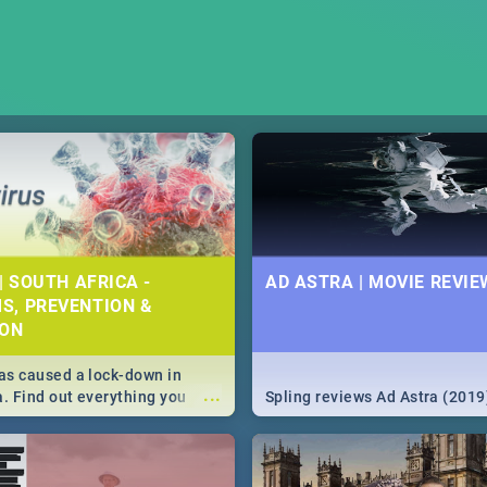
| SOUTH AFRICA -
AD ASTRA | MOVIE REVIE
S, PREVENTION &
ION
s caused a lock-down in
...
a. Find out everything you
Spling reviews Ad Astra (2019
w about the Corona virus,
ms to prevention, stay in the
 state of your nation.