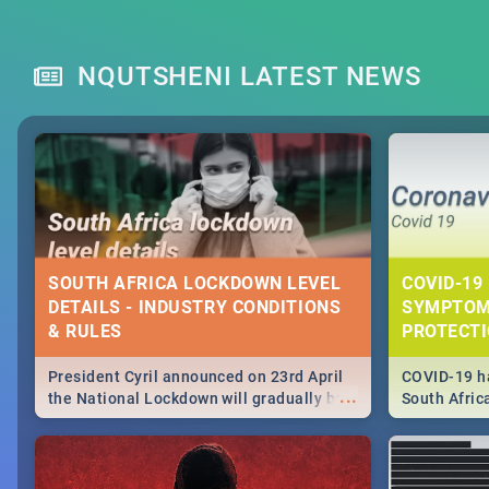
NQUTSHENI LATEST NEWS
SOUTH AFRICA LOCKDOWN LEVEL
COVID-19 
DETAILS - INDUSTRY CONDITIONS
SYMPTOM
& RULES
PROTECT
President Cyril announced on 23rd April
COVID-19 ha
...
the National Lockdown will gradually be
South Afric
lifteed in 5 levels, find out more about
need to kno
how this affects our work and personal
from sympto
lives as South Africans.
know on the