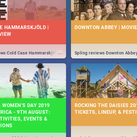
E HAMMARSKJÖLD |
DOWNTON ABBEY | MOVIE
VIEW
...
iews Cold Case Hammarskjöld
Spling reviews Downton Abbe
 WOMEN’S DAY 2019
ROCKING THE DAISIES 201
RICA - 9TH AUGUST:
TICKETS, LINEUP, & FEST
TIVITIES, EVENTS &
TIONS