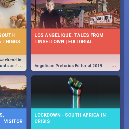
 SOUTH
LOS ANGELIQUE: TALES FROM
& THINGS
TINSELTOWN | EDITORIAL
 weekend in
...
...
hunts and
Angelique Pretorius Editorial 2019
,
urban...
y looking at
S,
LOCKDOWN - SOUTH AFRICA IN
| VISITOR
CRISIS