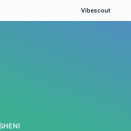
Vibescout
SHENI