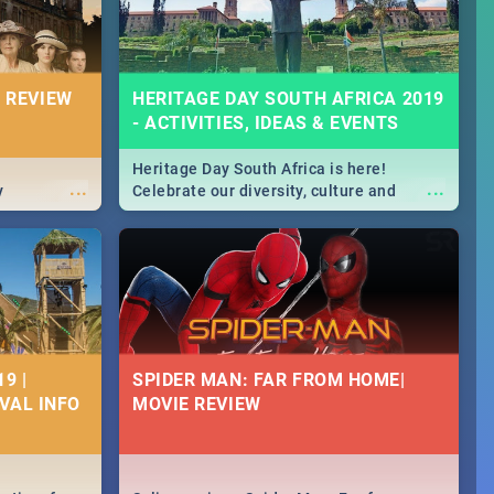
 REVIEW
HERITAGE DAY SOUTH AFRICA 2019
- ACTIVITIES, IDEAS & EVENTS
Heritage Day South Africa is here!
...
...
y
Celebrate our diversity, culture and
community with this list of activities &
events in Cape Town, Joburg, Durban and
Pretoria.
9 |
SPIDER MAN: FAR FROM HOME|
IVAL INFO
MOVIE REVIEW