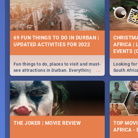
69 FUN THINGS TO DO IN DURBAN |
CHRISTMA
UPDATED ACTIVITIES FOR 2022
AFRICA |
EVENTS (C
Fun things to do, places to visit and must-
Looking for 
...
see attractions in Durban. Everything
South Afric
from shopping, outdoors and culture to
around the 
nightlife.
December 2
THE JOKER | MOVIE REVIEW
TOP MOVI
AFRICA -