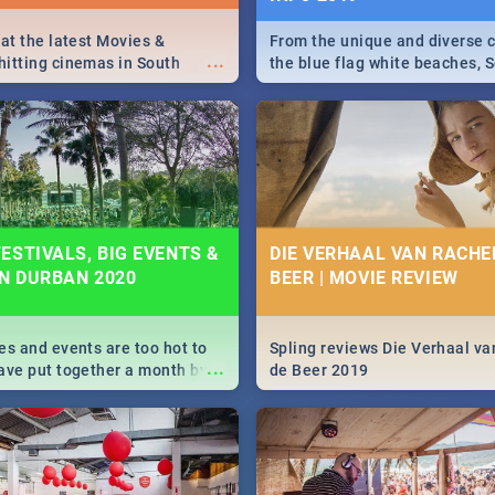
 at the latest Movies &
From the unique and diverse c
...
itting cinemas in South
the blue flag white beaches, S
 December.
is home to a treasure trove of
Take a look at the only guide 
need.
ESTIVALS, BIG EVENTS &
DIE VERHAAL VAN RACHEL
IN DURBAN 2020
BEER | MOVIE REVIEW
es and events are too hot to
Spling reviews Die Verhaal va
...
ave put together a month by
de Beer 2019
ed guide on the biggest
urban this 2020.