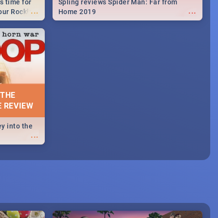
s time for
Spling reviews Spider Man: Far from
...
...
your Rocking
Home 2019
neup to what
d.🔥
 THE
E REVIEW
y into the
...