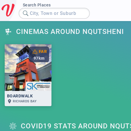
Search Places
City, Town or Suburb
CINEMAS AROUND NQUTSHENI
FAR
97
km
BOARDWALK
RICHARDS BAY
COVID19 STATS AROUND NQUT