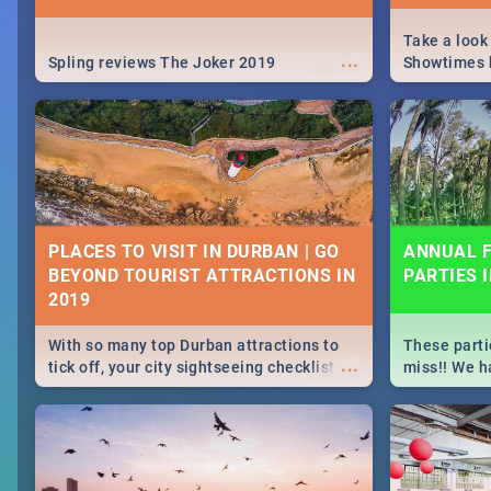
Take a look
...
Spling reviews The Joker 2019
Showtimes h
Africa this
PLACES TO VISIT IN DURBAN | GO
ANNUAL F
BEYOND TOURIST ATTRACTIONS IN
PARTIES 
With so many top Durban attractions to
These parti
...
tick off, your city sightseeing checklist
miss!! We h
could get very long indeed. So where do
month updat
you start? We've got all you need to know!
events in D