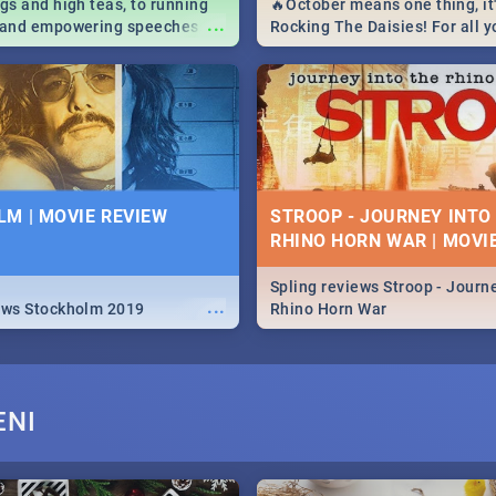
igs and high teas, to running
🔥October means one thing, it'
...
e and empowering speeches,
Rocking The Daisies! For all 
overs all you need to know
The Daisies info - from the li
's Day in South Africa 2019!
to pack - we've got you covere
M | MOVIE REVIEW
STROOP - JOURNEY INTO
RHINO HORN WAR | MOVI
Spling reviews Stroop - Journe
...
ews Stockholm 2019
Rhino Horn War
ENI