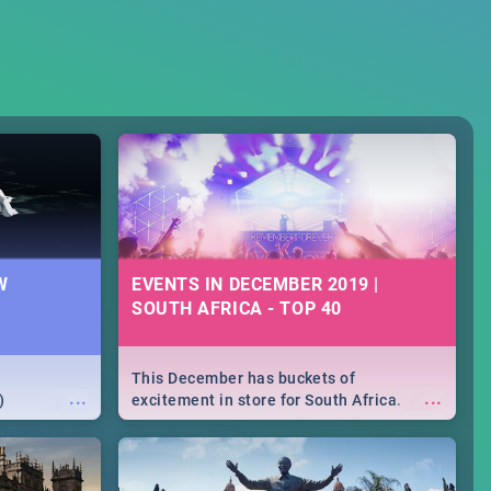
W
EVENTS IN DECEMBER 2019 |
SOUTH AFRICA - TOP 40
This December has buckets of
...
...
)
excitement in store for South Africa.
From Fashion Clubbers 1st Birthday that
will leave you feeling like royalty to
Durban's epic Rage Festival for one
massive jol.