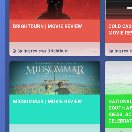
BRIGHTBURN | MOVIE REVIEW
COLD CAS
MOVIE RE
...
🎬 Spling reviews Brightburn
Spling rev
MIDSOMMAR | MOVIE REVIEW
NATIONAL
SOUTH AF
IDEAS, AC
CELEBRA