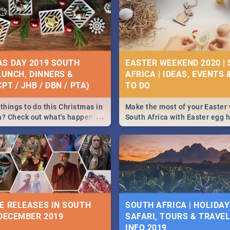
S DAY 2019 SOUTH
EASTER WEEKEND 2020 |
 LUNCH, DINNERS &
AFRICA | IDEAS, EVENTS 
PT / JHB / DBN / PTA)
things to do this Christmas in
Make the most of your Easter
...
a? Check out what's happening
South Africa with Easter egg 
country on and around
family activities in Cape Town
5 2019.
Johannesburg, Pretoria and D
Find things to do this Easter b
some ideas below.
E RELEASES IN SOUTH
SOUTH AFRICA | HOLIDAY
 DECEMBER 2019
SAFARI, TOURS & TRAVEL 
INFO 2019