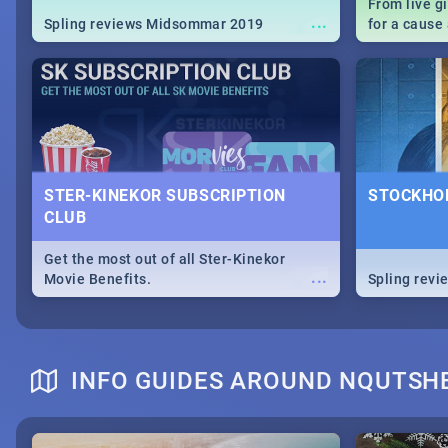
From live g
...
Spling reviews Midsommar 2019
for a caus
our guide c
about Women
STER-KINEKOR SUBSCRIPTION
STOCKHOL
CLUB
Get the most out of all Ster-Kinekor
...
Movie Benefits.
Spling revi
INFO GUIDES AROUND NQUTSH