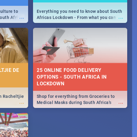
ulture to
Everything you need to know about South
...
...
outh Africa
Africas Lockdown - From what you can
 beauty.
and can't do, to services available during
to SA you
the lockdown and emergency numbers.
TJIE DE
25 ONLINE FOOD DELIVERY
OPTIONS - SOUTH AFRICA IN
LOCKDOWN
n Racheltjie
Shop for everything from Groceries to
...
...
Medical Masks during South Africa's
lockdown, delivered right to your door!