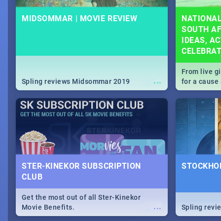
MIDSOMMAR | MOVIE REVIEW
NATIONAL
SOUTH AF
IDEAS, AC
CELEBRA
From live g
...
Spling reviews Midsommar 2019
for a caus
our guide c
about Women
STER-KINEKOR SUBSCRIPTION
STOCKHOL
CLUB
Get the most out of all Ster-Kinekor
...
Movie Benefits.
Spling revi