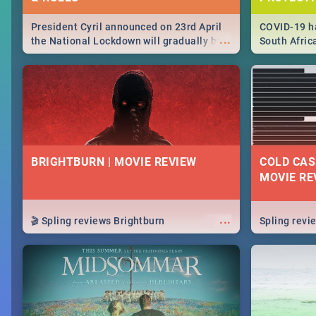
President Cyril announced on 23rd April
COVID-19 ha
...
the National Lockdown will gradually be
South Afric
lifteed in 5 levels, find out more about
need to kno
how this affects our work and personal
from sympto
lives as South Africans.
know on the
BRIGHTBURN | MOVIE REVIEW
COLD CAS
MOVIE RE
...
🎬 Spling reviews Brightburn
Spling rev