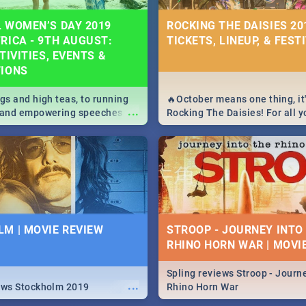
 WOMEN’S DAY 2019
ROCKING THE DAISIES 201
RICA - 9TH AUGUST:
TICKETS, LINEUP, & FEST
TIVITIES, EVENTS &
TIONS
igs and high teas, to running
🔥October means one thing, it'
...
e and empowering speeches,
Rocking The Daisies! For all 
overs all you need to know
The Daisies info - from the li
's Day in South Africa 2019!
to pack - we've got you covere
M | MOVIE REVIEW
STROOP - JOURNEY INTO
RHINO HORN WAR | MOVI
Spling reviews Stroop - Journe
...
ews Stockholm 2019
Rhino Horn War