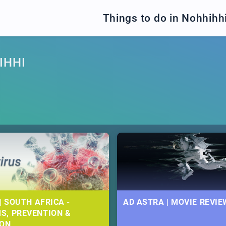
Things to do in Nohhihh
IHHI
| SOUTH AFRICA -
AD ASTRA | MOVIE REVIE
S, PREVENTION &
ION