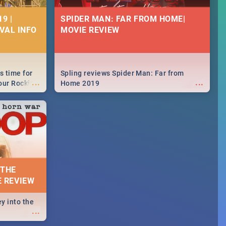
9 |
SPIDER MAN: FAR FROM HOME|
IVAL INFO
MOVIE REVIEW
s time for
Spling reviews Spider Man: Far from
...
...
your Rocking
Home 2019
neup to what
d.🔥
 THE
E REVIEW
y into the
...