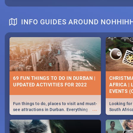
INFO GUIDES AROUND NOHHIHH
69 FUN THINGS TO DO IN DURBAN |
CHRISTMA
UPDATED ACTIVITIES FOR 2022
AFRICA |
EVENTS (C
Fun things to do, places to visit and must-
Looking for 
...
see attractions in Durban. Everything
South Afric
from shopping, outdoors and culture to
around the 
nightlife.
December 2