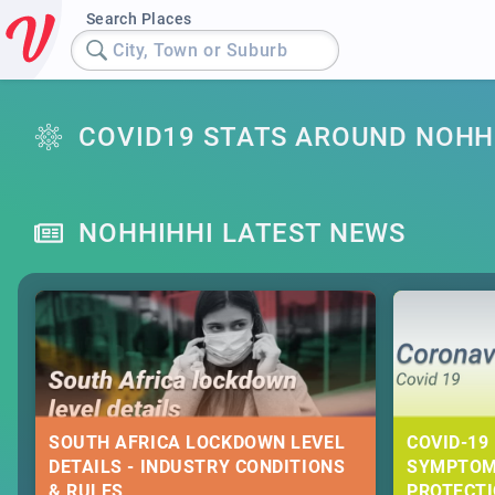
Search Places
City, Town or Suburb
COVID19 STATS AROUND NOHH
NOHHIHHI LATEST NEWS
SOUTH AFRICA LOCKDOWN LEVEL
COVID-19 
DETAILS - INDUSTRY CONDITIONS
SYMPTOM
& RULES
PROTECT