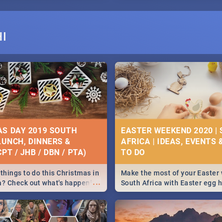
I
S DAY 2019 SOUTH
EASTER WEEKEND 2020 |
 LUNCH, DINNERS &
AFRICA | IDEAS, EVENTS 
PT / JHB / DBN / PTA)
things to do this Christmas in
Make the most of your Easter
...
a? Check out what's happening
South Africa with Easter egg 
country on and around
family activities in Cape Town
5 2019.
Johannesburg, Pretoria and D
Find things to do this Easter b