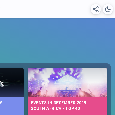
i
W
EVENTS IN DECEMBER 2019 |
SOUTH AFRICA - TOP 40