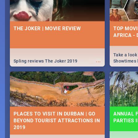
THE JOKER | MOVIE REVIEW
TOP MOVI
AFRICA -
Take a look
...
Spling reviews The Joker 2019
Showtimes h
Africa this
PLACES TO VISIT IN DURBAN | GO
ANNUAL F
BEYOND TOURIST ATTRACTIONS IN
PARTIES 