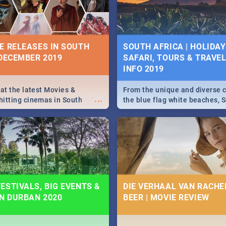
some ideas below.
E RELEASES IN SOUTH
SOUTH AFRICA | HOLIDAY
 DECEMBER 2019
SAFARI, TOURS & TRAVEL 
INFO 2019
 at the latest Movies &
From the unique and diverse c
...
itting cinemas in South
the blue flag white beaches, S
 December.
is home to a treasure trove of
Take a look at the only guide 
need.
ESTIVALS, BIG EVENTS &
DIE VERHAAL VAN RACHEL
IN DURBAN 2020
BEER | MOVIE REVIEW