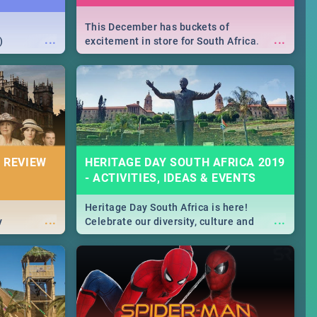
This December has buckets of
...
...
)
excitement in store for South Africa.
From Fashion Clubbers 1st Birthday that
will leave you feeling like royalty to
Durban's epic Rage Festival for one
massive jol.
 REVIEW
HERITAGE DAY SOUTH AFRICA 2019
- ACTIVITIES, IDEAS & EVENTS
Heritage Day South Africa is here!
...
...
y
Celebrate our diversity, culture and
community with this list of activities &
events in Cape Town, Joburg, Durban and
Pretoria.