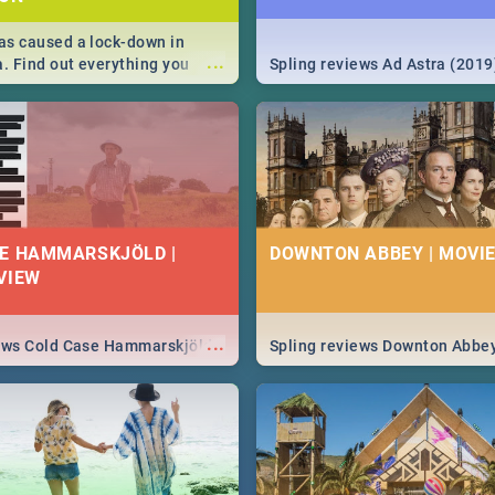
s caused a lock-down in
...
a. Find out everything you
Spling reviews Ad Astra (2019
w about the Corona virus,
ms to prevention, stay in the
 state of your nation.
E HAMMARSKJÖLD |
DOWNTON ABBEY | MOVIE
VIEW
...
iews Cold Case Hammarskjöld
Spling reviews Downton Abbe