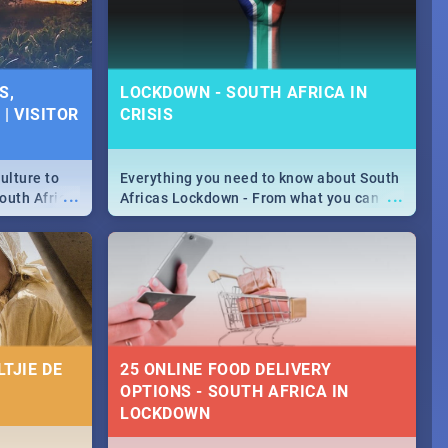
S,
LOCKDOWN - SOUTH AFRICA IN
| VISITOR
CRISIS
ulture to
Everything you need to know about South
...
...
outh Africa
Africas Lockdown - From what you can
 beauty.
and can't do, to services available during
to SA you
the lockdown and emergency numbers.
TJIE DE
25 ONLINE FOOD DELIVERY
OPTIONS - SOUTH AFRICA IN
LOCKDOWN