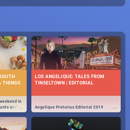
 SOUTH
LOS ANGELIQUE: TALES FROM
& THINGS
TINSELTOWN | EDITORIAL
 weekend in
...
...
hunts and
Angelique Pretorius Editorial 2019
,
urban...
y looking at