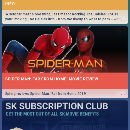
INFO
🔥October means one thing, it's time for Rocking The Daisies! For all
...
your Rocking The Daisies info - from the lineup to what to pack - we've
got you covered.🔥
SPIDER MAN: FAR FROM HOME| MOVIE REVIEW
...
Spling reviews Spider Man: Far from Home 2019