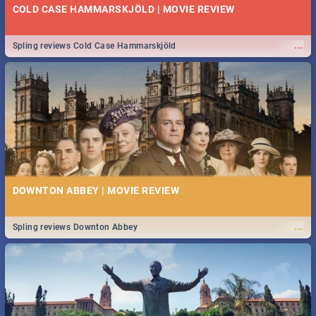
COLD CASE HAMMARSKJÖLD | MOVIE REVIEW
...
Spling reviews Cold Case Hammarskjöld
DOWNTON ABBEY | MOVIE REVIEW
...
Spling reviews Downton Abbey