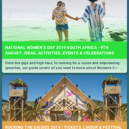
NATIONAL WOMEN’S DAY 2019 SOUTH AFRICA - 9TH
AUGUST: IDEAS, ACTIVITIES, EVENTS & CELEBRATIONS
From live gigs and high teas, to running for a cause and empowering
...
speeches, our guide covers all you need to know about Women's Day in
South Africa 2019!
ROCKING THE DAISIES 2019 | TICKETS, LINEUP, & FESTIVAL