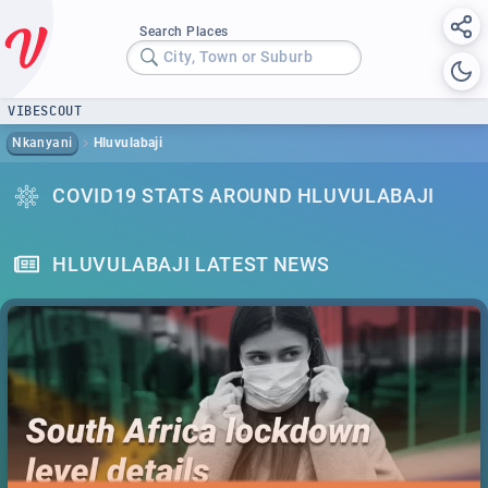
Search Places
City, Town or Suburb
VIBESCOUT
Nkanyani
Hluvulabaji
COVID19 STATS AROUND HLUVULABAJI
HLUVULABAJI LATEST NEWS