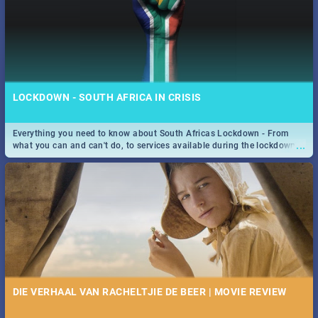
LOCKDOWN - SOUTH AFRICA IN CRISIS
Everything you need to know about South Africas Lockdown - From
...
what you can and can't do, to services available during the lockdown
and emergency numbers.
DIE VERHAAL VAN RACHELTJIE DE BEER | MOVIE REVIEW