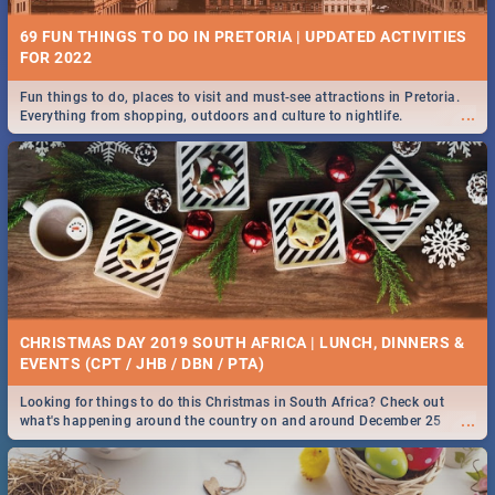
69 FUN THINGS TO DO IN PRETORIA | UPDATED ACTIVITIES
FOR 2022
Fun things to do, places to visit and must-see attractions in Pretoria.
...
Everything from shopping, outdoors and culture to nightlife.
CHRISTMAS DAY 2019 SOUTH AFRICA | LUNCH, DINNERS &
EVENTS (CPT / JHB / DBN / PTA)
Looking for things to do this Christmas in South Africa? Check out
...
what's happening around the country on and around December 25
2019.