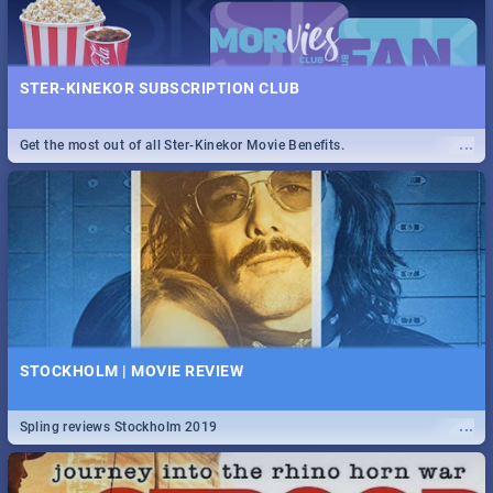
STER-KINEKOR SUBSCRIPTION CLUB
...
Get the most out of all Ster-Kinekor Movie Benefits.
STOCKHOLM | MOVIE REVIEW
...
Spling reviews Stockholm 2019