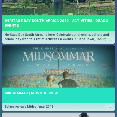
HERITAGE DAY SOUTH AFRICA 2019 - ACTIVITIES, IDEAS &
EVENTS
Heritage Day South Africa is here! Celebrate our diversity, culture and
...
community with this list of activities & events in Cape Town, Joburg,
Durban and Pretoria.
MIDSOMMAR | MOVIE REVIEW
...
Spling reviews Midsommar 2019