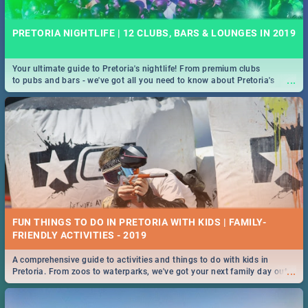
PRETORIA NIGHTLIFE | 12 CLUBS, BARS & LOUNGES IN 2019
Your ultimate guide to Pretoria's nightlife! From premium clubs
...
to pubs and bars - we've got all you need to know about Pretoria's
evening entertainment scene.
FUN THINGS TO DO IN PRETORIA WITH KIDS | FAMILY-
FRIENDLY ACTIVITIES - 2019
A comprehensive guide to activities and things to do with kids in
...
Pretoria. From zoos to waterparks, we've got your next family day out
covered!