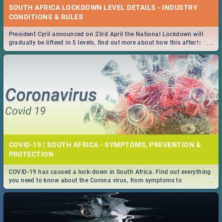
SOUTH AFRICA LOCKDOWN LEVEL DETAILS - INDUSTRY
CONDITIONS & RULES
President Cyril announced on 23rd April the National Lockdown will
...
gradually be lifteed in 5 levels, find out more about how this affects our
work and personal lives as South Africans.
COVID-19 | SOUTH AFRICA - SYMPTOMS, PREVENTION &
PROTECTION
COVID-19 has caused a lock-down in South Africa. Find out everything
...
you need to know about the Corona virus, from symptoms to
prevention, stay in the know on the state of your nation.