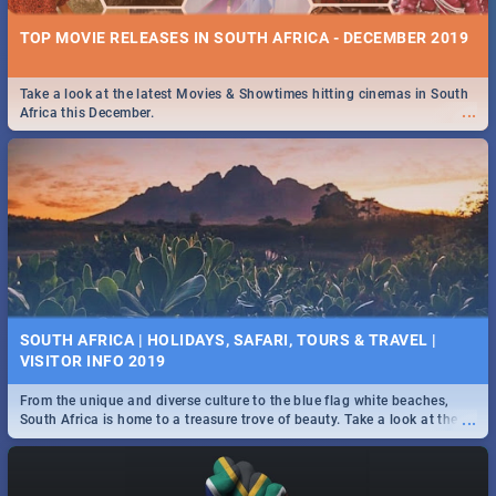
TOP MOVIE RELEASES IN SOUTH AFRICA - DECEMBER 2019
Take a look at the latest Movies & Showtimes hitting cinemas in South
...
Africa this December.
SOUTH AFRICA | HOLIDAYS, SAFARI, TOURS & TRAVEL |
VISITOR INFO 2019
From the unique and diverse culture to the blue flag white beaches,
...
South Africa is home to a treasure trove of beauty. Take a look at the
only guide to SA you need.