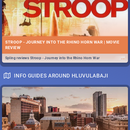
STROOP - JOURNEY INTO THE RHINO HORN WAR | MOVIE
REVIEW
...
Spling reviews Stroop - Journey into the Rhino Horn War
INFO GUIDES AROUND HLUVULABAJI