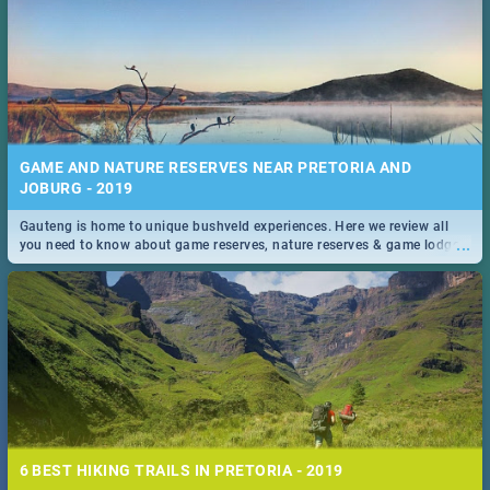
GAME AND NATURE RESERVES NEAR PRETORIA AND
JOBURG - 2019
Gauteng is home to unique bushveld experiences. Here we review all
...
you need to know about game reserves, nature reserves & game lodges
near Pretoria & Joburg
6 BEST HIKING TRAILS IN PRETORIA - 2019