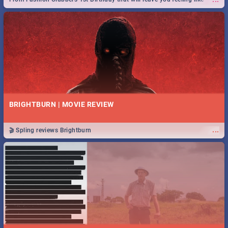
royalty to Durban's epic Rage Festival for one massive jol.
BRIGHTBURN | MOVIE REVIEW
...
🎬 Spling reviews Brightburn