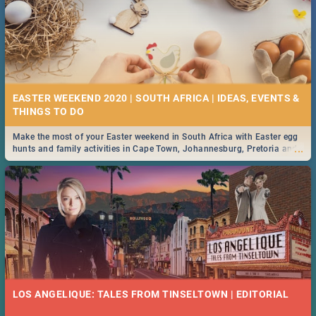
EASTER WEEKEND 2020 | SOUTH AFRICA | IDEAS, EVENTS &
Make the most of your Easter weekend in South Africa with Easter egg
...
hunts and family activities in Cape Town, Johannesburg, Pretoria and
Durban... Find things to do this Easter by looking at some ideas below.
LOS ANGELIQUE: TALES FROM TINSELTOWN | EDITORIAL