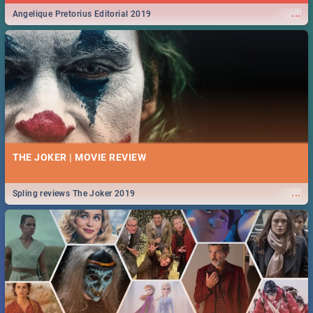
...
Angelique Pretorius Editorial 2019
THE JOKER | MOVIE REVIEW
...
Spling reviews The Joker 2019