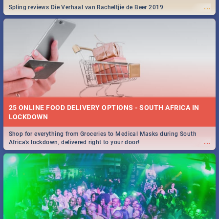
...
Spling reviews Die Verhaal van Racheltjie de Beer 2019
25 ONLINE FOOD DELIVERY OPTIONS - SOUTH AFRICA IN
LOCKDOWN
Shop for everything from Groceries to Medical Masks during South
...
Africa's lockdown, delivered right to your door!