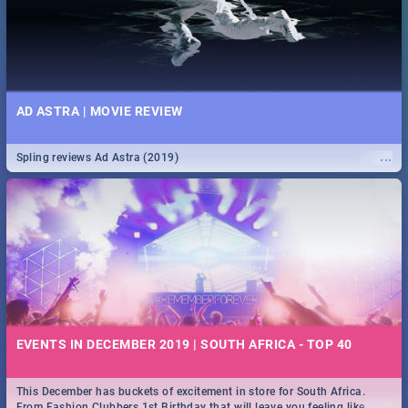
AD ASTRA | MOVIE REVIEW
...
Spling reviews Ad Astra (2019)
EVENTS IN DECEMBER 2019 | SOUTH AFRICA - TOP 40
This December has buckets of excitement in store for South Africa.
...
From Fashion Clubbers 1st Birthday that will leave you feeling like