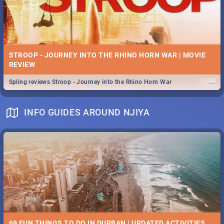
STROOP - JOURNEY INTO THE RHINO HORN WAR | MOVIE
REVIEW
...
Spling reviews Stroop - Journey into the Rhino Horn War
INFO GUIDES AROUND NJIYA
69 FUN THINGS TO DO IN DURBAN | UPDATED ACTIVITIES