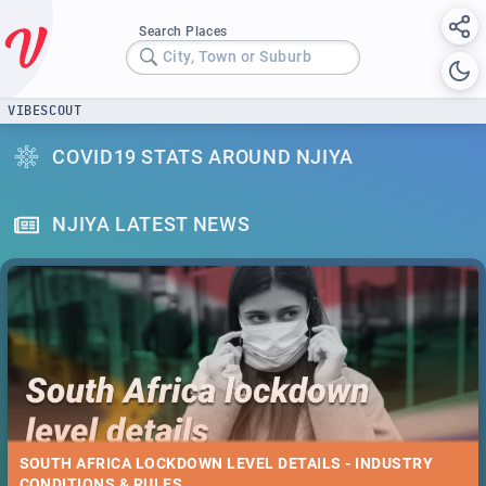
Search Places
City, Town or Suburb
VIBESCOUT
COVID19 STATS AROUND NJIYA
NJIYA LATEST NEWS
SOUTH AFRICA LOCKDOWN LEVEL DETAILS - INDUSTRY
CONDITIONS & RULES