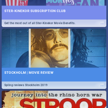
STER-KINEKOR SUBSCRIPTION CLUB
...
Get the most out of all Ster-Kinekor Movie Benefits.
STOCKHOLM | MOVIE REVIEW
...
Spling reviews Stockholm 2019