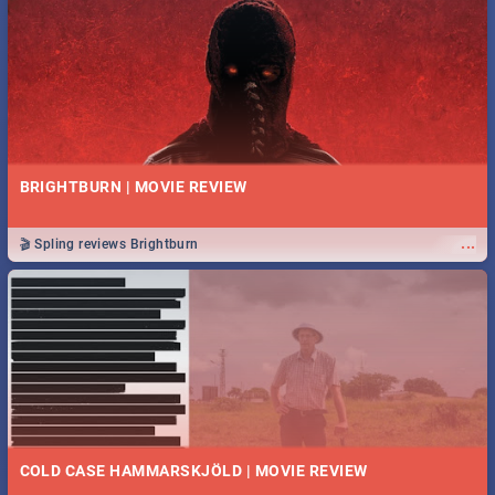
BRIGHTBURN | MOVIE REVIEW
...
🎬 Spling reviews Brightburn
COLD CASE HAMMARSKJÖLD | MOVIE REVIEW