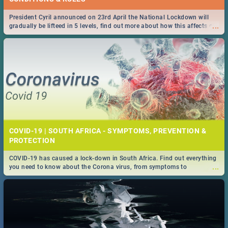
President Cyril announced on 23rd April the National Lockdown will
...
gradually be lifteed in 5 levels, find out more about how this affects our
work and personal lives as South Africans.
COVID-19 | SOUTH AFRICA - SYMPTOMS, PREVENTION &
PROTECTION
COVID-19 has caused a lock-down in South Africa. Find out everything
...
you need to know about the Corona virus, from symptoms to
prevention, stay in the know on the state of your nation.