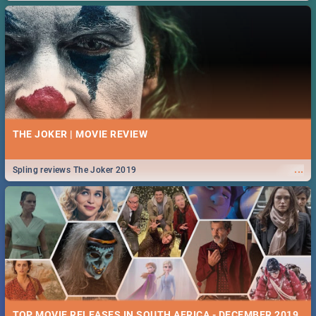
THE JOKER | MOVIE REVIEW
...
Spling reviews The Joker 2019
TOP MOVIE RELEASES IN SOUTH AFRICA - DECEMBER 2019