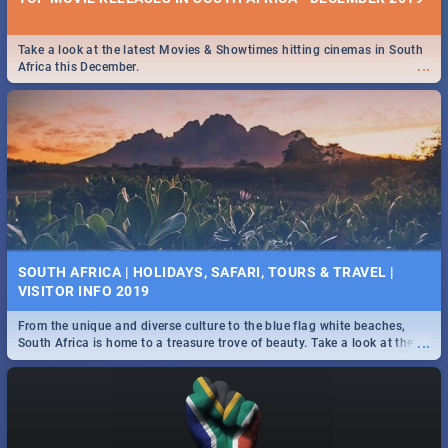
Take a look at the latest Movies & Showtimes hitting cinemas in South
...
Africa this December.
SOUTH AFRICA | HOLIDAYS, SAFARI, TOURS & TRAVEL |
VISITOR INFO 2019
From the unique and diverse culture to the blue flag white beaches,
...
South Africa is home to a treasure trove of beauty. Take a look at the
only guide to SA you need.