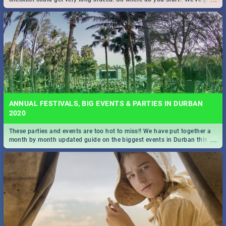
all you need to know!
ANNUAL FESTIVALS, BIG EVENTS & PARTIES IN DURBAN
2020
These parties and events are too hot to miss!! We have put together a
...
month by month updated guide on the biggest events in Durban this
2020.