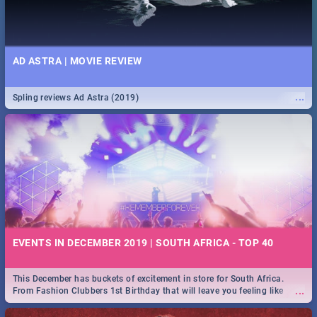
AD ASTRA | MOVIE REVIEW
...
Spling reviews Ad Astra (2019)
EVENTS IN DECEMBER 2019 | SOUTH AFRICA - TOP 40
This December has buckets of excitement in store for South Africa.
...
From Fashion Clubbers 1st Birthday that will leave you feeling like
royalty to Durban's epic Rage Festival for one massive jol.