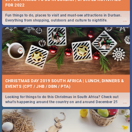
FOR 2022
Fun things to do, places to visit and must-see attractions in Durban.
...
Everything from shopping, outdoors and culture to nightlife.
CHRISTMAS DAY 2019 SOUTH AFRICA | LUNCH, DINNERS &
EVENTS (CPT / JHB / DBN / PTA)
Looking for things to do this Christmas in South Africa? Check out
...
what's happening around the country on and around December 25
2019.