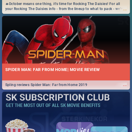
🔥October means one thing, it's time for Rocking The Daisies! For all
...
your Rocking The Daisies info - from the lineup to what to pack - we've
got you covered.🔥
SPIDER MAN: FAR FROM HOME| MOVIE REVIEW
...
Spling reviews Spider Man: Far from Home 2019