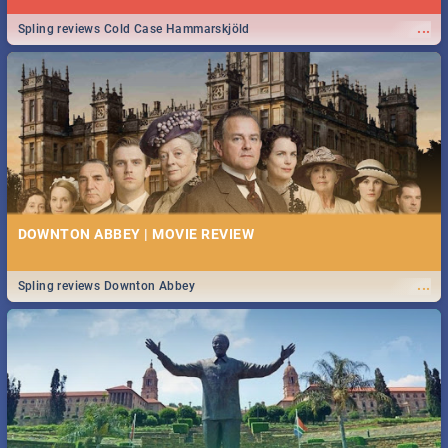
...
Spling reviews Cold Case Hammarskjöld
DOWNTON ABBEY | MOVIE REVIEW
...
Spling reviews Downton Abbey