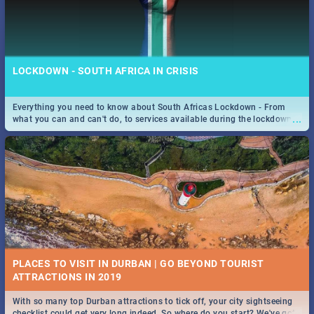
LOCKDOWN - SOUTH AFRICA IN CRISIS
Everything you need to know about South Africas Lockdown - From
...
what you can and can't do, to services available during the lockdown
and emergency numbers.
PLACES TO VISIT IN DURBAN | GO BEYOND TOURIST
With so many top Durban attractions to tick off, your city sightseeing
...
checklist could get very long indeed. So where do you start? We've got