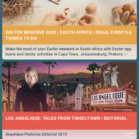
EASTER WEEKEND 2020 | SOUTH AFRICA | IDEAS, EVENTS &
Make the most of your Easter weekend in South Africa with Easter egg
...
hunts and family activities in Cape Town, Johannesburg, Pretoria and
Durban... Find things to do this Easter by looking at some ideas below.
LOS ANGELIQUE: TALES FROM TINSELTOWN | EDITORIAL
...
Angelique Pretorius Editorial 2019