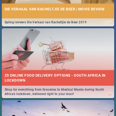
DIE VERHAAL VAN RACHELTJIE DE BEER | MOVIE REVIEW
...
Spling reviews Die Verhaal van Racheltjie de Beer 2019
25 ONLINE FOOD DELIVERY OPTIONS - SOUTH AFRICA IN
LOCKDOWN
Shop for everything from Groceries to Medical Masks during South
...
Africa's lockdown, delivered right to your door!