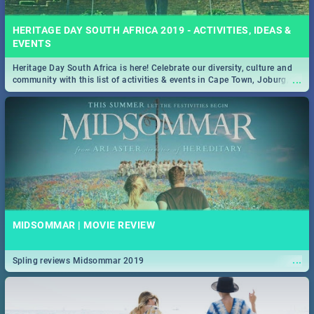
HERITAGE DAY SOUTH AFRICA 2019 - ACTIVITIES, IDEAS &
EVENTS
Heritage Day South Africa is here! Celebrate our diversity, culture and
...
community with this list of activities & events in Cape Town, Joburg,
Durban and Pretoria.
MIDSOMMAR | MOVIE REVIEW
...
Spling reviews Midsommar 2019