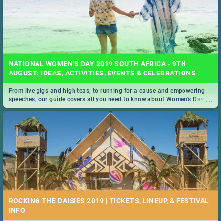
NATIONAL WOMEN’S DAY 2019 SOUTH AFRICA - 9TH
AUGUST: IDEAS, ACTIVITIES, EVENTS & CELEBRATIONS
From live gigs and high teas, to running for a cause and empowering
...
speeches, our guide covers all you need to know about Women's Day in
South Africa 2019!
ROCKING THE DAISIES 2019 | TICKETS, LINEUP, & FESTIVAL
INFO