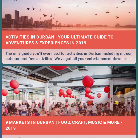
ACTIVITIES IN DURBAN | YOUR ULTIMATE GUIDE TO
The only guide you'll ever need for activities in Durban including indoor,
...
outdoor and free activities! We've got all your entertainment down to a
T!
9 MARKETS IN DURBAN | FOOD, CRAFT, MUSIC & MORE -
2019