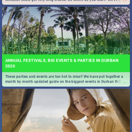
all you need to know!
ANNUAL FESTIVALS, BIG EVENTS & PARTIES IN DURBAN
2020
These parties and events are too hot to miss!! We have put together a
...
month by month updated guide on the biggest events in Durban this
2020.