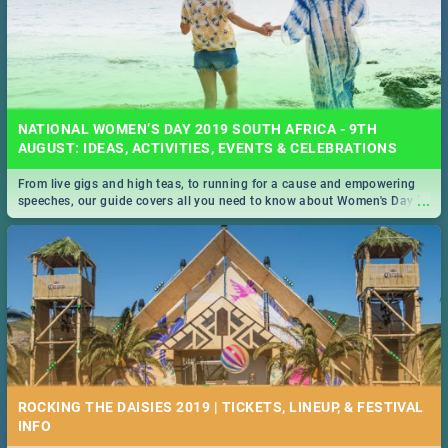
NATIONAL WOMEN’S DAY 2019 SOUTH AFRICA - 9TH
AUGUST: IDEAS, ACTIVITIES, EVENTS & CELEBRATIONS
From live gigs and high teas, to running for a cause and empowering
...
speeches, our guide covers all you need to know about Women's Day in
South Africa 2019!
ROCKING THE DAISIES 2019 | TICKETS, LINEUP, & FESTIVAL
INFO