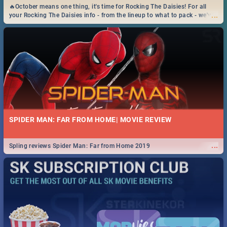
🔥October means one thing, it's time for Rocking The Daisies! For all
...
your Rocking The Daisies info - from the lineup to what to pack - we've
got you covered.🔥
SPIDER MAN: FAR FROM HOME| MOVIE REVIEW
...
Spling reviews Spider Man: Far from Home 2019