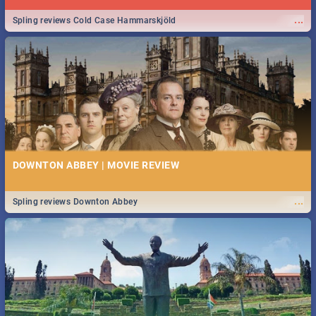
...
Spling reviews Cold Case Hammarskjöld
DOWNTON ABBEY | MOVIE REVIEW
...
Spling reviews Downton Abbey