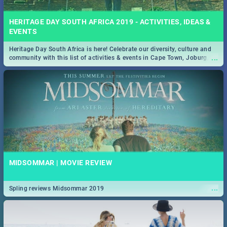
HERITAGE DAY SOUTH AFRICA 2019 - ACTIVITIES, IDEAS &
EVENTS
Heritage Day South Africa is here! Celebrate our diversity, culture and
...
community with this list of activities & events in Cape Town, Joburg,
Durban and Pretoria.
MIDSOMMAR | MOVIE REVIEW
...
Spling reviews Midsommar 2019