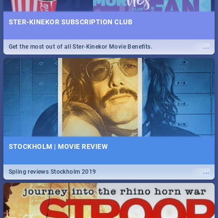
STER-KINEKOR SUBSCRIPTION CLUB
...
Get the most out of all Ster-Kinekor Movie Benefits.
STOCKHOLM | MOVIE REVIEW
...
Spling reviews Stockholm 2019