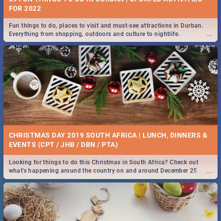
FOR 2022
Fun things to do, places to visit and must-see attractions in Durban.
...
Everything from shopping, outdoors and culture to nightlife.
CHRISTMAS DAY 2019 SOUTH AFRICA | LUNCH, DINNERS &
EVENTS (CPT / JHB / DBN / PTA)
Looking for things to do this Christmas in South Africa? Check out
...
what's happening around the country on and around December 25
2019.