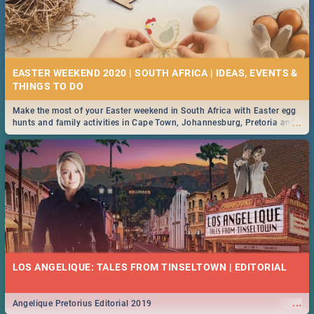
EASTER WEEKEND 2020 | SOUTH AFRICA | IDEAS, EVENTS &
Make the most of your Easter weekend in South Africa with Easter egg
...
hunts and family activities in Cape Town, Johannesburg, Pretoria and
Durban... Find things to do this Easter by looking at some ideas below.
LOS ANGELIQUE: TALES FROM TINSELTOWN | EDITORIAL
...
Angelique Pretorius Editorial 2019