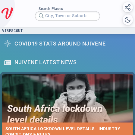
Search Places
City, Town or Suburb
VIBESCOUT
COVID19 STATS AROUND NJIVENE
NJIVENE LATEST NEWS
SOUTH AFRICA LOCKDOWN LEVEL DETAILS - INDUSTRY
CONDITIONS & RULES