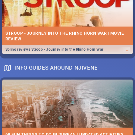
STROOP - JOURNEY INTO THE RHINO HORN WAR | MOVIE
REVIEW
...
Spling reviews Stroop - Journey into the Rhino Horn War
INFO GUIDES AROUND NJIVENE
69 FUN THINGS TO DO IN DURBAN | UPDATED ACTIVITIES