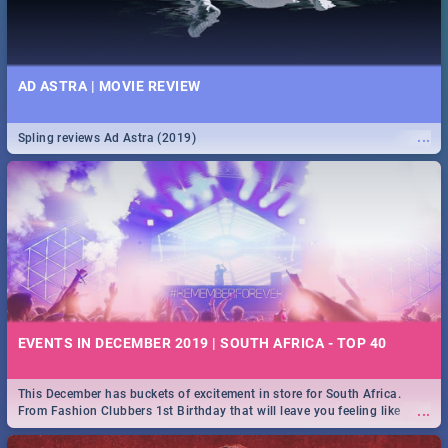
AD ASTRA | MOVIE REVIEW
...
Spling reviews Ad Astra (2019)
EVENTS IN DECEMBER 2019 | SOUTH AFRICA - TOP 40
This December has buckets of excitement in store for South Africa.
...
From Fashion Clubbers 1st Birthday that will leave you feeling like
royalty to Durban's epic Rage Festival for one massive jol.