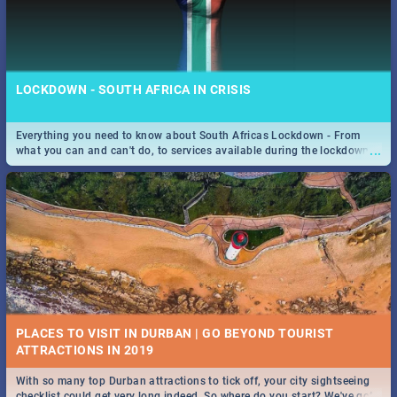
LOCKDOWN - SOUTH AFRICA IN CRISIS
Everything you need to know about South Africas Lockdown - From
...
what you can and can't do, to services available during the lockdown
and emergency numbers.
PLACES TO VISIT IN DURBAN | GO BEYOND TOURIST
With so many top Durban attractions to tick off, your city sightseeing
...
checklist could get very long indeed. So where do you start? We've got