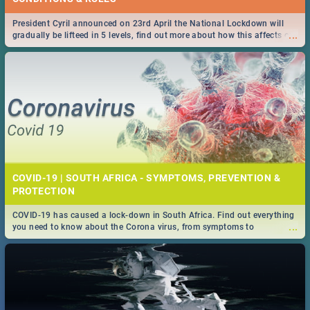
President Cyril announced on 23rd April the National Lockdown will
...
gradually be lifteed in 5 levels, find out more about how this affects our
work and personal lives as South Africans.
COVID-19 | SOUTH AFRICA - SYMPTOMS, PREVENTION &
PROTECTION
COVID-19 has caused a lock-down in South Africa. Find out everything
...
you need to know about the Corona virus, from symptoms to
prevention, stay in the know on the state of your nation.