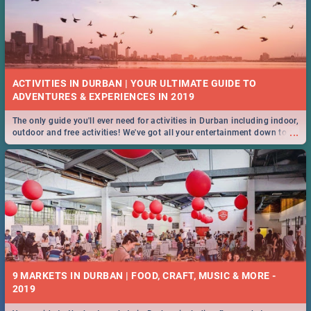
ACTIVITIES IN DURBAN | YOUR ULTIMATE GUIDE TO
The only guide you'll ever need for activities in Durban including indoor,
...
outdoor and free activities! We've got all your entertainment down to a
T!
9 MARKETS IN DURBAN | FOOD, CRAFT, MUSIC & MORE -
2019