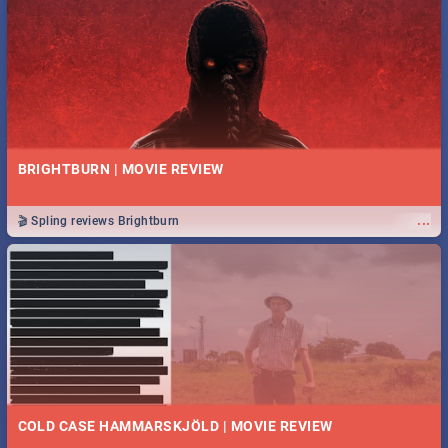
BRIGHTBURN | MOVIE REVIEW
...
🎬 Spling reviews Brightburn
COLD CASE HAMMARSKJÖLD | MOVIE REVIEW