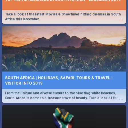
Take a look at the latest Movies & Showtimes hitting cinemas in South
...
Africa this December.
SOUTH AFRICA | HOLIDAYS, SAFARI, TOURS & TRAVEL |
VISITOR INFO 2019
From the unique and diverse culture to the blue flag white beaches,
...
South Africa is home to a treasure trove of beauty. Take a look at the
only guide to SA you need.