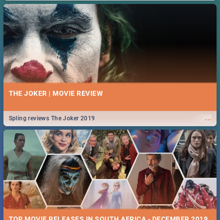
THE JOKER | MOVIE REVIEW
...
Spling reviews The Joker 2019
TOP MOVIE RELEASES IN SOUTH AFRICA - DECEMBER 2019