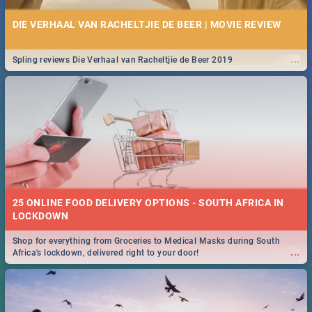
DIE VERHAAL VAN RACHELTJIE DE BEER | MOVIE REVIEW
...
Spling reviews Die Verhaal van Racheltjie de Beer 2019
25 ONLINE FOOD DELIVERY OPTIONS - SOUTH AFRICA IN
LOCKDOWN
Shop for everything from Groceries to Medical Masks during South
...
Africa's lockdown, delivered right to your door!