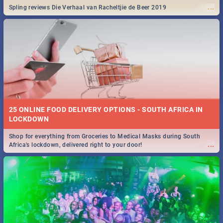
...
Spling reviews Die Verhaal van Racheltjie de Beer 2019
25 ONLINE FOOD DELIVERY OPTIONS - SOUTH AFRICA IN
LOCKDOWN
Shop for everything from Groceries to Medical Masks during South
...
Africa's lockdown, delivered right to your door!