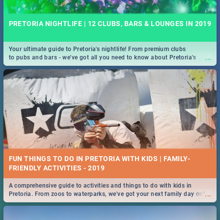
PRETORIA NIGHTLIFE | 12 CLUBS, BARS & LOUNGES IN 2019
Your ultimate guide to Pretoria's nightlife! From premium clubs
...
to pubs and bars - we've got all you need to know about Pretoria's
evening entertainment scene.
FUN THINGS TO DO IN PRETORIA WITH KIDS | FAMILY-
FRIENDLY ACTIVITIES - 2019
A comprehensive guide to activities and things to do with kids in
...
Pretoria. From zoos to waterparks, we've got your next family day out
covered!