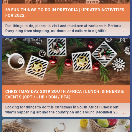
69 FUN THINGS TO DO IN PRETORIA | UPDATED ACTIVITIES
FOR 2022
Fun things to do, places to visit and must-see attractions in Pretoria.
...
Everything from shopping, outdoors and culture to nightlife.
CHRISTMAS DAY 2019 SOUTH AFRICA | LUNCH, DINNERS &
EVENTS (CPT / JHB / DBN / PTA)
Looking for things to do this Christmas in South Africa? Check out
...
what's happening around the country on and around December 25
2019.