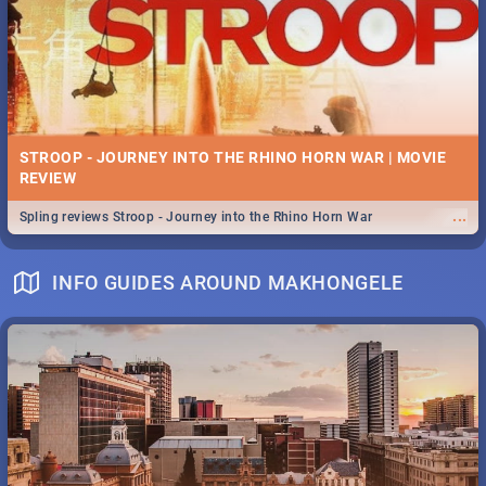
STROOP - JOURNEY INTO THE RHINO HORN WAR | MOVIE
REVIEW
...
Spling reviews Stroop - Journey into the Rhino Horn War
INFO GUIDES AROUND MAKHONGELE