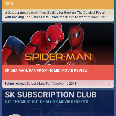
INFO
🔥October means one thing, it's time for Rocking The Daisies! For all
...
your Rocking The Daisies info - from the lineup to what to pack - we've
got you covered.🔥
SPIDER MAN: FAR FROM HOME| MOVIE REVIEW
...
Spling reviews Spider Man: Far from Home 2019