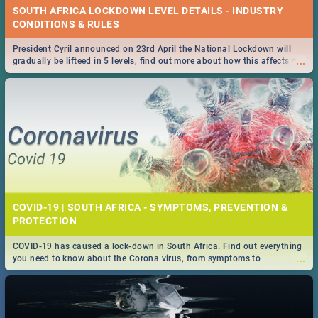
SOUTH AFRICA LOCKDOWN LEVEL DETAILS - INDUSTRY
CONDITIONS & RULES
President Cyril announced on 23rd April the National Lockdown will
...
gradually be lifteed in 5 levels, find out more about how this affects our
work and personal lives as South Africans.
COVID-19 | SOUTH AFRICA - SYMPTOMS, PREVENTION &
PROTECTION
COVID-19 has caused a lock-down in South Africa. Find out everything
...
you need to know about the Corona virus, from symptoms to
prevention, stay in the know on the state of your nation.