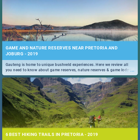
GAME AND NATURE RESERVES NEAR PRETORIA AND
JOBURG - 2019
Gauteng is home to unique bushveld experiences. Here we review all
...
you need to know about game reserves, nature reserves & game lodges
near Pretoria & Joburg
6 BEST HIKING TRAILS IN PRETORIA - 2019