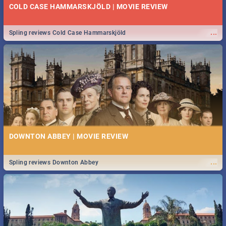
COLD CASE HAMMARSKJÖLD | MOVIE REVIEW
...
Spling reviews Cold Case Hammarskjöld
DOWNTON ABBEY | MOVIE REVIEW
...
Spling reviews Downton Abbey