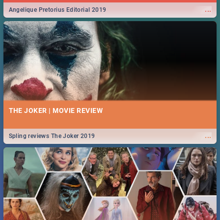
...
Angelique Pretorius Editorial 2019
THE JOKER | MOVIE REVIEW
...
Spling reviews The Joker 2019