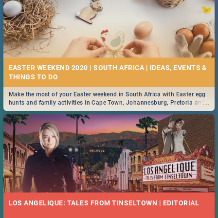
EASTER WEEKEND 2020 | SOUTH AFRICA | IDEAS, EVENTS &
Make the most of your Easter weekend in South Africa with Easter egg
...
hunts and family activities in Cape Town, Johannesburg, Pretoria and
Durban... Find things to do this Easter by looking at some ideas below.
LOS ANGELIQUE: TALES FROM TINSELTOWN | EDITORIAL