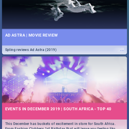
AD ASTRA | MOVIE REVIEW
...
Spling reviews Ad Astra (2019)
EVENTS IN DECEMBER 2019 | SOUTH AFRICA - TOP 40
This December has buckets of excitement in store for South Africa.
...
From Fashion Clubbers 1st Birthday that will leave you feeling like