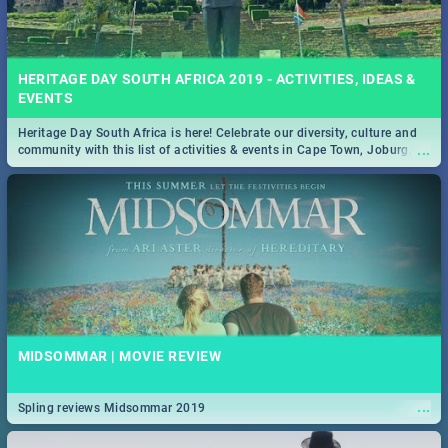
HERITAGE DAY SOUTH AFRICA 2019 - ACTIVITIES, IDEAS &
EVENTS
Heritage Day South Africa is here! Celebrate our diversity, culture and
...
community with this list of activities & events in Cape Town, Joburg,
Durban and Pretoria.
MIDSOMMAR | MOVIE REVIEW
...
Spling reviews Midsommar 2019