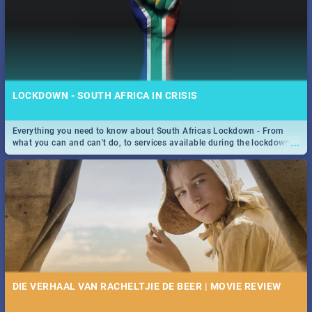
LOCKDOWN - SOUTH AFRICA IN CRISIS
Everything you need to know about South Africas Lockdown - From
...
what you can and can't do, to services available during the lockdown
and emergency numbers.
DIE VERHAAL VAN RACHELTJIE DE BEER | MOVIE REVIEW