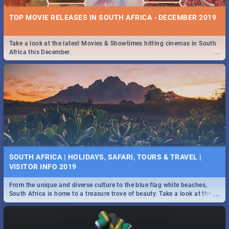
TOP MOVIE RELEASES IN SOUTH AFRICA - DECEMBER 2019
Take a look at the latest Movies & Showtimes hitting cinemas in South
...
Africa this December.
SOUTH AFRICA | HOLIDAYS, SAFARI, TOURS & TRAVEL |
VISITOR INFO 2019
From the unique and diverse culture to the blue flag white beaches,
...
South Africa is home to a treasure trove of beauty. Take a look at the
only guide to SA you need.