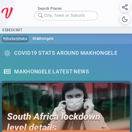
Search Places
City, Town or Suburb
VIBESCOUT
Njhakanjhaka
Makhongele
COVID19 STATS AROUND MAKHONGELE
MAKHONGELE LATEST NEWS