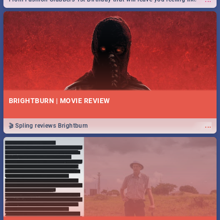
royalty to Durban's epic Rage Festival for one massive jol.
BRIGHTBURN | MOVIE REVIEW
...
🎬 Spling reviews Brightburn