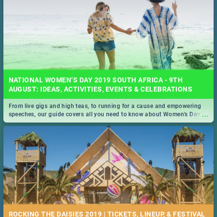
NATIONAL WOMEN’S DAY 2019 SOUTH AFRICA - 9TH
AUGUST: IDEAS, ACTIVITIES, EVENTS & CELEBRATIONS
From live gigs and high teas, to running for a cause and empowering
...
speeches, our guide covers all you need to know about Women's Day in
South Africa 2019!
ROCKING THE DAISIES 2019 | TICKETS, LINEUP, & FESTIVAL