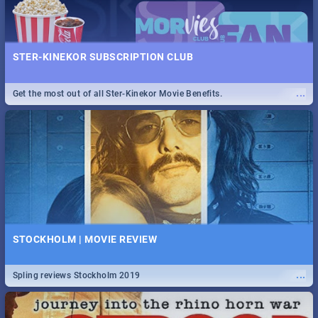
STER-KINEKOR SUBSCRIPTION CLUB
...
Get the most out of all Ster-Kinekor Movie Benefits.
STOCKHOLM | MOVIE REVIEW
...
Spling reviews Stockholm 2019