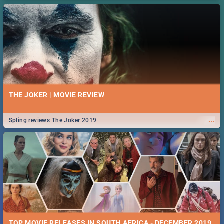
THE JOKER | MOVIE REVIEW
...
Spling reviews The Joker 2019
TOP MOVIE RELEASES IN SOUTH AFRICA - DECEMBER 2019