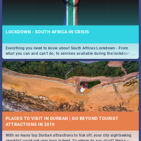
LOCKDOWN - SOUTH AFRICA IN CRISIS
Everything you need to know about South Africas Lockdown - From
...
what you can and can't do, to services available during the lockdown
and emergency numbers.
PLACES TO VISIT IN DURBAN | GO BEYOND TOURIST
With so many top Durban attractions to tick off, your city sightseeing
...
checklist could get very long indeed. So where do you start? We've got