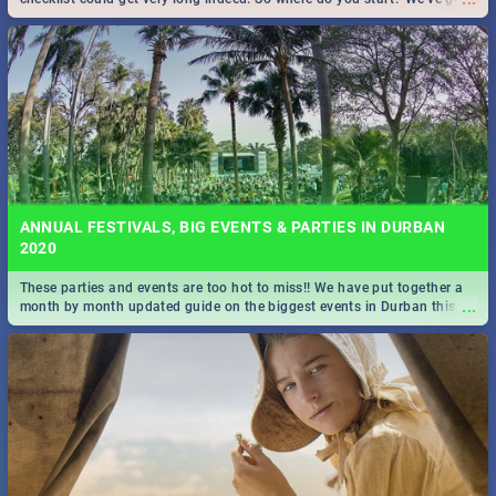
all you need to know!
ANNUAL FESTIVALS, BIG EVENTS & PARTIES IN DURBAN
2020
These parties and events are too hot to miss!! We have put together a
...
month by month updated guide on the biggest events in Durban this
2020.