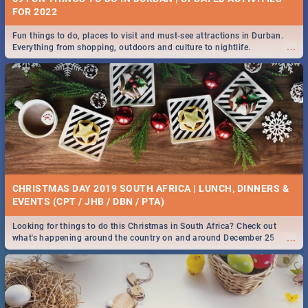
FOR 2022
Fun things to do, places to visit and must-see attractions in Durban.
...
Everything from shopping, outdoors and culture to nightlife.
CHRISTMAS DAY 2019 SOUTH AFRICA | LUNCH, DINNERS &
EVENTS (CPT / JHB / DBN / PTA)
Looking for things to do this Christmas in South Africa? Check out
...
what's happening around the country on and around December 25
2019.