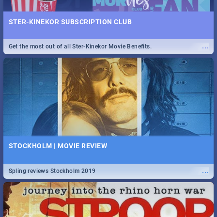
STER-KINEKOR SUBSCRIPTION CLUB
...
Get the most out of all Ster-Kinekor Movie Benefits.
STOCKHOLM | MOVIE REVIEW
...
Spling reviews Stockholm 2019