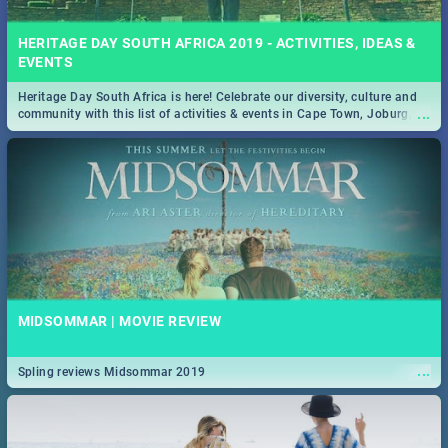
HERITAGE DAY SOUTH AFRICA 2019 - ACTIVITIES, IDEAS &
EVENTS
Heritage Day South Africa is here! Celebrate our diversity, culture and
...
community with this list of activities & events in Cape Town, Joburg,
Durban and Pretoria.
MIDSOMMAR | MOVIE REVIEW
...
Spling reviews Midsommar 2019