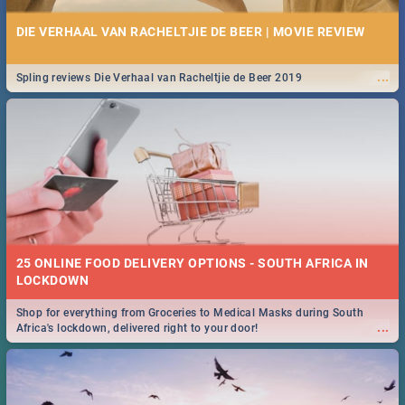
DIE VERHAAL VAN RACHELTJIE DE BEER | MOVIE REVIEW
...
Spling reviews Die Verhaal van Racheltjie de Beer 2019
25 ONLINE FOOD DELIVERY OPTIONS - SOUTH AFRICA IN
LOCKDOWN
Shop for everything from Groceries to Medical Masks during South
...
Africa's lockdown, delivered right to your door!