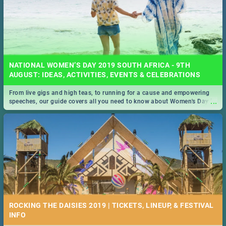
NATIONAL WOMEN’S DAY 2019 SOUTH AFRICA - 9TH
AUGUST: IDEAS, ACTIVITIES, EVENTS & CELEBRATIONS
From live gigs and high teas, to running for a cause and empowering
...
speeches, our guide covers all you need to know about Women's Day in
South Africa 2019!
ROCKING THE DAISIES 2019 | TICKETS, LINEUP, & FESTIVAL
INFO