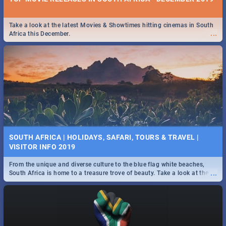
Take a look at the latest Movies & Showtimes hitting cinemas in South
...
Africa this December.
SOUTH AFRICA | HOLIDAYS, SAFARI, TOURS & TRAVEL |
VISITOR INFO 2019
From the unique and diverse culture to the blue flag white beaches,
...
South Africa is home to a treasure trove of beauty. Take a look at the
only guide to SA you need.