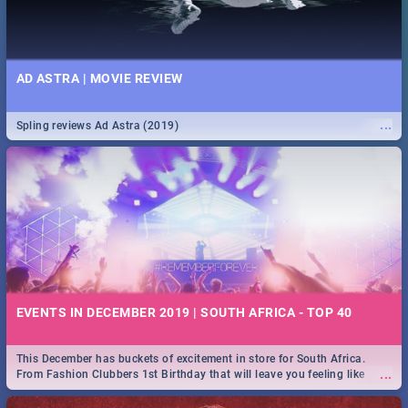
AD ASTRA | MOVIE REVIEW
...
Spling reviews Ad Astra (2019)
EVENTS IN DECEMBER 2019 | SOUTH AFRICA - TOP 40
This December has buckets of excitement in store for South Africa.
...
From Fashion Clubbers 1st Birthday that will leave you feeling like
royalty to Durban's epic Rage Festival for one massive jol.