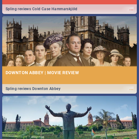
...
Spling reviews Cold Case Hammarskjöld
DOWNTON ABBEY | MOVIE REVIEW
...
Spling reviews Downton Abbey