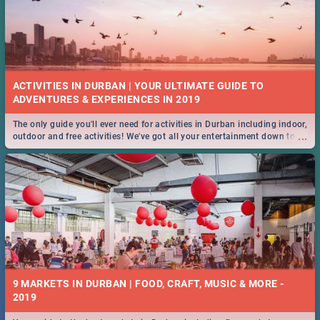
ACTIVITIES IN DURBAN | YOUR ULTIMATE GUIDE TO
The only guide you'll ever need for activities in Durban including indoor,
...
outdoor and free activities! We've got all your entertainment down to a
T!
9 MARKETS IN DURBAN | FOOD, CRAFT, MUSIC & MORE -
2019