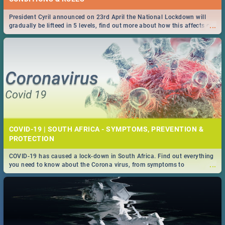
President Cyril announced on 23rd April the National Lockdown will
...
gradually be lifteed in 5 levels, find out more about how this affects our
work and personal lives as South Africans.
COVID-19 | SOUTH AFRICA - SYMPTOMS, PREVENTION &
PROTECTION
COVID-19 has caused a lock-down in South Africa. Find out everything
...
you need to know about the Corona virus, from symptoms to
prevention, stay in the know on the state of your nation.