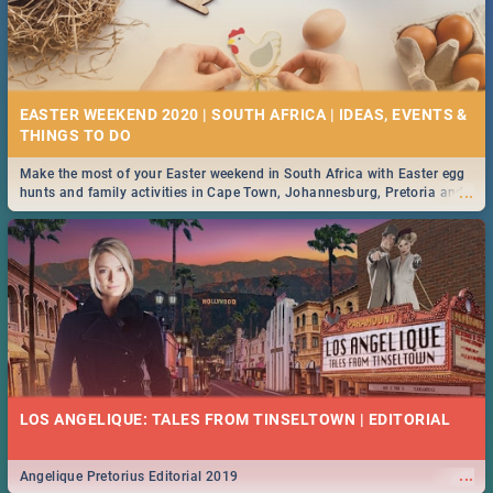
EASTER WEEKEND 2020 | SOUTH AFRICA | IDEAS, EVENTS &
Make the most of your Easter weekend in South Africa with Easter egg
...
hunts and family activities in Cape Town, Johannesburg, Pretoria and
Durban... Find things to do this Easter by looking at some ideas below.
LOS ANGELIQUE: TALES FROM TINSELTOWN | EDITORIAL
...
Angelique Pretorius Editorial 2019