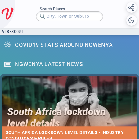
Search Places
City, Town or Suburb
VIBESCOUT
COVID19 STATS AROUND NGWENYA
NGWENYA LATEST NEWS
SOUTH AFRICA LOCKDOWN LEVEL DETAILS - INDUSTRY
CONDITIONS & RULES