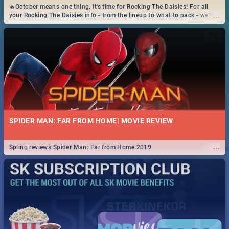
🔥October means one thing, it's time for Rocking The Daisies! For all
...
your Rocking The Daisies info - from the lineup to what to pack - we've
got you covered.🔥
SPIDER MAN: FAR FROM HOME| MOVIE REVIEW
...
Spling reviews Spider Man: Far from Home 2019