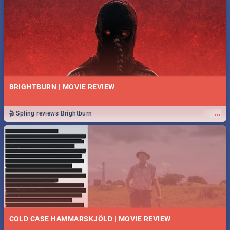
BRIGHTBURN | MOVIE REVIEW
...
🎬 Spling reviews Brightburn
COLD CASE HAMMARSKJÖLD | MOVIE REVIEW