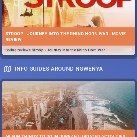
STROOP - JOURNEY INTO THE RHINO HORN WAR | MOVIE
REVIEW
...
Spling reviews Stroop - Journey into the Rhino Horn War
INFO GUIDES AROUND NGWENYA
69 FUN THINGS TO DO IN DURBAN | UPDATED ACTIVITIES