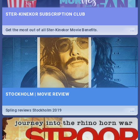
STER-KINEKOR SUBSCRIPTION CLUB
...
Get the most out of all Ster-Kinekor Movie Benefits.
STOCKHOLM | MOVIE REVIEW
...
Spling reviews Stockholm 2019