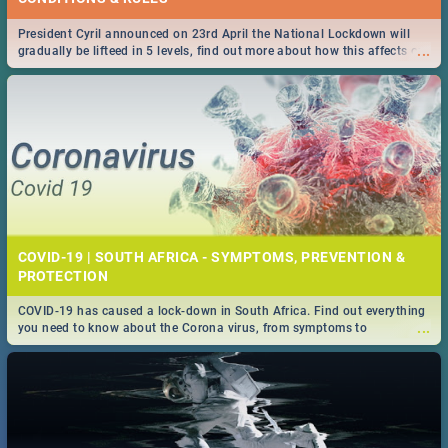
President Cyril announced on 23rd April the National Lockdown will
...
gradually be lifteed in 5 levels, find out more about how this affects our
work and personal lives as South Africans.
COVID-19 | SOUTH AFRICA - SYMPTOMS, PREVENTION &
PROTECTION
COVID-19 has caused a lock-down in South Africa. Find out everything
...
you need to know about the Corona virus, from symptoms to
prevention, stay in the know on the state of your nation.