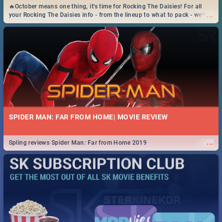
🔥October means one thing, it's time for Rocking The Daisies! For all
...
your Rocking The Daisies info - from the lineup to what to pack - we've
got you covered.🔥
SPIDER MAN: FAR FROM HOME| MOVIE REVIEW
...
Spling reviews Spider Man: Far from Home 2019