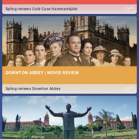
...
Spling reviews Cold Case Hammarskjöld
DOWNTON ABBEY | MOVIE REVIEW
...
Spling reviews Downton Abbey