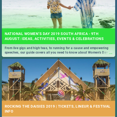
NATIONAL WOMEN’S DAY 2019 SOUTH AFRICA - 9TH
AUGUST: IDEAS, ACTIVITIES, EVENTS & CELEBRATIONS
From live gigs and high teas, to running for a cause and empowering
...
speeches, our guide covers all you need to know about Women's Day in
South Africa 2019!
ROCKING THE DAISIES 2019 | TICKETS, LINEUP, & FESTIVAL
INFO