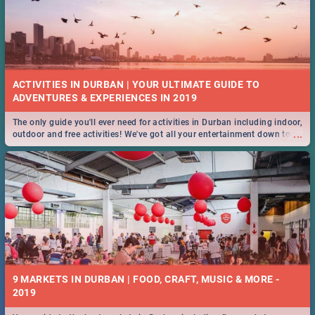
ACTIVITIES IN DURBAN | YOUR ULTIMATE GUIDE TO
The only guide you'll ever need for activities in Durban including indoor,
...
outdoor and free activities! We've got all your entertainment down to a
T!
9 MARKETS IN DURBAN | FOOD, CRAFT, MUSIC & MORE -
2019