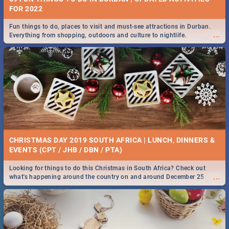
FOR 2022
Fun things to do, places to visit and must-see attractions in Durban.
...
Everything from shopping, outdoors and culture to nightlife.
CHRISTMAS DAY 2019 SOUTH AFRICA | LUNCH, DINNERS &
EVENTS (CPT / JHB / DBN / PTA)
Looking for things to do this Christmas in South Africa? Check out
...
what's happening around the country on and around December 25
2019.