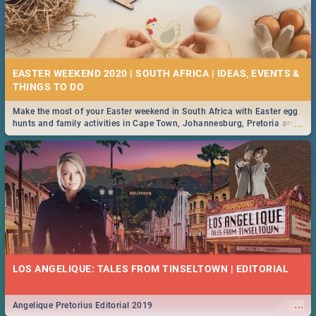
EASTER WEEKEND 2020 | SOUTH AFRICA | IDEAS, EVENTS &
Make the most of your Easter weekend in South Africa with Easter egg
...
hunts and family activities in Cape Town, Johannesburg, Pretoria and
Durban... Find things to do this Easter by looking at some ideas below.
LOS ANGELIQUE: TALES FROM TINSELTOWN | EDITORIAL
...
Angelique Pretorius Editorial 2019