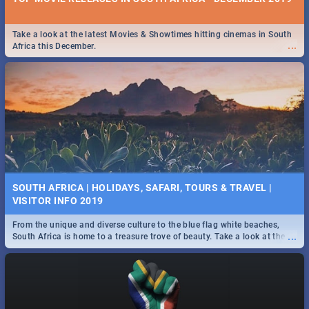
Take a look at the latest Movies & Showtimes hitting cinemas in South
...
Africa this December.
SOUTH AFRICA | HOLIDAYS, SAFARI, TOURS & TRAVEL |
VISITOR INFO 2019
From the unique and diverse culture to the blue flag white beaches,
...
South Africa is home to a treasure trove of beauty. Take a look at the
only guide to SA you need.