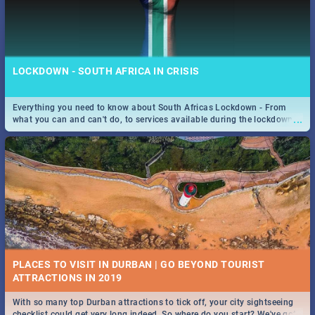
LOCKDOWN - SOUTH AFRICA IN CRISIS
Everything you need to know about South Africas Lockdown - From
...
what you can and can't do, to services available during the lockdown
and emergency numbers.
PLACES TO VISIT IN DURBAN | GO BEYOND TOURIST
With so many top Durban attractions to tick off, your city sightseeing
...
checklist could get very long indeed. So where do you start? We've got