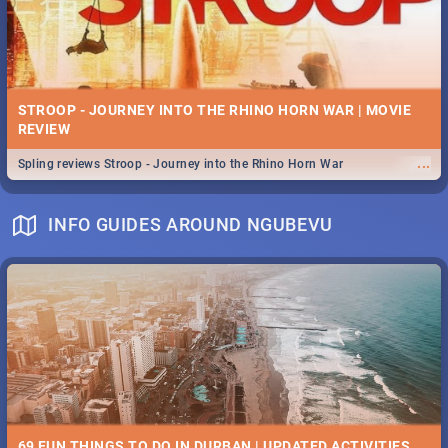
STROOP - JOURNEY INTO THE RHINO HORN WAR | MOVIE
REVIEW
...
Spling reviews Stroop - Journey into the Rhino Horn War
INFO GUIDES AROUND NGUBEVU
69 FUN THINGS TO DO IN DURBAN | UPDATED ACTIVITIES