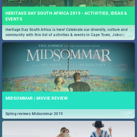
HERITAGE DAY SOUTH AFRICA 2019 - ACTIVITIES, IDEAS &
EVENTS
Heritage Day South Africa is here! Celebrate our diversity, culture and
...
community with this list of activities & events in Cape Town, Joburg,
Durban and Pretoria.
MIDSOMMAR | MOVIE REVIEW
...
Spling reviews Midsommar 2019