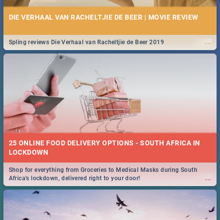
DIE VERHAAL VAN RACHELTJIE DE BEER | MOVIE REVIEW
...
Spling reviews Die Verhaal van Racheltjie de Beer 2019
25 ONLINE FOOD DELIVERY OPTIONS - SOUTH AFRICA IN
LOCKDOWN
Shop for everything from Groceries to Medical Masks during South
...
Africa's lockdown, delivered right to your door!