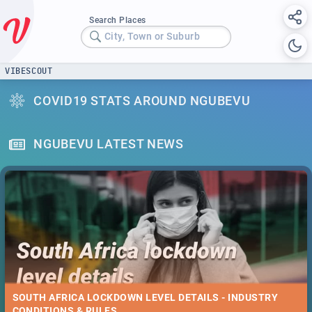
Search Places
City, Town or Suburb
VIBESCOUT
COVID19 STATS AROUND NGUBEVU
NGUBEVU LATEST NEWS
SOUTH AFRICA LOCKDOWN LEVEL DETAILS - INDUSTRY
CONDITIONS & RULES