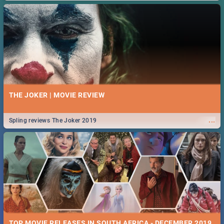
THE JOKER | MOVIE REVIEW
...
Spling reviews The Joker 2019
TOP MOVIE RELEASES IN SOUTH AFRICA - DECEMBER 2019