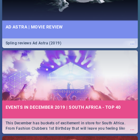
AD ASTRA | MOVIE REVIEW
...
Spling reviews Ad Astra (2019)
EVENTS IN DECEMBER 2019 | SOUTH AFRICA - TOP 40
This December has buckets of excitement in store for South Africa.
...
From Fashion Clubbers 1st Birthday that will leave you feeling like
royalty to Durban's epic Rage Festival for one massive jol.