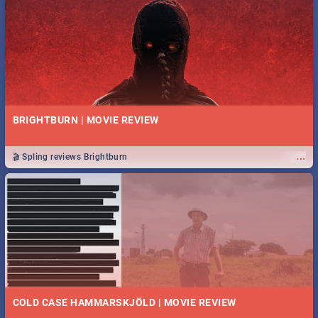
BRIGHTBURN | MOVIE REVIEW
...
🎬 Spling reviews Brightburn
COLD CASE HAMMARSKJÖLD | MOVIE REVIEW