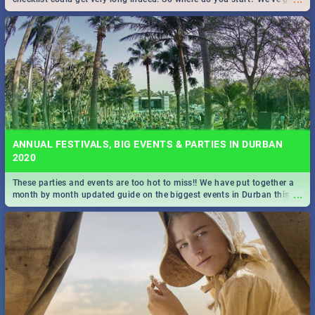
all you need to know!
ANNUAL FESTIVALS, BIG EVENTS & PARTIES IN DURBAN
2020
These parties and events are too hot to miss!! We have put together a
...
month by month updated guide on the biggest events in Durban this
2020.