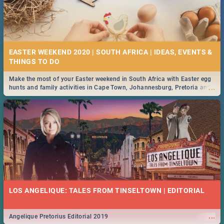
EASTER WEEKEND 2020 | SOUTH AFRICA | IDEAS, EVENTS &
Make the most of your Easter weekend in South Africa with Easter egg
...
hunts and family activities in Cape Town, Johannesburg, Pretoria and
Durban... Find things to do this Easter by looking at some ideas below.
LOS ANGELIQUE: TALES FROM TINSELTOWN | EDITORIAL
...
Angelique Pretorius Editorial 2019