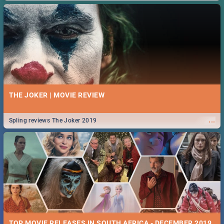
THE JOKER | MOVIE REVIEW
...
Spling reviews The Joker 2019
TOP MOVIE RELEASES IN SOUTH AFRICA - DECEMBER 2019