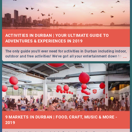
ACTIVITIES IN DURBAN | YOUR ULTIMATE GUIDE TO
The only guide you'll ever need for activities in Durban including indoor,
...
outdoor and free activities! We've got all your entertainment down to a
T!
9 MARKETS IN DURBAN | FOOD, CRAFT, MUSIC & MORE -
2019