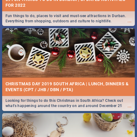
FOR 2022
Fun things to do, places to visit and must-see attractions in Durban.
...
Everything from shopping, outdoors and culture to nightlife.
CHRISTMAS DAY 2019 SOUTH AFRICA | LUNCH, DINNERS &
EVENTS (CPT / JHB / DBN / PTA)
Looking for things to do this Christmas in South Africa? Check out
...
what's happening around the country on and around December 25
2019.