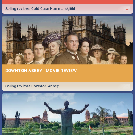
...
Spling reviews Cold Case Hammarskjöld
DOWNTON ABBEY | MOVIE REVIEW
...
Spling reviews Downton Abbey