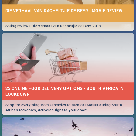
DIE VERHAAL VAN RACHELTJIE DE BEER | MOVIE REVIEW
...
Spling reviews Die Verhaal van Racheltjie de Beer 2019
25 ONLINE FOOD DELIVERY OPTIONS - SOUTH AFRICA IN
LOCKDOWN
Shop for everything from Groceries to Medical Masks during South
...
Africa's lockdown, delivered right to your door!