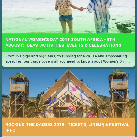
NATIONAL WOMEN’S DAY 2019 SOUTH AFRICA - 9TH
AUGUST: IDEAS, ACTIVITIES, EVENTS & CELEBRATIONS
From live gigs and high teas, to running for a cause and empowering
...
speeches, our guide covers all you need to know about Women's Day in
South Africa 2019!
ROCKING THE DAISIES 2019 | TICKETS, LINEUP, & FESTIVAL
INFO