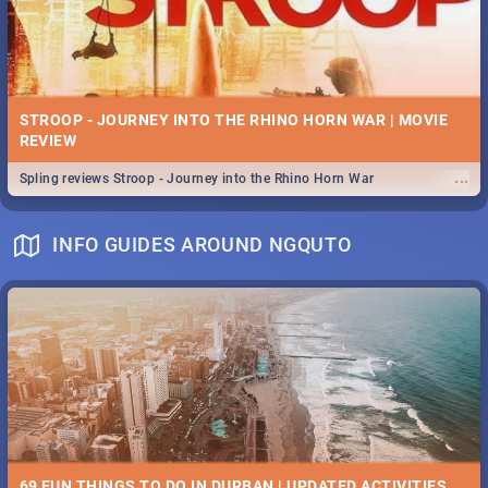
STROOP - JOURNEY INTO THE RHINO HORN WAR | MOVIE
REVIEW
...
Spling reviews Stroop - Journey into the Rhino Horn War
INFO GUIDES AROUND NGQUTO
69 FUN THINGS TO DO IN DURBAN | UPDATED ACTIVITIES