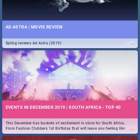
AD ASTRA | MOVIE REVIEW
...
Spling reviews Ad Astra (2019)
EVENTS IN DECEMBER 2019 | SOUTH AFRICA - TOP 40
This December has buckets of excitement in store for South Africa.
...
From Fashion Clubbers 1st Birthday that will leave you feeling like
royalty to Durban's epic Rage Festival for one massive jol.