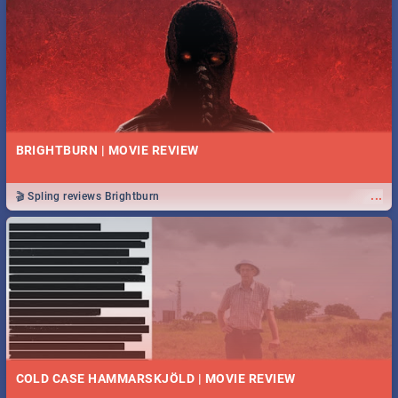
BRIGHTBURN | MOVIE REVIEW
...
🎬 Spling reviews Brightburn
COLD CASE HAMMARSKJÖLD | MOVIE REVIEW