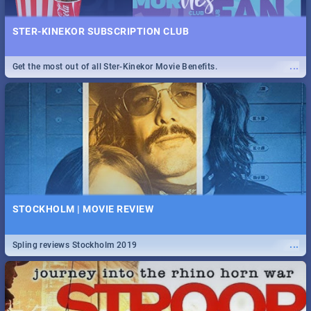
STER-KINEKOR SUBSCRIPTION CLUB
...
Get the most out of all Ster-Kinekor Movie Benefits.
STOCKHOLM | MOVIE REVIEW
...
Spling reviews Stockholm 2019