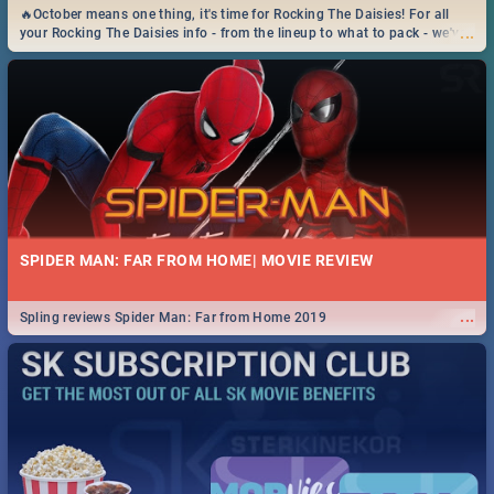
🔥October means one thing, it's time for Rocking The Daisies! For all
...
your Rocking The Daisies info - from the lineup to what to pack - we've
got you covered.🔥
SPIDER MAN: FAR FROM HOME| MOVIE REVIEW
...
Spling reviews Spider Man: Far from Home 2019