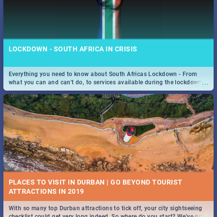
LOCKDOWN - SOUTH AFRICA IN CRISIS
Everything you need to know about South Africas Lockdown - From
...
what you can and can't do, to services available during the lockdown
and emergency numbers.
PLACES TO VISIT IN DURBAN | GO BEYOND TOURIST
With so many top Durban attractions to tick off, your city sightseeing
...
checklist could get very long indeed. So where do you start? We've got