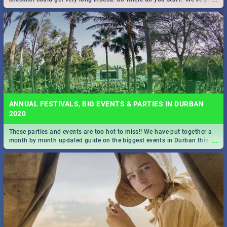
all you need to know!
ANNUAL FESTIVALS, BIG EVENTS & PARTIES IN DURBAN
2020
These parties and events are too hot to miss!! We have put together a
...
month by month updated guide on the biggest events in Durban this
2020.