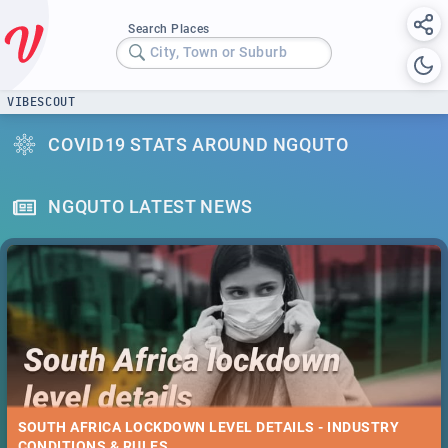
Search Places
City, Town or Suburb
VIBESCOUT
COVID19 STATS AROUND NGQUTO
NGQUTO LATEST NEWS
SOUTH AFRICA LOCKDOWN LEVEL DETAILS - INDUSTRY
CONDITIONS & RULES