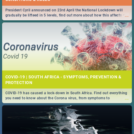
President Cyril announced on 23rd April the National Lockdown will
...
gradually be lifteed in 5 levels, find out more about how this affects our
work and personal lives as South Africans.
COVID-19 | SOUTH AFRICA - SYMPTOMS, PREVENTION &
PROTECTION
COVID-19 has caused a lock-down in South Africa. Find out everything
...
you need to know about the Corona virus, from symptoms to
prevention, stay in the know on the state of your nation.