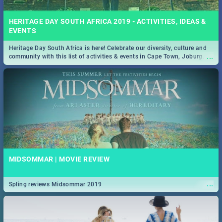
HERITAGE DAY SOUTH AFRICA 2019 - ACTIVITIES, IDEAS &
EVENTS
Heritage Day South Africa is here! Celebrate our diversity, culture and
...
community with this list of activities & events in Cape Town, Joburg,
Durban and Pretoria.
MIDSOMMAR | MOVIE REVIEW
...
Spling reviews Midsommar 2019