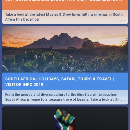
Take a look at the latest Movies & Showtimes hitting cinemas in South
...
Africa this December.
SOUTH AFRICA | HOLIDAYS, SAFARI, TOURS & TRAVEL |
VISITOR INFO 2019
From the unique and diverse culture to the blue flag white beaches,
...
South Africa is home to a treasure trove of beauty. Take a look at the
only guide to SA you need.