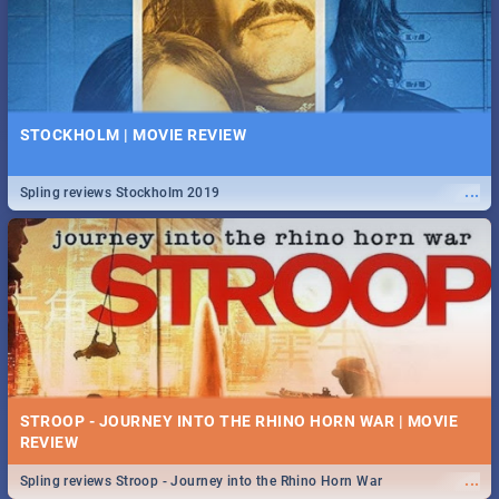
STOCKHOLM | MOVIE REVIEW
...
Spling reviews Stockholm 2019
STROOP - JOURNEY INTO THE RHINO HORN WAR | MOVIE
REVIEW
...
Spling reviews Stroop - Journey into the Rhino Horn War