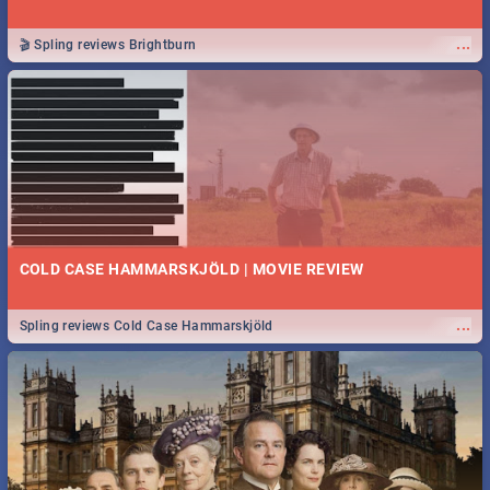
...
🎬 Spling reviews Brightburn
COLD CASE HAMMARSKJÖLD | MOVIE REVIEW
...
Spling reviews Cold Case Hammarskjöld