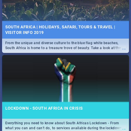
SOUTH AFRICA | HOLIDAYS, SAFARI, TOURS & TRAVEL |
VISITOR INFO 2019
From the unique and diverse culture to the blue flag white beaches,
...
South Africa is home to a treasure trove of beauty. Take a look at the
only guide to SA you need.
LOCKDOWN - SOUTH AFRICA IN CRISIS
Everything you need to know about South Africas Lockdown - From
...
what you can and can't do, to services available during the lockdown