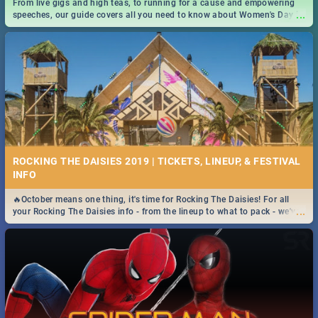
From live gigs and high teas, to running for a cause and empowering
...
speeches, our guide covers all you need to know about Women's Day in
South Africa 2019!
ROCKING THE DAISIES 2019 | TICKETS, LINEUP, & FESTIVAL
INFO
🔥October means one thing, it's time for Rocking The Daisies! For all
...
your Rocking The Daisies info - from the lineup to what to pack - we've
got you covered.🔥