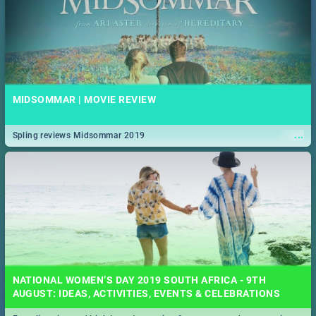
MIDSOMMAR | MOVIE REVIEW
...
Spling reviews Midsommar 2019
NATIONAL WOMEN’S DAY 2019 SOUTH AFRICA - 9TH
AUGUST: IDEAS, ACTIVITIES, EVENTS & CELEBRATIONS