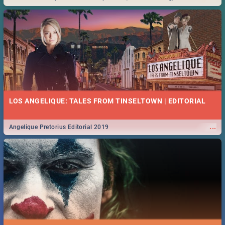
Durban... Find things to do this Easter by looking at some ideas below.
LOS ANGELIQUE: TALES FROM TINSELTOWN | EDITORIAL
...
Angelique Pretorius Editorial 2019