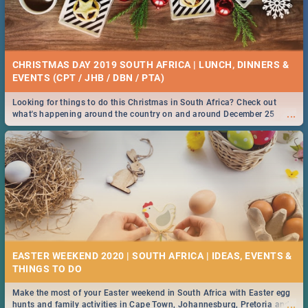
CHRISTMAS DAY 2019 SOUTH AFRICA | LUNCH, DINNERS &
EVENTS (CPT / JHB / DBN / PTA)
Looking for things to do this Christmas in South Africa? Check out
...
what's happening around the country on and around December 25
2019.
EASTER WEEKEND 2020 | SOUTH AFRICA | IDEAS, EVENTS &
Make the most of your Easter weekend in South Africa with Easter egg
...
hunts and family activities in Cape Town, Johannesburg, Pretoria and