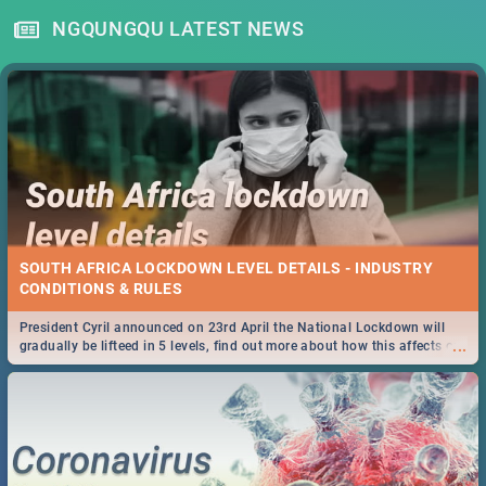
NGQUNGQU LATEST NEWS
SOUTH AFRICA LOCKDOWN LEVEL DETAILS - INDUSTRY
CONDITIONS & RULES
President Cyril announced on 23rd April the National Lockdown will
...
gradually be lifteed in 5 levels, find out more about how this affects our
work and personal lives as South Africans.