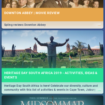
DOWNTON ABBEY | MOVIE REVIEW
...
Spling reviews Downton Abbey
HERITAGE DAY SOUTH AFRICA 2019 - ACTIVITIES, IDEAS &
EVENTS
Heritage Day South Africa is here! Celebrate our diversity, culture and
...
community with this list of activities & events in Cape Town, Joburg,
Durban and Pretoria.