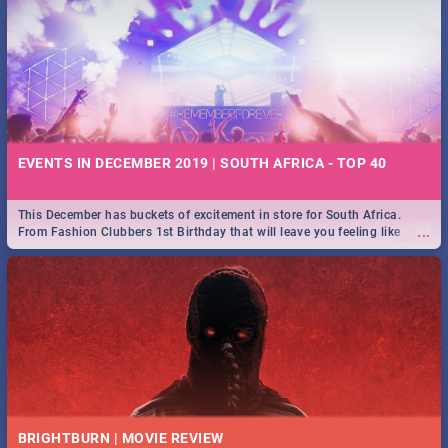
EVENTS IN DECEMBER 2019 | SOUTH AFRICA - TOP 40
This December has buckets of excitement in store for South Africa.
...
From Fashion Clubbers 1st Birthday that will leave you feeling like
royalty to Durban's epic Rage Festival for one massive jol.
BRIGHTBURN | MOVIE REVIEW