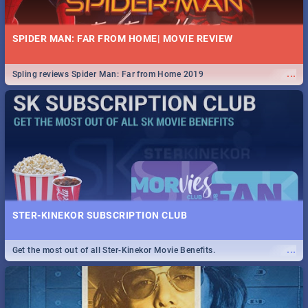
SPIDER MAN: FAR FROM HOME| MOVIE REVIEW
...
Spling reviews Spider Man: Far from Home 2019
STER-KINEKOR SUBSCRIPTION CLUB
...
Get the most out of all Ster-Kinekor Movie Benefits.