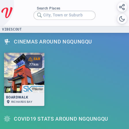
Search Places
City, Town or Suburb
VIBESCOUT
CINEMAS AROUND NGQUNGQU
FAR
77
km
BOARDWALK
RICHARDS BAY
COVID19 STATS AROUND NGQUNGQU