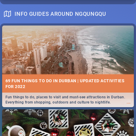
INFO GUIDES AROUND NGQUNGQU
69 FUN THINGS TO DO IN DURBAN | UPDATED ACTIVITIES
FOR 2022
Fun things to do, places to visit and must-see attractions in Durban.
...
Everything from shopping, outdoors and culture to nightlife.