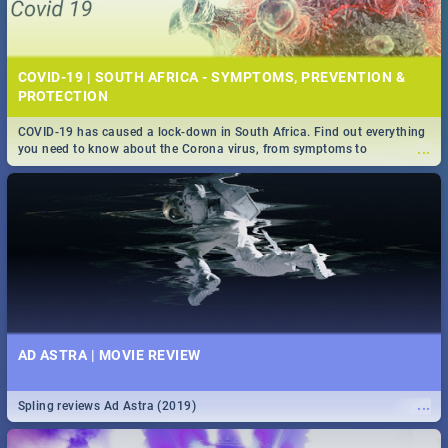
COVID-19 | SOUTH AFRICA - SYMPTOMS, PREVENTION &
PROTECTION
COVID-19 has caused a lock-down in South Africa. Find out everything
...
you need to know about the Corona virus, from symptoms to
prevention, stay in the know on the state of your nation.
AD ASTRA | MOVIE REVIEW
...
Spling reviews Ad Astra (2019)