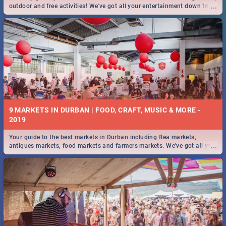
...
outdoor and free activities! We've got all your entertainment down to a
T!
9 MARKETS IN DURBAN | FOOD, CRAFT, MUSIC & MORE -
2019
Your guide to the best markets in Durban including flea markets,
...
antiques markets, food markets and farmers markets. We've got all you
need to know and more!