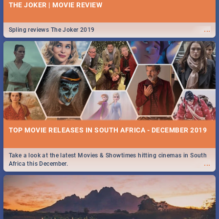
THE JOKER | MOVIE REVIEW
...
Spling reviews The Joker 2019
TOP MOVIE RELEASES IN SOUTH AFRICA - DECEMBER 2019
Take a look at the latest Movies & Showtimes hitting cinemas in South
...
Africa this December.