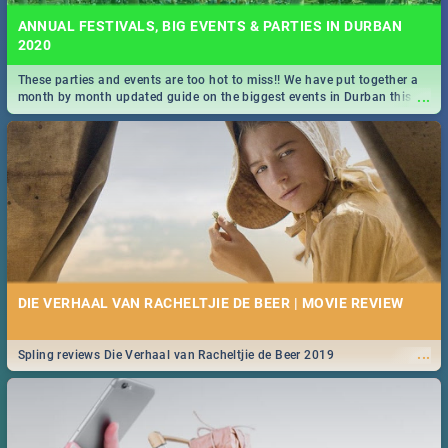
ANNUAL FESTIVALS, BIG EVENTS & PARTIES IN DURBAN
2020
These parties and events are too hot to miss!! We have put together a
...
month by month updated guide on the biggest events in Durban this
2020.
DIE VERHAAL VAN RACHELTJIE DE BEER | MOVIE REVIEW
...
Spling reviews Die Verhaal van Racheltjie de Beer 2019