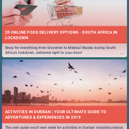
25 ONLINE FOOD DELIVERY OPTIONS - SOUTH AFRICA IN
LOCKDOWN
Shop for everything from Groceries to Medical Masks during South
...
Africa's lockdown, delivered right to your door!
ACTIVITIES IN DURBAN | YOUR ULTIMATE GUIDE TO
The only guide you'll ever need for activities in Durban including indoor,