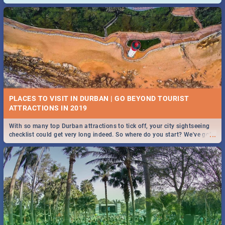
and emergency numbers.
PLACES TO VISIT IN DURBAN | GO BEYOND TOURIST
With so many top Durban attractions to tick off, your city sightseeing
...
checklist could get very long indeed. So where do you start? We've got
all you need to know!