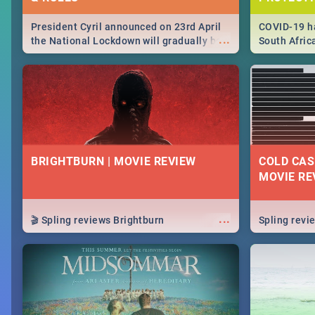
President Cyril announced on 23rd April
COVID-19 ha
...
the National Lockdown will gradually be
South Afric
lifteed in 5 levels, find out more about
need to kno
how this affects our work and personal
from sympto
lives as South Africans.
know on the
BRIGHTBURN | MOVIE REVIEW
COLD CAS
MOVIE RE
...
🎬 Spling reviews Brightburn
Spling rev