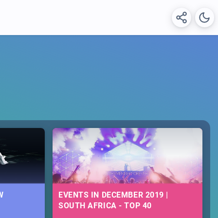
W
EVENTS IN DECEMBER 2019 |
SOUTH AFRICA - TOP 40