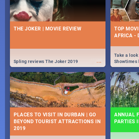
THE JOKER | MOVIE REVIEW
TOP MOVI
AFRICA -
Take a look
...
Spling reviews The Joker 2019
Showtimes h
Africa this
PLACES TO VISIT IN DURBAN | GO
ANNUAL F
BEYOND TOURIST ATTRACTIONS IN
PARTIES 