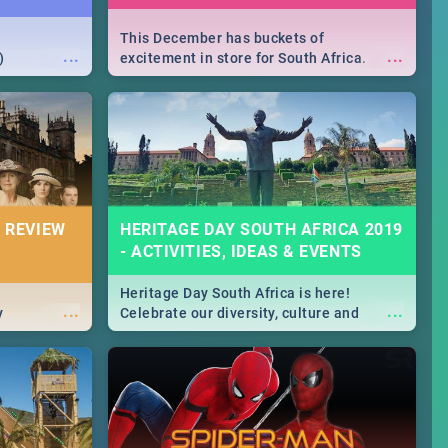
This December has buckets of
...
...
)
excitement in store for South Africa.
From Fashion Clubbers 1st Birthday that
will leave you feeling like royalty to
Durban's epic Rage Festival for one
massive jol.
 REVIEW
HERITAGE DAY SOUTH AFRICA 2019
- ACTIVITIES, IDEAS & EVENTS
Heritage Day South Africa is here!
...
...
y
Celebrate our diversity, culture and
community with this list of activities &
events in Cape Town, Joburg, Durban and
Pretoria.