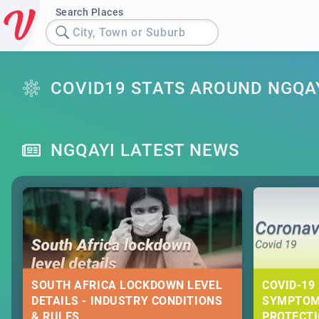
Search Places
City, Town or Suburb
COVID19 STATS AROUND NGQA
NGQAYI LATEST NEWS
SOUTH AFRICA LOCKDOWN LEVEL
COVID-19 
DETAILS - INDUSTRY CONDITIONS
SYMPTOM
& RULES
PROTECT