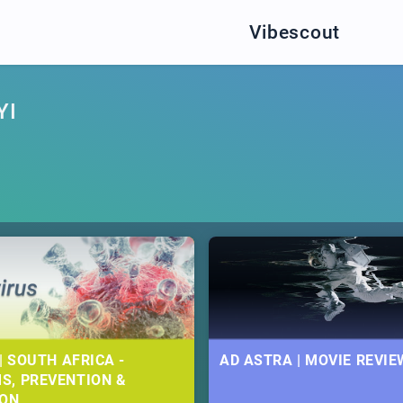
Vibescout
YI
| SOUTH AFRICA -
AD ASTRA | MOVIE REVIE
S, PREVENTION &
ION