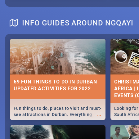
INFO GUIDES AROUND NGQAYI
69 FUN THINGS TO DO IN DURBAN |
CHRISTMA
UPDATED ACTIVITIES FOR 2022
AFRICA |
EVENTS (C
Fun things to do, places to visit and must-
Looking for 
...
see attractions in Durban. Everything
South Afric
from shopping, outdoors and culture to
around the 
nightlife.
December 2