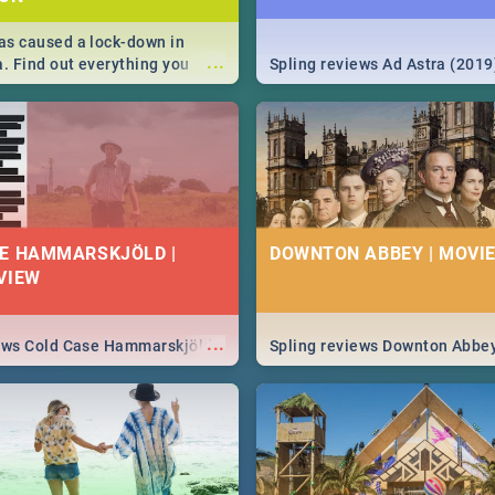
s caused a lock-down in
...
a. Find out everything you
Spling reviews Ad Astra (2019
w about the Corona virus,
ms to prevention, stay in the
 state of your nation.
E HAMMARSKJÖLD |
DOWNTON ABBEY | MOVIE
VIEW
...
iews Cold Case Hammarskjöld
Spling reviews Downton Abbe