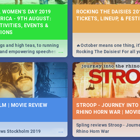
 WOMEN’S DAY 2019
ROCKING THE DAISIES 201
RICA - 9TH AUGUST:
TICKETS, LINEUP, & FEST
TIVITIES, EVENTS &
TIONS
igs and high teas, to running
🔥October means one thing, it'
...
e and empowering speeches,
Rocking The Daisies! For all 
overs all you need to know
The Daisies info - from the li
's Day in South Africa 2019!
to pack - we've got you covere
M | MOVIE REVIEW
STROOP - JOURNEY INTO
RHINO HORN WAR | MOVI
Spling reviews Stroop - Journe
...
ews Stockholm 2019
Rhino Horn War