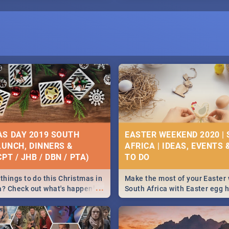
S DAY 2019 SOUTH
EASTER WEEKEND 2020 |
 LUNCH, DINNERS &
AFRICA | IDEAS, EVENTS 
PT / JHB / DBN / PTA)
things to do this Christmas in
Make the most of your Easter
...
a? Check out what's happening
South Africa with Easter egg 
country on and around
family activities in Cape Town
5 2019.
Johannesburg, Pretoria and D
Find things to do this Easter b