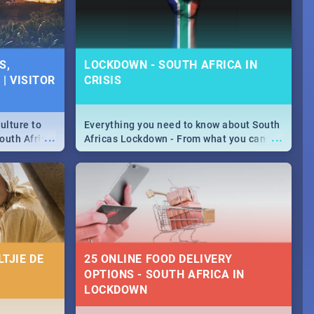
S,
LOCKDOWN - SOUTH AFRICA IN
| VISITOR
CRISIS
ulture to
Everything you need to know about South
...
...
outh Africa
Africas Lockdown - From what you can
 beauty.
and can't do, to services available during
to SA you
the lockdown and emergency numbers.
TJIE DE
25 ONLINE FOOD DELIVERY
OPTIONS - SOUTH AFRICA IN
LOCKDOWN