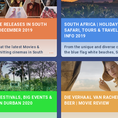
some ideas below.
E RELEASES IN SOUTH
SOUTH AFRICA | HOLIDAY
 DECEMBER 2019
SAFARI, TOURS & TRAVEL 
INFO 2019
 at the latest Movies &
From the unique and diverse c
...
itting cinemas in South
the blue flag white beaches, S
 December.
is home to a treasure trove of
Take a look at the only guide 
need.
ESTIVALS, BIG EVENTS &
DIE VERHAAL VAN RACHEL
IN DURBAN 2020
BEER | MOVIE REVIEW