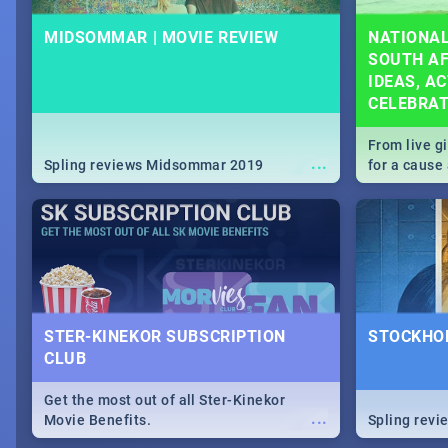
MIDSOMMAR | MOVIE REVIEW
NATIONAL
SOUTH AF
IDEAS, AC
CELEBRA
From live g
...
Spling reviews Midsommar 2019
for a caus
our guide c
about Women
STER-KINEKOR SUBSCRIPTION
STOCKHOL
CLUB
Get the most out of all Ster-Kinekor
...
Movie Benefits.
Spling revi