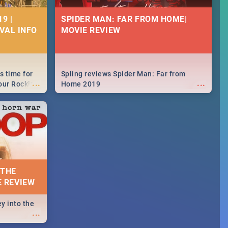
9 |
SPIDER MAN: FAR FROM HOME|
IVAL INFO
MOVIE REVIEW
s time for
Spling reviews Spider Man: Far from
...
...
your Rocking
Home 2019
neup to what
d.🔥
 THE
E REVIEW
y into the
...