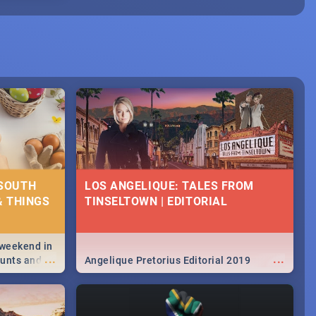
 SOUTH
LOS ANGELIQUE: TALES FROM
& THINGS
TINSELTOWN | EDITORIAL
 weekend in
...
...
hunts and
Angelique Pretorius Editorial 2019
,
urban...
y looking at