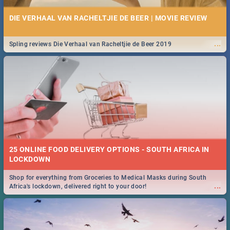
DIE VERHAAL VAN RACHELTJIE DE BEER | MOVIE REVIEW
...
Spling reviews Die Verhaal van Racheltjie de Beer 2019
25 ONLINE FOOD DELIVERY OPTIONS - SOUTH AFRICA IN
LOCKDOWN
Shop for everything from Groceries to Medical Masks during South
...
Africa's lockdown, delivered right to your door!