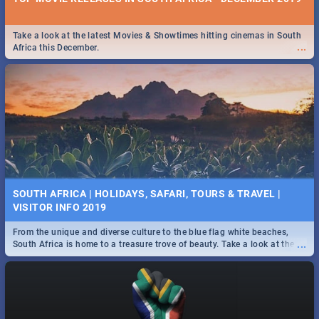
Take a look at the latest Movies & Showtimes hitting cinemas in South
...
Africa this December.
SOUTH AFRICA | HOLIDAYS, SAFARI, TOURS & TRAVEL |
VISITOR INFO 2019
From the unique and diverse culture to the blue flag white beaches,
...
South Africa is home to a treasure trove of beauty. Take a look at the
only guide to SA you need.