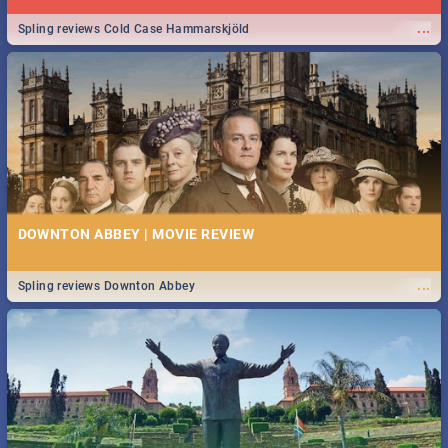
...
Spling reviews Cold Case Hammarskjöld
DOWNTON ABBEY | MOVIE REVIEW
...
Spling reviews Downton Abbey