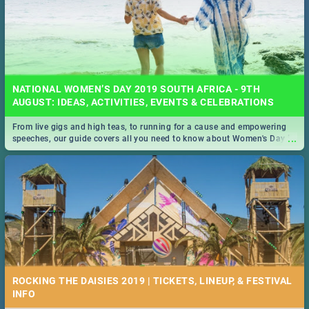
NATIONAL WOMEN’S DAY 2019 SOUTH AFRICA - 9TH
AUGUST: IDEAS, ACTIVITIES, EVENTS & CELEBRATIONS
From live gigs and high teas, to running for a cause and empowering
...
speeches, our guide covers all you need to know about Women's Day in
South Africa 2019!
ROCKING THE DAISIES 2019 | TICKETS, LINEUP, & FESTIVAL
INFO