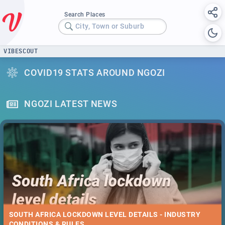
Search Places
City, Town or Suburb
VIBESCOUT
COVID19 STATS AROUND NGOZI
NGOZI LATEST NEWS
SOUTH AFRICA LOCKDOWN LEVEL DETAILS - INDUSTRY
CONDITIONS & RULES