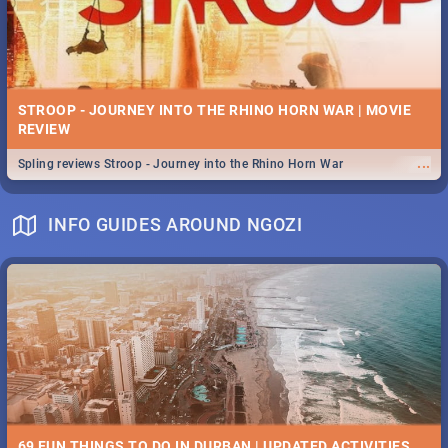
STROOP - JOURNEY INTO THE RHINO HORN WAR | MOVIE
REVIEW
...
Spling reviews Stroop - Journey into the Rhino Horn War
INFO GUIDES AROUND NGOZI
69 FUN THINGS TO DO IN DURBAN | UPDATED ACTIVITIES