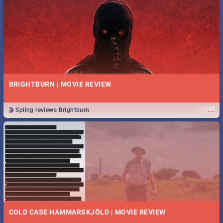
BRIGHTBURN | MOVIE REVIEW
...
🎬 Spling reviews Brightburn
COLD CASE HAMMARSKJÖLD | MOVIE REVIEW