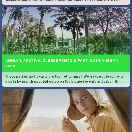
all you need to know!
ANNUAL FESTIVALS, BIG EVENTS & PARTIES IN DURBAN
2020
These parties and events are too hot to miss!! We have put together a
...
month by month updated guide on the biggest events in Durban this
2020.