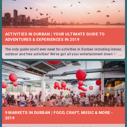
ACTIVITIES IN DURBAN | YOUR ULTIMATE GUIDE TO
The only guide you'll ever need for activities in Durban including indoor,
...
outdoor and free activities! We've got all your entertainment down to a
T!
9 MARKETS IN DURBAN | FOOD, CRAFT, MUSIC & MORE -
2019