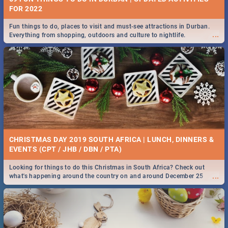
FOR 2022
Fun things to do, places to visit and must-see attractions in Durban.
...
Everything from shopping, outdoors and culture to nightlife.
CHRISTMAS DAY 2019 SOUTH AFRICA | LUNCH, DINNERS &
EVENTS (CPT / JHB / DBN / PTA)
Looking for things to do this Christmas in South Africa? Check out
...
what's happening around the country on and around December 25
2019.