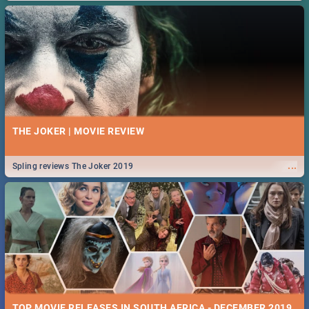
THE JOKER | MOVIE REVIEW
...
Spling reviews The Joker 2019
TOP MOVIE RELEASES IN SOUTH AFRICA - DECEMBER 2019