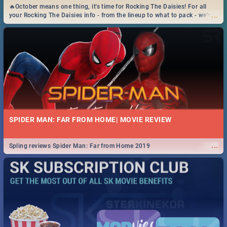
🔥October means one thing, it's time for Rocking The Daisies! For all
...
your Rocking The Daisies info - from the lineup to what to pack - we've
got you covered.🔥
SPIDER MAN: FAR FROM HOME| MOVIE REVIEW
...
Spling reviews Spider Man: Far from Home 2019