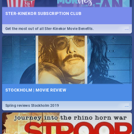
STER-KINEKOR SUBSCRIPTION CLUB
...
Get the most out of all Ster-Kinekor Movie Benefits.
STOCKHOLM | MOVIE REVIEW
...
Spling reviews Stockholm 2019