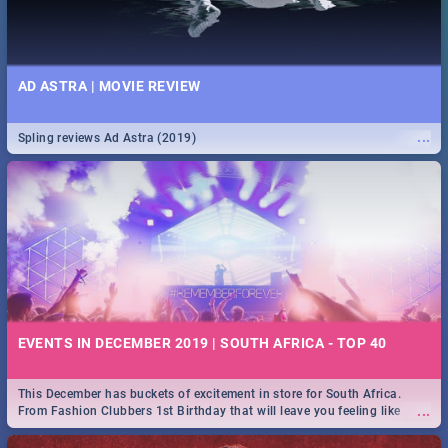
AD ASTRA | MOVIE REVIEW
...
Spling reviews Ad Astra (2019)
EVENTS IN DECEMBER 2019 | SOUTH AFRICA - TOP 40
This December has buckets of excitement in store for South Africa.
...
From Fashion Clubbers 1st Birthday that will leave you feeling like
royalty to Durban's epic Rage Festival for one massive jol.