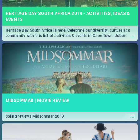
HERITAGE DAY SOUTH AFRICA 2019 - ACTIVITIES, IDEAS &
EVENTS
Heritage Day South Africa is here! Celebrate our diversity, culture and
...
community with this list of activities & events in Cape Town, Joburg,
Durban and Pretoria.
MIDSOMMAR | MOVIE REVIEW
...
Spling reviews Midsommar 2019