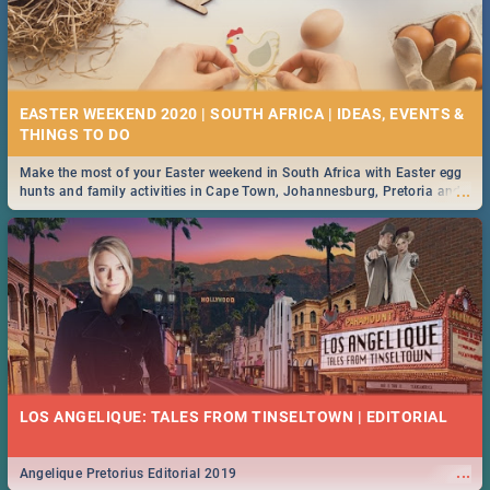
EASTER WEEKEND 2020 | SOUTH AFRICA | IDEAS, EVENTS &
Make the most of your Easter weekend in South Africa with Easter egg
...
hunts and family activities in Cape Town, Johannesburg, Pretoria and
Durban... Find things to do this Easter by looking at some ideas below.
LOS ANGELIQUE: TALES FROM TINSELTOWN | EDITORIAL
...
Angelique Pretorius Editorial 2019