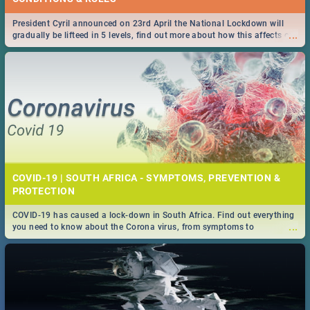
President Cyril announced on 23rd April the National Lockdown will
...
gradually be lifteed in 5 levels, find out more about how this affects our
work and personal lives as South Africans.
COVID-19 | SOUTH AFRICA - SYMPTOMS, PREVENTION &
PROTECTION
COVID-19 has caused a lock-down in South Africa. Find out everything
...
you need to know about the Corona virus, from symptoms to
prevention, stay in the know on the state of your nation.