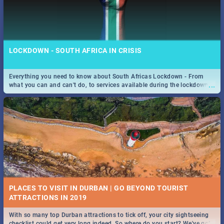
LOCKDOWN - SOUTH AFRICA IN CRISIS
Everything you need to know about South Africas Lockdown - From
...
what you can and can't do, to services available during the lockdown
and emergency numbers.
PLACES TO VISIT IN DURBAN | GO BEYOND TOURIST
With so many top Durban attractions to tick off, your city sightseeing
...
checklist could get very long indeed. So where do you start? We've got