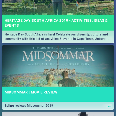
HERITAGE DAY SOUTH AFRICA 2019 - ACTIVITIES, IDEAS &
EVENTS
Heritage Day South Africa is here! Celebrate our diversity, culture and
...
community with this list of activities & events in Cape Town, Joburg,
Durban and Pretoria.
MIDSOMMAR | MOVIE REVIEW
...
Spling reviews Midsommar 2019