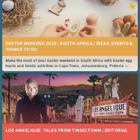
EASTER WEEKEND 2020 | SOUTH AFRICA | IDEAS, EVENTS &
Make the most of your Easter weekend in South Africa with Easter egg
...
hunts and family activities in Cape Town, Johannesburg, Pretoria and
Durban... Find things to do this Easter by looking at some ideas below.
LOS ANGELIQUE: TALES FROM TINSELTOWN | EDITORIAL