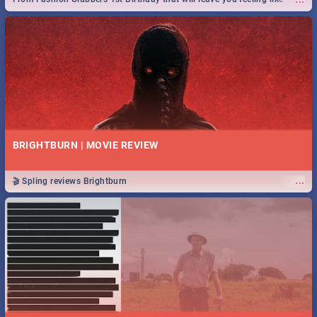
royalty to Durban's epic Rage Festival for one massive jol.
BRIGHTBURN | MOVIE REVIEW
...
🎬 Spling reviews Brightburn