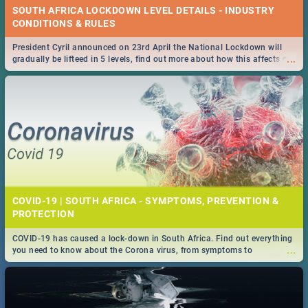
SOUTH AFRICA LOCKDOWN LEVEL DETAILS - INDUSTRY
CONDITIONS & RULES
President Cyril announced on 23rd April the National Lockdown will
...
gradually be lifteed in 5 levels, find out more about how this affects our
work and personal lives as South Africans.
COVID-19 | SOUTH AFRICA - SYMPTOMS, PREVENTION &
PROTECTION
COVID-19 has caused a lock-down in South Africa. Find out everything
...
you need to know about the Corona virus, from symptoms to
prevention, stay in the know on the state of your nation.