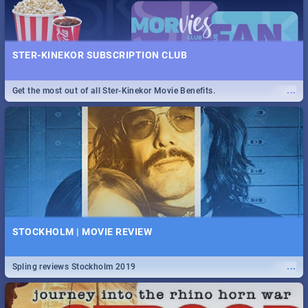
STER-KINEKOR SUBSCRIPTION CLUB
...
Get the most out of all Ster-Kinekor Movie Benefits.
STOCKHOLM | MOVIE REVIEW
...
Spling reviews Stockholm 2019