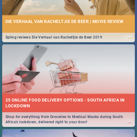
DIE VERHAAL VAN RACHELTJIE DE BEER | MOVIE REVIEW
...
Spling reviews Die Verhaal van Racheltjie de Beer 2019
25 ONLINE FOOD DELIVERY OPTIONS - SOUTH AFRICA IN
LOCKDOWN
Shop for everything from Groceries to Medical Masks during South
...
Africa's lockdown, delivered right to your door!