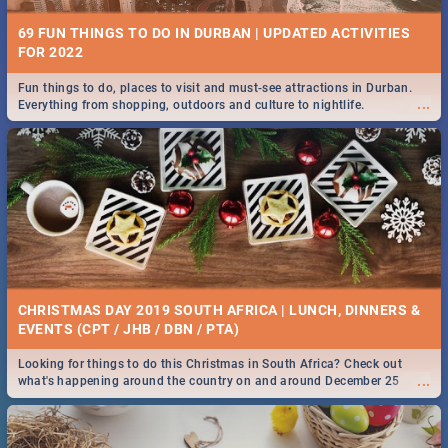
69 FUN THINGS TO DO IN DURBAN | UPDATED ACTIVITIES
FOR 2022
Fun things to do, places to visit and must-see attractions in Durban.
...
Everything from shopping, outdoors and culture to nightlife.
CHRISTMAS DAY 2019 SOUTH AFRICA | LUNCH, DINNERS &
EVENTS (CPT / JHB / DBN / PTA)
Looking for things to do this Christmas in South Africa? Check out
...
what's happening around the country on and around December 25
2019.