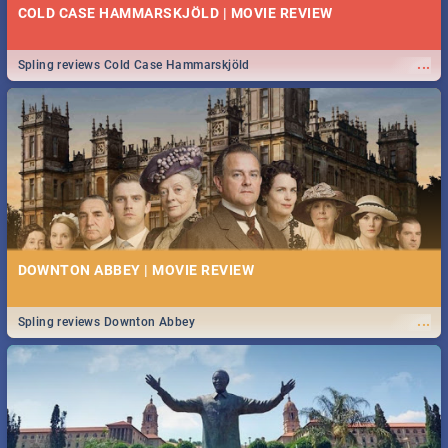
COLD CASE HAMMARSKJÖLD | MOVIE REVIEW
...
Spling reviews Cold Case Hammarskjöld
DOWNTON ABBEY | MOVIE REVIEW
...
Spling reviews Downton Abbey