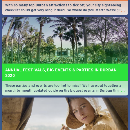
With so many top Durban attractions to tick off, your city sightseeing
...
checklist could get very long indeed. So where do you start? We've got
all you need to know!
ANNUAL FESTIVALS, BIG EVENTS & PARTIES IN DURBAN
2020
These parties and events are too hot to miss!! We have put together a
...
month by month updated guide on the biggest events in Durban this
2020.