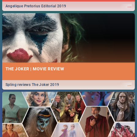
...
Angelique Pretorius Editorial 2019
THE JOKER | MOVIE REVIEW
...
Spling reviews The Joker 2019