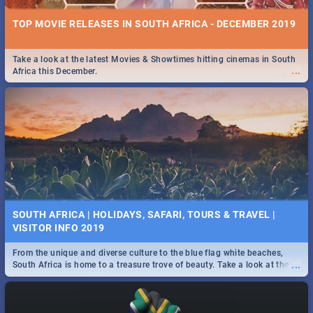
TOP MOVIE RELEASES IN SOUTH AFRICA - DECEMBER 2019
Take a look at the latest Movies & Showtimes hitting cinemas in South
...
Africa this December.
SOUTH AFRICA | HOLIDAYS, SAFARI, TOURS & TRAVEL |
VISITOR INFO 2019
From the unique and diverse culture to the blue flag white beaches,
...
South Africa is home to a treasure trove of beauty. Take a look at the
only guide to SA you need.