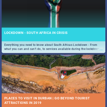
LOCKDOWN - SOUTH AFRICA IN CRISIS
Everything you need to know about South Africas Lockdown - From
...
what you can and can't do, to services available during the lockdown
and emergency numbers.
PLACES TO VISIT IN DURBAN | GO BEYOND TOURIST