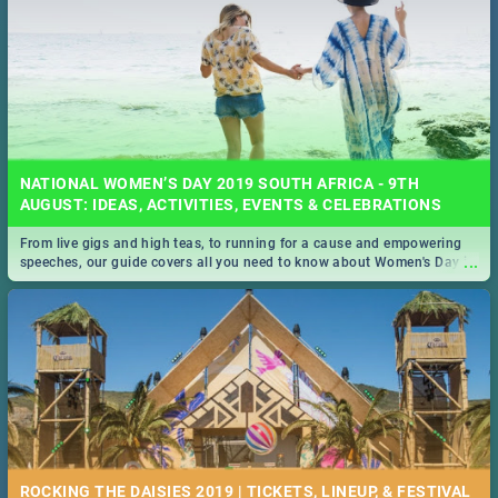
NATIONAL WOMEN’S DAY 2019 SOUTH AFRICA - 9TH
AUGUST: IDEAS, ACTIVITIES, EVENTS & CELEBRATIONS
From live gigs and high teas, to running for a cause and empowering
...
speeches, our guide covers all you need to know about Women's Day in
South Africa 2019!
ROCKING THE DAISIES 2019 | TICKETS, LINEUP, & FESTIVAL