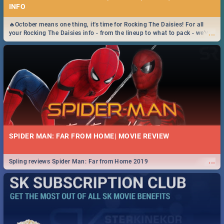
INFO
🔥October means one thing, it's time for Rocking The Daisies! For all
...
your Rocking The Daisies info - from the lineup to what to pack - we've
got you covered.🔥
SPIDER MAN: FAR FROM HOME| MOVIE REVIEW
...
Spling reviews Spider Man: Far from Home 2019