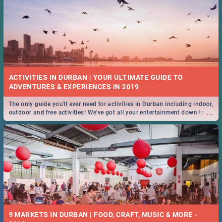
ACTIVITIES IN DURBAN | YOUR ULTIMATE GUIDE TO
The only guide you'll ever need for activities in Durban including indoor,
...
outdoor and free activities! We've got all your entertainment down to a
T!
9 MARKETS IN DURBAN | FOOD, CRAFT, MUSIC & MORE -