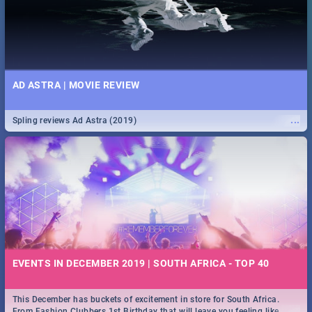
AD ASTRA | MOVIE REVIEW
...
Spling reviews Ad Astra (2019)
EVENTS IN DECEMBER 2019 | SOUTH AFRICA - TOP 40
This December has buckets of excitement in store for South Africa.
...
From Fashion Clubbers 1st Birthday that will leave you feeling like