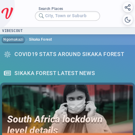
Search Places
City, Town or Suburb
VIBESCOUT
Ngomakazi
Sikaka Forest
COVID19 STATS AROUND SIKAKA FOREST
SIKAKA FOREST LATEST NEWS