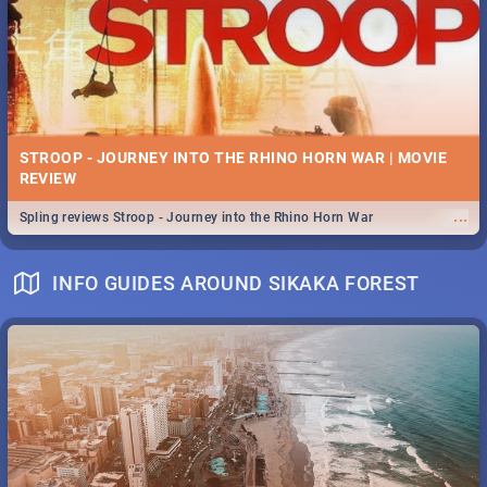
STROOP - JOURNEY INTO THE RHINO HORN WAR | MOVIE
REVIEW
...
Spling reviews Stroop - Journey into the Rhino Horn War
INFO GUIDES AROUND SIKAKA FOREST