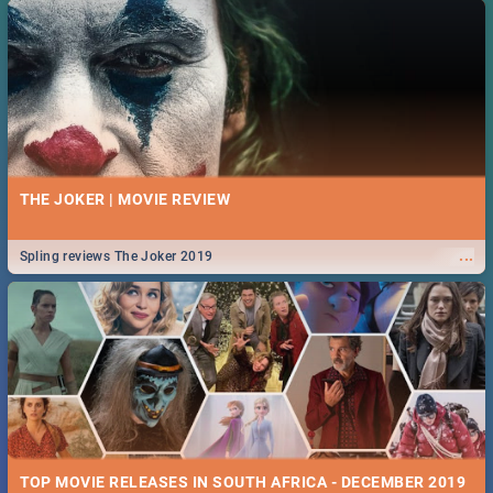
THE JOKER | MOVIE REVIEW
...
Spling reviews The Joker 2019
TOP MOVIE RELEASES IN SOUTH AFRICA - DECEMBER 2019