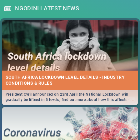
NGODINI LATEST NEWS
SOUTH AFRICA LOCKDOWN LEVEL DETAILS - INDUSTRY
CONDITIONS & RULES
President Cyril announced on 23rd April the National Lockdown will
...
gradually be lifteed in 5 levels, find out more about how this affects our
work and personal lives as South Africans.