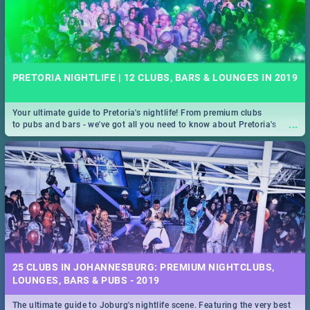
PRETORIA NIGHTLIFE | 12 CLUBS, BARS & LOUNGES IN 2019
Your ultimate guide to Pretoria's nightlife! From premium clubs
...
to pubs and bars - we've got all you need to know about Pretoria's
evening entertainment scene.
25 CLUBS IN JOHANNESBURG: PREMIUM NIGHTCLUBS,
LOUNGES, BARS & PUBS - 2019
The ultimate guide to Joburg's nightlife scene. Featuring the very best