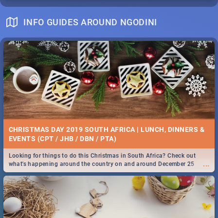
INFO GUIDES AROUND NGODINI
CHRISTMAS DAY 2019 SOUTH AFRICA | LUNCH, DINNERS &
EVENTS (CPT / JHB / DBN / PTA)
Looking for things to do this Christmas in South Africa? Check out
...
what's happening around the country on and around December 25
2019.