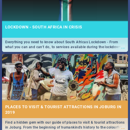
LOCKDOWN - SOUTH AFRICA IN CRISIS
Everything you need to know about South Africas Lockdown - From
...
what you can and can't do, to services available during the lockdown
and emergency numbers.
PLACES TO VISIT & TOURIST ATTRACTIONS IN JOBURG IN
2019
Find a hidden gem with our guide of places to visit & tourist attractions
...
in Joburg. From the beginning of humankind's history to the colourful