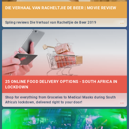
DIE VERHAAL VAN RACHELTJIE DE BEER | MOVIE REVIEW
...
Spling reviews Die Verhaal van Racheltjie de Beer 2019
25 ONLINE FOOD DELIVERY OPTIONS - SOUTH AFRICA IN
LOCKDOWN
Shop for everything from Groceries to Medical Masks during South
...
Africa's lockdown, delivered right to your door!