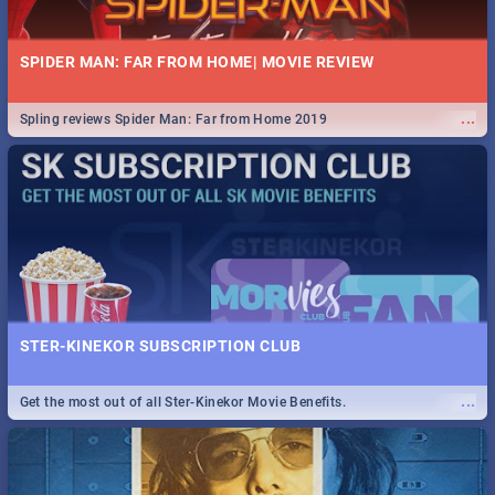
SPIDER MAN: FAR FROM HOME| MOVIE REVIEW
...
Spling reviews Spider Man: Far from Home 2019
STER-KINEKOR SUBSCRIPTION CLUB
...
Get the most out of all Ster-Kinekor Movie Benefits.