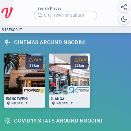
Search Places
City, Town or Suburb
VIBESCOUT
CINEMAS AROUND NGODINI
FAR
FAR
19
km
22
km
EMNOTWENI
ILANGA
NELSPRUIT
NELSPRUIT
COVID19 STATS AROUND NGODINI