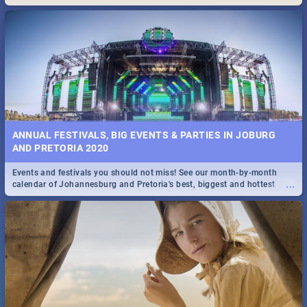
Maboneng Precinct
ANNUAL FESTIVALS, BIG EVENTS & PARTIES IN JOBURG
AND PRETORIA 2020
Events and festivals you should not miss! See our month-by-month
...
calendar of Johannesburg and Pretoria's best, biggest and hottest
events in 2020.