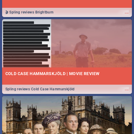
...
🎬 Spling reviews Brightburn
COLD CASE HAMMARSKJÖLD | MOVIE REVIEW
...
Spling reviews Cold Case Hammarskjöld