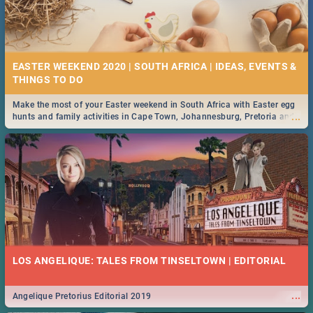
EASTER WEEKEND 2020 | SOUTH AFRICA | IDEAS, EVENTS &
Make the most of your Easter weekend in South Africa with Easter egg
...
hunts and family activities in Cape Town, Johannesburg, Pretoria and
Durban... Find things to do this Easter by looking at some ideas below.
LOS ANGELIQUE: TALES FROM TINSELTOWN | EDITORIAL
...
Angelique Pretorius Editorial 2019