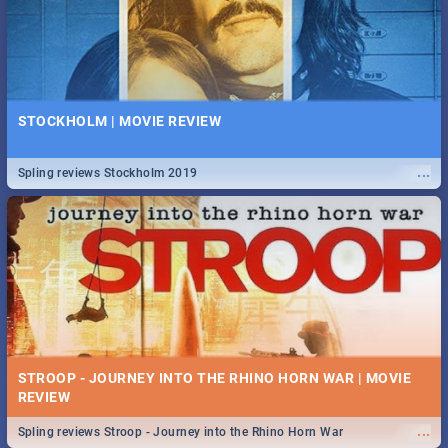
STOCKHOLM | MOVIE REVIEW
...
Spling reviews Stockholm 2019
STROOP - JOURNEY INTO THE RHINO HORN WAR | MOVIE
REVIEW
...
Spling reviews Stroop - Journey into the Rhino Horn War