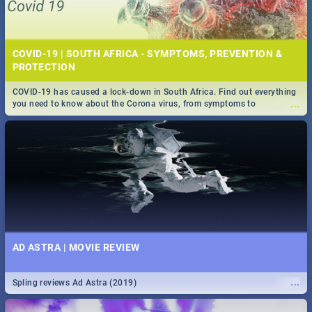
COVID-19 | SOUTH AFRICA - SYMPTOMS, PREVENTION &
PROTECTION
COVID-19 has caused a lock-down in South Africa. Find out everything
...
you need to know about the Corona virus, from symptoms to
prevention, stay in the know on the state of your nation.
AD ASTRA | MOVIE REVIEW
...
Spling reviews Ad Astra (2019)