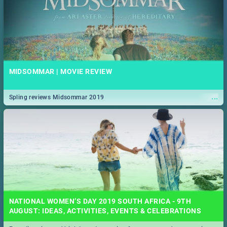
MIDSOMMAR | MOVIE REVIEW
...
Spling reviews Midsommar 2019
NATIONAL WOMEN’S DAY 2019 SOUTH AFRICA - 9TH
AUGUST: IDEAS, ACTIVITIES, EVENTS & CELEBRATIONS