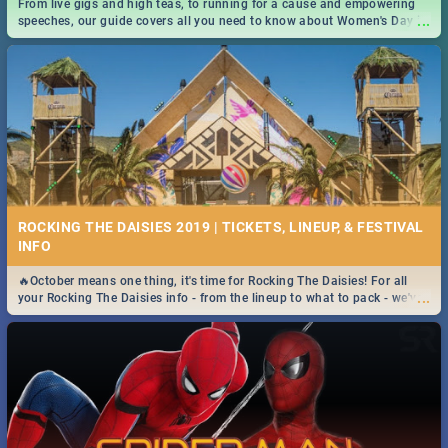
From live gigs and high teas, to running for a cause and empowering
...
speeches, our guide covers all you need to know about Women's Day in
South Africa 2019!
ROCKING THE DAISIES 2019 | TICKETS, LINEUP, & FESTIVAL
INFO
🔥October means one thing, it's time for Rocking The Daisies! For all
...
your Rocking The Daisies info - from the lineup to what to pack - we've
got you covered.🔥