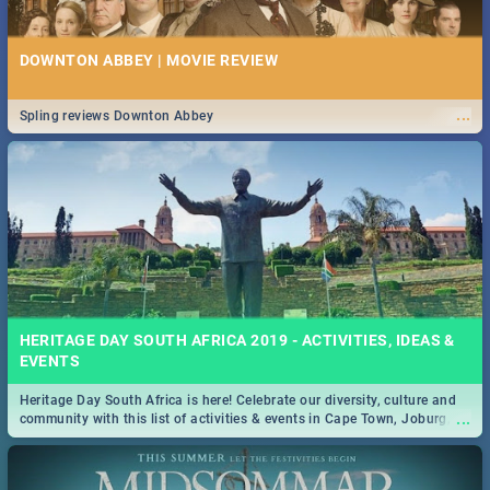
DOWNTON ABBEY | MOVIE REVIEW
...
Spling reviews Downton Abbey
HERITAGE DAY SOUTH AFRICA 2019 - ACTIVITIES, IDEAS &
EVENTS
Heritage Day South Africa is here! Celebrate our diversity, culture and
...
community with this list of activities & events in Cape Town, Joburg,
Durban and Pretoria.