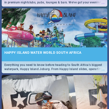
...
in premium nightclubs, pubs, lounges & bars. We've got your evening
entertainment down!
HAPPY ISLAND WATER WORLD SOUTH AFRICA
Everything you need to know before heading to South Africa’s biggest
...
waterpark, Happy Island Joburg. From Happy Island slides, operating
hours & facilities to entrance fees, things to do & more!