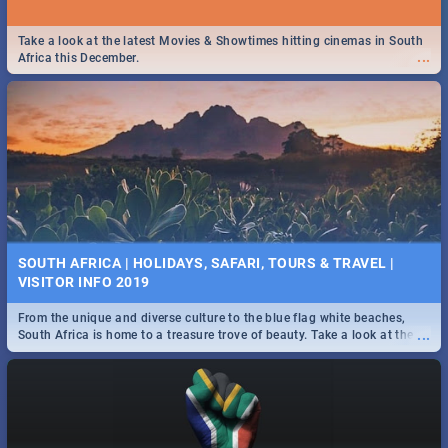
Take a look at the latest Movies & Showtimes hitting cinemas in South
...
Africa this December.
SOUTH AFRICA | HOLIDAYS, SAFARI, TOURS & TRAVEL |
VISITOR INFO 2019
From the unique and diverse culture to the blue flag white beaches,
...
South Africa is home to a treasure trove of beauty. Take a look at the
only guide to SA you need.