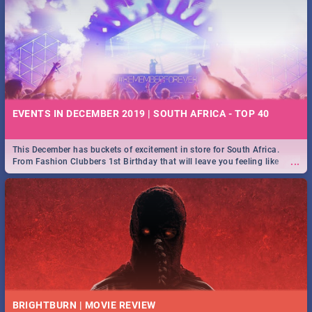
EVENTS IN DECEMBER 2019 | SOUTH AFRICA - TOP 40
This December has buckets of excitement in store for South Africa.
...
From Fashion Clubbers 1st Birthday that will leave you feeling like
royalty to Durban's epic Rage Festival for one massive jol.
BRIGHTBURN | MOVIE REVIEW