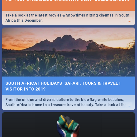
Take a look at the latest Movies & Showtimes hitting cinemas in South
...
Africa this December.
SOUTH AFRICA | HOLIDAYS, SAFARI, TOURS & TRAVEL |
VISITOR INFO 2019
From the unique and diverse culture to the blue flag white beaches,
...
South Africa is home to a treasure trove of beauty. Take a look at the
only guide to SA you need.