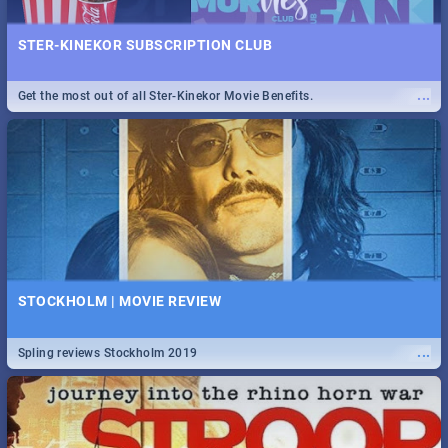
STER-KINEKOR SUBSCRIPTION CLUB
...
Get the most out of all Ster-Kinekor Movie Benefits.
STOCKHOLM | MOVIE REVIEW
...
Spling reviews Stockholm 2019