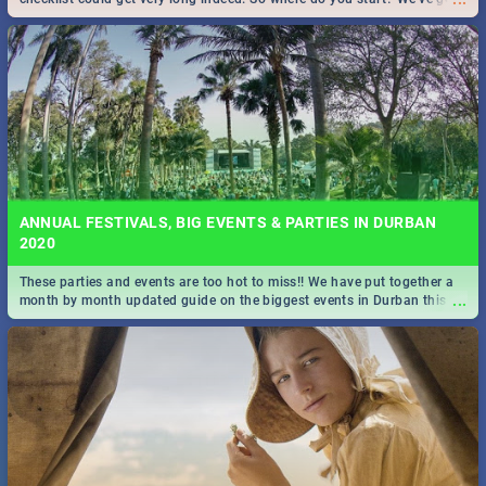
all you need to know!
ANNUAL FESTIVALS, BIG EVENTS & PARTIES IN DURBAN
2020
These parties and events are too hot to miss!! We have put together a
...
month by month updated guide on the biggest events in Durban this
2020.