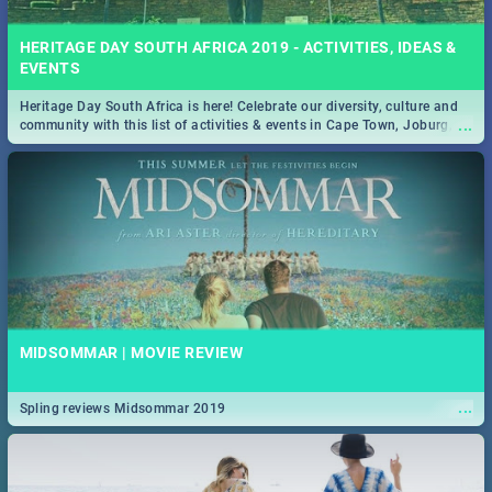
HERITAGE DAY SOUTH AFRICA 2019 - ACTIVITIES, IDEAS &
EVENTS
Heritage Day South Africa is here! Celebrate our diversity, culture and
...
community with this list of activities & events in Cape Town, Joburg,
Durban and Pretoria.
MIDSOMMAR | MOVIE REVIEW
...
Spling reviews Midsommar 2019