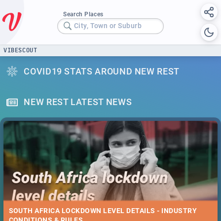
Search Places
City, Town or Suburb
VIBESCOUT
COVID19 STATS AROUND NEW REST
NEW REST LATEST NEWS
SOUTH AFRICA LOCKDOWN LEVEL DETAILS - INDUSTRY
CONDITIONS & RULES