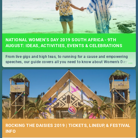
NATIONAL WOMEN’S DAY 2019 SOUTH AFRICA - 9TH
AUGUST: IDEAS, ACTIVITIES, EVENTS & CELEBRATIONS
From live gigs and high teas, to running for a cause and empowering
...
speeches, our guide covers all you need to know about Women's Day in
South Africa 2019!
ROCKING THE DAISIES 2019 | TICKETS, LINEUP, & FESTIVAL
INFO