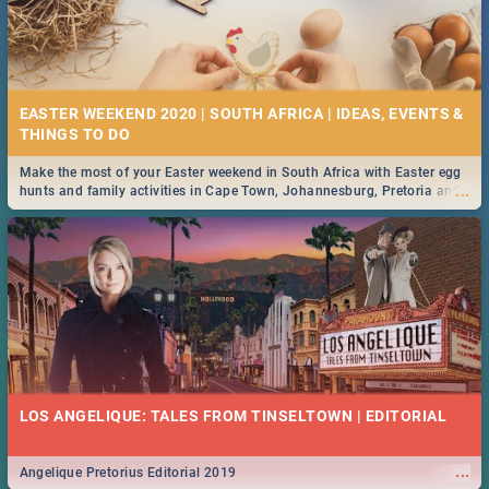
EASTER WEEKEND 2020 | SOUTH AFRICA | IDEAS, EVENTS &
Make the most of your Easter weekend in South Africa with Easter egg
...
hunts and family activities in Cape Town, Johannesburg, Pretoria and
Durban... Find things to do this Easter by looking at some ideas below.
LOS ANGELIQUE: TALES FROM TINSELTOWN | EDITORIAL
...
Angelique Pretorius Editorial 2019