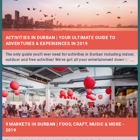
ACTIVITIES IN DURBAN | YOUR ULTIMATE GUIDE TO
The only guide you'll ever need for activities in Durban including indoor,
...
outdoor and free activities! We've got all your entertainment down to a
T!
9 MARKETS IN DURBAN | FOOD, CRAFT, MUSIC & MORE -
2019