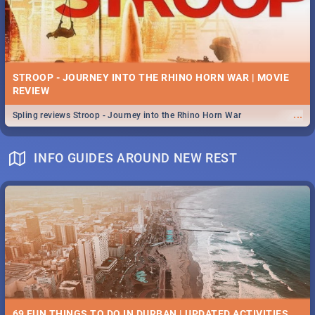
STROOP - JOURNEY INTO THE RHINO HORN WAR | MOVIE
REVIEW
...
Spling reviews Stroop - Journey into the Rhino Horn War
INFO GUIDES AROUND NEW REST
69 FUN THINGS TO DO IN DURBAN | UPDATED ACTIVITIES