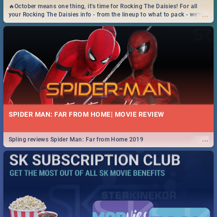
🔥October means one thing, it's time for Rocking The Daisies! For all
...
your Rocking The Daisies info - from the lineup to what to pack - we've
got you covered.🔥
SPIDER MAN: FAR FROM HOME| MOVIE REVIEW
...
Spling reviews Spider Man: Far from Home 2019