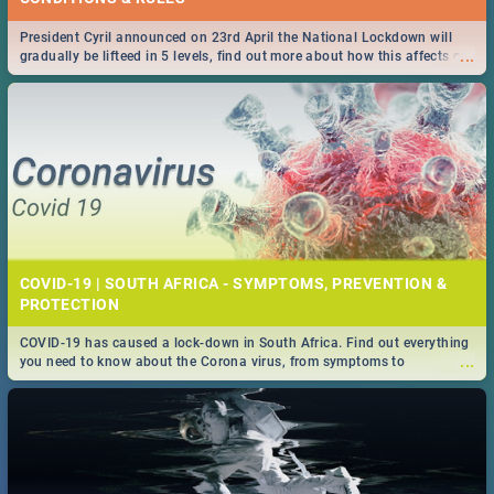
President Cyril announced on 23rd April the National Lockdown will
...
gradually be lifteed in 5 levels, find out more about how this affects our
work and personal lives as South Africans.
COVID-19 | SOUTH AFRICA - SYMPTOMS, PREVENTION &
PROTECTION
COVID-19 has caused a lock-down in South Africa. Find out everything
...
you need to know about the Corona virus, from symptoms to
prevention, stay in the know on the state of your nation.