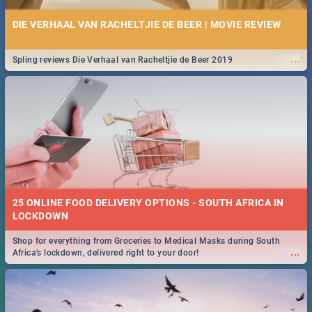
DIE VERHAAL VAN RACHELTJIE DE BEER | MOVIE REVIEW
...
Spling reviews Die Verhaal van Racheltjie de Beer 2019
25 ONLINE FOOD DELIVERY OPTIONS - SOUTH AFRICA IN
LOCKDOWN
Shop for everything from Groceries to Medical Masks during South
...
Africa's lockdown, delivered right to your door!