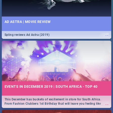
AD ASTRA | MOVIE REVIEW
...
Spling reviews Ad Astra (2019)
EVENTS IN DECEMBER 2019 | SOUTH AFRICA - TOP 40
This December has buckets of excitement in store for South Africa.
...
From Fashion Clubbers 1st Birthday that will leave you feeling like
royalty to Durban's epic Rage Festival for one massive jol.