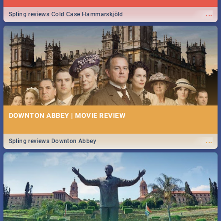
...
Spling reviews Cold Case Hammarskjöld
DOWNTON ABBEY | MOVIE REVIEW
...
Spling reviews Downton Abbey