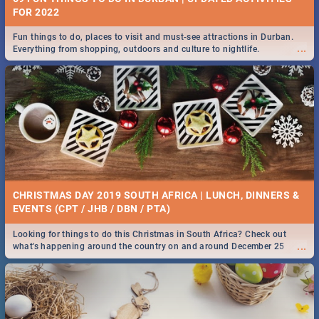
FOR 2022
Fun things to do, places to visit and must-see attractions in Durban.
...
Everything from shopping, outdoors and culture to nightlife.
CHRISTMAS DAY 2019 SOUTH AFRICA | LUNCH, DINNERS &
EVENTS (CPT / JHB / DBN / PTA)
Looking for things to do this Christmas in South Africa? Check out
...
what's happening around the country on and around December 25
2019.