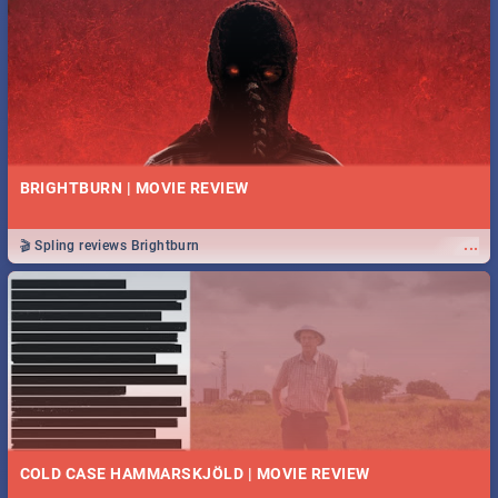
BRIGHTBURN | MOVIE REVIEW
...
🎬 Spling reviews Brightburn
COLD CASE HAMMARSKJÖLD | MOVIE REVIEW