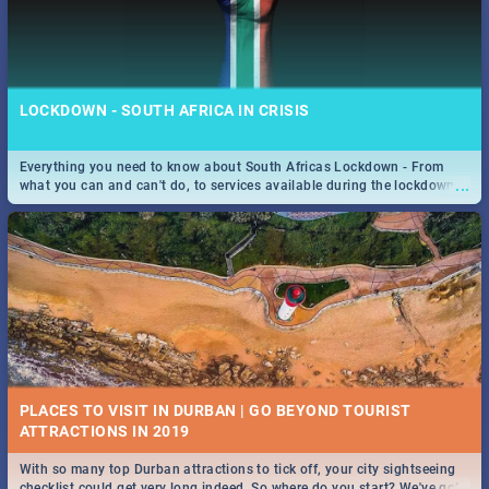
LOCKDOWN - SOUTH AFRICA IN CRISIS
Everything you need to know about South Africas Lockdown - From
...
what you can and can't do, to services available during the lockdown
and emergency numbers.
PLACES TO VISIT IN DURBAN | GO BEYOND TOURIST
With so many top Durban attractions to tick off, your city sightseeing
...
checklist could get very long indeed. So where do you start? We've got