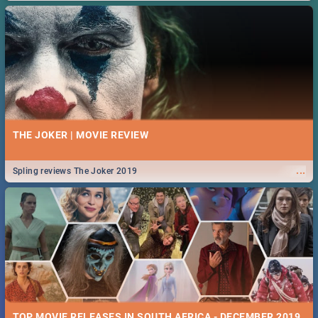
THE JOKER | MOVIE REVIEW
...
Spling reviews The Joker 2019
TOP MOVIE RELEASES IN SOUTH AFRICA - DECEMBER 2019