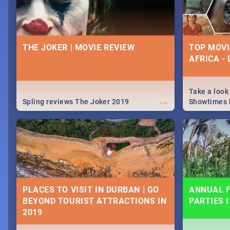
THE JOKER | MOVIE REVIEW
TOP MOVI
AFRICA -
Take a look
...
Spling reviews The Joker 2019
Showtimes h
Africa this
PLACES TO VISIT IN DURBAN | GO
ANNUAL F
BEYOND TOURIST ATTRACTIONS IN
PARTIES 