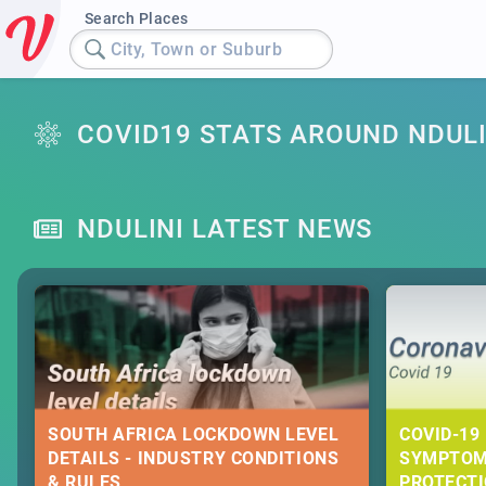
Search Places
City, Town or Suburb
COVID19 STATS AROUND NDULI
NDULINI LATEST NEWS
SOUTH AFRICA LOCKDOWN LEVEL
COVID-19 
DETAILS - INDUSTRY CONDITIONS
SYMPTOM
& RULES
PROTECT