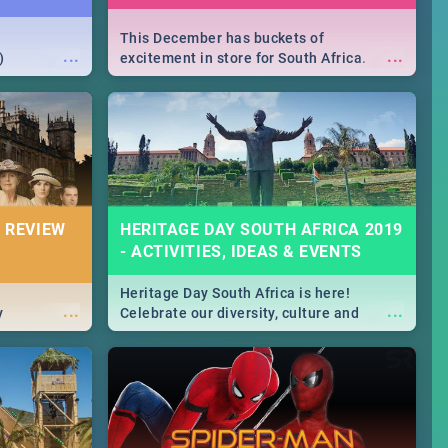
This December has buckets of
...
...
)
excitement in store for South Africa.
From Fashion Clubbers 1st Birthday that
will leave you feeling like royalty to
Durban's epic Rage Festival for one
massive jol.
 REVIEW
HERITAGE DAY SOUTH AFRICA 2019
- ACTIVITIES, IDEAS & EVENTS
Heritage Day South Africa is here!
...
...
y
Celebrate our diversity, culture and
community with this list of activities &
events in Cape Town, Joburg, Durban and
Pretoria.