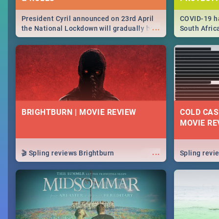
President Cyril announced on 23rd April
COVID-19 ha
...
the National Lockdown will gradually be
South Afric
lifteed in 5 levels, find out more about
need to kno
how this affects our work and personal
from sympto
lives as South Africans.
know on the
BRIGHTBURN | MOVIE REVIEW
COLD CAS
MOVIE RE
...
🎬 Spling reviews Brightburn
Spling rev