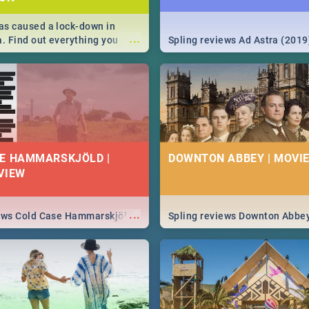
s caused a lock-down in
...
a. Find out everything you
Spling reviews Ad Astra (2019
w about the Corona virus,
ms to prevention, stay in the
 state of your nation.
E HAMMARSKJÖLD |
DOWNTON ABBEY | MOVIE
VIEW
...
iews Cold Case Hammarskjöld
Spling reviews Downton Abbe