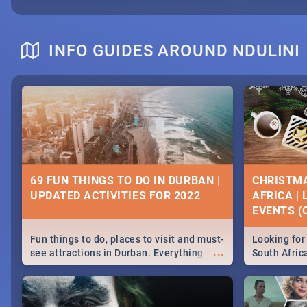
INFO GUIDES AROUND NDULINI
69 FUN THINGS TO DO IN DURBAN |
CHRISTMA
UPDATED ACTIVITIES FOR 2022
AFRICA |
EVENTS (C
Fun things to do, places to visit and must-
Looking for 
...
see attractions in Durban. Everything
South Afric
from shopping, outdoors and culture to
around the 
nightlife.
December 2