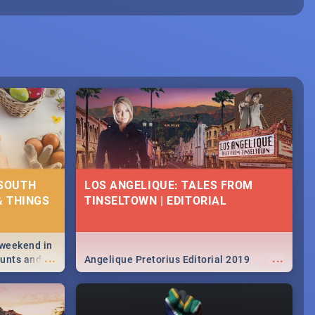
 SOUTH
LOS ANGELIQUE: TALES FROM
& THINGS
TINSELTOWN | EDITORIAL
 weekend in
...
...
hunts and
Angelique Pretorius Editorial 2019
,
urban...
y looking at