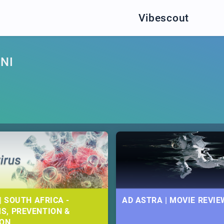
Vibescout
NI
| SOUTH AFRICA -
AD ASTRA | MOVIE REVIE
S, PREVENTION &
ION