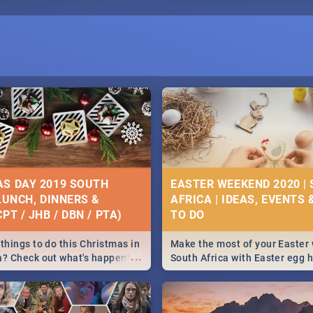
S DAY 2019 SOUTH
EASTER WEEKEND 2020 |
 LUNCH, DINNERS &
AFRICA | IDEAS, EVENTS 
PT / JHB / DBN / PTA)
things to do this Christmas in
Make the most of your Easter
...
a? Check out what's happening
South Africa with Easter egg 
country on and around
family activities in Cape Town
5 2019.
Johannesburg, Pretoria and D
Find things to do this Easter b