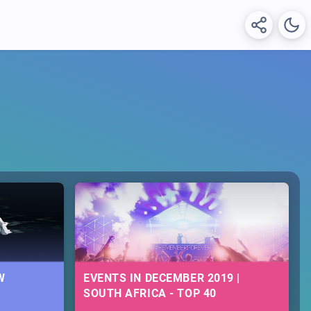
W
EVENTS IN DECEMBER 2019 |
SOUTH AFRICA - TOP 40