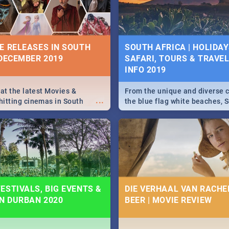
some ideas below.
E RELEASES IN SOUTH
SOUTH AFRICA | HOLIDAY
 DECEMBER 2019
SAFARI, TOURS & TRAVEL 
INFO 2019
 at the latest Movies &
From the unique and diverse c
...
itting cinemas in South
the blue flag white beaches, S
 December.
is home to a treasure trove of
Take a look at the only guide 
need.
ESTIVALS, BIG EVENTS &
DIE VERHAAL VAN RACHEL
IN DURBAN 2020
BEER | MOVIE REVIEW