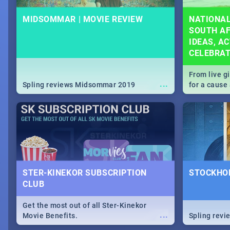
MIDSOMMAR | MOVIE REVIEW
NATIONAL
SOUTH AF
IDEAS, AC
CELEBRA
From live g
...
Spling reviews Midsommar 2019
for a caus
our guide c
about Women
STER-KINEKOR SUBSCRIPTION
STOCKHOL
CLUB
Get the most out of all Ster-Kinekor
...
Movie Benefits.
Spling revi