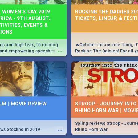
 WOMEN’S DAY 2019
ROCKING THE DAISIES 201
RICA - 9TH AUGUST:
TICKETS, LINEUP, & FEST
TIVITIES, EVENTS &
TIONS
igs and high teas, to running
🔥October means one thing, it'
...
e and empowering speeches,
Rocking The Daisies! For all 
overs all you need to know
The Daisies info - from the li
's Day in South Africa 2019!
to pack - we've got you covere
M | MOVIE REVIEW
STROOP - JOURNEY INTO
RHINO HORN WAR | MOVI
Spling reviews Stroop - Journe
...
ews Stockholm 2019
Rhino Horn War