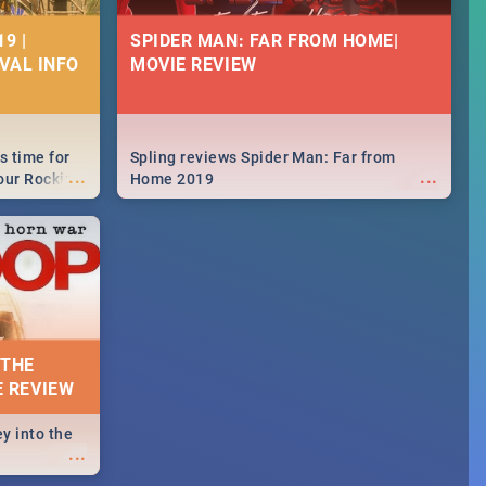
9 |
SPIDER MAN: FAR FROM HOME|
IVAL INFO
MOVIE REVIEW
s time for
Spling reviews Spider Man: Far from
...
...
your Rocking
Home 2019
neup to what
d.🔥
 THE
E REVIEW
y into the
...