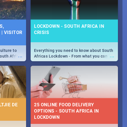
S,
LOCKDOWN - SOUTH AFRICA IN
| VISITOR
CRISIS
ulture to
Everything you need to know about South
...
...
outh Africa
Africas Lockdown - From what you can
 beauty.
and can't do, to services available during
to SA you
the lockdown and emergency numbers.
TJIE DE
25 ONLINE FOOD DELIVERY
OPTIONS - SOUTH AFRICA IN
LOCKDOWN