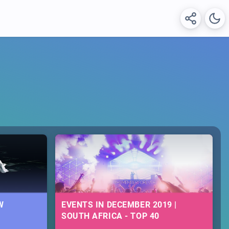
W
EVENTS IN DECEMBER 2019 |
SOUTH AFRICA - TOP 40