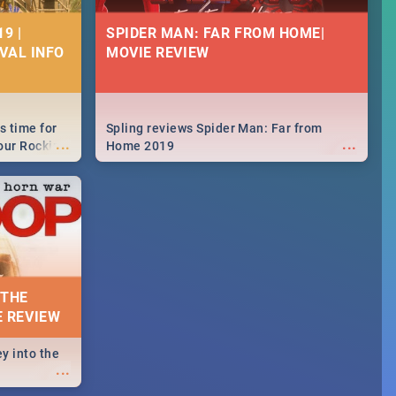
9 |
SPIDER MAN: FAR FROM HOME|
IVAL INFO
MOVIE REVIEW
s time for
Spling reviews Spider Man: Far from
...
...
your Rocking
Home 2019
neup to what
d.🔥
 THE
E REVIEW
y into the
...