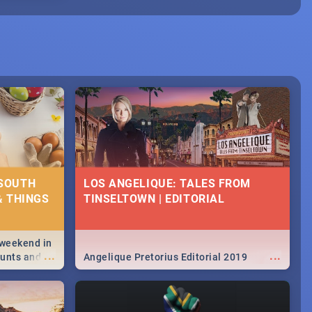
 SOUTH
LOS ANGELIQUE: TALES FROM
& THINGS
TINSELTOWN | EDITORIAL
 weekend in
...
...
hunts and
Angelique Pretorius Editorial 2019
,
urban...
y looking at