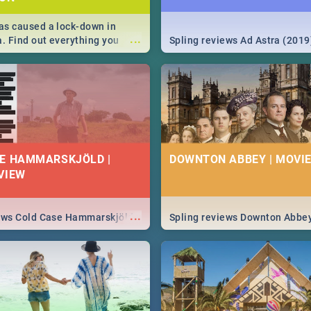
s caused a lock-down in
...
a. Find out everything you
Spling reviews Ad Astra (2019
w about the Corona virus,
ms to prevention, stay in the
 state of your nation.
E HAMMARSKJÖLD |
DOWNTON ABBEY | MOVIE
VIEW
...
iews Cold Case Hammarskjöld
Spling reviews Downton Abbe