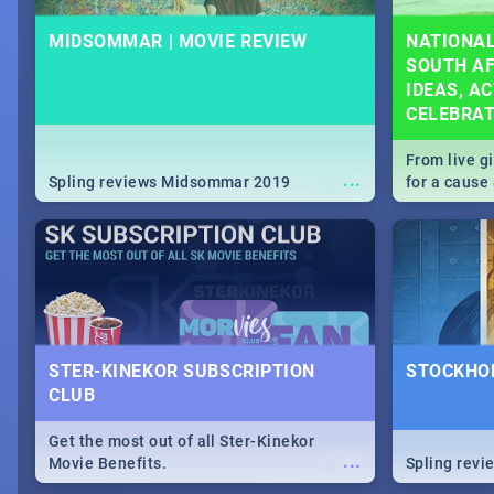
MIDSOMMAR | MOVIE REVIEW
NATIONAL
SOUTH AF
IDEAS, AC
CELEBRA
From live g
...
Spling reviews Midsommar 2019
for a caus
our guide c
about Women
STER-KINEKOR SUBSCRIPTION
STOCKHOL
CLUB
Get the most out of all Ster-Kinekor
...
Movie Benefits.
Spling revi