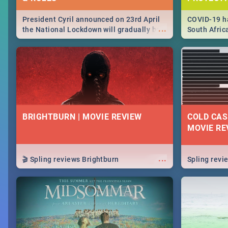
President Cyril announced on 23rd April
COVID-19 ha
...
the National Lockdown will gradually be
South Afric
lifteed in 5 levels, find out more about
need to kno
how this affects our work and personal
from sympto
lives as South Africans.
know on the
BRIGHTBURN | MOVIE REVIEW
COLD CAS
MOVIE RE
...
🎬 Spling reviews Brightburn
Spling rev