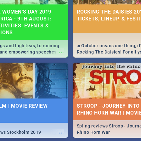
 WOMEN’S DAY 2019
ROCKING THE DAISIES 201
RICA - 9TH AUGUST:
TICKETS, LINEUP, & FEST
TIVITIES, EVENTS &
TIONS
igs and high teas, to running
🔥October means one thing, it'
...
e and empowering speeches,
Rocking The Daisies! For all 
overs all you need to know
The Daisies info - from the li
's Day in South Africa 2019!
to pack - we've got you covere
M | MOVIE REVIEW
STROOP - JOURNEY INTO
RHINO HORN WAR | MOVI
Spling reviews Stroop - Journe
...
ews Stockholm 2019
Rhino Horn War