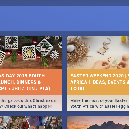
S DAY 2019 SOUTH
EASTER WEEKEND 2020 |
 LUNCH, DINNERS &
AFRICA | IDEAS, EVENTS 
PT / JHB / DBN / PTA)
things to do this Christmas in
Make the most of your Easter
...
a? Check out what's happening
South Africa with Easter egg 
country on and around
family activities in Cape Town
5 2019.
Johannesburg, Pretoria and D
Find things to do this Easter b