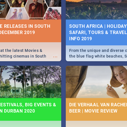
some ideas below.
E RELEASES IN SOUTH
SOUTH AFRICA | HOLIDAY
 DECEMBER 2019
SAFARI, TOURS & TRAVEL 
INFO 2019
 at the latest Movies &
From the unique and diverse c
...
itting cinemas in South
the blue flag white beaches, S
 December.
is home to a treasure trove of
Take a look at the only guide 
need.
ESTIVALS, BIG EVENTS &
DIE VERHAAL VAN RACHEL
IN DURBAN 2020
BEER | MOVIE REVIEW