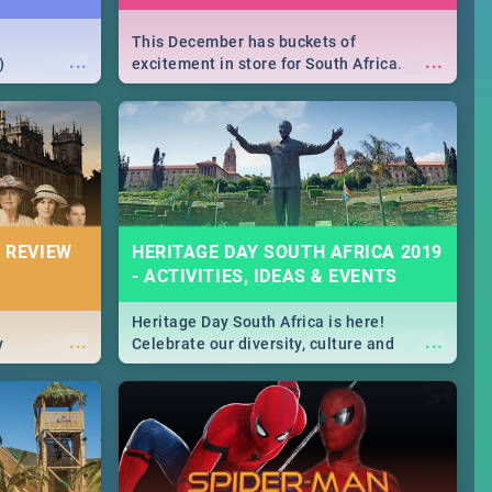
This December has buckets of
...
...
)
excitement in store for South Africa.
From Fashion Clubbers 1st Birthday that
will leave you feeling like royalty to
Durban's epic Rage Festival for one
massive jol.
 REVIEW
HERITAGE DAY SOUTH AFRICA 2019
- ACTIVITIES, IDEAS & EVENTS
Heritage Day South Africa is here!
...
...
y
Celebrate our diversity, culture and
community with this list of activities &
events in Cape Town, Joburg, Durban and
Pretoria.