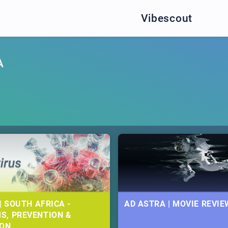
Vibescout
A
| SOUTH AFRICA -
AD ASTRA | MOVIE REVIE
S, PREVENTION &
ION