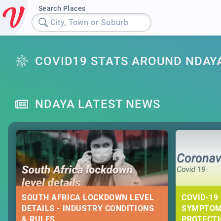
Search Places
City, Town or Suburb
COVID19 STATS AROUND NDAY
NDAYA LATEST NEWS
SOUTH AFRICA LOCKDOWN LEVEL
COVID-19 
DETAILS - INDUSTRY CONDITIONS
SYMPTOM
& RULES
PROTECT