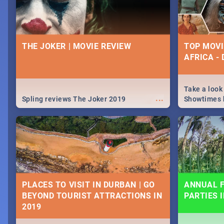
THE JOKER | MOVIE REVIEW
TOP MOVI
AFRICA -
Take a look
...
Spling reviews The Joker 2019
Showtimes h
Africa this
PLACES TO VISIT IN DURBAN | GO
ANNUAL F
BEYOND TOURIST ATTRACTIONS IN
PARTIES 