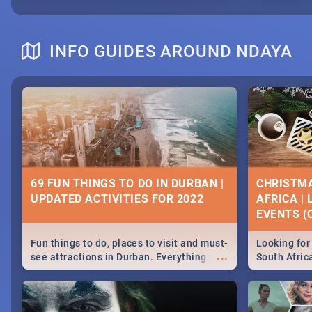
INFO GUIDES AROUND NDAYA
69 FUN THINGS TO DO IN DURBAN |
CHRISTMA
UPDATED ACTIVITIES FOR 2022
AFRICA |
EVENTS (C
Fun things to do, places to visit and must-
Looking for 
...
see attractions in Durban. Everything
South Afric
from shopping, outdoors and culture to
around the 
nightlife.
December 2