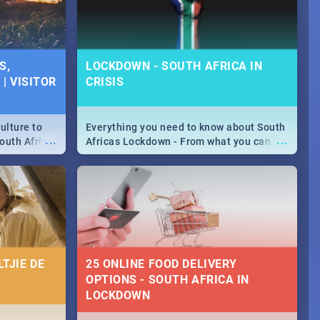
S,
LOCKDOWN - SOUTH AFRICA IN
| VISITOR
CRISIS
ulture to
Everything you need to know about South
...
...
outh Africa
Africas Lockdown - From what you can
 beauty.
and can't do, to services available during
to SA you
the lockdown and emergency numbers.
TJIE DE
25 ONLINE FOOD DELIVERY
OPTIONS - SOUTH AFRICA IN
LOCKDOWN