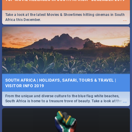
Take a look at the latest Movies & Showtimes hitting cinemas in South
...
Africa this December.
SOUTH AFRICA | HOLIDAYS, SAFARI, TOURS & TRAVEL |
VISITOR INFO 2019
From the unique and diverse culture to the blue flag white beaches,
...
South Africa is home to a treasure trove of beauty. Take a look at the
only guide to SA you need.