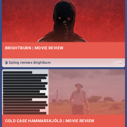
BRIGHTBURN | MOVIE REVIEW
...
🎬 Spling reviews Brightburn
COLD CASE HAMMARSKJÖLD | MOVIE REVIEW