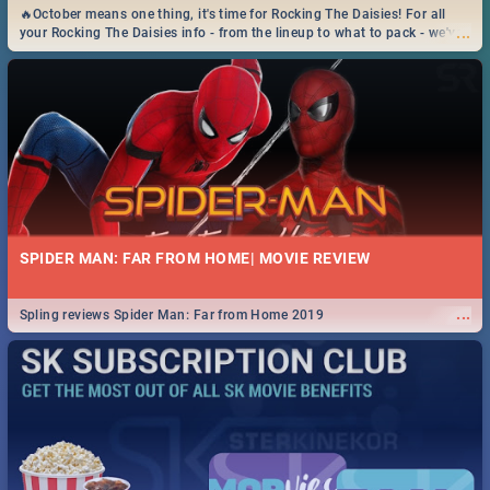
🔥October means one thing, it's time for Rocking The Daisies! For all
...
your Rocking The Daisies info - from the lineup to what to pack - we've
got you covered.🔥
SPIDER MAN: FAR FROM HOME| MOVIE REVIEW
...
Spling reviews Spider Man: Far from Home 2019