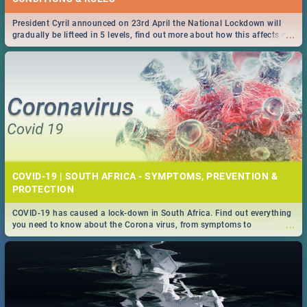
President Cyril announced on 23rd April the National Lockdown will
...
gradually be lifteed in 5 levels, find out more about how this affects our
work and personal lives as South Africans.
COVID-19 | SOUTH AFRICA - SYMPTOMS, PREVENTION &
PROTECTION
COVID-19 has caused a lock-down in South Africa. Find out everything
...
you need to know about the Corona virus, from symptoms to
prevention, stay in the know on the state of your nation.