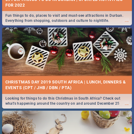
FOR 2022
Fun things to do, places to visit and must-see attractions in Durban.
...
Everything from shopping, outdoors and culture to nightlife.
CHRISTMAS DAY 2019 SOUTH AFRICA | LUNCH, DINNERS &
EVENTS (CPT / JHB / DBN / PTA)
Looking for things to do this Christmas in South Africa? Check out
...
what's happening around the country on and around December 25
2019.