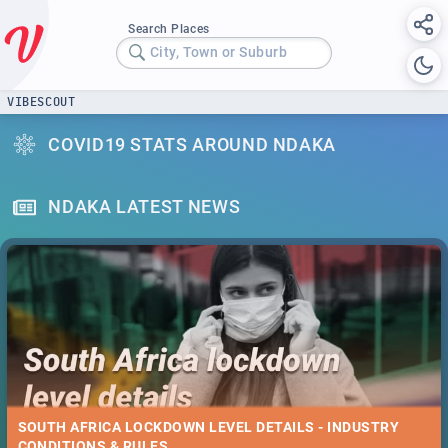
Search Places
City, Town or Suburb
VIBESCOUT
COVID19 STATS AROUND NDAKA
NDAKA LATEST NEWS
SOUTH AFRICA LOCKDOWN LEVEL DETAILS - INDUSTRY
CONDITIONS & RULES