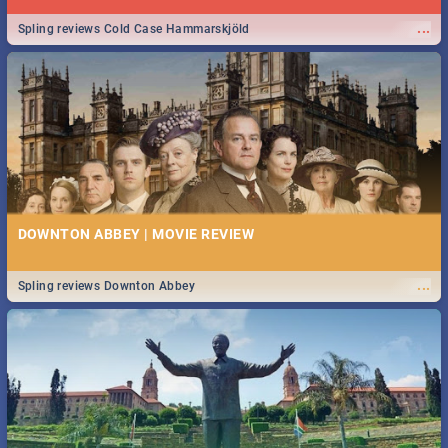
...
Spling reviews Cold Case Hammarskjöld
DOWNTON ABBEY | MOVIE REVIEW
...
Spling reviews Downton Abbey