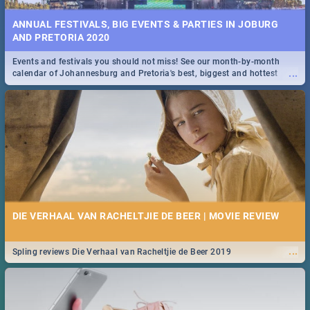
ANNUAL FESTIVALS, BIG EVENTS & PARTIES IN JOBURG
AND PRETORIA 2020
Events and festivals you should not miss! See our month-by-month
...
calendar of Johannesburg and Pretoria's best, biggest and hottest
events in 2020.
DIE VERHAAL VAN RACHELTJIE DE BEER | MOVIE REVIEW
...
Spling reviews Die Verhaal van Racheltjie de Beer 2019