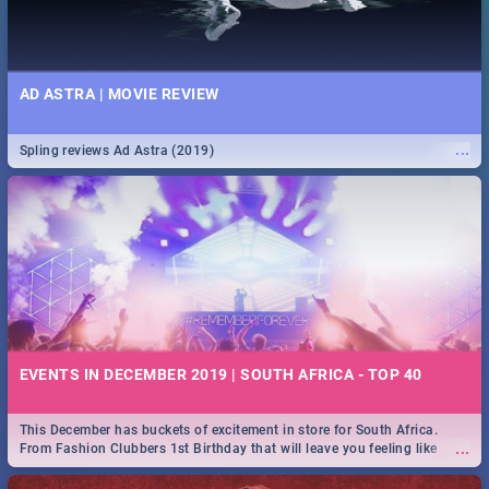
AD ASTRA | MOVIE REVIEW
...
Spling reviews Ad Astra (2019)
EVENTS IN DECEMBER 2019 | SOUTH AFRICA - TOP 40
This December has buckets of excitement in store for South Africa.
...
From Fashion Clubbers 1st Birthday that will leave you feeling like
royalty to Durban's epic Rage Festival for one massive jol.