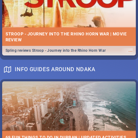
STROOP - JOURNEY INTO THE RHINO HORN WAR | MOVIE
REVIEW
...
Spling reviews Stroop - Journey into the Rhino Horn War
INFO GUIDES AROUND NDAKA
69 FUN THINGS TO DO IN DURBAN | UPDATED ACTIVITIES