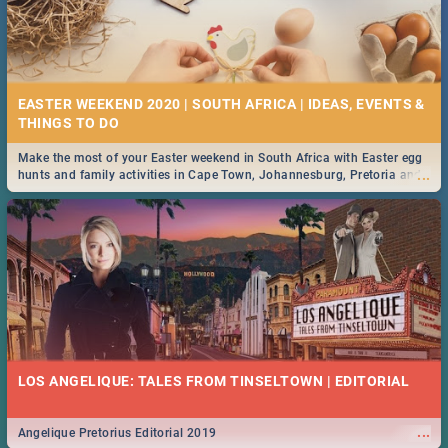
EASTER WEEKEND 2020 | SOUTH AFRICA | IDEAS, EVENTS &
Make the most of your Easter weekend in South Africa with Easter egg
...
hunts and family activities in Cape Town, Johannesburg, Pretoria and
Durban... Find things to do this Easter by looking at some ideas below.
LOS ANGELIQUE: TALES FROM TINSELTOWN | EDITORIAL
...
Angelique Pretorius Editorial 2019