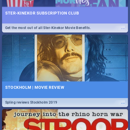
STER-KINEKOR SUBSCRIPTION CLUB
...
Get the most out of all Ster-Kinekor Movie Benefits.
STOCKHOLM | MOVIE REVIEW
...
Spling reviews Stockholm 2019