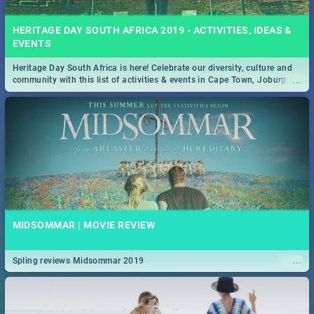
HERITAGE DAY SOUTH AFRICA 2019 - ACTIVITIES, IDEAS &
EVENTS
Heritage Day South Africa is here! Celebrate our diversity, culture and
...
community with this list of activities & events in Cape Town, Joburg,
Durban and Pretoria.
MIDSOMMAR | MOVIE REVIEW
...
Spling reviews Midsommar 2019