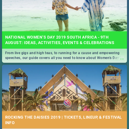
NATIONAL WOMEN’S DAY 2019 SOUTH AFRICA - 9TH
AUGUST: IDEAS, ACTIVITIES, EVENTS & CELEBRATIONS
From live gigs and high teas, to running for a cause and empowering
...
speeches, our guide covers all you need to know about Women's Day in
South Africa 2019!
ROCKING THE DAISIES 2019 | TICKETS, LINEUP, & FESTIVAL
INFO