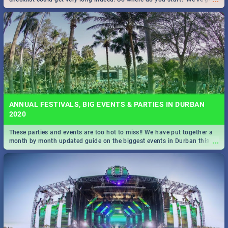
all you need to know!
ANNUAL FESTIVALS, BIG EVENTS & PARTIES IN DURBAN
2020
These parties and events are too hot to miss!! We have put together a
...
month by month updated guide on the biggest events in Durban this
2020.