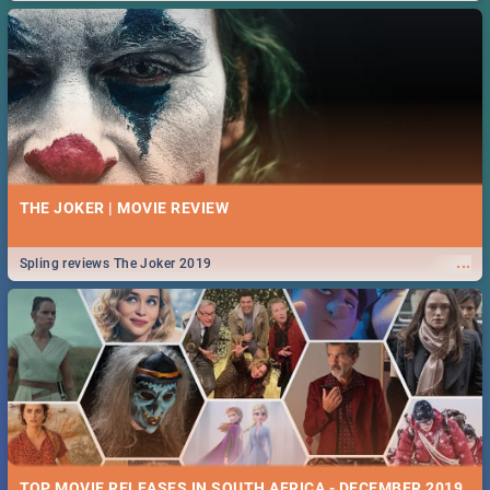
THE JOKER | MOVIE REVIEW
...
Spling reviews The Joker 2019
TOP MOVIE RELEASES IN SOUTH AFRICA - DECEMBER 2019