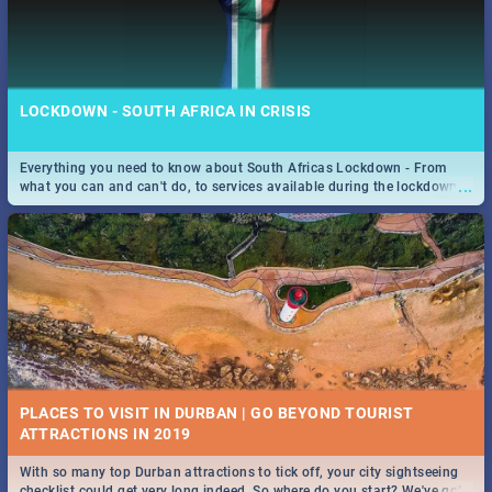
LOCKDOWN - SOUTH AFRICA IN CRISIS
Everything you need to know about South Africas Lockdown - From
...
what you can and can't do, to services available during the lockdown
and emergency numbers.
PLACES TO VISIT IN DURBAN | GO BEYOND TOURIST
With so many top Durban attractions to tick off, your city sightseeing
...
checklist could get very long indeed. So where do you start? We've got