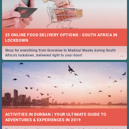
25 ONLINE FOOD DELIVERY OPTIONS - SOUTH AFRICA IN
LOCKDOWN
Shop for everything from Groceries to Medical Masks during South
...
Africa's lockdown, delivered right to your door!
ACTIVITIES IN DURBAN | YOUR ULTIMATE GUIDE TO