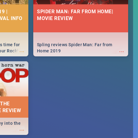
9 |
SPIDER MAN: FAR FROM HOME|
IVAL INFO
MOVIE REVIEW
s time for
Spling reviews Spider Man: Far from
...
...
your Rocking
Home 2019
neup to what
d.🔥
 THE
E REVIEW
y into the
...