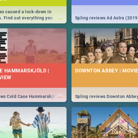
s caused a lock-down in
...
a. Find out everything you
Spling reviews Ad Astra (2019
w about the Corona virus,
ms to prevention, stay in the
 state of your nation.
E HAMMARSKJÖLD |
DOWNTON ABBEY | MOVIE
VIEW
...
iews Cold Case Hammarskjöld
Spling reviews Downton Abbe