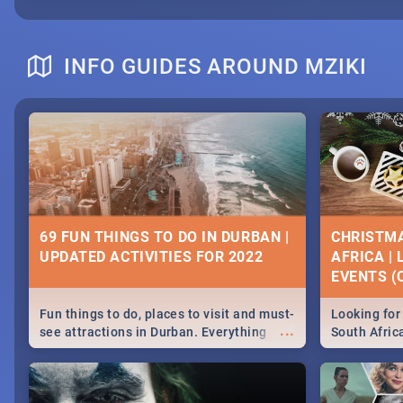
INFO GUIDES AROUND MZIKI
69 FUN THINGS TO DO IN DURBAN |
CHRISTMA
UPDATED ACTIVITIES FOR 2022
AFRICA |
EVENTS (C
Fun things to do, places to visit and must-
Looking for 
...
see attractions in Durban. Everything
South Afric
from shopping, outdoors and culture to
around the 
nightlife.
December 2