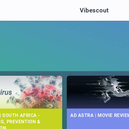
Vibescout
| SOUTH AFRICA -
AD ASTRA | MOVIE REVIE
S, PREVENTION &
ION