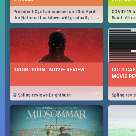
President Cyril announced on 23rd April
COVID-19 ha
...
the National Lockdown will gradually be
South Afric
lifteed in 5 levels, find out more about
need to kno
how this affects our work and personal
from sympto
lives as South Africans.
know on the
BRIGHTBURN | MOVIE REVIEW
COLD CAS
MOVIE RE
...
🎬 Spling reviews Brightburn
Spling rev