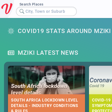
Search Places
City, Town or Suburb
COVID19 STATS AROUND MZIKI
MZIKI LATEST NEWS
SOUTH AFRICA LOCKDOWN LEVEL
COVID-19 
DETAILS - INDUSTRY CONDITIONS
SYMPTOM
& RULES
PROTECT