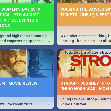
 WOMEN’S DAY 2019
ROCKING THE DAISIES 201
RICA - 9TH AUGUST:
TICKETS, LINEUP, & FEST
TIVITIES, EVENTS &
TIONS
igs and high teas, to running
🔥October means one thing, it'
...
e and empowering speeches,
Rocking The Daisies! For all 
overs all you need to know
The Daisies info - from the li
's Day in South Africa 2019!
to pack - we've got you covere
M | MOVIE REVIEW
STROOP - JOURNEY INTO
RHINO HORN WAR | MOVI
Spling reviews Stroop - Journe
...
ews Stockholm 2019
Rhino Horn War