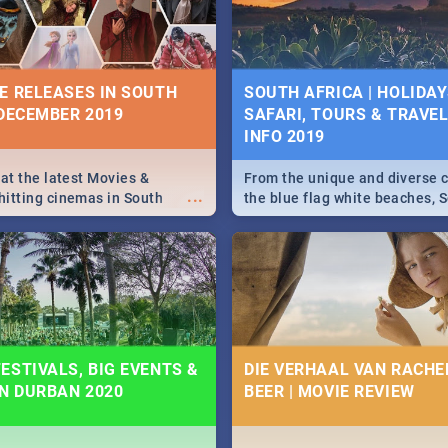
some ideas below.
E RELEASES IN SOUTH
SOUTH AFRICA | HOLIDAY
 DECEMBER 2019
SAFARI, TOURS & TRAVEL 
INFO 2019
 at the latest Movies &
From the unique and diverse c
...
itting cinemas in South
the blue flag white beaches, S
 December.
is home to a treasure trove of
Take a look at the only guide 
need.
ESTIVALS, BIG EVENTS &
DIE VERHAAL VAN RACHEL
IN DURBAN 2020
BEER | MOVIE REVIEW