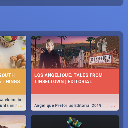
 SOUTH
LOS ANGELIQUE: TALES FROM
& THINGS
TINSELTOWN | EDITORIAL
 weekend in
...
...
hunts and
Angelique Pretorius Editorial 2019
,
urban...
y looking at