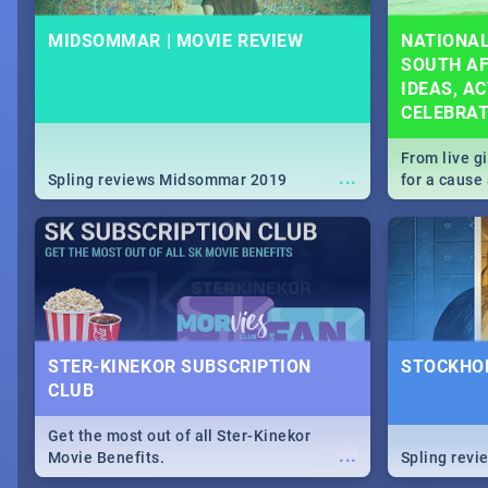
MIDSOMMAR | MOVIE REVIEW
NATIONAL
SOUTH AF
IDEAS, AC
CELEBRA
From live g
...
Spling reviews Midsommar 2019
for a caus
our guide c
about Women
STER-KINEKOR SUBSCRIPTION
STOCKHOL
CLUB
Get the most out of all Ster-Kinekor
...
Movie Benefits.
Spling revi