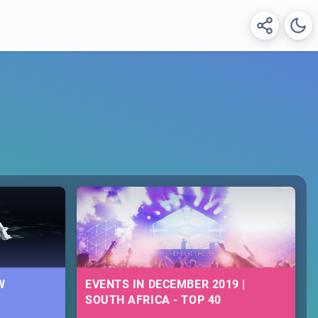
W
EVENTS IN DECEMBER 2019 |
SOUTH AFRICA - TOP 40