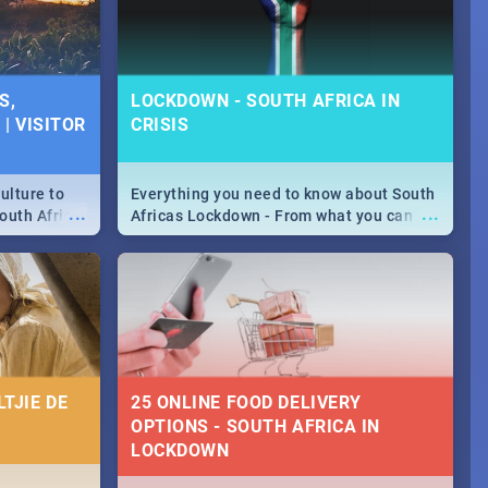
S,
LOCKDOWN - SOUTH AFRICA IN
| VISITOR
CRISIS
ulture to
Everything you need to know about South
...
...
outh Africa
Africas Lockdown - From what you can
 beauty.
and can't do, to services available during
to SA you
the lockdown and emergency numbers.
TJIE DE
25 ONLINE FOOD DELIVERY
OPTIONS - SOUTH AFRICA IN
LOCKDOWN