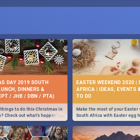
S DAY 2019 SOUTH
EASTER WEEKEND 2020 |
 LUNCH, DINNERS &
AFRICA | IDEAS, EVENTS 
PT / JHB / DBN / PTA)
things to do this Christmas in
Make the most of your Easter
...
a? Check out what's happening
South Africa with Easter egg 
country on and around
family activities in Cape Town
5 2019.
Johannesburg, Pretoria and D
Find things to do this Easter b