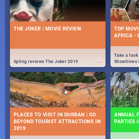
THE JOKER | MOVIE REVIEW
TOP MOVI
AFRICA -
Take a look
...
Spling reviews The Joker 2019
Showtimes h
Africa this
PLACES TO VISIT IN DURBAN | GO
ANNUAL F
BEYOND TOURIST ATTRACTIONS IN
PARTIES 