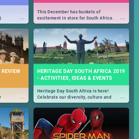
This December has buckets of
...
...
)
excitement in store for South Africa.
From Fashion Clubbers 1st Birthday that
will leave you feeling like royalty to
Durban's epic Rage Festival for one
massive jol.
 REVIEW
HERITAGE DAY SOUTH AFRICA 2019
- ACTIVITIES, IDEAS & EVENTS
Heritage Day South Africa is here!
...
...
y
Celebrate our diversity, culture and
community with this list of activities &
events in Cape Town, Joburg, Durban and
Pretoria.