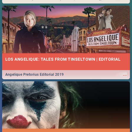
Durban... Find things to do this Easter by looking at some ideas below.
LOS ANGELIQUE: TALES FROM TINSELTOWN | EDITORIAL
...
Angelique Pretorius Editorial 2019