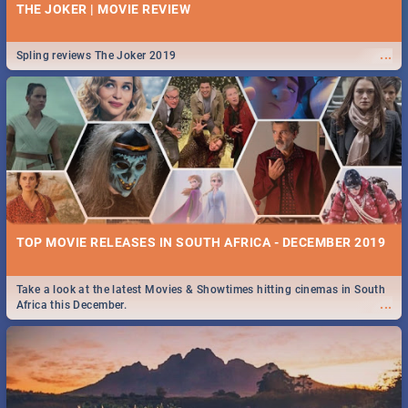
THE JOKER | MOVIE REVIEW
...
Spling reviews The Joker 2019
TOP MOVIE RELEASES IN SOUTH AFRICA - DECEMBER 2019
Take a look at the latest Movies & Showtimes hitting cinemas in South
...
Africa this December.