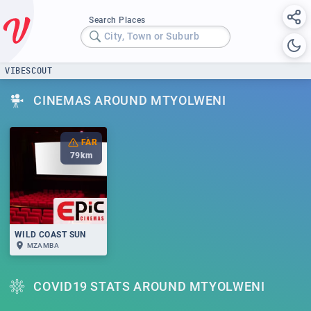
Search Places
City, Town or Suburb
VIBESCOUT
CINEMAS AROUND MTYOLWENI
FAR
79
km
WILD COAST SUN
MZAMBA
COVID19 STATS AROUND MTYOLWENI