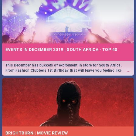
EVENTS IN DECEMBER 2019 | SOUTH AFRICA - TOP 40
This December has buckets of excitement in store for South Africa.
...
From Fashion Clubbers 1st Birthday that will leave you feeling like
royalty to Durban's epic Rage Festival for one massive jol.
BRIGHTBURN | MOVIE REVIEW