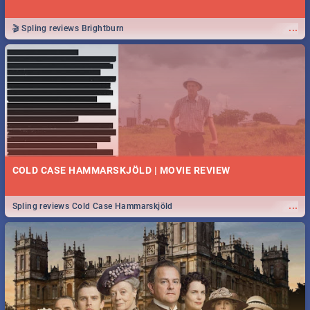
...
🎬 Spling reviews Brightburn
COLD CASE HAMMARSKJÖLD | MOVIE REVIEW
...
Spling reviews Cold Case Hammarskjöld