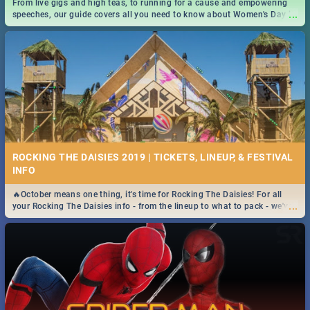
From live gigs and high teas, to running for a cause and empowering
...
speeches, our guide covers all you need to know about Women's Day in
South Africa 2019!
ROCKING THE DAISIES 2019 | TICKETS, LINEUP, & FESTIVAL
INFO
🔥October means one thing, it's time for Rocking The Daisies! For all
...
your Rocking The Daisies info - from the lineup to what to pack - we've
got you covered.🔥