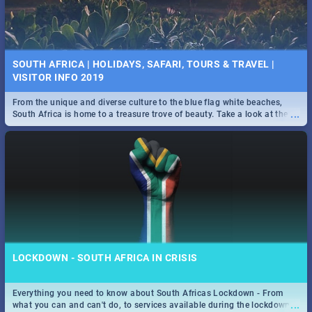
SOUTH AFRICA | HOLIDAYS, SAFARI, TOURS & TRAVEL |
VISITOR INFO 2019
From the unique and diverse culture to the blue flag white beaches,
...
South Africa is home to a treasure trove of beauty. Take a look at the
only guide to SA you need.
LOCKDOWN - SOUTH AFRICA IN CRISIS
Everything you need to know about South Africas Lockdown - From
...
what you can and can't do, to services available during the lockdown