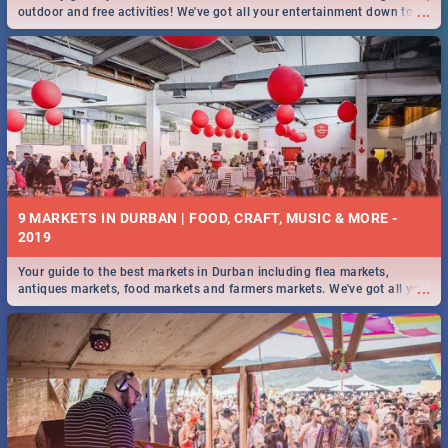
...
outdoor and free activities! We've got all your entertainment down to a
T!
9 MARKETS IN DURBAN | FOOD, CRAFT, MUSIC & MORE -
2019
Your guide to the best markets in Durban including flea markets,
...
antiques markets, food markets and farmers markets. We've got all you
need to know and more!