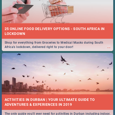
25 ONLINE FOOD DELIVERY OPTIONS - SOUTH AFRICA IN
LOCKDOWN
Shop for everything from Groceries to Medical Masks during South
...
Africa's lockdown, delivered right to your door!
ACTIVITIES IN DURBAN | YOUR ULTIMATE GUIDE TO
The only guide you'll ever need for activities in Durban including indoor,