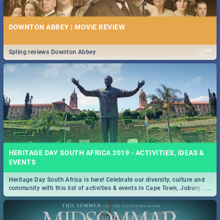
DOWNTON ABBEY | MOVIE REVIEW
...
Spling reviews Downton Abbey
HERITAGE DAY SOUTH AFRICA 2019 - ACTIVITIES, IDEAS &
EVENTS
Heritage Day South Africa is here! Celebrate our diversity, culture and
...
community with this list of activities & events in Cape Town, Joburg,
Durban and Pretoria.