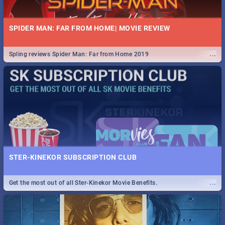
SPIDER MAN: FAR FROM HOME| MOVIE REVIEW
...
Spling reviews Spider Man: Far from Home 2019
STER-KINEKOR SUBSCRIPTION CLUB
...
Get the most out of all Ster-Kinekor Movie Benefits.