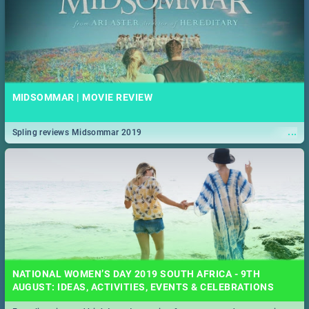
MIDSOMMAR | MOVIE REVIEW
...
Spling reviews Midsommar 2019
NATIONAL WOMEN’S DAY 2019 SOUTH AFRICA - 9TH
AUGUST: IDEAS, ACTIVITIES, EVENTS & CELEBRATIONS