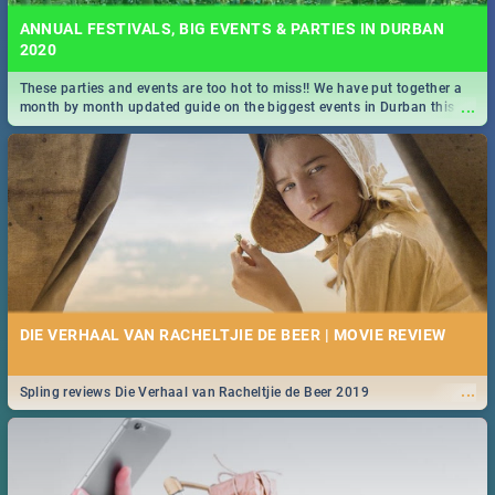
ANNUAL FESTIVALS, BIG EVENTS & PARTIES IN DURBAN
2020
These parties and events are too hot to miss!! We have put together a
...
month by month updated guide on the biggest events in Durban this
2020.
DIE VERHAAL VAN RACHELTJIE DE BEER | MOVIE REVIEW
...
Spling reviews Die Verhaal van Racheltjie de Beer 2019