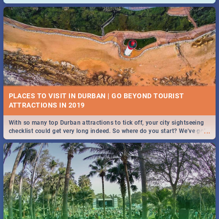
and emergency numbers.
PLACES TO VISIT IN DURBAN | GO BEYOND TOURIST
With so many top Durban attractions to tick off, your city sightseeing
...
checklist could get very long indeed. So where do you start? We've got
all you need to know!