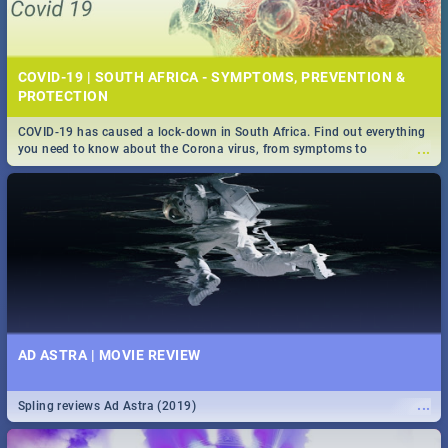
COVID-19 | SOUTH AFRICA - SYMPTOMS, PREVENTION &
PROTECTION
COVID-19 has caused a lock-down in South Africa. Find out everything
...
you need to know about the Corona virus, from symptoms to
prevention, stay in the know on the state of your nation.
AD ASTRA | MOVIE REVIEW
...
Spling reviews Ad Astra (2019)