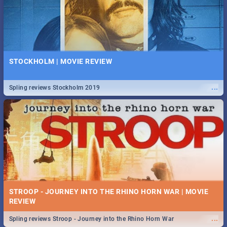
STOCKHOLM | MOVIE REVIEW
...
Spling reviews Stockholm 2019
STROOP - JOURNEY INTO THE RHINO HORN WAR | MOVIE
REVIEW
...
Spling reviews Stroop - Journey into the Rhino Horn War