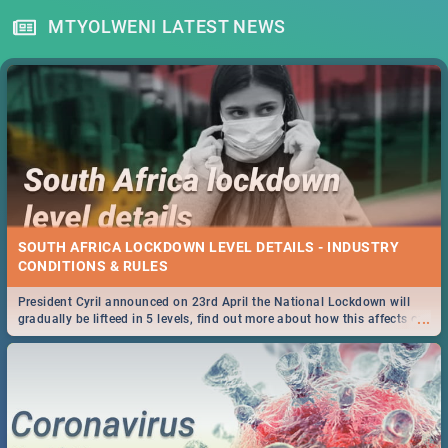
MTYOLWENI LATEST NEWS
SOUTH AFRICA LOCKDOWN LEVEL DETAILS - INDUSTRY
CONDITIONS & RULES
President Cyril announced on 23rd April the National Lockdown will
...
gradually be lifteed in 5 levels, find out more about how this affects our
work and personal lives as South Africans.