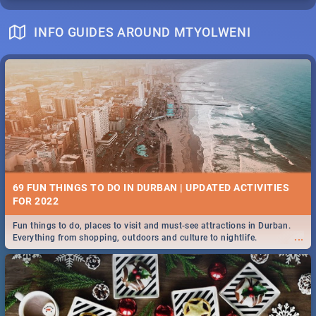
INFO GUIDES AROUND MTYOLWENI
69 FUN THINGS TO DO IN DURBAN | UPDATED ACTIVITIES
FOR 2022
Fun things to do, places to visit and must-see attractions in Durban.
...
Everything from shopping, outdoors and culture to nightlife.