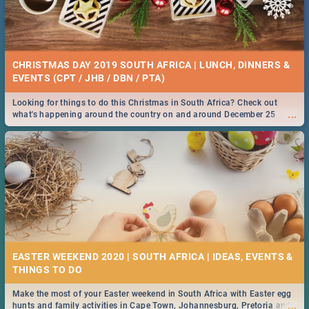
CHRISTMAS DAY 2019 SOUTH AFRICA | LUNCH, DINNERS &
EVENTS (CPT / JHB / DBN / PTA)
Looking for things to do this Christmas in South Africa? Check out
...
what's happening around the country on and around December 25
2019.
EASTER WEEKEND 2020 | SOUTH AFRICA | IDEAS, EVENTS &
Make the most of your Easter weekend in South Africa with Easter egg
...
hunts and family activities in Cape Town, Johannesburg, Pretoria and