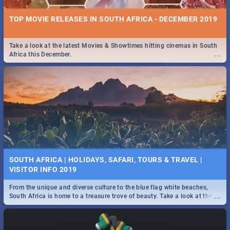
TOP MOVIE RELEASES IN SOUTH AFRICA - DECEMBER 2019
Take a look at the latest Movies & Showtimes hitting cinemas in South
...
Africa this December.
SOUTH AFRICA | HOLIDAYS, SAFARI, TOURS & TRAVEL |
VISITOR INFO 2019
From the unique and diverse culture to the blue flag white beaches,
...
South Africa is home to a treasure trove of beauty. Take a look at the
only guide to SA you need.