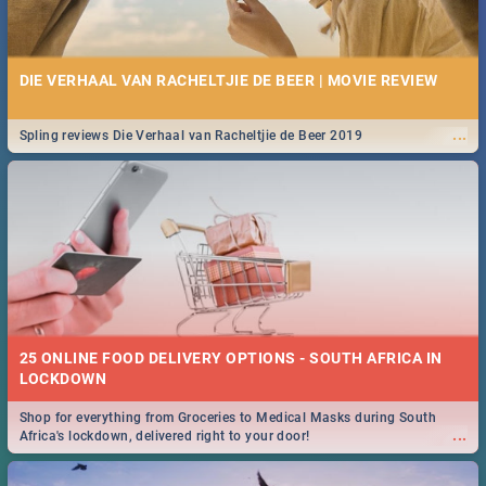
DIE VERHAAL VAN RACHELTJIE DE BEER | MOVIE REVIEW
...
Spling reviews Die Verhaal van Racheltjie de Beer 2019
25 ONLINE FOOD DELIVERY OPTIONS - SOUTH AFRICA IN
LOCKDOWN
Shop for everything from Groceries to Medical Masks during South
...
Africa's lockdown, delivered right to your door!