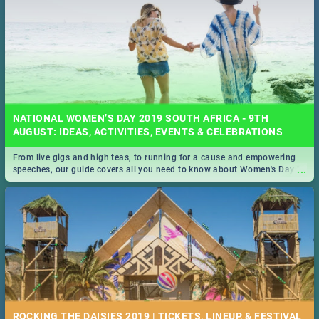
NATIONAL WOMEN’S DAY 2019 SOUTH AFRICA - 9TH
AUGUST: IDEAS, ACTIVITIES, EVENTS & CELEBRATIONS
From live gigs and high teas, to running for a cause and empowering
...
speeches, our guide covers all you need to know about Women's Day in
South Africa 2019!
ROCKING THE DAISIES 2019 | TICKETS, LINEUP, & FESTIVAL