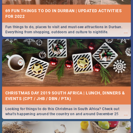
69 FUN THINGS TO DO IN DURBAN | UPDATED ACTIVITIES
FOR 2022
Fun things to do, places to visit and must-see attractions in Durban.
...
Everything from shopping, outdoors and culture to nightlife.
CHRISTMAS DAY 2019 SOUTH AFRICA | LUNCH, DINNERS &
EVENTS (CPT / JHB / DBN / PTA)
Looking for things to do this Christmas in South Africa? Check out
...
what's happening around the country on and around December 25
2019.