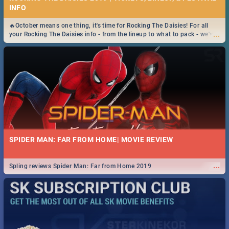
INFO
🔥October means one thing, it's time for Rocking The Daisies! For all
...
your Rocking The Daisies info - from the lineup to what to pack - we've
got you covered.🔥
SPIDER MAN: FAR FROM HOME| MOVIE REVIEW
...
Spling reviews Spider Man: Far from Home 2019