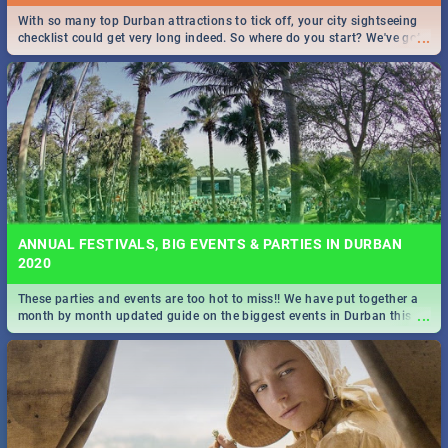
With so many top Durban attractions to tick off, your city sightseeing
...
checklist could get very long indeed. So where do you start? We've got
all you need to know!
ANNUAL FESTIVALS, BIG EVENTS & PARTIES IN DURBAN
2020
These parties and events are too hot to miss!! We have put together a
...
month by month updated guide on the biggest events in Durban this
2020.