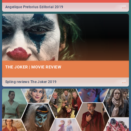
...
Angelique Pretorius Editorial 2019
THE JOKER | MOVIE REVIEW
...
Spling reviews The Joker 2019