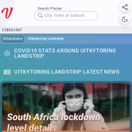
Search Places
City, Town or Suburb
VIBESCOUT
Mtubatuba
Uitkytoring Landstrip
COVID19 STATS AROUND UITKYTORING
LANDSTRIP
UITKYTORING LANDSTRIP LATEST NEWS