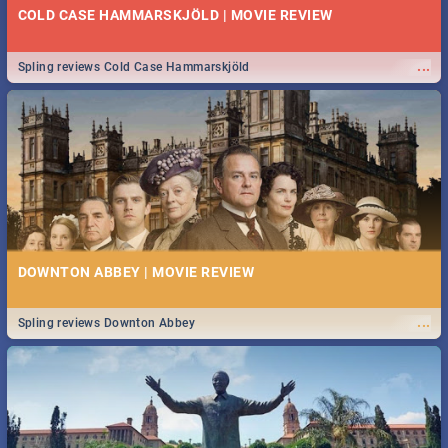
COLD CASE HAMMARSKJÖLD | MOVIE REVIEW
...
Spling reviews Cold Case Hammarskjöld
DOWNTON ABBEY | MOVIE REVIEW
...
Spling reviews Downton Abbey