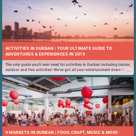
ACTIVITIES IN DURBAN | YOUR ULTIMATE GUIDE TO
The only guide you'll ever need for activities in Durban including indoor,
...
outdoor and free activities! We've got all your entertainment down to a
T!
9 MARKETS IN DURBAN | FOOD, CRAFT, MUSIC & MORE -