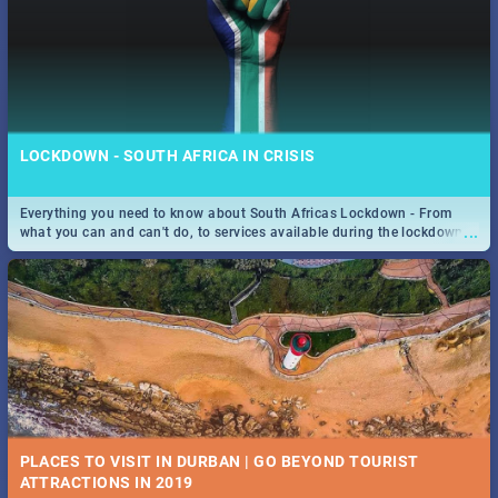
LOCKDOWN - SOUTH AFRICA IN CRISIS
Everything you need to know about South Africas Lockdown - From
...
what you can and can't do, to services available during the lockdown
and emergency numbers.
PLACES TO VISIT IN DURBAN | GO BEYOND TOURIST