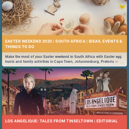
EASTER WEEKEND 2020 | SOUTH AFRICA | IDEAS, EVENTS &
Make the most of your Easter weekend in South Africa with Easter egg
...
hunts and family activities in Cape Town, Johannesburg, Pretoria and
Durban... Find things to do this Easter by looking at some ideas below.
LOS ANGELIQUE: TALES FROM TINSELTOWN | EDITORIAL