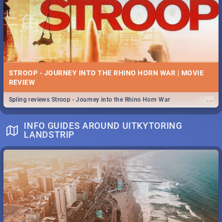
STROOP - JOURNEY INTO THE RHINO HORN WAR | MOVIE
REVIEW
...
Spling reviews Stroop - Journey into the Rhino Horn War
INFO GUIDES AROUND UITKYTORING
LANDSTRIP