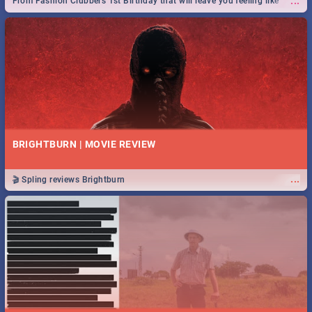
...
From Fashion Clubbers 1st Birthday that will leave you feeling like
royalty to Durban's epic Rage Festival for one massive jol.
BRIGHTBURN | MOVIE REVIEW
...
🎬 Spling reviews Brightburn