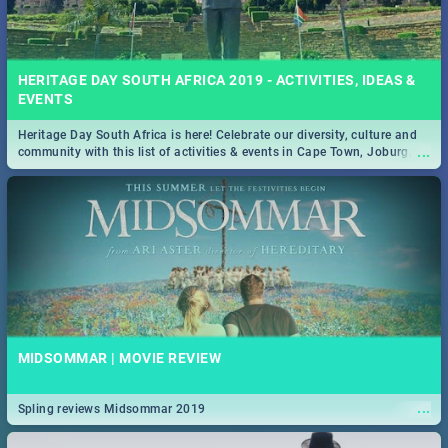
HERITAGE DAY SOUTH AFRICA 2019 - ACTIVITIES, IDEAS &
EVENTS
Heritage Day South Africa is here! Celebrate our diversity, culture and
...
community with this list of activities & events in Cape Town, Joburg,
Durban and Pretoria.
MIDSOMMAR | MOVIE REVIEW
...
Spling reviews Midsommar 2019