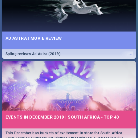
AD ASTRA | MOVIE REVIEW
...
Spling reviews Ad Astra (2019)
EVENTS IN DECEMBER 2019 | SOUTH AFRICA - TOP 40
This December has buckets of excitement in store for South Africa.