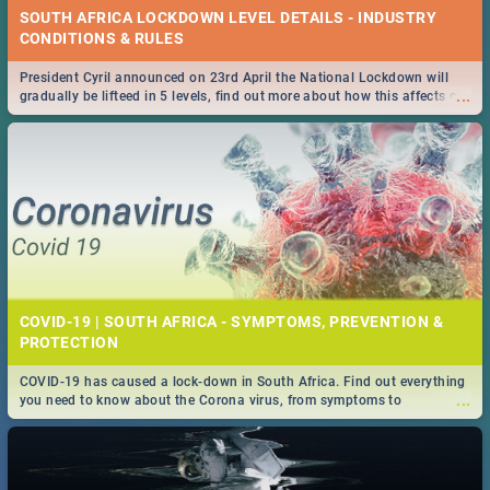
SOUTH AFRICA LOCKDOWN LEVEL DETAILS - INDUSTRY
CONDITIONS & RULES
President Cyril announced on 23rd April the National Lockdown will
...
gradually be lifteed in 5 levels, find out more about how this affects our
work and personal lives as South Africans.
COVID-19 | SOUTH AFRICA - SYMPTOMS, PREVENTION &
PROTECTION
COVID-19 has caused a lock-down in South Africa. Find out everything
...
you need to know about the Corona virus, from symptoms to
prevention, stay in the know on the state of your nation.