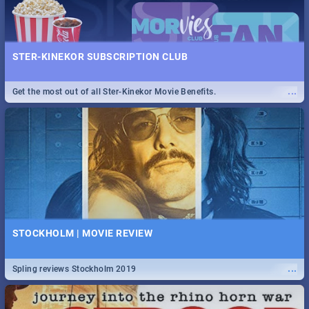
STER-KINEKOR SUBSCRIPTION CLUB
...
Get the most out of all Ster-Kinekor Movie Benefits.
STOCKHOLM | MOVIE REVIEW
...
Spling reviews Stockholm 2019