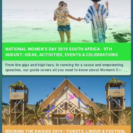
NATIONAL WOMEN’S DAY 2019 SOUTH AFRICA - 9TH
AUGUST: IDEAS, ACTIVITIES, EVENTS & CELEBRATIONS
From live gigs and high teas, to running for a cause and empowering
...
speeches, our guide covers all you need to know about Women's Day in
South Africa 2019!
ROCKING THE DAISIES 2019 | TICKETS, LINEUP, & FESTIVAL