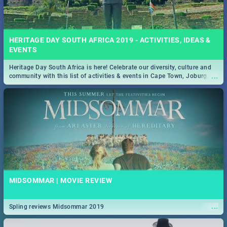
HERITAGE DAY SOUTH AFRICA 2019 - ACTIVITIES, IDEAS &
EVENTS
Heritage Day South Africa is here! Celebrate our diversity, culture and
...
community with this list of activities & events in Cape Town, Joburg,
Durban and Pretoria.
MIDSOMMAR | MOVIE REVIEW
...
Spling reviews Midsommar 2019