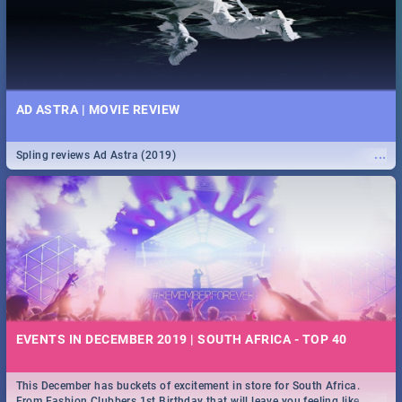
AD ASTRA | MOVIE REVIEW
...
Spling reviews Ad Astra (2019)
EVENTS IN DECEMBER 2019 | SOUTH AFRICA - TOP 40
This December has buckets of excitement in store for South Africa.
...
From Fashion Clubbers 1st Birthday that will leave you feeling like