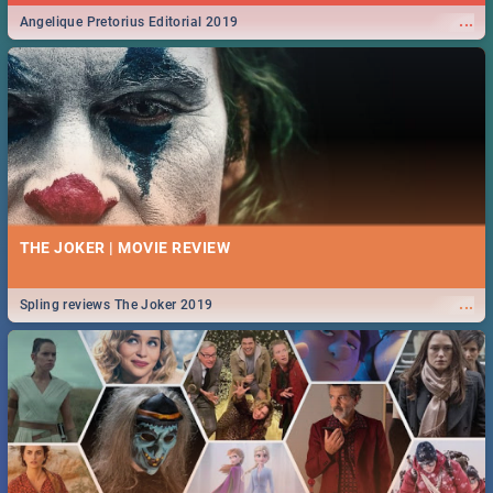
...
Angelique Pretorius Editorial 2019
THE JOKER | MOVIE REVIEW
...
Spling reviews The Joker 2019