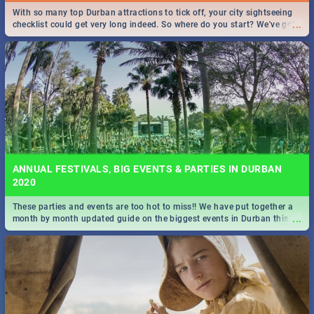
With so many top Durban attractions to tick off, your city sightseeing
...
checklist could get very long indeed. So where do you start? We've got
all you need to know!
ANNUAL FESTIVALS, BIG EVENTS & PARTIES IN DURBAN
2020
These parties and events are too hot to miss!! We have put together a
...
month by month updated guide on the biggest events in Durban this
2020.