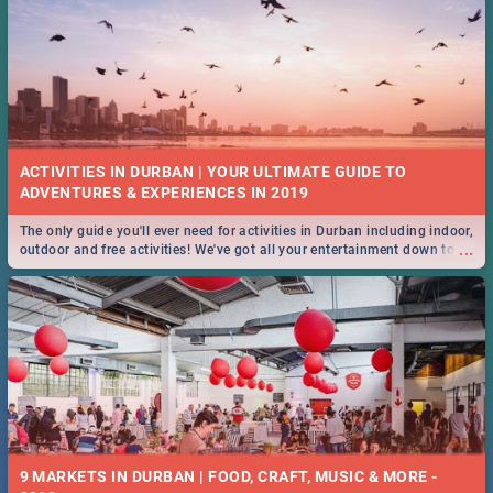
ACTIVITIES IN DURBAN | YOUR ULTIMATE GUIDE TO
The only guide you'll ever need for activities in Durban including indoor,
...
outdoor and free activities! We've got all your entertainment down to a
T!
9 MARKETS IN DURBAN | FOOD, CRAFT, MUSIC & MORE -