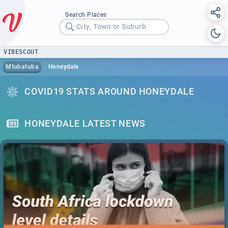
Search Places
City, Town or Suburb
VIBESCOUT
Mtubatuba
Honeydale
COVID19 STATS AROUND HONEYDALE
HONEYDALE LATEST NEWS