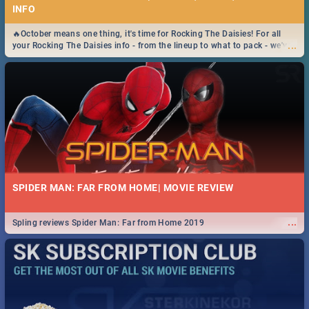
INFO
🔥October means one thing, it's time for Rocking The Daisies! For all
...
your Rocking The Daisies info - from the lineup to what to pack - we've
got you covered.🔥
SPIDER MAN: FAR FROM HOME| MOVIE REVIEW
...
Spling reviews Spider Man: Far from Home 2019