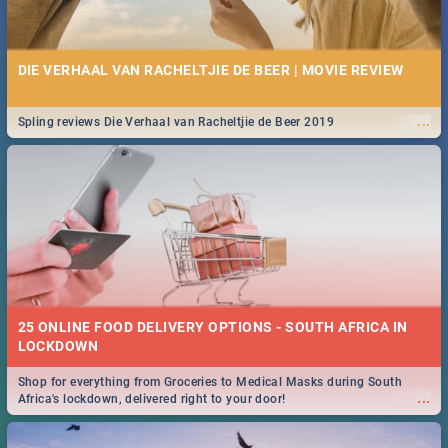
DIE VERHAAL VAN RACHELTJIE DE BEER | MOVIE REVIEW
...
Spling reviews Die Verhaal van Racheltjie de Beer 2019
25 ONLINE FOOD DELIVERY OPTIONS - SOUTH AFRICA IN
LOCKDOWN
Shop for everything from Groceries to Medical Masks during South
...
Africa's lockdown, delivered right to your door!