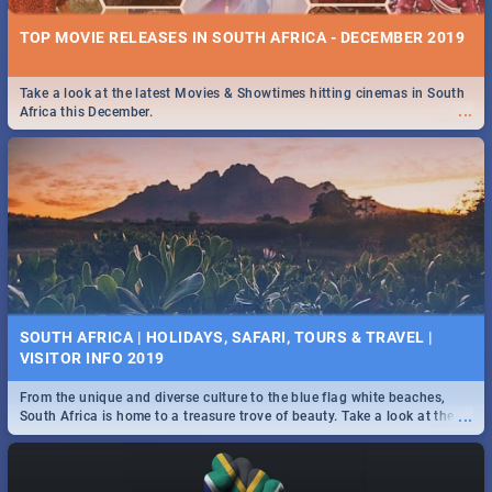
TOP MOVIE RELEASES IN SOUTH AFRICA - DECEMBER 2019
Take a look at the latest Movies & Showtimes hitting cinemas in South
...
Africa this December.
SOUTH AFRICA | HOLIDAYS, SAFARI, TOURS & TRAVEL |
VISITOR INFO 2019
From the unique and diverse culture to the blue flag white beaches,
...
South Africa is home to a treasure trove of beauty. Take a look at the
only guide to SA you need.