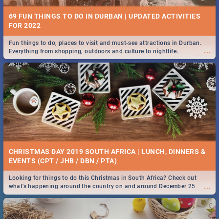
69 FUN THINGS TO DO IN DURBAN | UPDATED ACTIVITIES
FOR 2022
Fun things to do, places to visit and must-see attractions in Durban.
...
Everything from shopping, outdoors and culture to nightlife.
CHRISTMAS DAY 2019 SOUTH AFRICA | LUNCH, DINNERS &
EVENTS (CPT / JHB / DBN / PTA)
Looking for things to do this Christmas in South Africa? Check out
...
what's happening around the country on and around December 25
2019.