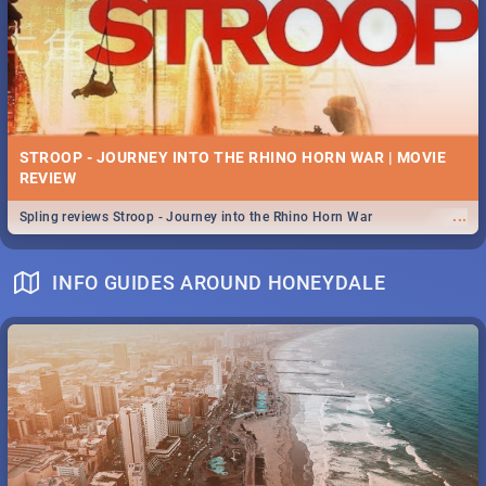
STROOP - JOURNEY INTO THE RHINO HORN WAR | MOVIE
REVIEW
...
Spling reviews Stroop - Journey into the Rhino Horn War
INFO GUIDES AROUND HONEYDALE