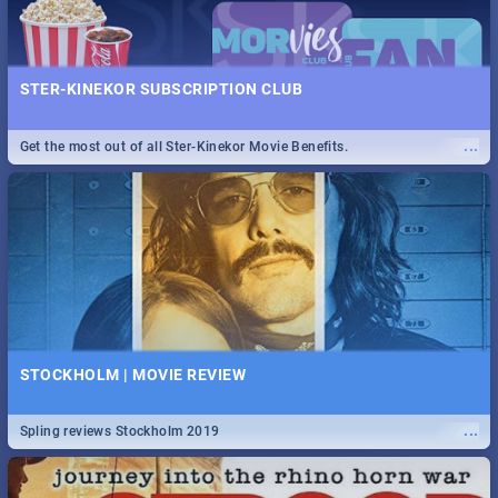
STER-KINEKOR SUBSCRIPTION CLUB
...
Get the most out of all Ster-Kinekor Movie Benefits.
STOCKHOLM | MOVIE REVIEW
...
Spling reviews Stockholm 2019