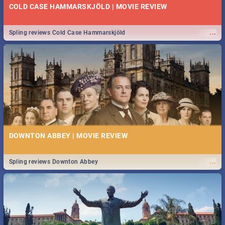
COLD CASE HAMMARSKJÖLD | MOVIE REVIEW
...
Spling reviews Cold Case Hammarskjöld
DOWNTON ABBEY | MOVIE REVIEW
...
Spling reviews Downton Abbey