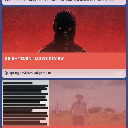
royalty to Durban's epic Rage Festival for one massive jol.
BRIGHTBURN | MOVIE REVIEW
...
🎬 Spling reviews Brightburn