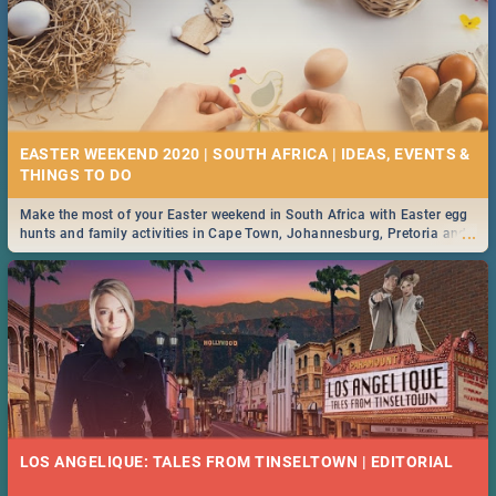
EASTER WEEKEND 2020 | SOUTH AFRICA | IDEAS, EVENTS &
Make the most of your Easter weekend in South Africa with Easter egg
...
hunts and family activities in Cape Town, Johannesburg, Pretoria and
Durban... Find things to do this Easter by looking at some ideas below.
LOS ANGELIQUE: TALES FROM TINSELTOWN | EDITORIAL