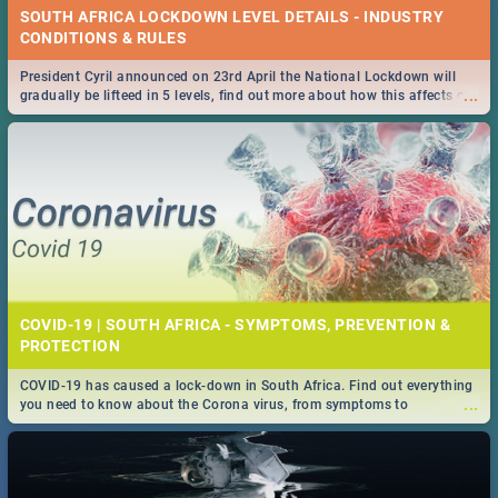
SOUTH AFRICA LOCKDOWN LEVEL DETAILS - INDUSTRY
CONDITIONS & RULES
President Cyril announced on 23rd April the National Lockdown will
...
gradually be lifteed in 5 levels, find out more about how this affects our
work and personal lives as South Africans.
COVID-19 | SOUTH AFRICA - SYMPTOMS, PREVENTION &
PROTECTION
COVID-19 has caused a lock-down in South Africa. Find out everything
...
you need to know about the Corona virus, from symptoms to
prevention, stay in the know on the state of your nation.