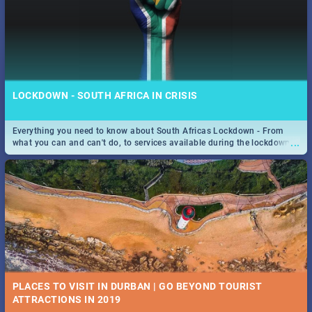
LOCKDOWN - SOUTH AFRICA IN CRISIS
Everything you need to know about South Africas Lockdown - From
...
what you can and can't do, to services available during the lockdown
and emergency numbers.
PLACES TO VISIT IN DURBAN | GO BEYOND TOURIST