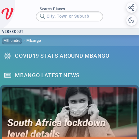
Search Places
City, Town or Suburb
VIBESCOUT
Mthembu
Mbango
COVID19 STATS AROUND MBANGO
MBANGO LATEST NEWS