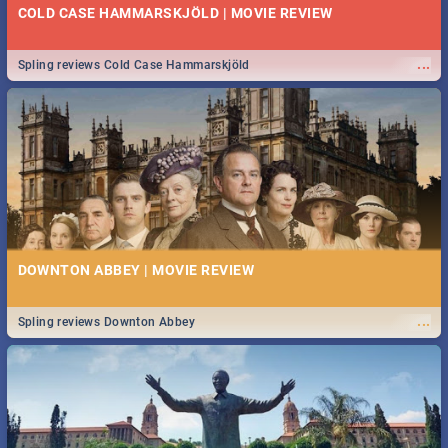
COLD CASE HAMMARSKJÖLD | MOVIE REVIEW
...
Spling reviews Cold Case Hammarskjöld
DOWNTON ABBEY | MOVIE REVIEW
...
Spling reviews Downton Abbey