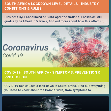
SOUTH AFRICA LOCKDOWN LEVEL DETAILS - INDUSTRY
CONDITIONS & RULES
President Cyril announced on 23rd April the National Lockdown will
...
gradually be lifteed in 5 levels, find out more about how this affects our
work and personal lives as South Africans.
COVID-19 | SOUTH AFRICA - SYMPTOMS, PREVENTION &
PROTECTION
COVID-19 has caused a lock-down in South Africa. Find out everything
...
you need to know about the Corona virus, from symptoms to
prevention, stay in the know on the state of your nation.