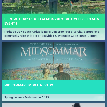
HERITAGE DAY SOUTH AFRICA 2019 - ACTIVITIES, IDEAS &
EVENTS
Heritage Day South Africa is here! Celebrate our diversity, culture and
...
community with this list of activities & events in Cape Town, Joburg,
Durban and Pretoria.
MIDSOMMAR | MOVIE REVIEW
...
Spling reviews Midsommar 2019