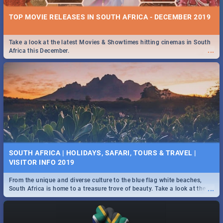
TOP MOVIE RELEASES IN SOUTH AFRICA - DECEMBER 2019
Take a look at the latest Movies & Showtimes hitting cinemas in South
...
Africa this December.
SOUTH AFRICA | HOLIDAYS, SAFARI, TOURS & TRAVEL |
VISITOR INFO 2019
From the unique and diverse culture to the blue flag white beaches,
...
South Africa is home to a treasure trove of beauty. Take a look at the
only guide to SA you need.