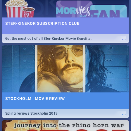
STER-KINEKOR SUBSCRIPTION CLUB
...
Get the most out of all Ster-Kinekor Movie Benefits.
STOCKHOLM | MOVIE REVIEW
...
Spling reviews Stockholm 2019