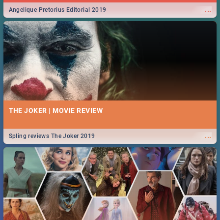
...
Angelique Pretorius Editorial 2019
THE JOKER | MOVIE REVIEW
...
Spling reviews The Joker 2019