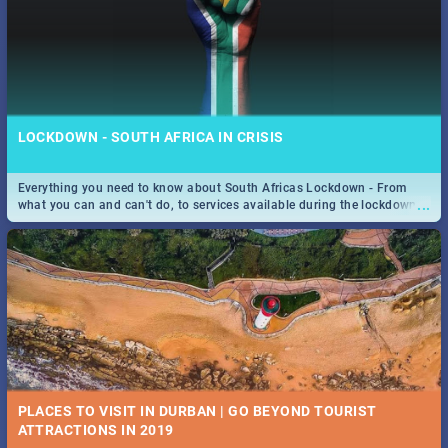
LOCKDOWN - SOUTH AFRICA IN CRISIS
Everything you need to know about South Africas Lockdown - From
...
what you can and can't do, to services available during the lockdown
and emergency numbers.
PLACES TO VISIT IN DURBAN | GO BEYOND TOURIST