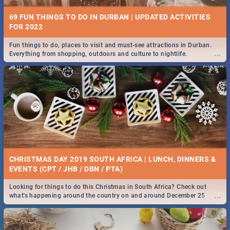
69 FUN THINGS TO DO IN DURBAN | UPDATED ACTIVITIES
FOR 2022
Fun things to do, places to visit and must-see attractions in Durban.
...
Everything from shopping, outdoors and culture to nightlife.
CHRISTMAS DAY 2019 SOUTH AFRICA | LUNCH, DINNERS &
EVENTS (CPT / JHB / DBN / PTA)
Looking for things to do this Christmas in South Africa? Check out
...
what's happening around the country on and around December 25
2019.