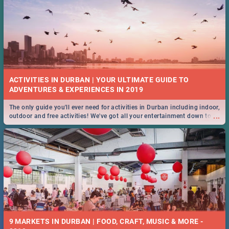
ACTIVITIES IN DURBAN | YOUR ULTIMATE GUIDE TO
The only guide you'll ever need for activities in Durban including indoor,
...
outdoor and free activities! We've got all your entertainment down to a
T!
9 MARKETS IN DURBAN | FOOD, CRAFT, MUSIC & MORE -