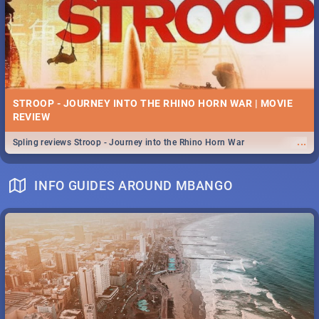
STROOP - JOURNEY INTO THE RHINO HORN WAR | MOVIE
REVIEW
...
Spling reviews Stroop - Journey into the Rhino Horn War
INFO GUIDES AROUND MBANGO