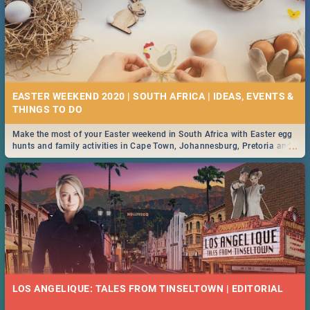
EASTER WEEKEND 2020 | SOUTH AFRICA | IDEAS, EVENTS &
Make the most of your Easter weekend in South Africa with Easter egg
...
hunts and family activities in Cape Town, Johannesburg, Pretoria and
Durban... Find things to do this Easter by looking at some ideas below.
LOS ANGELIQUE: TALES FROM TINSELTOWN | EDITORIAL