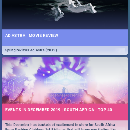
AD ASTRA | MOVIE REVIEW
...
Spling reviews Ad Astra (2019)
EVENTS IN DECEMBER 2019 | SOUTH AFRICA - TOP 40
This December has buckets of excitement in store for South Africa.
...
From Fashion Clubbers 1st Birthday that will leave you feeling like