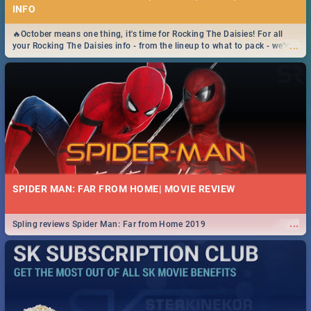
INFO
🔥October means one thing, it's time for Rocking The Daisies! For all
...
your Rocking The Daisies info - from the lineup to what to pack - we've
got you covered.🔥
SPIDER MAN: FAR FROM HOME| MOVIE REVIEW
...
Spling reviews Spider Man: Far from Home 2019