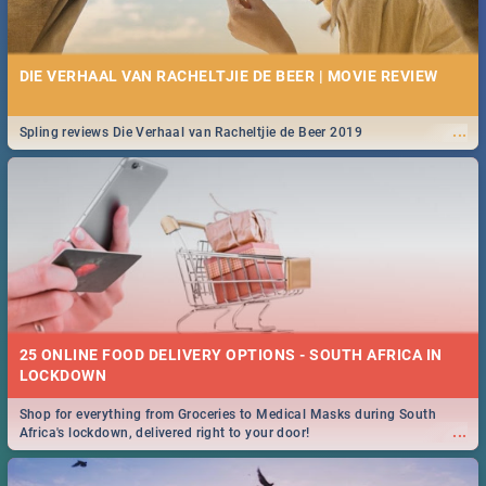
DIE VERHAAL VAN RACHELTJIE DE BEER | MOVIE REVIEW
...
Spling reviews Die Verhaal van Racheltjie de Beer 2019
25 ONLINE FOOD DELIVERY OPTIONS - SOUTH AFRICA IN
LOCKDOWN
Shop for everything from Groceries to Medical Masks during South
...
Africa's lockdown, delivered right to your door!