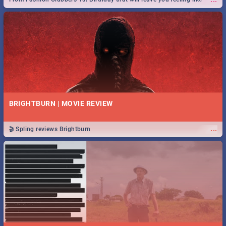
royalty to Durban's epic Rage Festival for one massive jol.
BRIGHTBURN | MOVIE REVIEW
...
🎬 Spling reviews Brightburn