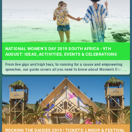
NATIONAL WOMEN’S DAY 2019 SOUTH AFRICA - 9TH
AUGUST: IDEAS, ACTIVITIES, EVENTS & CELEBRATIONS
From live gigs and high teas, to running for a cause and empowering
...
speeches, our guide covers all you need to know about Women's Day in
South Africa 2019!
ROCKING THE DAISIES 2019 | TICKETS, LINEUP, & FESTIVAL