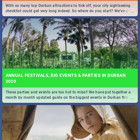
With so many top Durban attractions to tick off, your city sightseeing
...
checklist could get very long indeed. So where do you start? We've got
all you need to know!
ANNUAL FESTIVALS, BIG EVENTS & PARTIES IN DURBAN
2020
These parties and events are too hot to miss!! We have put together a
...
month by month updated guide on the biggest events in Durban this
2020.