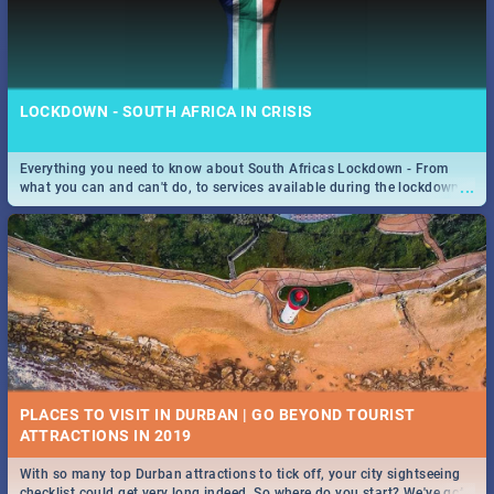
LOCKDOWN - SOUTH AFRICA IN CRISIS
Everything you need to know about South Africas Lockdown - From
...
what you can and can't do, to services available during the lockdown
and emergency numbers.
PLACES TO VISIT IN DURBAN | GO BEYOND TOURIST
With so many top Durban attractions to tick off, your city sightseeing
...
checklist could get very long indeed. So where do you start? We've got