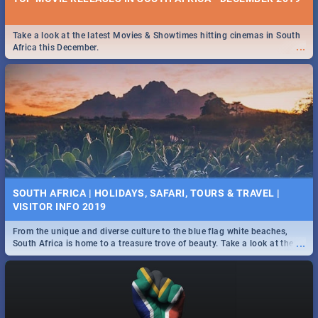
Take a look at the latest Movies & Showtimes hitting cinemas in South
...
Africa this December.
SOUTH AFRICA | HOLIDAYS, SAFARI, TOURS & TRAVEL |
VISITOR INFO 2019
From the unique and diverse culture to the blue flag white beaches,
...
South Africa is home to a treasure trove of beauty. Take a look at the
only guide to SA you need.