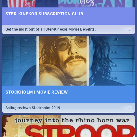
STER-KINEKOR SUBSCRIPTION CLUB
...
Get the most out of all Ster-Kinekor Movie Benefits.
STOCKHOLM | MOVIE REVIEW
...
Spling reviews Stockholm 2019