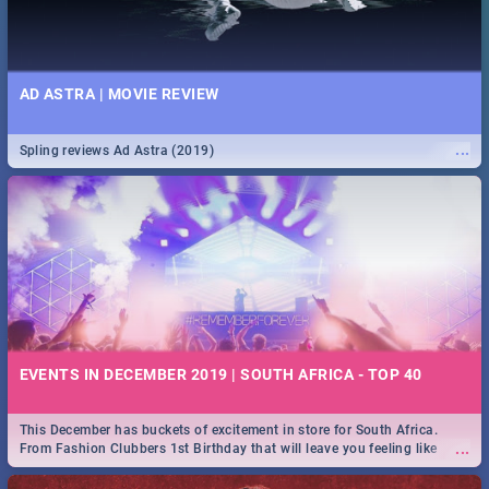
AD ASTRA | MOVIE REVIEW
...
Spling reviews Ad Astra (2019)
EVENTS IN DECEMBER 2019 | SOUTH AFRICA - TOP 40
This December has buckets of excitement in store for South Africa.
...
From Fashion Clubbers 1st Birthday that will leave you feeling like
royalty to Durban's epic Rage Festival for one massive jol.