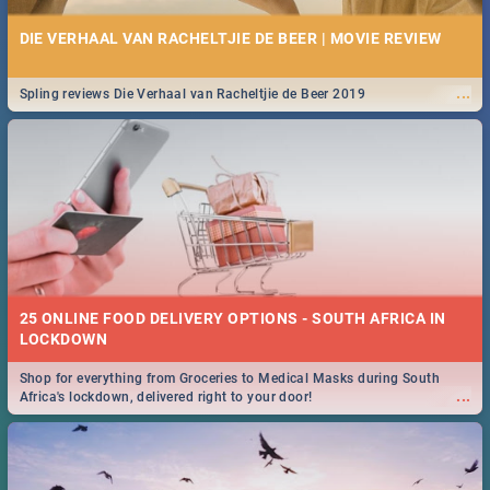
DIE VERHAAL VAN RACHELTJIE DE BEER | MOVIE REVIEW
...
Spling reviews Die Verhaal van Racheltjie de Beer 2019
25 ONLINE FOOD DELIVERY OPTIONS - SOUTH AFRICA IN
LOCKDOWN
Shop for everything from Groceries to Medical Masks during South
...
Africa's lockdown, delivered right to your door!