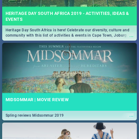
HERITAGE DAY SOUTH AFRICA 2019 - ACTIVITIES, IDEAS &
EVENTS
Heritage Day South Africa is here! Celebrate our diversity, culture and
...
community with this list of activities & events in Cape Town, Joburg,
Durban and Pretoria.
MIDSOMMAR | MOVIE REVIEW
...
Spling reviews Midsommar 2019