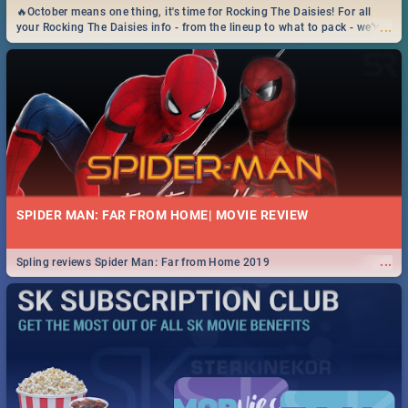
🔥October means one thing, it's time for Rocking The Daisies! For all
...
your Rocking The Daisies info - from the lineup to what to pack - we've
got you covered.🔥
SPIDER MAN: FAR FROM HOME| MOVIE REVIEW
...
Spling reviews Spider Man: Far from Home 2019