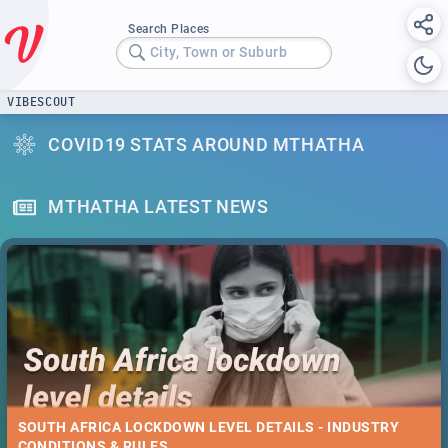
Search Places
City, Town or Suburb
VIBESCOUT
COVID19 STATS AROUND MTHATHA
MTHATHA LATEST NEWS
SOUTH AFRICA LOCKDOWN LEVEL DETAILS - INDUSTRY
CONDITIONS & RULES