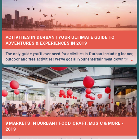
ACTIVITIES IN DURBAN | YOUR ULTIMATE GUIDE TO
The only guide you'll ever need for activities in Durban including indoor,
...
outdoor and free activities! We've got all your entertainment down to a
T!
9 MARKETS IN DURBAN | FOOD, CRAFT, MUSIC & MORE -
2019