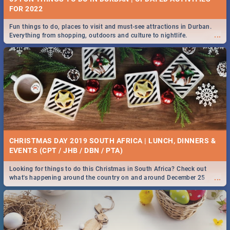
FOR 2022
Fun things to do, places to visit and must-see attractions in Durban.
...
Everything from shopping, outdoors and culture to nightlife.
CHRISTMAS DAY 2019 SOUTH AFRICA | LUNCH, DINNERS &
EVENTS (CPT / JHB / DBN / PTA)
Looking for things to do this Christmas in South Africa? Check out
...
what's happening around the country on and around December 25
2019.