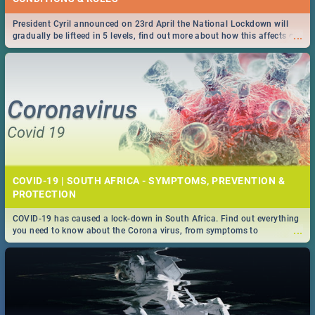
President Cyril announced on 23rd April the National Lockdown will
...
gradually be lifteed in 5 levels, find out more about how this affects our
work and personal lives as South Africans.
COVID-19 | SOUTH AFRICA - SYMPTOMS, PREVENTION &
PROTECTION
COVID-19 has caused a lock-down in South Africa. Find out everything
...
you need to know about the Corona virus, from symptoms to
prevention, stay in the know on the state of your nation.