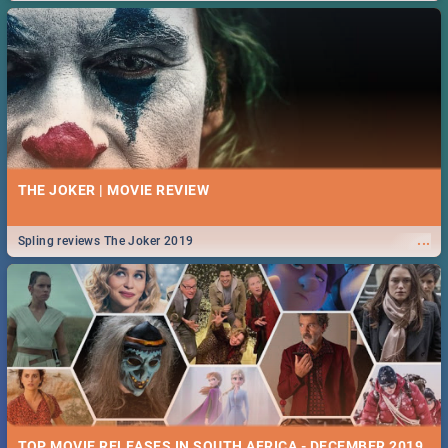
THE JOKER | MOVIE REVIEW
...
Spling reviews The Joker 2019
TOP MOVIE RELEASES IN SOUTH AFRICA - DECEMBER 2019