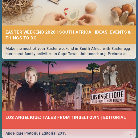
EASTER WEEKEND 2020 | SOUTH AFRICA | IDEAS, EVENTS &
Make the most of your Easter weekend in South Africa with Easter egg
...
hunts and family activities in Cape Town, Johannesburg, Pretoria and
Durban... Find things to do this Easter by looking at some ideas below.
LOS ANGELIQUE: TALES FROM TINSELTOWN | EDITORIAL
...
Angelique Pretorius Editorial 2019