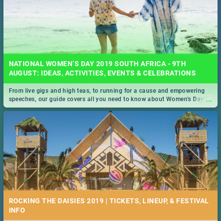
NATIONAL WOMEN’S DAY 2019 SOUTH AFRICA - 9TH
AUGUST: IDEAS, ACTIVITIES, EVENTS & CELEBRATIONS
From live gigs and high teas, to running for a cause and empowering
...
speeches, our guide covers all you need to know about Women's Day in
South Africa 2019!
ROCKING THE DAISIES 2019 | TICKETS, LINEUP, & FESTIVAL
INFO