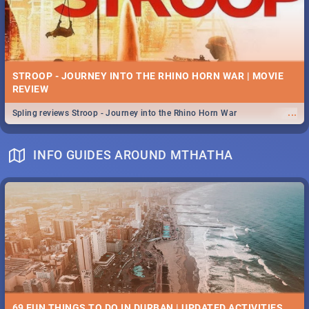
STROOP - JOURNEY INTO THE RHINO HORN WAR | MOVIE
REVIEW
...
Spling reviews Stroop - Journey into the Rhino Horn War
INFO GUIDES AROUND MTHATHA
69 FUN THINGS TO DO IN DURBAN | UPDATED ACTIVITIES