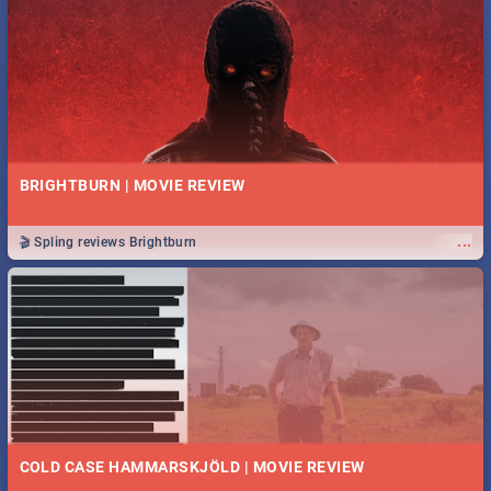
BRIGHTBURN | MOVIE REVIEW
...
🎬 Spling reviews Brightburn
COLD CASE HAMMARSKJÖLD | MOVIE REVIEW