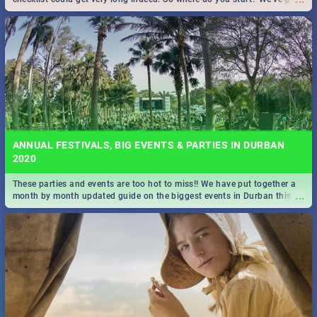
all you need to know!
ANNUAL FESTIVALS, BIG EVENTS & PARTIES IN DURBAN
2020
These parties and events are too hot to miss!! We have put together a
...
month by month updated guide on the biggest events in Durban this
2020.