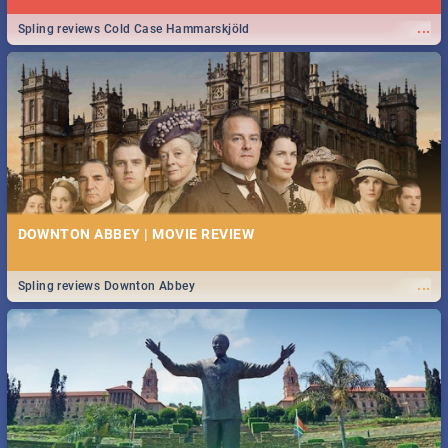
...
Spling reviews Cold Case Hammarskjöld
DOWNTON ABBEY | MOVIE REVIEW
...
Spling reviews Downton Abbey