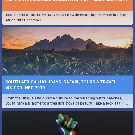
Take a look at the latest Movies & Showtimes hitting cinemas in South
...
Africa this December.
SOUTH AFRICA | HOLIDAYS, SAFARI, TOURS & TRAVEL |
VISITOR INFO 2019
From the unique and diverse culture to the blue flag white beaches,
...
South Africa is home to a treasure trove of beauty. Take a look at the
only guide to SA you need.