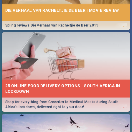
DIE VERHAAL VAN RACHELTJIE DE BEER | MOVIE REVIEW
...
Spling reviews Die Verhaal van Racheltjie de Beer 2019
25 ONLINE FOOD DELIVERY OPTIONS - SOUTH AFRICA IN
LOCKDOWN
Shop for everything from Groceries to Medical Masks during South
...
Africa's lockdown, delivered right to your door!