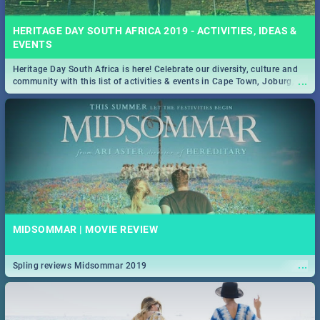
HERITAGE DAY SOUTH AFRICA 2019 - ACTIVITIES, IDEAS &
EVENTS
Heritage Day South Africa is here! Celebrate our diversity, culture and
...
community with this list of activities & events in Cape Town, Joburg,
Durban and Pretoria.
MIDSOMMAR | MOVIE REVIEW
...
Spling reviews Midsommar 2019