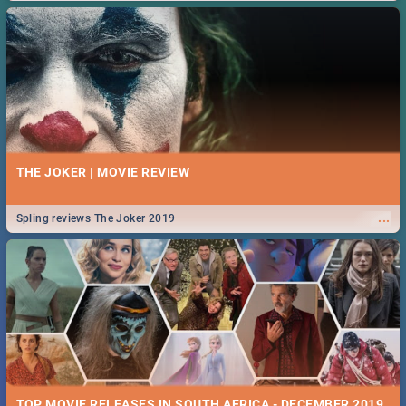
THE JOKER | MOVIE REVIEW
...
Spling reviews The Joker 2019
TOP MOVIE RELEASES IN SOUTH AFRICA - DECEMBER 2019