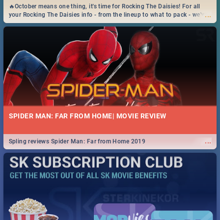
🔥October means one thing, it's time for Rocking The Daisies! For all
...
your Rocking The Daisies info - from the lineup to what to pack - we've
got you covered.🔥
SPIDER MAN: FAR FROM HOME| MOVIE REVIEW
...
Spling reviews Spider Man: Far from Home 2019