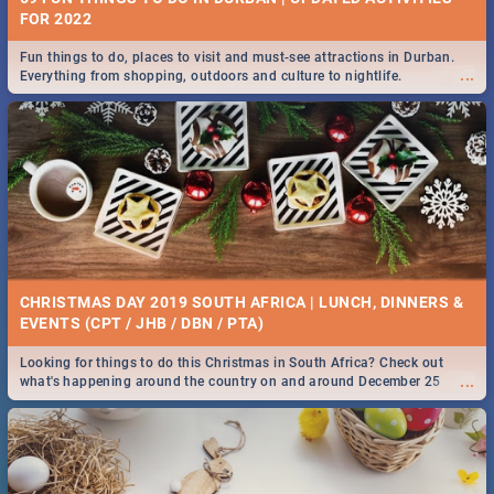
FOR 2022
Fun things to do, places to visit and must-see attractions in Durban.
...
Everything from shopping, outdoors and culture to nightlife.
CHRISTMAS DAY 2019 SOUTH AFRICA | LUNCH, DINNERS &
EVENTS (CPT / JHB / DBN / PTA)
Looking for things to do this Christmas in South Africa? Check out
...
what's happening around the country on and around December 25
2019.