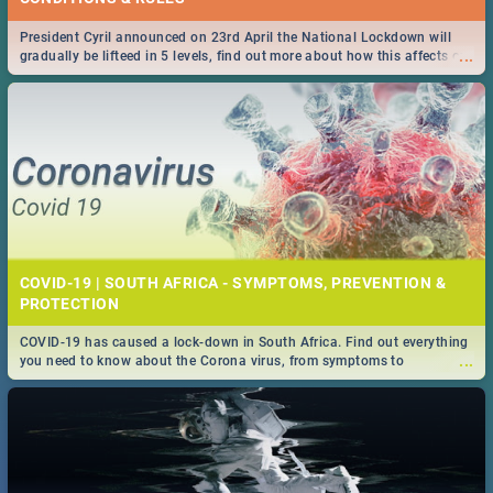
President Cyril announced on 23rd April the National Lockdown will
...
gradually be lifteed in 5 levels, find out more about how this affects our
work and personal lives as South Africans.
COVID-19 | SOUTH AFRICA - SYMPTOMS, PREVENTION &
PROTECTION
COVID-19 has caused a lock-down in South Africa. Find out everything
...
you need to know about the Corona virus, from symptoms to
prevention, stay in the know on the state of your nation.