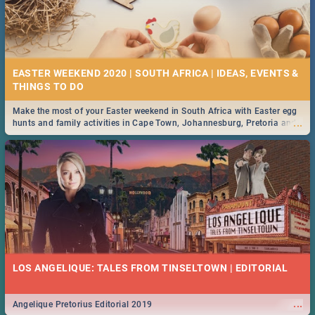
EASTER WEEKEND 2020 | SOUTH AFRICA | IDEAS, EVENTS &
Make the most of your Easter weekend in South Africa with Easter egg
...
hunts and family activities in Cape Town, Johannesburg, Pretoria and
Durban... Find things to do this Easter by looking at some ideas below.
LOS ANGELIQUE: TALES FROM TINSELTOWN | EDITORIAL
...
Angelique Pretorius Editorial 2019