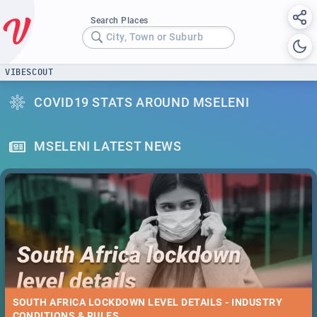
Search Places
City, Town or Suburb
VIBESCOUT
COVID19 STATS AROUND MSELENI
MSELENI LATEST NEWS
SOUTH AFRICA LOCKDOWN LEVEL DETAILS - INDUSTRY
CONDITIONS & RULES