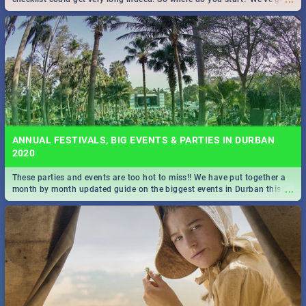
all you need to know!
ANNUAL FESTIVALS, BIG EVENTS & PARTIES IN DURBAN
2020
These parties and events are too hot to miss!! We have put together a
...
month by month updated guide on the biggest events in Durban this
2020.