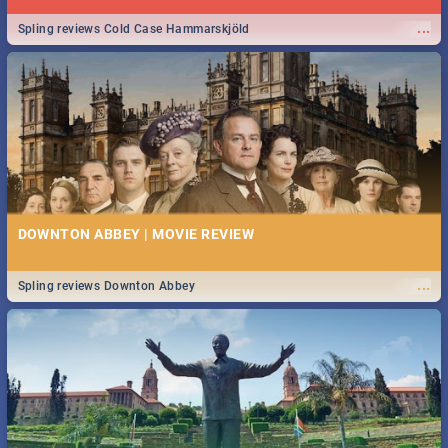
...
Spling reviews Cold Case Hammarskjöld
DOWNTON ABBEY | MOVIE REVIEW
...
Spling reviews Downton Abbey