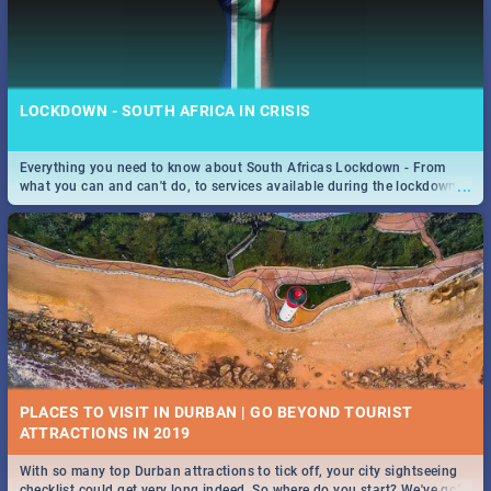
LOCKDOWN - SOUTH AFRICA IN CRISIS
Everything you need to know about South Africas Lockdown - From
...
what you can and can't do, to services available during the lockdown
and emergency numbers.
PLACES TO VISIT IN DURBAN | GO BEYOND TOURIST
With so many top Durban attractions to tick off, your city sightseeing
...
checklist could get very long indeed. So where do you start? We've got