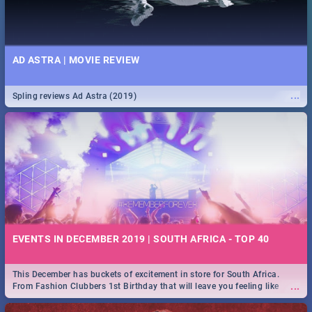
AD ASTRA | MOVIE REVIEW
...
Spling reviews Ad Astra (2019)
EVENTS IN DECEMBER 2019 | SOUTH AFRICA - TOP 40
This December has buckets of excitement in store for South Africa.
...
From Fashion Clubbers 1st Birthday that will leave you feeling like
royalty to Durban's epic Rage Festival for one massive jol.