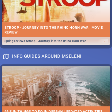
STROOP - JOURNEY INTO THE RHINO HORN WAR | MOVIE
REVIEW
...
Spling reviews Stroop - Journey into the Rhino Horn War
INFO GUIDES AROUND MSELENI
69 FUN THINGS TO DO IN DURBAN | UPDATED ACTIVITIES