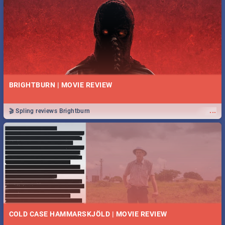
BRIGHTBURN | MOVIE REVIEW
...
🎬 Spling reviews Brightburn
COLD CASE HAMMARSKJÖLD | MOVIE REVIEW