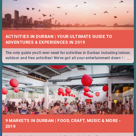
ACTIVITIES IN DURBAN | YOUR ULTIMATE GUIDE TO
The only guide you'll ever need for activities in Durban including indoor,
...
outdoor and free activities! We've got all your entertainment down to a
T!
9 MARKETS IN DURBAN | FOOD, CRAFT, MUSIC & MORE -
2019