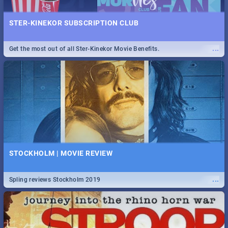
STER-KINEKOR SUBSCRIPTION CLUB
...
Get the most out of all Ster-Kinekor Movie Benefits.
STOCKHOLM | MOVIE REVIEW
...
Spling reviews Stockholm 2019