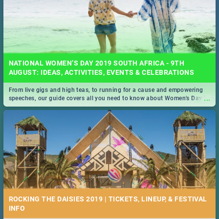
NATIONAL WOMEN’S DAY 2019 SOUTH AFRICA - 9TH
AUGUST: IDEAS, ACTIVITIES, EVENTS & CELEBRATIONS
From live gigs and high teas, to running for a cause and empowering
...
speeches, our guide covers all you need to know about Women's Day in
South Africa 2019!
ROCKING THE DAISIES 2019 | TICKETS, LINEUP, & FESTIVAL
INFO