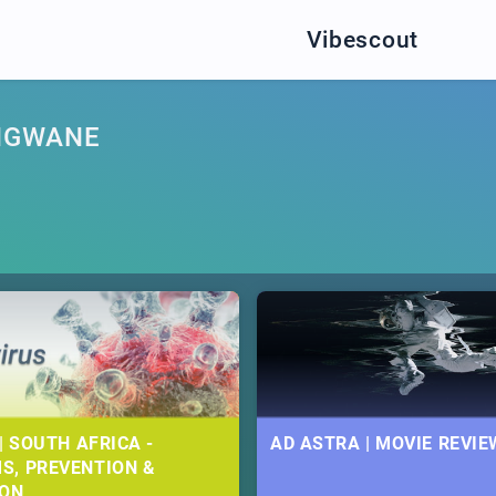
Vibescout
NGWANE
| SOUTH AFRICA -
AD ASTRA | MOVIE REVIE
S, PREVENTION &
ION