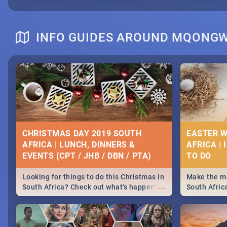
INFO GUIDES AROUND MQONG
CHRISTMAS DAY 2019 SOUTH
EASTER W
AFRICA | LUNCH, DINNERS &
AFRICA | 
EVENTS (CPT / JHB / DBN / PTA)
Looking for things to do this Christmas in
Make the mo
...
South Africa? Check out what's happening
South Afric
around the country on and around
family acti
December 25 2019.
Johannesbur
Find things 