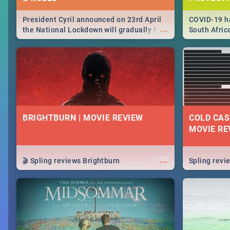
President Cyril announced on 23rd April
COVID-19 ha
...
the National Lockdown will gradually be
South Afric
lifteed in 5 levels, find out more about
need to kno
how this affects our work and personal
from sympto
lives as South Africans.
know on the
BRIGHTBURN | MOVIE REVIEW
COLD CAS
MOVIE RE
...
🎬 Spling reviews Brightburn
Spling rev