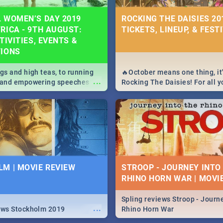
 WOMEN’S DAY 2019
ROCKING THE DAISIES 201
RICA - 9TH AUGUST:
TICKETS, LINEUP, & FEST
TIVITIES, EVENTS &
TIONS
igs and high teas, to running
🔥October means one thing, it'
...
e and empowering speeches,
Rocking The Daisies! For all 
overs all you need to know
The Daisies info - from the li
's Day in South Africa 2019!
to pack - we've got you covere
M | MOVIE REVIEW
STROOP - JOURNEY INTO
RHINO HORN WAR | MOVI
Spling reviews Stroop - Journe
...
ews Stockholm 2019
Rhino Horn War