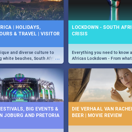
 below.
RICA | HOLIDAYS,
LOCKDOWN - SOUTH AFRI
OURS & TRAVEL | VISITOR
CRISIS
9
ique and diverse culture to
Everything you need to know 
...
ag white beaches, South Africa
Africas Lockdown - From what
a treasure trove of beauty.
and can't do, to services avail
 at the only guide to SA you
the lockdown and emergency
ESTIVALS, BIG EVENTS &
DIE VERHAAL VAN RACHEL
IN JOBURG AND PRETORIA
BEER | MOVIE REVIEW