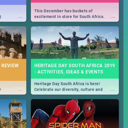
This December has buckets of
...
...
)
excitement in store for South Africa.
From Fashion Clubbers 1st Birthday that
will leave you feeling like royalty to
Durban's epic Rage Festival for one
massive jol.
 REVIEW
HERITAGE DAY SOUTH AFRICA 2019
- ACTIVITIES, IDEAS & EVENTS
Heritage Day South Africa is here!
...
...
y
Celebrate our diversity, culture and
community with this list of activities &
events in Cape Town, Joburg, Durban and
Pretoria.