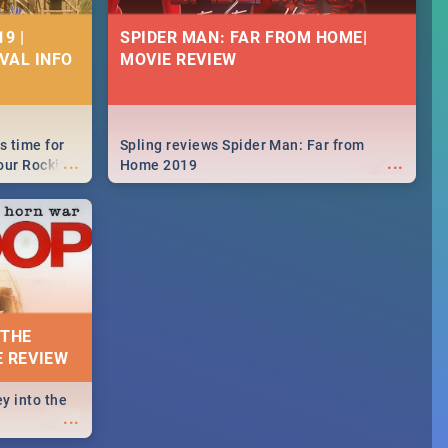
9 |
SPIDER MAN: FAR FROM HOME|
IVAL INFO
MOVIE REVIEW
s time for
Spling reviews Spider Man: Far from
...
...
your Rocking
Home 2019
neup to what
d.🔥
 THE
E REVIEW
y into the
...