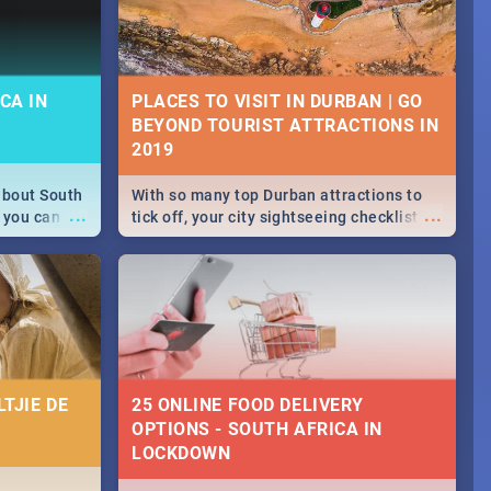
CA IN
PLACES TO VISIT IN DURBAN | GO
BEYOND TOURIST ATTRACTIONS IN
about South
With so many top Durban attractions to
...
...
 you can
tick off, your city sightseeing checklist
able during
could get very long indeed. So where do
 numbers.
you start? We've got all you need to know!
TJIE DE
25 ONLINE FOOD DELIVERY
OPTIONS - SOUTH AFRICA IN
LOCKDOWN