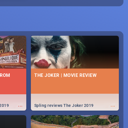
FROM
THE JOKER | MOVIE REVIEW
...
...
 2019
Spling reviews The Joker 2019