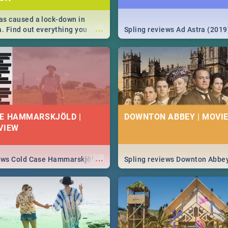
s caused a lock-down in
...
a. Find out everything you
Spling reviews Ad Astra (2019
w about the Corona virus,
ms to prevention, stay in the
 state of your nation.
E HAMMARSKJÖLD |
DOWNTON ABBEY | MOVIE
VIEW
...
iews Cold Case Hammarskjöld
Spling reviews Downton Abbe