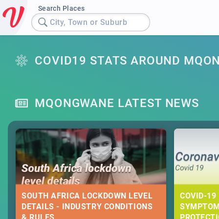
Search Places
City, Town or Suburb
COVID19 STATS AROUND MQO
MQONGWANE LATEST NEWS
SOUTH AFRICA LOCKDOWN LEVEL
COVID-19 
DETAILS - INDUSTRY CONDITIONS
SYMPTOM
& RULES
PROTECT