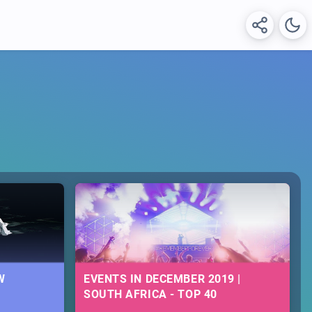
W
EVENTS IN DECEMBER 2019 |
SOUTH AFRICA - TOP 40