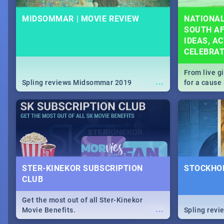
MIDSOMMAR | MOVIE REVIEW
NATIONAL
SOUTH AF
IDEAS, AC
CELEBRA
From live g
...
Spling reviews Midsommar 2019
for a caus
our guide c
about Women
STER-KINEKOR SUBSCRIPTION
STOCKHOL
CLUB
Get the most out of all Ster-Kinekor
...
Movie Benefits.
Spling revi