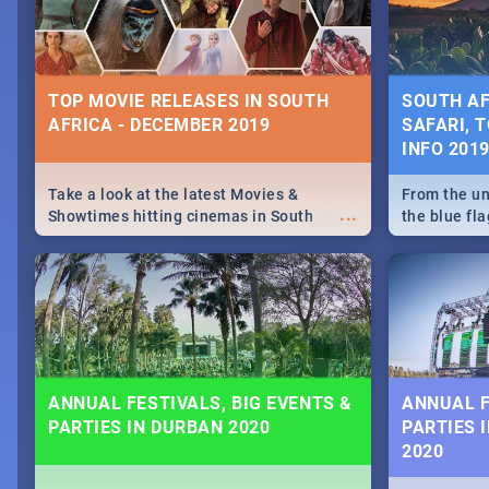
some ideas
TOP MOVIE RELEASES IN SOUTH
SOUTH AF
AFRICA - DECEMBER 2019
SAFARI, T
INFO 201
Take a look at the latest Movies &
From the un
...
Showtimes hitting cinemas in South
the blue fl
Africa this December.
is home to 
Take a look
need.
ANNUAL FESTIVALS, BIG EVENTS &
ANNUAL F
PARTIES IN DURBAN 2020
PARTIES 
2020