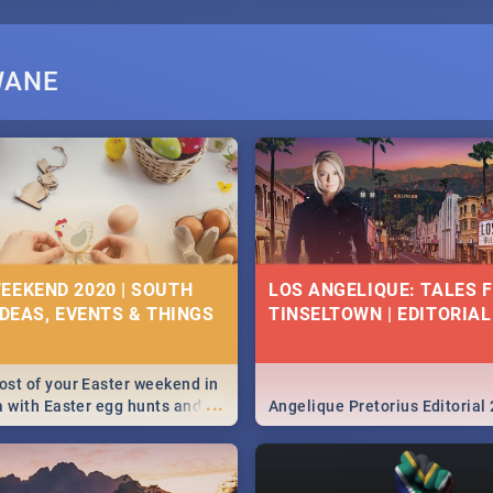
WANE
EEKEND 2020 | SOUTH
LOS ANGELIQUE: TALES 
IDEAS, EVENTS & THINGS
TINSELTOWN | EDITORIAL
st of your Easter weekend in
...
a with Easter egg hunts and
Angelique Pretorius Editorial
vities in Cape Town,
g, Pretoria and Durban...
to do this Easter by looking at