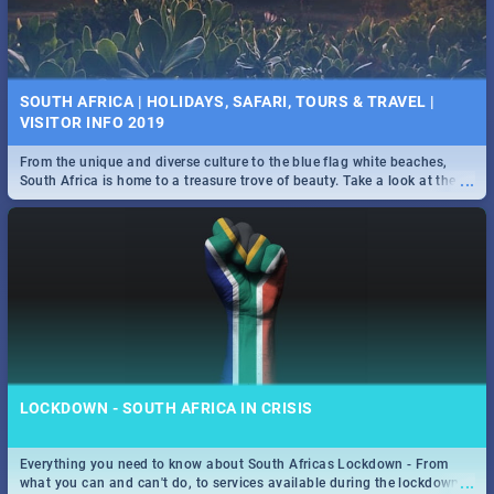
SOUTH AFRICA | HOLIDAYS, SAFARI, TOURS & TRAVEL |
VISITOR INFO 2019
From the unique and diverse culture to the blue flag white beaches,
...
South Africa is home to a treasure trove of beauty. Take a look at the
only guide to SA you need.
LOCKDOWN - SOUTH AFRICA IN CRISIS
Everything you need to know about South Africas Lockdown - From
...
what you can and can't do, to services available during the lockdown