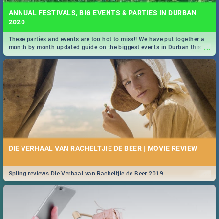
ANNUAL FESTIVALS, BIG EVENTS & PARTIES IN DURBAN
2020
These parties and events are too hot to miss!! We have put together a
...
month by month updated guide on the biggest events in Durban this
2020.
DIE VERHAAL VAN RACHELTJIE DE BEER | MOVIE REVIEW
...
Spling reviews Die Verhaal van Racheltjie de Beer 2019