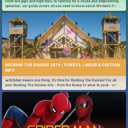
From live gigs and high teas, to running for a cause and empowering
...
speeches, our guide covers all you need to know about Women's Day in
South Africa 2019!
ROCKING THE DAISIES 2019 | TICKETS, LINEUP, & FESTIVAL
INFO
🔥October means one thing, it's time for Rocking The Daisies! For all
...
your Rocking The Daisies info - from the lineup to what to pack - we've
got you covered.🔥