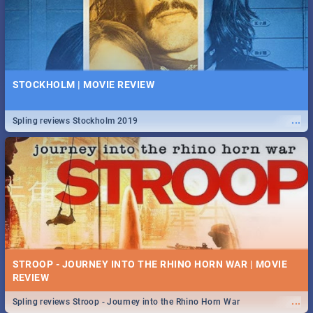
STOCKHOLM | MOVIE REVIEW
...
Spling reviews Stockholm 2019
STROOP - JOURNEY INTO THE RHINO HORN WAR | MOVIE
REVIEW
...
Spling reviews Stroop - Journey into the Rhino Horn War