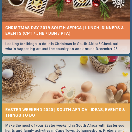
CHRISTMAS DAY 2019 SOUTH AFRICA | LUNCH, DINNERS &
EVENTS (CPT / JHB / DBN / PTA)
Looking for things to do this Christmas in South Africa? Check out
...
what's happening around the country on and around December 25
2019.
EASTER WEEKEND 2020 | SOUTH AFRICA | IDEAS, EVENTS &
Make the most of your Easter weekend in South Africa with Easter egg
...
hunts and family activities in Cape Town, Johannesburg, Pretoria and