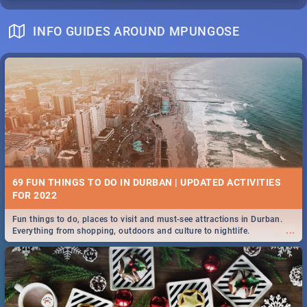
INFO GUIDES AROUND MPUNGOSE
69 FUN THINGS TO DO IN DURBAN | UPDATED ACTIVITIES
FOR 2022
Fun things to do, places to visit and must-see attractions in Durban.
...
Everything from shopping, outdoors and culture to nightlife.