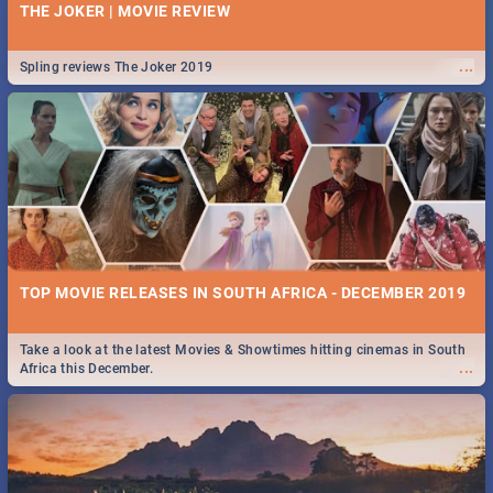
THE JOKER | MOVIE REVIEW
...
Spling reviews The Joker 2019
TOP MOVIE RELEASES IN SOUTH AFRICA - DECEMBER 2019
Take a look at the latest Movies & Showtimes hitting cinemas in South
...
Africa this December.