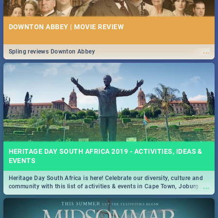
DOWNTON ABBEY | MOVIE REVIEW
...
Spling reviews Downton Abbey
HERITAGE DAY SOUTH AFRICA 2019 - ACTIVITIES, IDEAS &
EVENTS
Heritage Day South Africa is here! Celebrate our diversity, culture and
...
community with this list of activities & events in Cape Town, Joburg,
Durban and Pretoria.