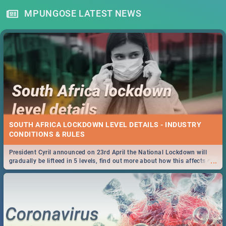
MPUNGOSE LATEST NEWS
SOUTH AFRICA LOCKDOWN LEVEL DETAILS - INDUSTRY
CONDITIONS & RULES
President Cyril announced on 23rd April the National Lockdown will
...
gradually be lifteed in 5 levels, find out more about how this affects our
work and personal lives as South Africans.