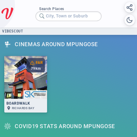
Search Places
City, Town or Suburb
VIBESCOUT
CINEMAS AROUND MPUNGOSE
FAR
79
km
BOARDWALK
RICHARDS BAY
COVID19 STATS AROUND MPUNGOSE