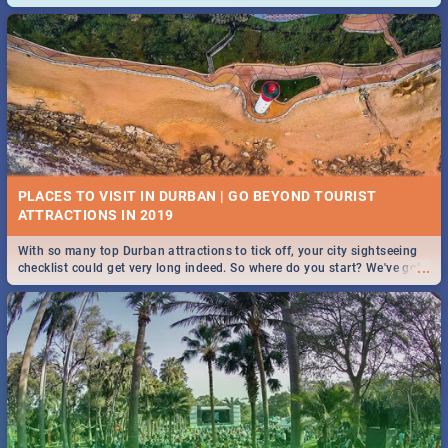
and emergency numbers.
PLACES TO VISIT IN DURBAN | GO BEYOND TOURIST
With so many top Durban attractions to tick off, your city sightseeing
...
checklist could get very long indeed. So where do you start? We've got
all you need to know!