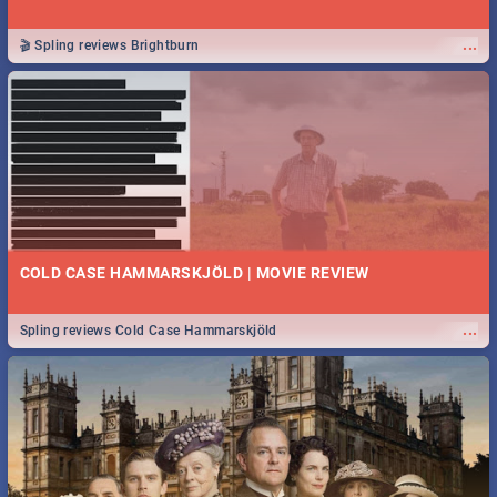
...
🎬 Spling reviews Brightburn
COLD CASE HAMMARSKJÖLD | MOVIE REVIEW
...
Spling reviews Cold Case Hammarskjöld