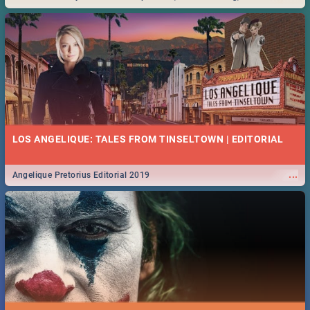
Durban... Find things to do this Easter by looking at some ideas below.
LOS ANGELIQUE: TALES FROM TINSELTOWN | EDITORIAL
...
Angelique Pretorius Editorial 2019