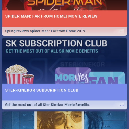
SPIDER MAN: FAR FROM HOME| MOVIE REVIEW
...
Spling reviews Spider Man: Far from Home 2019
STER-KINEKOR SUBSCRIPTION CLUB
...
Get the most out of all Ster-Kinekor Movie Benefits.