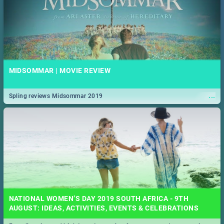
MIDSOMMAR | MOVIE REVIEW
...
Spling reviews Midsommar 2019
NATIONAL WOMEN’S DAY 2019 SOUTH AFRICA - 9TH
AUGUST: IDEAS, ACTIVITIES, EVENTS & CELEBRATIONS