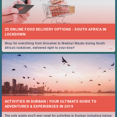
25 ONLINE FOOD DELIVERY OPTIONS - SOUTH AFRICA IN
LOCKDOWN
Shop for everything from Groceries to Medical Masks during South
...
Africa's lockdown, delivered right to your door!
ACTIVITIES IN DURBAN | YOUR ULTIMATE GUIDE TO
The only guide you'll ever need for activities in Durban including indoor,