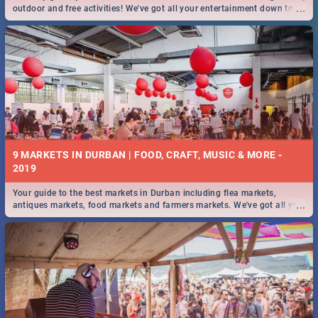
...
outdoor and free activities! We've got all your entertainment down to a
T!
9 MARKETS IN DURBAN | FOOD, CRAFT, MUSIC & MORE -
2019
Your guide to the best markets in Durban including flea markets,
...
antiques markets, food markets and farmers markets. We've got all you
need to know and more!