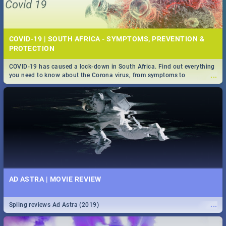
COVID-19 | SOUTH AFRICA - SYMPTOMS, PREVENTION &
PROTECTION
COVID-19 has caused a lock-down in South Africa. Find out everything
...
you need to know about the Corona virus, from symptoms to
prevention, stay in the know on the state of your nation.
AD ASTRA | MOVIE REVIEW
...
Spling reviews Ad Astra (2019)