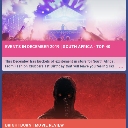
EVENTS IN DECEMBER 2019 | SOUTH AFRICA - TOP 40
This December has buckets of excitement in store for South Africa.
...
From Fashion Clubbers 1st Birthday that will leave you feeling like
royalty to Durban's epic Rage Festival for one massive jol.
BRIGHTBURN | MOVIE REVIEW