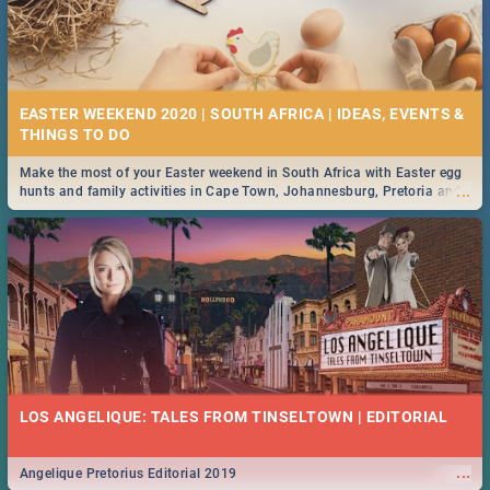
EASTER WEEKEND 2020 | SOUTH AFRICA | IDEAS, EVENTS &
Make the most of your Easter weekend in South Africa with Easter egg
...
hunts and family activities in Cape Town, Johannesburg, Pretoria and
Durban... Find things to do this Easter by looking at some ideas below.
LOS ANGELIQUE: TALES FROM TINSELTOWN | EDITORIAL
...
Angelique Pretorius Editorial 2019