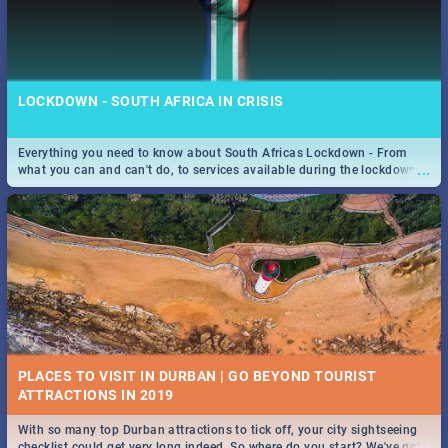
LOCKDOWN - SOUTH AFRICA IN CRISIS
Everything you need to know about South Africas Lockdown - From
...
what you can and can't do, to services available during the lockdown
and emergency numbers.
PLACES TO VISIT IN DURBAN | GO BEYOND TOURIST
With so many top Durban attractions to tick off, your city sightseeing
...
checklist could get very long indeed. So where do you start? We've got