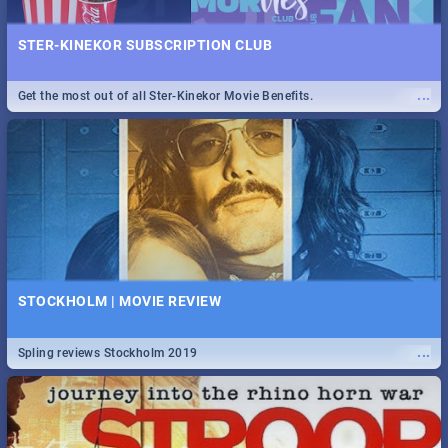
STER-KINEKOR SUBSCRIPTION CLUB
...
Get the most out of all Ster-Kinekor Movie Benefits.
STOCKHOLM | MOVIE REVIEW
...
Spling reviews Stockholm 2019