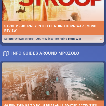
STROOP - JOURNEY INTO THE RHINO HORN WAR | MOVIE
REVIEW
...
Spling reviews Stroop - Journey into the Rhino Horn War
INFO GUIDES AROUND MPOZOLO
69 FUN THINGS TO DO IN DURBAN | UPDATED ACTIVITIES