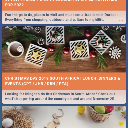
FOR 2022
Fun things to do, places to visit and must-see attractions in Durban.
...
Everything from shopping, outdoors and culture to nightlife.
CHRISTMAS DAY 2019 SOUTH AFRICA | LUNCH, DINNERS &
EVENTS (CPT / JHB / DBN / PTA)
Looking for things to do this Christmas in South Africa? Check out
...
what's happening around the country on and around December 25
2019.