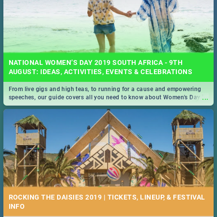
NATIONAL WOMEN’S DAY 2019 SOUTH AFRICA - 9TH
AUGUST: IDEAS, ACTIVITIES, EVENTS & CELEBRATIONS
From live gigs and high teas, to running for a cause and empowering
...
speeches, our guide covers all you need to know about Women's Day in
South Africa 2019!
ROCKING THE DAISIES 2019 | TICKETS, LINEUP, & FESTIVAL
INFO