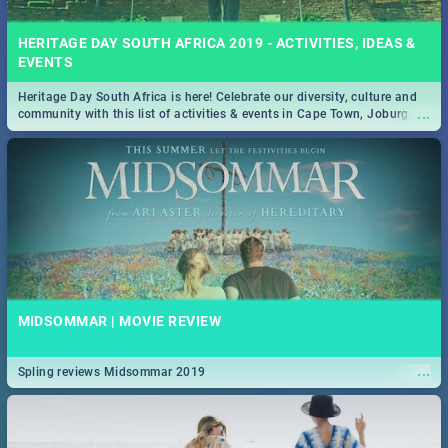
HERITAGE DAY SOUTH AFRICA 2019 - ACTIVITIES, IDEAS &
EVENTS
Heritage Day South Africa is here! Celebrate our diversity, culture and
...
community with this list of activities & events in Cape Town, Joburg,
Durban and Pretoria.
MIDSOMMAR | MOVIE REVIEW
...
Spling reviews Midsommar 2019