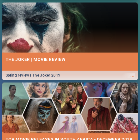
THE JOKER | MOVIE REVIEW
...
Spling reviews The Joker 2019
TOP MOVIE RELEASES IN SOUTH AFRICA - DECEMBER 2019