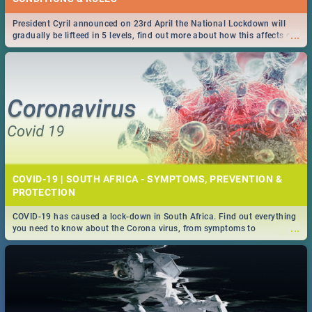
President Cyril announced on 23rd April the National Lockdown will
...
gradually be lifteed in 5 levels, find out more about how this affects our
work and personal lives as South Africans.
COVID-19 | SOUTH AFRICA - SYMPTOMS, PREVENTION &
PROTECTION
COVID-19 has caused a lock-down in South Africa. Find out everything
...
you need to know about the Corona virus, from symptoms to
prevention, stay in the know on the state of your nation.