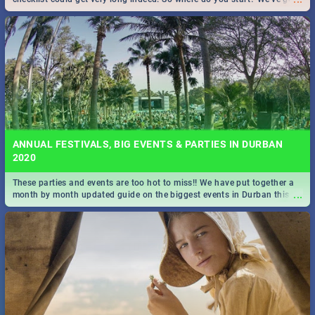
all you need to know!
ANNUAL FESTIVALS, BIG EVENTS & PARTIES IN DURBAN
2020
These parties and events are too hot to miss!! We have put together a
...
month by month updated guide on the biggest events in Durban this
2020.