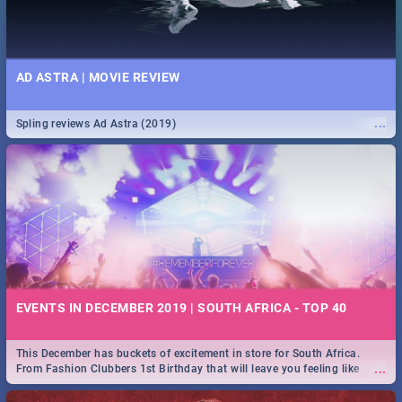
AD ASTRA | MOVIE REVIEW
...
Spling reviews Ad Astra (2019)
EVENTS IN DECEMBER 2019 | SOUTH AFRICA - TOP 40
This December has buckets of excitement in store for South Africa.
...
From Fashion Clubbers 1st Birthday that will leave you feeling like
royalty to Durban's epic Rage Festival for one massive jol.