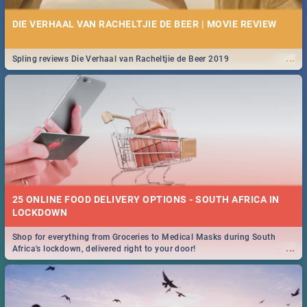
DIE VERHAAL VAN RACHELTJIE DE BEER | MOVIE REVIEW
...
Spling reviews Die Verhaal van Racheltjie de Beer 2019
25 ONLINE FOOD DELIVERY OPTIONS - SOUTH AFRICA IN
LOCKDOWN
Shop for everything from Groceries to Medical Masks during South
...
Africa's lockdown, delivered right to your door!