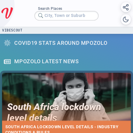
Search Places
City, Town or Suburb
VIBESCOUT
COVID19 STATS AROUND MPOZOLO
MPOZOLO LATEST NEWS
SOUTH AFRICA LOCKDOWN LEVEL DETAILS - INDUSTRY
CONDITIONS & RULES