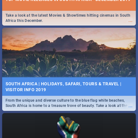
Take a look at the latest Movies & Showtimes hitting cinemas in South
...
Africa this December.
SOUTH AFRICA | HOLIDAYS, SAFARI, TOURS & TRAVEL |
VISITOR INFO 2019
From the unique and diverse culture to the blue flag white beaches,
...
South Africa is home to a treasure trove of beauty. Take a look at the
only guide to SA you need.