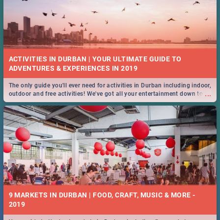
ACTIVITIES IN DURBAN | YOUR ULTIMATE GUIDE TO
The only guide you'll ever need for activities in Durban including indoor,
...
outdoor and free activities! We've got all your entertainment down to a
T!
9 MARKETS IN DURBAN | FOOD, CRAFT, MUSIC & MORE -
2019