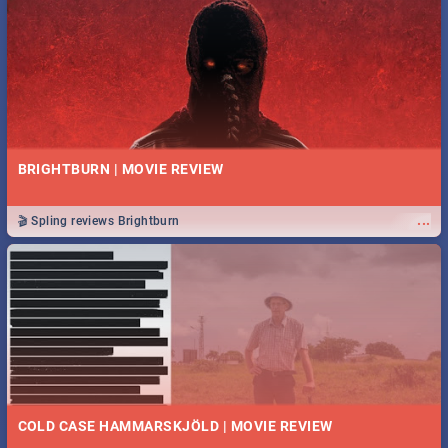
BRIGHTBURN | MOVIE REVIEW
...
🎬 Spling reviews Brightburn
COLD CASE HAMMARSKJÖLD | MOVIE REVIEW