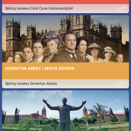
...
Spling reviews Cold Case Hammarskjöld
DOWNTON ABBEY | MOVIE REVIEW
...
Spling reviews Downton Abbey