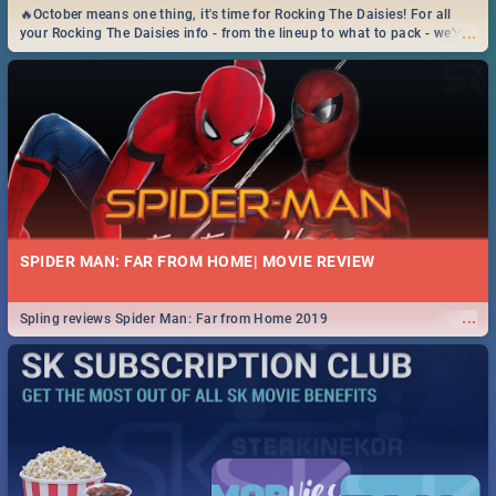
🔥October means one thing, it's time for Rocking The Daisies! For all
...
your Rocking The Daisies info - from the lineup to what to pack - we've
got you covered.🔥
SPIDER MAN: FAR FROM HOME| MOVIE REVIEW
...
Spling reviews Spider Man: Far from Home 2019