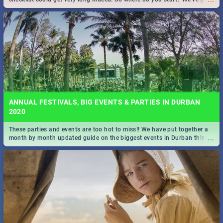
all you need to know!
ANNUAL FESTIVALS, BIG EVENTS & PARTIES IN DURBAN
2020
These parties and events are too hot to miss!! We have put together a
...
month by month updated guide on the biggest events in Durban this
2020.