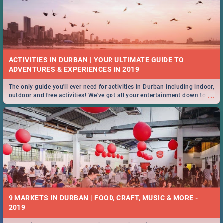
ACTIVITIES IN DURBAN | YOUR ULTIMATE GUIDE TO
The only guide you'll ever need for activities in Durban including indoor,
...
outdoor and free activities! We've got all your entertainment down to a
T!
9 MARKETS IN DURBAN | FOOD, CRAFT, MUSIC & MORE -
2019