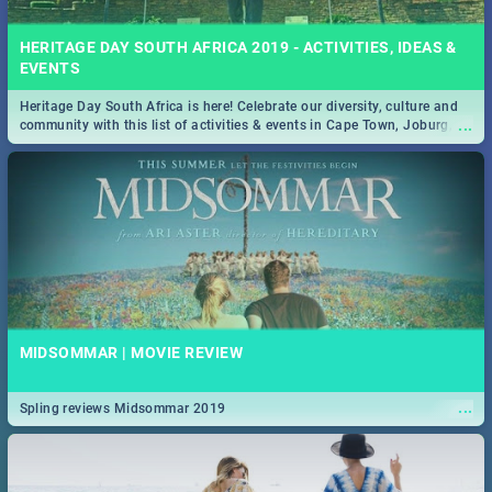
HERITAGE DAY SOUTH AFRICA 2019 - ACTIVITIES, IDEAS &
EVENTS
Heritage Day South Africa is here! Celebrate our diversity, culture and
...
community with this list of activities & events in Cape Town, Joburg,
Durban and Pretoria.
MIDSOMMAR | MOVIE REVIEW
...
Spling reviews Midsommar 2019