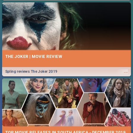
THE JOKER | MOVIE REVIEW
...
Spling reviews The Joker 2019
TOP MOVIE RELEASES IN SOUTH AFRICA - DECEMBER 2019