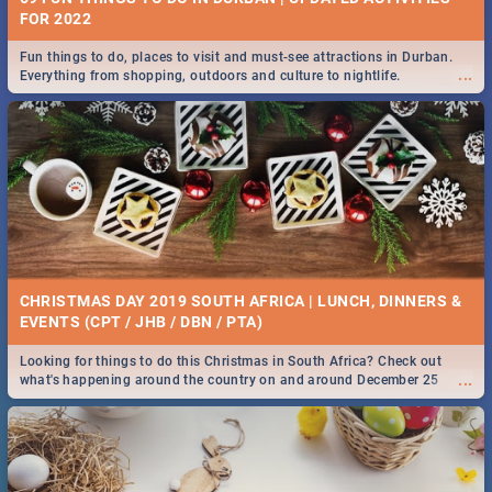
FOR 2022
Fun things to do, places to visit and must-see attractions in Durban.
...
Everything from shopping, outdoors and culture to nightlife.
CHRISTMAS DAY 2019 SOUTH AFRICA | LUNCH, DINNERS &
EVENTS (CPT / JHB / DBN / PTA)
Looking for things to do this Christmas in South Africa? Check out
...
what's happening around the country on and around December 25
2019.