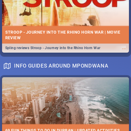
STROOP - JOURNEY INTO THE RHINO HORN WAR | MOVIE
REVIEW
...
Spling reviews Stroop - Journey into the Rhino Horn War
INFO GUIDES AROUND MPONDWANA
69 FUN THINGS TO DO IN DURBAN | UPDATED ACTIVITIES