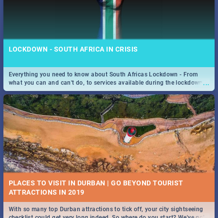
LOCKDOWN - SOUTH AFRICA IN CRISIS
Everything you need to know about South Africas Lockdown - From
...
what you can and can't do, to services available during the lockdown
and emergency numbers.
PLACES TO VISIT IN DURBAN | GO BEYOND TOURIST
With so many top Durban attractions to tick off, your city sightseeing
...
checklist could get very long indeed. So where do you start? We've got