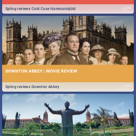
...
Spling reviews Cold Case Hammarskjöld
DOWNTON ABBEY | MOVIE REVIEW
...
Spling reviews Downton Abbey