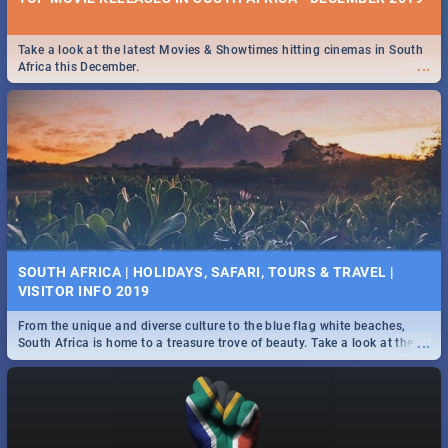
Take a look at the latest Movies & Showtimes hitting cinemas in South
...
Africa this December.
SOUTH AFRICA | HOLIDAYS, SAFARI, TOURS & TRAVEL |
VISITOR INFO 2019
From the unique and diverse culture to the blue flag white beaches,
...
South Africa is home to a treasure trove of beauty. Take a look at the
only guide to SA you need.