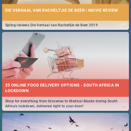
DIE VERHAAL VAN RACHELTJIE DE BEER | MOVIE REVIEW
...
Spling reviews Die Verhaal van Racheltjie de Beer 2019
25 ONLINE FOOD DELIVERY OPTIONS - SOUTH AFRICA IN
LOCKDOWN
Shop for everything from Groceries to Medical Masks during South
...
Africa's lockdown, delivered right to your door!