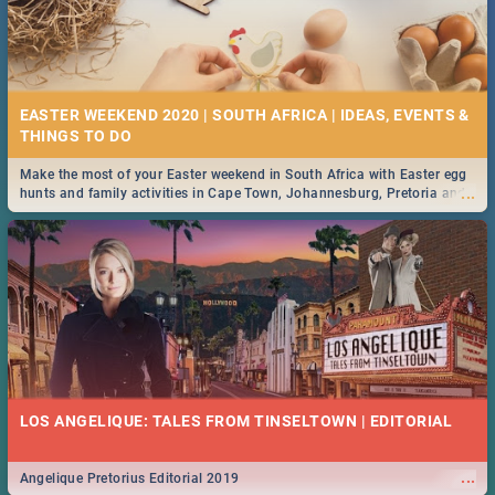
EASTER WEEKEND 2020 | SOUTH AFRICA | IDEAS, EVENTS &
Make the most of your Easter weekend in South Africa with Easter egg
...
hunts and family activities in Cape Town, Johannesburg, Pretoria and
Durban... Find things to do this Easter by looking at some ideas below.
LOS ANGELIQUE: TALES FROM TINSELTOWN | EDITORIAL
...
Angelique Pretorius Editorial 2019