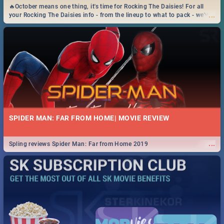
🔥October means one thing, it's time for Rocking The Daisies! For all
...
your Rocking The Daisies info - from the lineup to what to pack - we've
got you covered.🔥
SPIDER MAN: FAR FROM HOME| MOVIE REVIEW
...
Spling reviews Spider Man: Far from Home 2019