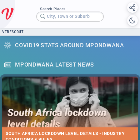
Search Places
City, Town or Suburb
VIBESCOUT
COVID19 STATS AROUND MPONDWANA
MPONDWANA LATEST NEWS
SOUTH AFRICA LOCKDOWN LEVEL DETAILS - INDUSTRY
CONDITIONS & RULES