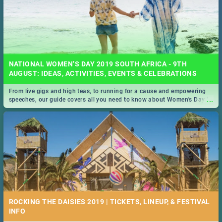
NATIONAL WOMEN’S DAY 2019 SOUTH AFRICA - 9TH
AUGUST: IDEAS, ACTIVITIES, EVENTS & CELEBRATIONS
From live gigs and high teas, to running for a cause and empowering
...
speeches, our guide covers all you need to know about Women's Day in
South Africa 2019!
ROCKING THE DAISIES 2019 | TICKETS, LINEUP, & FESTIVAL
INFO