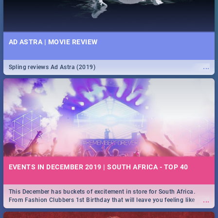
AD ASTRA | MOVIE REVIEW
...
Spling reviews Ad Astra (2019)
EVENTS IN DECEMBER 2019 | SOUTH AFRICA - TOP 40
This December has buckets of excitement in store for South Africa.
...
From Fashion Clubbers 1st Birthday that will leave you feeling like
royalty to Durban's epic Rage Festival for one massive jol.