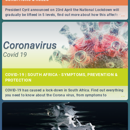
President Cyril announced on 23rd April the National Lockdown will
...
gradually be lifteed in 5 levels, find out more about how this affects our
work and personal lives as South Africans.
COVID-19 | SOUTH AFRICA - SYMPTOMS, PREVENTION &
PROTECTION
COVID-19 has caused a lock-down in South Africa. Find out everything
...
you need to know about the Corona virus, from symptoms to
prevention, stay in the know on the state of your nation.