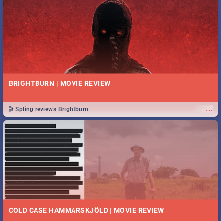
BRIGHTBURN | MOVIE REVIEW
...
🎬 Spling reviews Brightburn
COLD CASE HAMMARSKJÖLD | MOVIE REVIEW