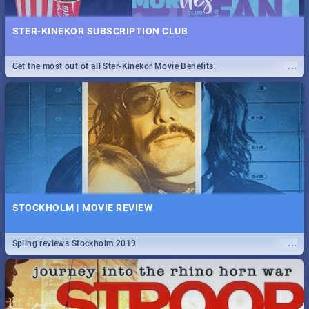
STER-KINEKOR SUBSCRIPTION CLUB
...
Get the most out of all Ster-Kinekor Movie Benefits.
STOCKHOLM | MOVIE REVIEW
...
Spling reviews Stockholm 2019