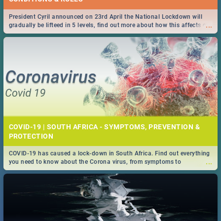
President Cyril announced on 23rd April the National Lockdown will
...
gradually be lifteed in 5 levels, find out more about how this affects our
work and personal lives as South Africans.
COVID-19 | SOUTH AFRICA - SYMPTOMS, PREVENTION &
PROTECTION
COVID-19 has caused a lock-down in South Africa. Find out everything
...
you need to know about the Corona virus, from symptoms to
prevention, stay in the know on the state of your nation.