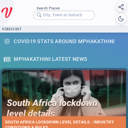
Search Places
City, Town or Suburb
VIBESCOUT
COVID19 STATS AROUND MPHAKATHINI
MPHAKATHINI LATEST NEWS
SOUTH AFRICA LOCKDOWN LEVEL DETAILS - INDUSTRY
CONDITIONS & RULES