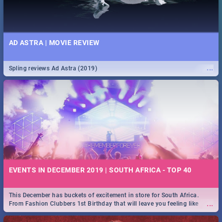
AD ASTRA | MOVIE REVIEW
...
Spling reviews Ad Astra (2019)
EVENTS IN DECEMBER 2019 | SOUTH AFRICA - TOP 40
This December has buckets of excitement in store for South Africa.
...
From Fashion Clubbers 1st Birthday that will leave you feeling like
royalty to Durban's epic Rage Festival for one massive jol.