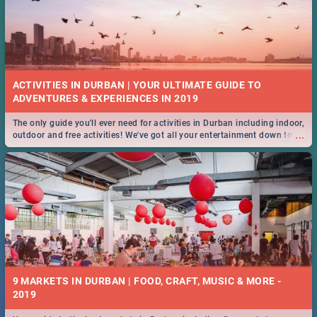
ACTIVITIES IN DURBAN | YOUR ULTIMATE GUIDE TO
The only guide you'll ever need for activities in Durban including indoor,
...
outdoor and free activities! We've got all your entertainment down to a
T!
9 MARKETS IN DURBAN | FOOD, CRAFT, MUSIC & MORE -
2019