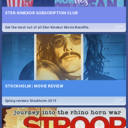
STER-KINEKOR SUBSCRIPTION CLUB
...
Get the most out of all Ster-Kinekor Movie Benefits.
STOCKHOLM | MOVIE REVIEW
...
Spling reviews Stockholm 2019