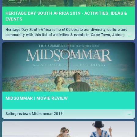
HERITAGE DAY SOUTH AFRICA 2019 - ACTIVITIES, IDEAS &
EVENTS
Heritage Day South Africa is here! Celebrate our diversity, culture and
...
community with this list of activities & events in Cape Town, Joburg,
Durban and Pretoria.
MIDSOMMAR | MOVIE REVIEW
...
Spling reviews Midsommar 2019