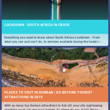
LOCKDOWN - SOUTH AFRICA IN CRISIS
Everything you need to know about South Africas Lockdown - From
...
what you can and can't do, to services available during the lockdown
and emergency numbers.
PLACES TO VISIT IN DURBAN | GO BEYOND TOURIST
With so many top Durban attractions to tick off, your city sightseeing
...
checklist could get very long indeed. So where do you start? We've got