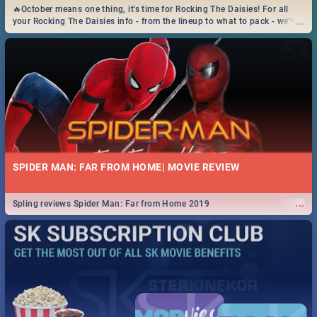
🔥October means one thing, it's time for Rocking The Daisies! For all
...
your Rocking The Daisies info - from the lineup to what to pack - we've
got you covered.🔥
SPIDER MAN: FAR FROM HOME| MOVIE REVIEW
...
Spling reviews Spider Man: Far from Home 2019