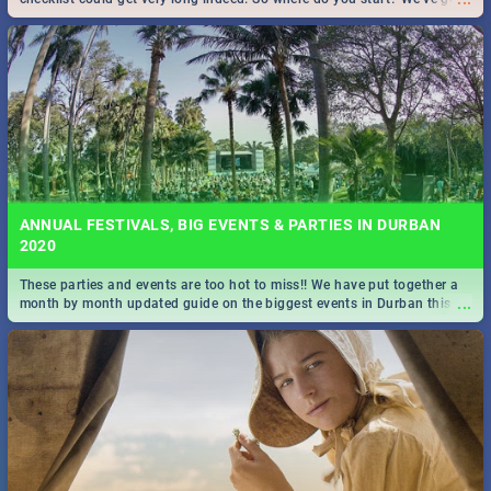
all you need to know!
ANNUAL FESTIVALS, BIG EVENTS & PARTIES IN DURBAN
2020
These parties and events are too hot to miss!! We have put together a
...
month by month updated guide on the biggest events in Durban this
2020.