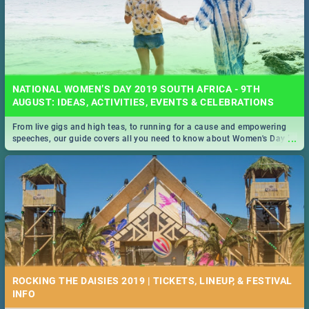
NATIONAL WOMEN’S DAY 2019 SOUTH AFRICA - 9TH
AUGUST: IDEAS, ACTIVITIES, EVENTS & CELEBRATIONS
From live gigs and high teas, to running for a cause and empowering
...
speeches, our guide covers all you need to know about Women's Day in
South Africa 2019!
ROCKING THE DAISIES 2019 | TICKETS, LINEUP, & FESTIVAL
INFO