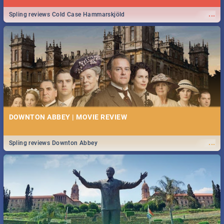
...
Spling reviews Cold Case Hammarskjöld
DOWNTON ABBEY | MOVIE REVIEW
...
Spling reviews Downton Abbey