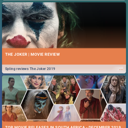
THE JOKER | MOVIE REVIEW
...
Spling reviews The Joker 2019
TOP MOVIE RELEASES IN SOUTH AFRICA - DECEMBER 2019