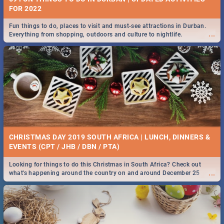
FOR 2022
Fun things to do, places to visit and must-see attractions in Durban.
...
Everything from shopping, outdoors and culture to nightlife.
CHRISTMAS DAY 2019 SOUTH AFRICA | LUNCH, DINNERS &
EVENTS (CPT / JHB / DBN / PTA)
Looking for things to do this Christmas in South Africa? Check out
...
what's happening around the country on and around December 25
2019.