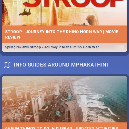
STROOP - JOURNEY INTO THE RHINO HORN WAR | MOVIE
REVIEW
...
Spling reviews Stroop - Journey into the Rhino Horn War
INFO GUIDES AROUND MPHAKATHINI
69 FUN THINGS TO DO IN DURBAN | UPDATED ACTIVITIES