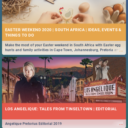
EASTER WEEKEND 2020 | SOUTH AFRICA | IDEAS, EVENTS &
Make the most of your Easter weekend in South Africa with Easter egg
...
hunts and family activities in Cape Town, Johannesburg, Pretoria and
Durban... Find things to do this Easter by looking at some ideas below.
LOS ANGELIQUE: TALES FROM TINSELTOWN | EDITORIAL
...
Angelique Pretorius Editorial 2019