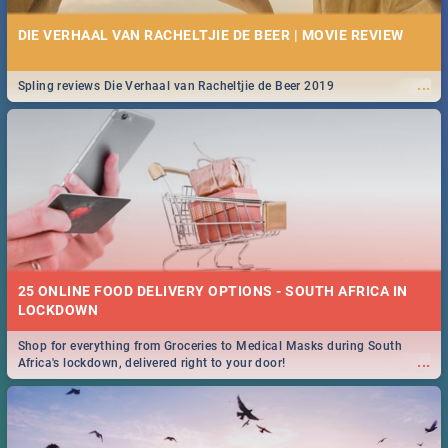
DIE VERHAAL VAN RACHELTJIE DE BEER | MOVIE REVIEW
...
Spling reviews Die Verhaal van Racheltjie de Beer 2019
25 ONLINE FOOD DELIVERY OPTIONS - SOUTH AFRICA IN
LOCKDOWN
Shop for everything from Groceries to Medical Masks during South
...
Africa's lockdown, delivered right to your door!