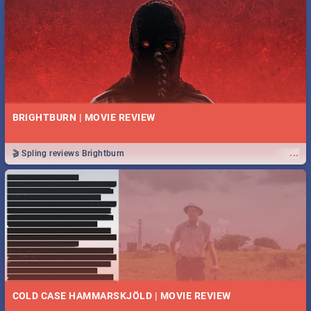
BRIGHTBURN | MOVIE REVIEW
...
🎬 Spling reviews Brightburn
COLD CASE HAMMARSKJÖLD | MOVIE REVIEW