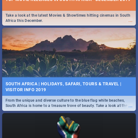
Take a look at the latest Movies & Showtimes hitting cinemas in South
...
Africa this December.
SOUTH AFRICA | HOLIDAYS, SAFARI, TOURS & TRAVEL |
VISITOR INFO 2019
From the unique and diverse culture to the blue flag white beaches,
...
South Africa is home to a treasure trove of beauty. Take a look at the
only guide to SA you need.