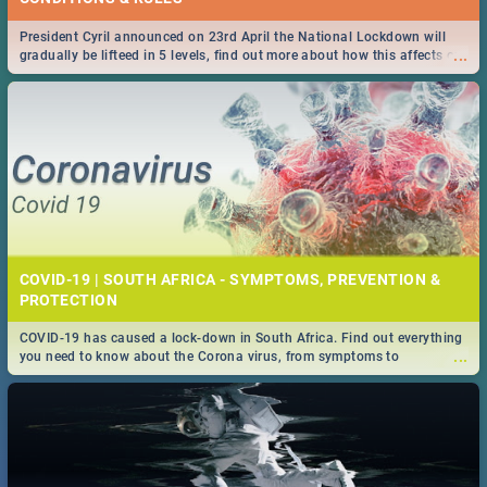
President Cyril announced on 23rd April the National Lockdown will
...
gradually be lifteed in 5 levels, find out more about how this affects our
work and personal lives as South Africans.
COVID-19 | SOUTH AFRICA - SYMPTOMS, PREVENTION &
PROTECTION
COVID-19 has caused a lock-down in South Africa. Find out everything
...
you need to know about the Corona virus, from symptoms to
prevention, stay in the know on the state of your nation.