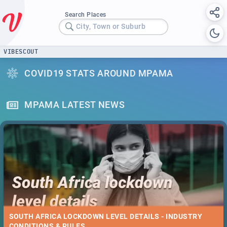
Search Places
City, Town or Suburb
VIBESCOUT
COVID19 STATS AROUND MPAMA
MPAMA LATEST NEWS
SOUTH AFRICA LOCKDOWN LEVEL DETAILS - INDUSTRY
CONDITIONS & RULES