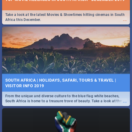
Take a look at the latest Movies & Showtimes hitting cinemas in South
...
Africa this December.
SOUTH AFRICA | HOLIDAYS, SAFARI, TOURS & TRAVEL |
VISITOR INFO 2019
From the unique and diverse culture to the blue flag white beaches,
...
South Africa is home to a treasure trove of beauty. Take a look at the
only guide to SA you need.