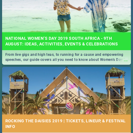
NATIONAL WOMEN’S DAY 2019 SOUTH AFRICA - 9TH
AUGUST: IDEAS, ACTIVITIES, EVENTS & CELEBRATIONS
From live gigs and high teas, to running for a cause and empowering
...
speeches, our guide covers all you need to know about Women's Day in
South Africa 2019!
ROCKING THE DAISIES 2019 | TICKETS, LINEUP, & FESTIVAL
INFO