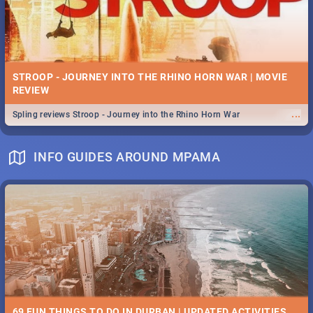
STROOP - JOURNEY INTO THE RHINO HORN WAR | MOVIE
REVIEW
...
Spling reviews Stroop - Journey into the Rhino Horn War
INFO GUIDES AROUND MPAMA
69 FUN THINGS TO DO IN DURBAN | UPDATED ACTIVITIES