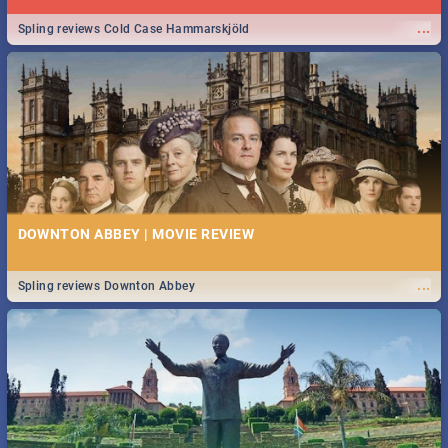
...
Spling reviews Cold Case Hammarskjöld
DOWNTON ABBEY | MOVIE REVIEW
...
Spling reviews Downton Abbey