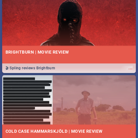
BRIGHTBURN | MOVIE REVIEW
...
🎬 Spling reviews Brightburn
COLD CASE HAMMARSKJÖLD | MOVIE REVIEW