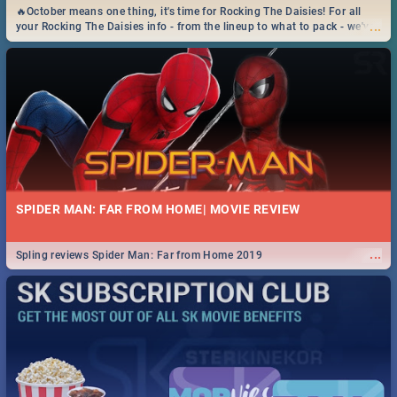
🔥October means one thing, it's time for Rocking The Daisies! For all
...
your Rocking The Daisies info - from the lineup to what to pack - we've
got you covered.🔥
SPIDER MAN: FAR FROM HOME| MOVIE REVIEW
...
Spling reviews Spider Man: Far from Home 2019