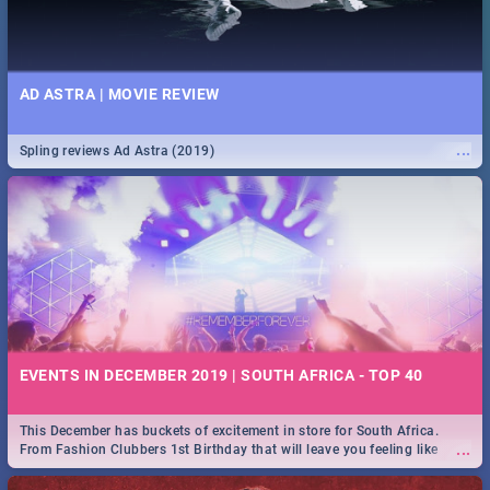
AD ASTRA | MOVIE REVIEW
...
Spling reviews Ad Astra (2019)
EVENTS IN DECEMBER 2019 | SOUTH AFRICA - TOP 40
This December has buckets of excitement in store for South Africa.
...
From Fashion Clubbers 1st Birthday that will leave you feeling like
royalty to Durban's epic Rage Festival for one massive jol.