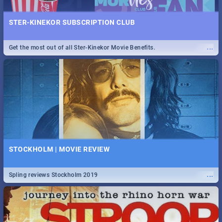
STER-KINEKOR SUBSCRIPTION CLUB
...
Get the most out of all Ster-Kinekor Movie Benefits.
STOCKHOLM | MOVIE REVIEW
...
Spling reviews Stockholm 2019