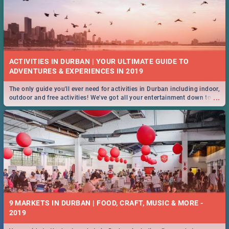
ACTIVITIES IN DURBAN | YOUR ULTIMATE GUIDE TO
The only guide you'll ever need for activities in Durban including indoor,
...
outdoor and free activities! We've got all your entertainment down to a
T!
9 MARKETS IN DURBAN | FOOD, CRAFT, MUSIC & MORE -
2019