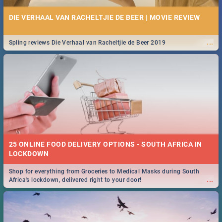
DIE VERHAAL VAN RACHELTJIE DE BEER | MOVIE REVIEW
...
Spling reviews Die Verhaal van Racheltjie de Beer 2019
25 ONLINE FOOD DELIVERY OPTIONS - SOUTH AFRICA IN
LOCKDOWN
Shop for everything from Groceries to Medical Masks during South
...
Africa's lockdown, delivered right to your door!