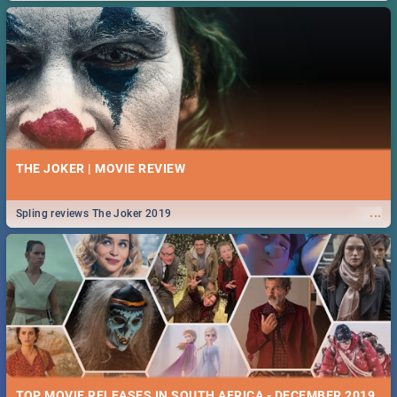
THE JOKER | MOVIE REVIEW
...
Spling reviews The Joker 2019
TOP MOVIE RELEASES IN SOUTH AFRICA - DECEMBER 2019