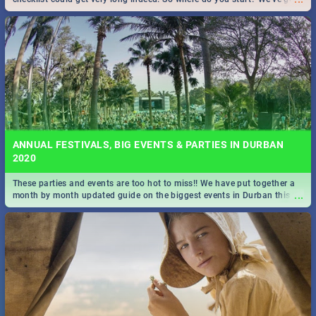
all you need to know!
ANNUAL FESTIVALS, BIG EVENTS & PARTIES IN DURBAN
2020
These parties and events are too hot to miss!! We have put together a
...
month by month updated guide on the biggest events in Durban this
2020.