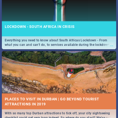
LOCKDOWN - SOUTH AFRICA IN CRISIS
Everything you need to know about South Africas Lockdown - From
...
what you can and can't do, to services available during the lockdown
and emergency numbers.
PLACES TO VISIT IN DURBAN | GO BEYOND TOURIST
With so many top Durban attractions to tick off, your city sightseeing
...
checklist could get very long indeed. So where do you start? We've got