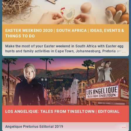
EASTER WEEKEND 2020 | SOUTH AFRICA | IDEAS, EVENTS &
Make the most of your Easter weekend in South Africa with Easter egg
...
hunts and family activities in Cape Town, Johannesburg, Pretoria and
Durban... Find things to do this Easter by looking at some ideas below.
LOS ANGELIQUE: TALES FROM TINSELTOWN | EDITORIAL
...
Angelique Pretorius Editorial 2019