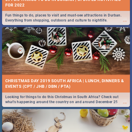
FOR 2022
Fun things to do, places to visit and must-see attractions in Durban.
...
Everything from shopping, outdoors and culture to nightlife.
CHRISTMAS DAY 2019 SOUTH AFRICA | LUNCH, DINNERS &
EVENTS (CPT / JHB / DBN / PTA)
Looking for things to do this Christmas in South Africa? Check out
...
what's happening around the country on and around December 25
2019.