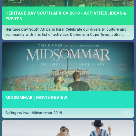
HERITAGE DAY SOUTH AFRICA 2019 - ACTIVITIES, IDEAS &
EVENTS
Heritage Day South Africa is here! Celebrate our diversity, culture and
...
community with this list of activities & events in Cape Town, Joburg,
Durban and Pretoria.
MIDSOMMAR | MOVIE REVIEW
...
Spling reviews Midsommar 2019