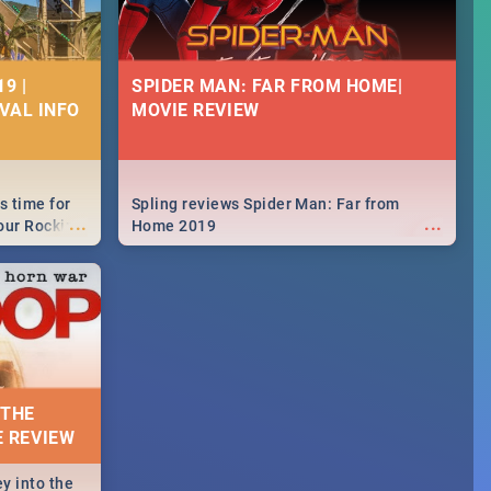
9 |
SPIDER MAN: FAR FROM HOME|
IVAL INFO
MOVIE REVIEW
s time for
Spling reviews Spider Man: Far from
...
...
your Rocking
Home 2019
neup to what
d.🔥
 THE
E REVIEW
y into the