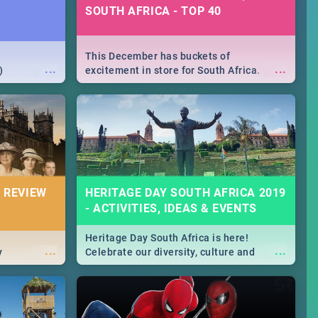
SOUTH AFRICA - TOP 40
This December has buckets of
...
...
)
excitement in store for South Africa.
From Fashion Clubbers 1st Birthday that
will leave you feeling like royalty to
Durban's epic Rage Festival for one
massive jol.
 REVIEW
HERITAGE DAY SOUTH AFRICA 2019
- ACTIVITIES, IDEAS & EVENTS
Heritage Day South Africa is here!
...
...
y
Celebrate our diversity, culture and
community with this list of activities &
events in Cape Town, Joburg, Durban and
Pretoria.