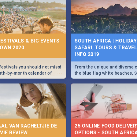
g, Pretoria and Durban...
to do this Easter by looking at
 below.
ESTIVALS & BIG EVENTS
SOUTH AFRICA | HOLIDAY
TOWN 2020
SAFARI, TOURS & TRAVEL 
INFO 2019
festivals you should not miss!
From the unique and diverse c
...
nth-by-month calendar of
the blue flag white beaches, S
 best, biggest and hottest
is home to a treasure trove of
020.
Take a look at the only guide 
need.
AAL VAN RACHELTJIE DE
25 ONLINE FOOD DELIVER
OVIE REVIEW
OPTIONS - SOUTH AFRICA