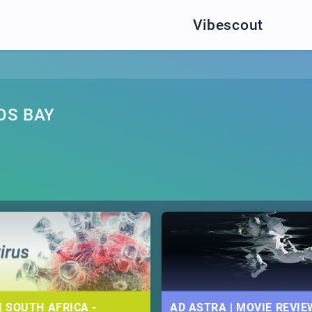
Vibescout
OS BAY
| SOUTH AFRICA -
AD ASTRA | MOVIE REVIE