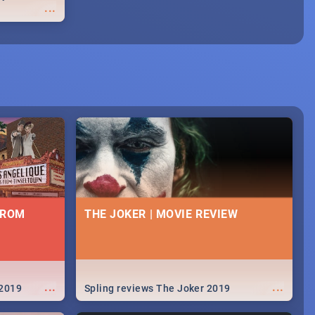
...
FROM
THE JOKER | MOVIE REVIEW
...
...
 2019
Spling reviews The Joker 2019