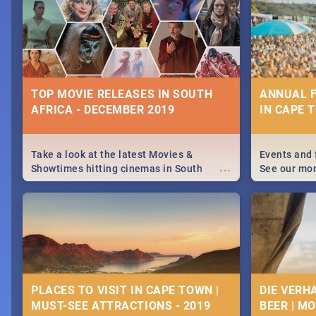
December 25 2019.
Johannesbur
Find things 
some ideas
TOP MOVIE RELEASES IN SOUTH
ANNUAL F
AFRICA - DECEMBER 2019
IN CAPE 
Take a look at the latest Movies &
Events and 
...
Showtimes hitting cinemas in South
See our mo
Africa this December.
Cape Town’s
events in 2
PLACES TO VISIT IN CAPE TOWN |
DIE VERH
MUST-SEE ATTRACTIONS - 2019
BEER | M