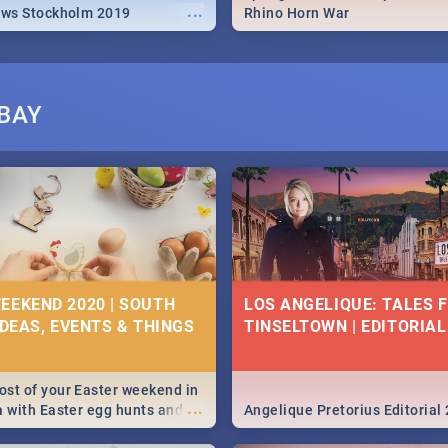
...
ews Stockholm 2019
Rhino Horn War
BAY
EEKEND 2020 | SOUTH
LOS ANGELIQUE: TALES 
IDEAS, EVENTS & THINGS
TINSELTOWN | EDITORIAL
st of your Easter weekend in
...
a with Easter egg hunts and
Angelique Pretorius Editorial
vities in Cape Town,