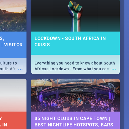
S,
LOCKDOWN - SOUTH AFRICA IN
| VISITOR
CRISIS
ulture to
Everything you need to know about South
...
...
outh Africa
Africas Lockdown - From what you can
 beauty.
and can't do, to services available during
to SA you
the lockdown and emergency numbers.
Y
85 NIGHT CLUBS IN CAPE TOWN |
 IN
BEST NIGHTLIFE HOTSPOTS, BARS