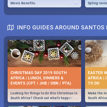
...
Movie Benefits.
Spling revi
INFO GUIDES AROUND SANTOS 
CHRISTMAS DAY 2019 SOUTH
EASTER W
AFRICA | LUNCH, DINNERS &
AFRICA | 
EVENTS (CPT / JHB / DBN / PTA)
Looking for things to do this Christmas in
Make the mo
...
South Africa? Check out what's happening
South Afric
around the country on and around
family acti