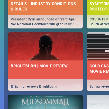
DETAILS - INDUSTRY CONDITIONS
SYMPTOM
& RULES
PROTECT
President Cyril announced on 23rd April
COVID-19 ha
...
the National Lockdown will gradually be
South Afric
lifteed in 5 levels, find out more about
need to kno
how this affects our work and personal
from sympto
lives as South Africans.
know on the
BRIGHTBURN | MOVIE REVIEW
COLD CAS
MOVIE RE
...
🎬 Spling reviews Brightburn
Spling rev