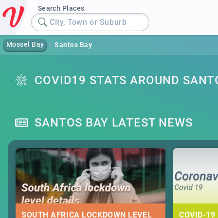
Search Places
City, Town or Suburb
Mossel Bay
Santos Bay
COVID19 STATS AROUND SANT
SANTOS BAY LATEST NEWS
SOUTH AFRICA LOCKDOWN LEVEL
COVID-19 