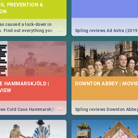
S, PREVENTION &
ION
s caused a lock-down in
...
a. Find out everything you
Spling reviews Ad Astra (2019
w about the Corona virus,
ms to prevention, stay in the
 state of your nation.
E HAMMARSKJÖLD |
DOWNTON ABBEY | MOVIE
VIEW
...
iews Cold Case Hammarskjöld
Spling reviews Downton Abbe