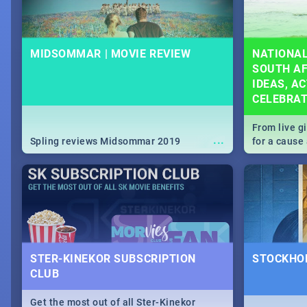
MIDSOMMAR | MOVIE REVIEW
NATIONAL
SOUTH AF
IDEAS, AC
CELEBRA
From live g
...
Spling reviews Midsommar 2019
for a caus
our guide c
about Women
STER-KINEKOR SUBSCRIPTION
STOCKHOL
CLUB
Get the most out of all Ster-Kinekor