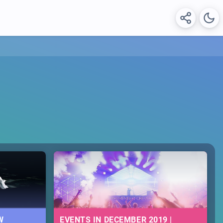
W
EVENTS IN DECEMBER 2019 |