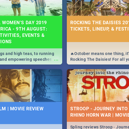
 WOMEN’S DAY 2019
ROCKING THE DAISIES 201
RICA - 9TH AUGUST:
TICKETS, LINEUP, & FEST
TIVITIES, EVENTS &
TIONS
igs and high teas, to running
🔥October means one thing, it'
...
e and empowering speeches,
Rocking The Daisies! For all 
overs all you need to know
The Daisies info - from the li
's Day in South Africa 2019!
to pack - we've got you covere
M | MOVIE REVIEW
STROOP - JOURNEY INTO
RHINO HORN WAR | MOVI
Spling reviews Stroop - Journe