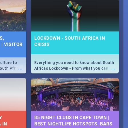
S,
LOCKDOWN - SOUTH AFRICA IN
| VISITOR
CRISIS
ulture to
Everything you need to know about South
...
...
outh Africa
Africas Lockdown - From what you can
 beauty.
and can't do, to services available during
to SA you
the lockdown and emergency numbers.
Y
85 NIGHT CLUBS IN CAPE TOWN |
 IN
BEST NIGHTLIFE HOTSPOTS, BARS