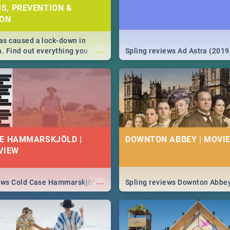
S, PREVENTION &
ION
s caused a lock-down in
...
a. Find out everything you
Spling reviews Ad Astra (2019
w about the Corona virus,
ms to prevention, stay in the
 state of your nation.
E HAMMARSKJÖLD |
DOWNTON ABBEY | MOVIE
VIEW
...
iews Cold Case Hammarskjöld
Spling reviews Downton Abbe