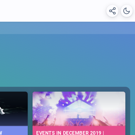
W
EVENTS IN DECEMBER 2019 |