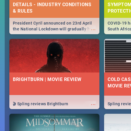
DETAILS - INDUSTRY CONDITIONS
SYMPTOM
& RULES
PROTECT
President Cyril announced on 23rd April
COVID-19 ha
...
the National Lockdown will gradually be
South Afric
lifteed in 5 levels, find out more about
need to kno
how this affects our work and personal
from sympto
lives as South Africans.
know on the
BRIGHTBURN | MOVIE REVIEW
COLD CAS
MOVIE RE
...
🎬 Spling reviews Brightburn
Spling rev