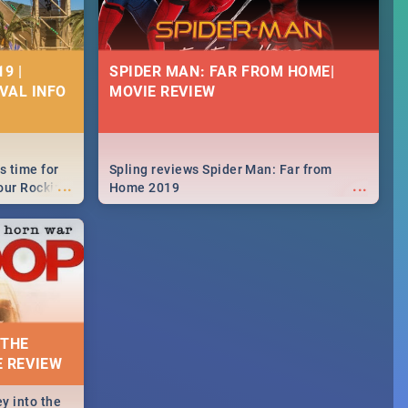
9 |
SPIDER MAN: FAR FROM HOME|
IVAL INFO
MOVIE REVIEW
s time for
Spling reviews Spider Man: Far from
...
...
your Rocking
Home 2019
neup to what
d.🔥
 THE
E REVIEW
y into the