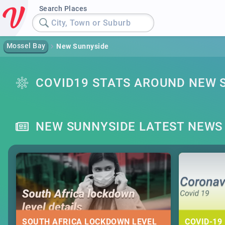
Search Places
City, Town or Suburb
Mossel Bay
New Sunnyside
COVID19 STATS AROUND NEW 
NEW SUNNYSIDE LATEST NEWS
SOUTH AFRICA LOCKDOWN LEVEL
COVID-19 