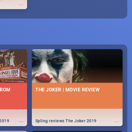
...
FROM
THE JOKER | MOVIE REVIEW
...
...
 2019
Spling reviews The Joker 2019