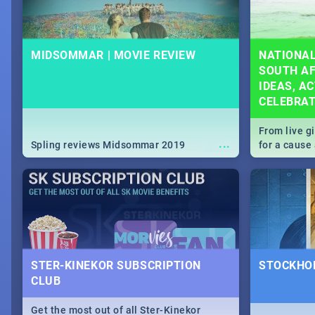
MIDSOMMAR | MOVIE REVIEW
NATIONAL
SOUTH AF
IDEAS, AC
CELEBRA
From live g
...
Spling reviews Midsommar 2019
for a caus
our guide c
about Women
STER-KINEKOR SUBSCRIPTION
STOCKHOL
CLUB
Get the most out of all Ster-Kinekor