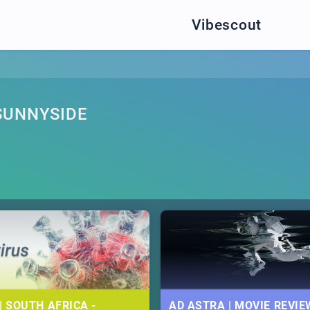
Vibescout
SUNNYSIDE
| SOUTH AFRICA -
AD ASTRA | MOVIE REVIE