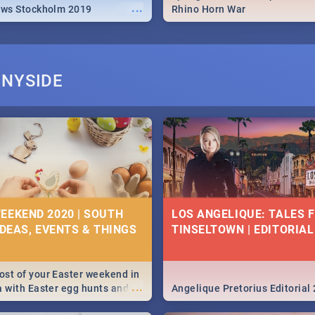
...
ews Stockholm 2019
Rhino Horn War
NNYSIDE
EEKEND 2020 | SOUTH
LOS ANGELIQUE: TALES 
IDEAS, EVENTS & THINGS
TINSELTOWN | EDITORIAL
st of your Easter weekend in
...
a with Easter egg hunts and
Angelique Pretorius Editorial
vities in Cape Town,