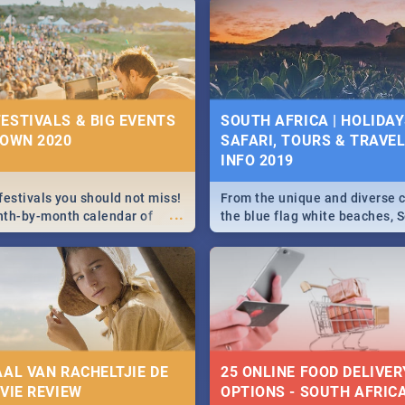
g, Pretoria and Durban...
to do this Easter by looking at
 below.
ESTIVALS & BIG EVENTS
SOUTH AFRICA | HOLIDAY
TOWN 2020
SAFARI, TOURS & TRAVEL 
INFO 2019
festivals you should not miss!
From the unique and diverse c
...
nth-by-month calendar of
the blue flag white beaches, S
 best, biggest and hottest
is home to a treasure trove of
020.
Take a look at the only guide 
need.
AAL VAN RACHELTJIE DE
25 ONLINE FOOD DELIVER
OVIE REVIEW
OPTIONS - SOUTH AFRICA