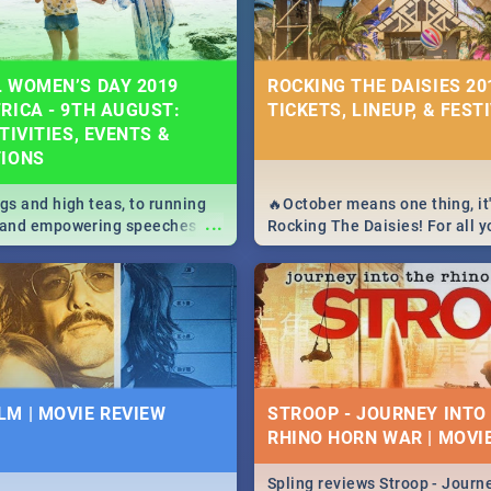
 WOMEN’S DAY 2019
ROCKING THE DAISIES 201
RICA - 9TH AUGUST:
TICKETS, LINEUP, & FEST
TIVITIES, EVENTS &
TIONS
igs and high teas, to running
🔥October means one thing, it'
...
e and empowering speeches,
Rocking The Daisies! For all 
overs all you need to know
The Daisies info - from the li
's Day in South Africa 2019!
to pack - we've got you covere
M | MOVIE REVIEW
STROOP - JOURNEY INTO
RHINO HORN WAR | MOVI
Spling reviews Stroop - Journe