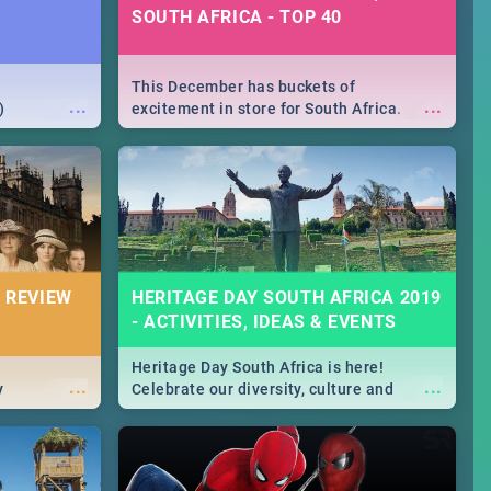
SOUTH AFRICA - TOP 40
This December has buckets of
...
...
)
excitement in store for South Africa.
From Fashion Clubbers 1st Birthday that
will leave you feeling like royalty to
Durban's epic Rage Festival for one
massive jol.
 REVIEW
HERITAGE DAY SOUTH AFRICA 2019
- ACTIVITIES, IDEAS & EVENTS
Heritage Day South Africa is here!
...
...
y
Celebrate our diversity, culture and
community with this list of activities &
events in Cape Town, Joburg, Durban and
Pretoria.