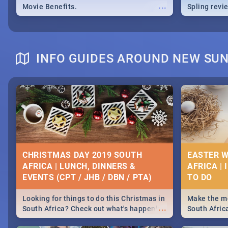
...
Movie Benefits.
Spling revi
INFO GUIDES AROUND NEW SU
CHRISTMAS DAY 2019 SOUTH
EASTER W
AFRICA | LUNCH, DINNERS &
AFRICA | 
EVENTS (CPT / JHB / DBN / PTA)
Looking for things to do this Christmas in
Make the mo
...
South Africa? Check out what's happening
South Afric
around the country on and around
family acti