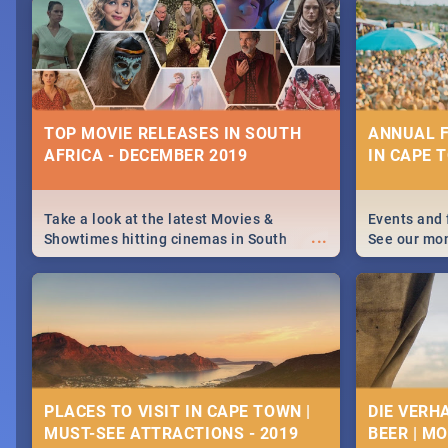
December 25 2019.
Johannesbur
Find things 
some ideas
TOP MOVIE RELEASES IN SOUTH
ANNUAL F
AFRICA - DECEMBER 2019
IN CAPE 
Take a look at the latest Movies &
Events and 
...
Showtimes hitting cinemas in South
See our mo
Africa this December.
Cape Town’s
events in 2
PLACES TO VISIT IN CAPE TOWN |
DIE VERH
MUST-SEE ATTRACTIONS - 2019
BEER | M