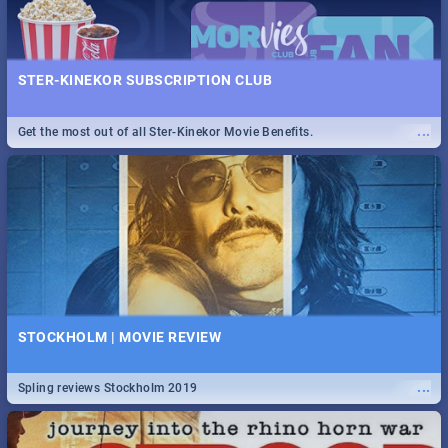
STER-KINEKOR SUBSCRIPTION CLUB
...
Get the most out of all Ster-Kinekor Movie Benefits.
STOCKHOLM | MOVIE REVIEW
...
Spling reviews Stockholm 2019