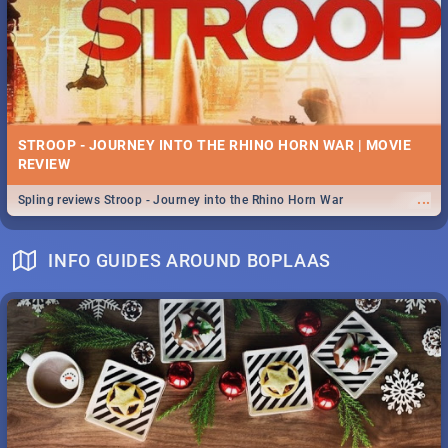
STROOP - JOURNEY INTO THE RHINO HORN WAR | MOVIE
REVIEW
...
Spling reviews Stroop - Journey into the Rhino Horn War
INFO GUIDES AROUND BOPLAAS