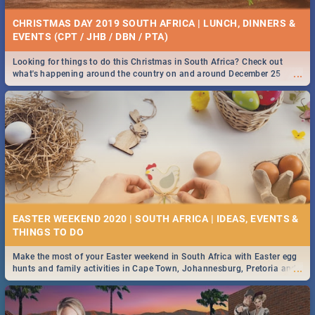
CHRISTMAS DAY 2019 SOUTH AFRICA | LUNCH, DINNERS &
EVENTS (CPT / JHB / DBN / PTA)
Looking for things to do this Christmas in South Africa? Check out
...
what's happening around the country on and around December 25
2019.
EASTER WEEKEND 2020 | SOUTH AFRICA | IDEAS, EVENTS &
Make the most of your Easter weekend in South Africa with Easter egg
...
hunts and family activities in Cape Town, Johannesburg, Pretoria and
Durban... Find things to do this Easter by looking at some ideas below.