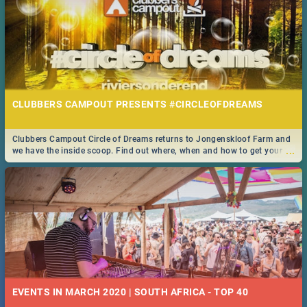
CLUBBERS CAMPOUT PRESENTS #CIRCLEOFDREAMS
Clubbers Campout Circle of Dreams returns to Jongenskloof Farm and
...
we have the inside scoop. Find out where, when and how to get your
tickets!
EVENTS IN MARCH 2020 | SOUTH AFRICA - TOP 40