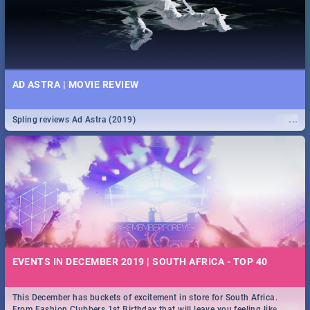
AD ASTRA | MOVIE REVIEW
...
Spling reviews Ad Astra (2019)
EVENTS IN DECEMBER 2019 | SOUTH AFRICA - TOP 40
This December has buckets of excitement in store for South Africa.
...
From Fashion Clubbers 1st Birthday that will leave you feeling like