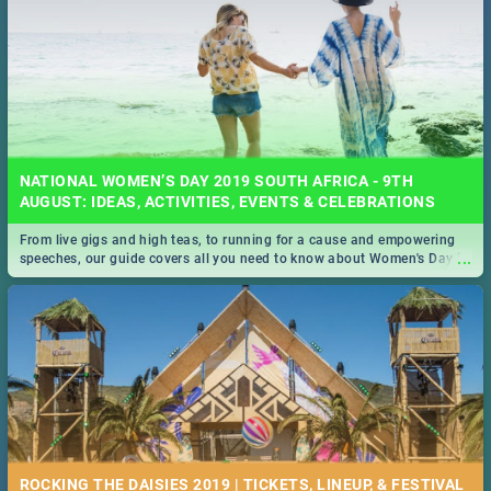
NATIONAL WOMEN’S DAY 2019 SOUTH AFRICA - 9TH
AUGUST: IDEAS, ACTIVITIES, EVENTS & CELEBRATIONS
From live gigs and high teas, to running for a cause and empowering
...
speeches, our guide covers all you need to know about Women's Day in
South Africa 2019!
ROCKING THE DAISIES 2019 | TICKETS, LINEUP, & FESTIVAL