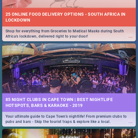
25 ONLINE FOOD DELIVERY OPTIONS - SOUTH AFRICA IN
LOCKDOWN
Shop for everything from Groceries to Medical Masks during South
...
Africa's lockdown, delivered right to your door!
85 NIGHT CLUBS IN CAPE TOWN | BEST NIGHTLIFE
HOTSPOTS, BARS & KARAOKE - 2019
Your ultimate guide to Cape Town's nightlife! From premium clubs to
...
pubs and bars - Skip the tourist traps & explore like a local.