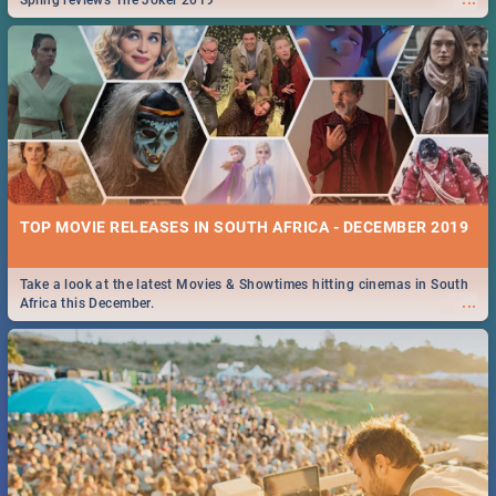
Spling reviews The Joker 2019
TOP MOVIE RELEASES IN SOUTH AFRICA - DECEMBER 2019
Take a look at the latest Movies & Showtimes hitting cinemas in South
...
Africa this December.