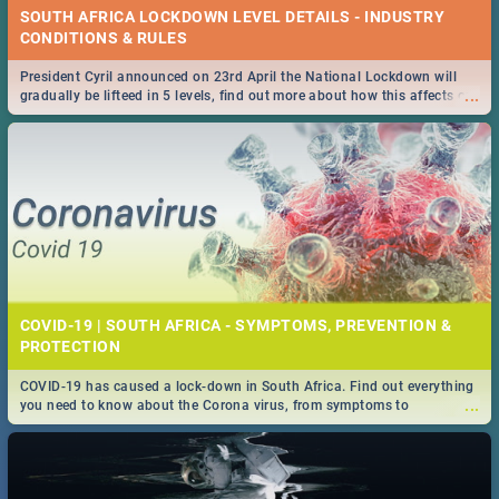
SOUTH AFRICA LOCKDOWN LEVEL DETAILS - INDUSTRY
CONDITIONS & RULES
President Cyril announced on 23rd April the National Lockdown will
...
gradually be lifteed in 5 levels, find out more about how this affects our
work and personal lives as South Africans.
COVID-19 | SOUTH AFRICA - SYMPTOMS, PREVENTION &
PROTECTION
COVID-19 has caused a lock-down in South Africa. Find out everything
...
you need to know about the Corona virus, from symptoms to
prevention, stay in the know on the state of your nation.