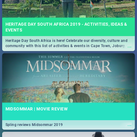
HERITAGE DAY SOUTH AFRICA 2019 - ACTIVITIES, IDEAS &
EVENTS
Heritage Day South Africa is here! Celebrate our diversity, culture and
...
community with this list of activities & events in Cape Town, Joburg,
Durban and Pretoria.
MIDSOMMAR | MOVIE REVIEW
...
Spling reviews Midsommar 2019