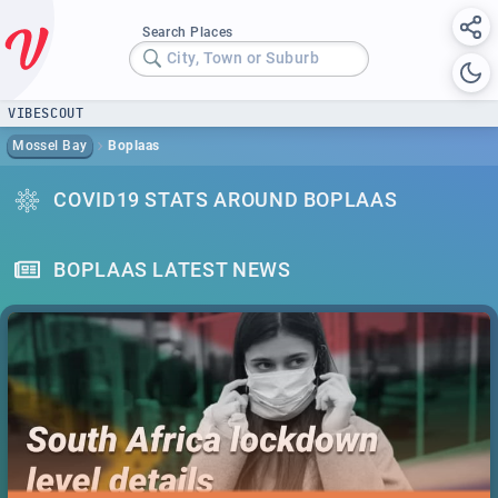
Search Places
City, Town or Suburb
VIBESCOUT
Mossel Bay
Boplaas
COVID19 STATS AROUND BOPLAAS
BOPLAAS LATEST NEWS