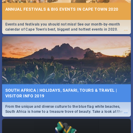
ANNUAL FESTIVALS & BIG EVENTS IN CAPE TOWN 2020
Events and festivals you should not miss! See our month-by-month
...
calendar of Cape Town’s best, biggest and hottest events in 2020.
SOUTH AFRICA | HOLIDAYS, SAFARI, TOURS & TRAVEL |
VISITOR INFO 2019
From the unique and diverse culture to the blue flag white beaches,
...
South Africa is home to a treasure trove of beauty. Take a look at the
only guide to SA you need.