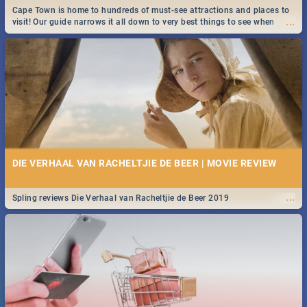
Cape Town is home to hundreds of must-see attractions and places to
...
visit! Our guide narrows it all down to very best things to see when
visiting the Mother City.
DIE VERHAAL VAN RACHELTJIE DE BEER | MOVIE REVIEW
...
Spling reviews Die Verhaal van Racheltjie de Beer 2019