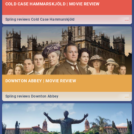
COLD CASE HAMMARSKJÖLD | MOVIE REVIEW
...
Spling reviews Cold Case Hammarskjöld
DOWNTON ABBEY | MOVIE REVIEW
...
Spling reviews Downton Abbey