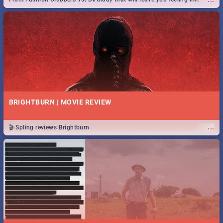
royalty to Durban's epic Rage Festival for one massive jol.
BRIGHTBURN | MOVIE REVIEW
...
🎬 Spling reviews Brightburn