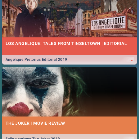
LOS ANGELIQUE: TALES FROM TINSELTOWN | EDITORIAL
...
Angelique Pretorius Editorial 2019
THE JOKER | MOVIE REVIEW
...