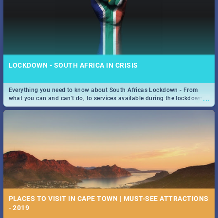
LOCKDOWN - SOUTH AFRICA IN CRISIS
Everything you need to know about South Africas Lockdown - From
...
what you can and can't do, to services available during the lockdown
and emergency numbers.
PLACES TO VISIT IN CAPE TOWN | MUST-SEE ATTRACTIONS
- 2019