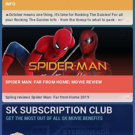
INFO
🔥October means one thing, it's time for Rocking The Daisies! For all
...
your Rocking The Daisies info - from the lineup to what to pack - we've
got you covered.🔥
SPIDER MAN: FAR FROM HOME| MOVIE REVIEW
...
Spling reviews Spider Man: Far from Home 2019