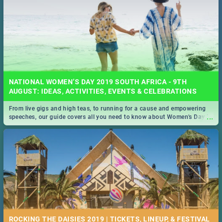
NATIONAL WOMEN’S DAY 2019 SOUTH AFRICA - 9TH
AUGUST: IDEAS, ACTIVITIES, EVENTS & CELEBRATIONS
From live gigs and high teas, to running for a cause and empowering
...
speeches, our guide covers all you need to know about Women's Day in
South Africa 2019!
ROCKING THE DAISIES 2019 | TICKETS, LINEUP, & FESTIVAL