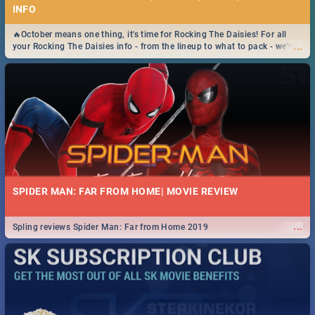
INFO
🔥October means one thing, it's time for Rocking The Daisies! For all
...
your Rocking The Daisies info - from the lineup to what to pack - we've
got you covered.🔥
SPIDER MAN: FAR FROM HOME| MOVIE REVIEW
...
Spling reviews Spider Man: Far from Home 2019