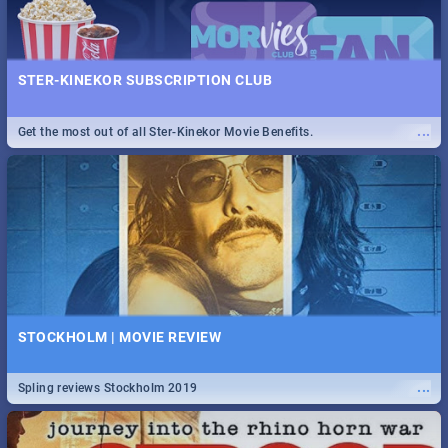
STER-KINEKOR SUBSCRIPTION CLUB
...
Get the most out of all Ster-Kinekor Movie Benefits.
STOCKHOLM | MOVIE REVIEW
...
Spling reviews Stockholm 2019