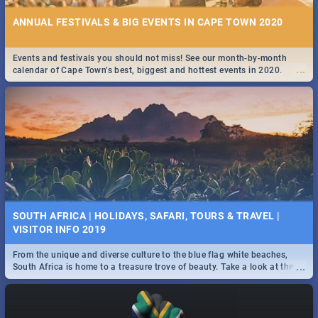
ANNUAL FESTIVALS & BIG EVENTS IN CAPE TOWN 2020
Events and festivals you should not miss! See our month-by-month
...
calendar of Cape Town’s best, biggest and hottest events in 2020.
SOUTH AFRICA | HOLIDAYS, SAFARI, TOURS & TRAVEL |
VISITOR INFO 2019
From the unique and diverse culture to the blue flag white beaches,
...
South Africa is home to a treasure trove of beauty. Take a look at the
only guide to SA you need.