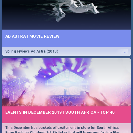
AD ASTRA | MOVIE REVIEW
...
Spling reviews Ad Astra (2019)
EVENTS IN DECEMBER 2019 | SOUTH AFRICA - TOP 40
This December has buckets of excitement in store for South Africa.
...
From Fashion Clubbers 1st Birthday that will leave you feeling like