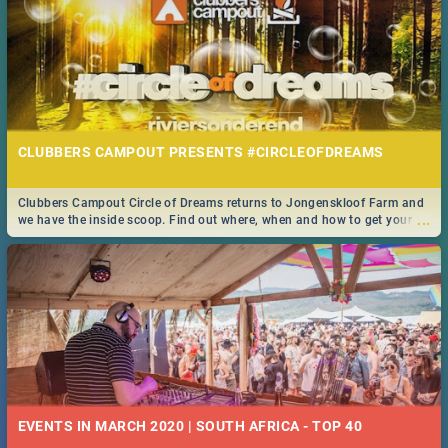
CLUBBERS CAMPOUT PRESENTS #CIRCLEOFDREAMS
Clubbers Campout Circle of Dreams returns to Jongenskloof Farm and
...
we have the inside scoop. Find out where, when and how to get your
tickets!
EVENTS IN MARCH 2020 | SOUTH AFRICA - TOP 40