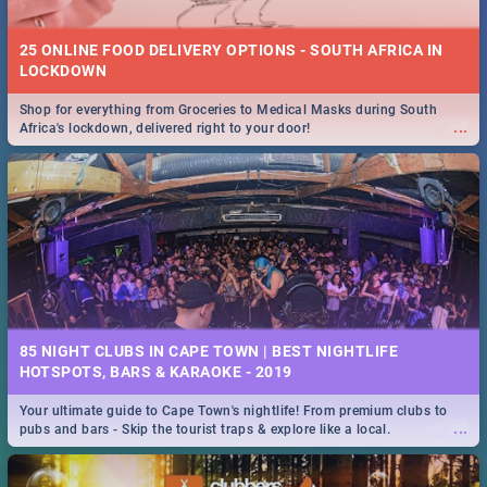
25 ONLINE FOOD DELIVERY OPTIONS - SOUTH AFRICA IN
LOCKDOWN
Shop for everything from Groceries to Medical Masks during South
...
Africa's lockdown, delivered right to your door!
85 NIGHT CLUBS IN CAPE TOWN | BEST NIGHTLIFE
HOTSPOTS, BARS & KARAOKE - 2019
Your ultimate guide to Cape Town's nightlife! From premium clubs to
...
pubs and bars - Skip the tourist traps & explore like a local.