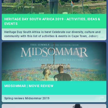
HERITAGE DAY SOUTH AFRICA 2019 - ACTIVITIES, IDEAS &
EVENTS
Heritage Day South Africa is here! Celebrate our diversity, culture and
...
community with this list of activities & events in Cape Town, Joburg,
Durban and Pretoria.
MIDSOMMAR | MOVIE REVIEW
...
Spling reviews Midsommar 2019