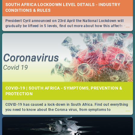
SOUTH AFRICA LOCKDOWN LEVEL DETAILS - INDUSTRY
CONDITIONS & RULES
President Cyril announced on 23rd April the National Lockdown will
...
gradually be lifteed in 5 levels, find out more about how this affects our
work and personal lives as South Africans.
COVID-19 | SOUTH AFRICA - SYMPTOMS, PREVENTION &
PROTECTION
COVID-19 has caused a lock-down in South Africa. Find out everything
...
you need to know about the Corona virus, from symptoms to
prevention, stay in the know on the state of your nation.