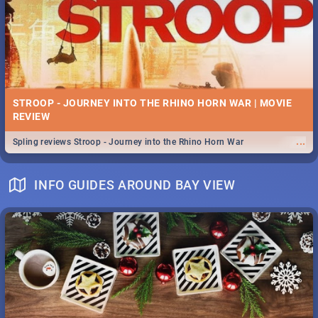
STROOP - JOURNEY INTO THE RHINO HORN WAR | MOVIE
REVIEW
...
Spling reviews Stroop - Journey into the Rhino Horn War
INFO GUIDES AROUND BAY VIEW