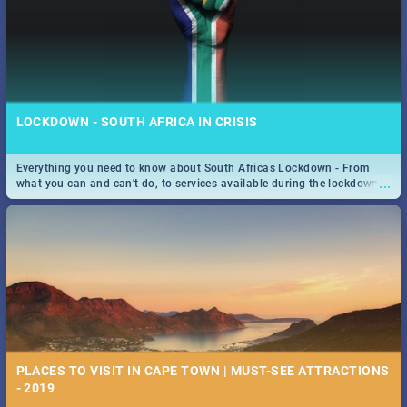
LOCKDOWN - SOUTH AFRICA IN CRISIS
Everything you need to know about South Africas Lockdown - From
...
what you can and can't do, to services available during the lockdown
and emergency numbers.
PLACES TO VISIT IN CAPE TOWN | MUST-SEE ATTRACTIONS
- 2019