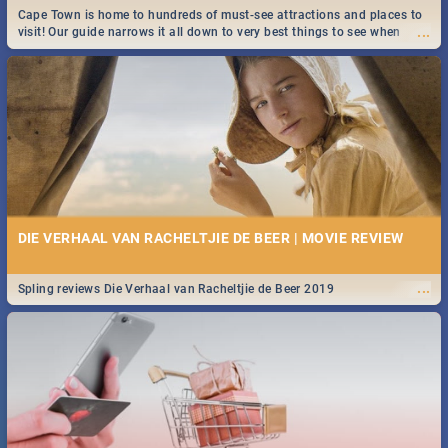
Cape Town is home to hundreds of must-see attractions and places to
...
visit! Our guide narrows it all down to very best things to see when
visiting the Mother City.
DIE VERHAAL VAN RACHELTJIE DE BEER | MOVIE REVIEW
...
Spling reviews Die Verhaal van Racheltjie de Beer 2019