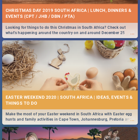
CHRISTMAS DAY 2019 SOUTH AFRICA | LUNCH, DINNERS &
EVENTS (CPT / JHB / DBN / PTA)
Looking for things to do this Christmas in South Africa? Check out
...
what's happening around the country on and around December 25
2019.
EASTER WEEKEND 2020 | SOUTH AFRICA | IDEAS, EVENTS &
Make the most of your Easter weekend in South Africa with Easter egg
...
hunts and family activities in Cape Town, Johannesburg, Pretoria and
Durban... Find things to do this Easter by looking at some ideas below.