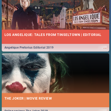
LOS ANGELIQUE: TALES FROM TINSELTOWN | EDITORIAL
...
Angelique Pretorius Editorial 2019
THE JOKER | MOVIE REVIEW
...