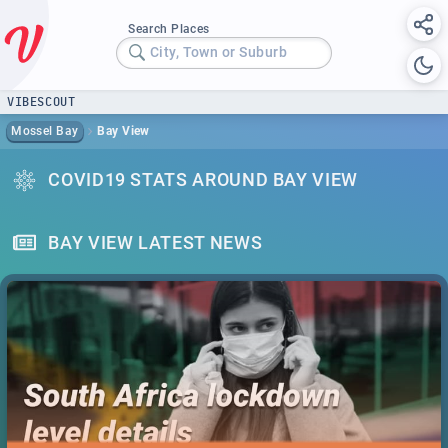
Search Places
City, Town or Suburb
VIBESCOUT
Mossel Bay
Bay View
COVID19 STATS AROUND BAY VIEW
BAY VIEW LATEST NEWS