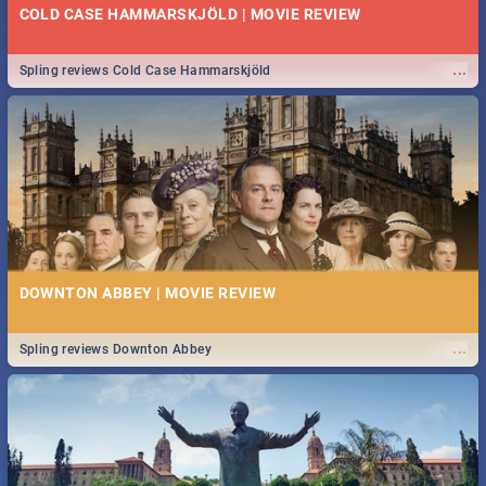
COLD CASE HAMMARSKJÖLD | MOVIE REVIEW
...
Spling reviews Cold Case Hammarskjöld
DOWNTON ABBEY | MOVIE REVIEW
...
Spling reviews Downton Abbey