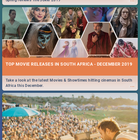
Spling reviews The Joker 2019
TOP MOVIE RELEASES IN SOUTH AFRICA - DECEMBER 2019
Take a look at the latest Movies & Showtimes hitting cinemas in South
...
Africa this December.