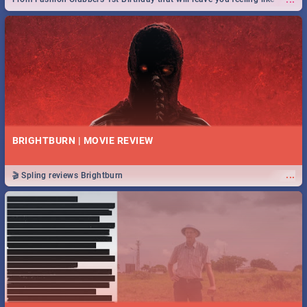
royalty to Durban's epic Rage Festival for one massive jol.
BRIGHTBURN | MOVIE REVIEW
...
🎬 Spling reviews Brightburn