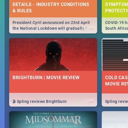
DETAILS - INDUSTRY CONDITIONS
SYMPTOM
& RULES
PROTECT
President Cyril announced on 23rd April
COVID-19 ha
...
the National Lockdown will gradually be
South Afric
lifteed in 5 levels, find out more about
need to kno
how this affects our work and personal
from sympto
lives as South Africans.
know on the
BRIGHTBURN | MOVIE REVIEW
COLD CAS
MOVIE RE
...
🎬 Spling reviews Brightburn
Spling rev