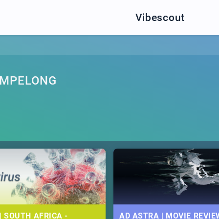
Vibescout
AMPELONG
| SOUTH AFRICA -
AD ASTRA | MOVIE REVIE