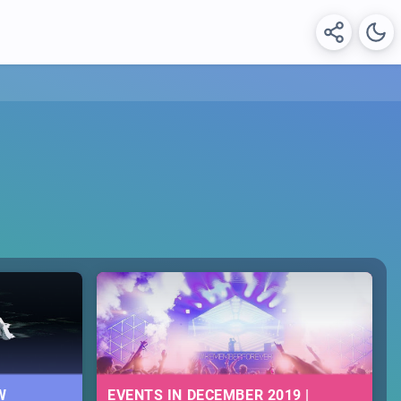
W
EVENTS IN DECEMBER 2019 |