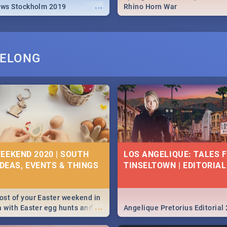
...
ews Stockholm 2019
Rhino Horn War
PELONG
EEKEND 2020 | SOUTH
LOS ANGELIQUE: TALES 
IDEAS, EVENTS & THINGS
TINSELTOWN | EDITORIAL
st of your Easter weekend in
...
a with Easter egg hunts and
Angelique Pretorius Editorial
vities in Cape Town,