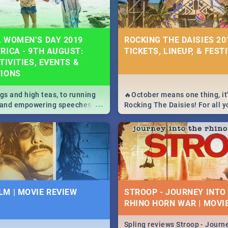
 WOMEN’S DAY 2019
ROCKING THE DAISIES 201
RICA - 9TH AUGUST:
TICKETS, LINEUP, & FEST
TIVITIES, EVENTS &
TIONS
igs and high teas, to running
🔥October means one thing, it'
...
e and empowering speeches,
Rocking The Daisies! For all 
overs all you need to know
The Daisies info - from the li
's Day in South Africa 2019!
to pack - we've got you covere
M | MOVIE REVIEW
STROOP - JOURNEY INTO
RHINO HORN WAR | MOVI
Spling reviews Stroop - Journe