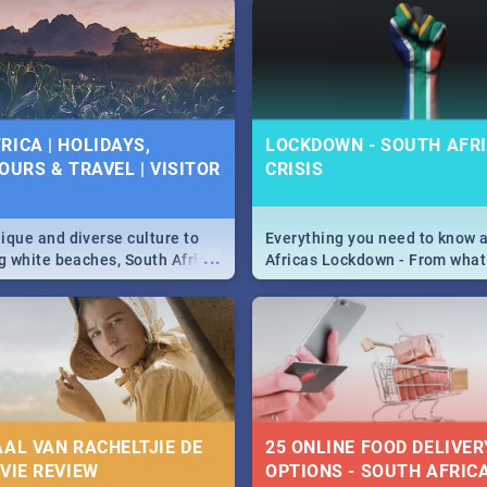
g, Pretoria and Durban...
to do this Easter by looking at
 below.
RICA | HOLIDAYS,
LOCKDOWN - SOUTH AFRI
OURS & TRAVEL | VISITOR
CRISIS
9
ique and diverse culture to
Everything you need to know 
...
ag white beaches, South Africa
Africas Lockdown - From what
a treasure trove of beauty.
and can't do, to services avail
 at the only guide to SA you
the lockdown and emergency
AAL VAN RACHELTJIE DE
25 ONLINE FOOD DELIVER
OVIE REVIEW
OPTIONS - SOUTH AFRICA