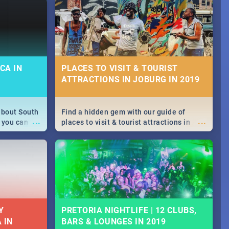
CA IN
PLACES TO VISIT & TOURIST
ATTRACTIONS IN JOBURG IN 2019
about South
Find a hidden gem with our guide of
...
...
 you can
places to visit & tourist attractions in
able during
Joburg. From the beginning of
 numbers.
humankind's history to the colourful
Maboneng Precinct
Y
PRETORIA NIGHTLIFE | 12 CLUBS,
 IN
BARS & LOUNGES IN 2019