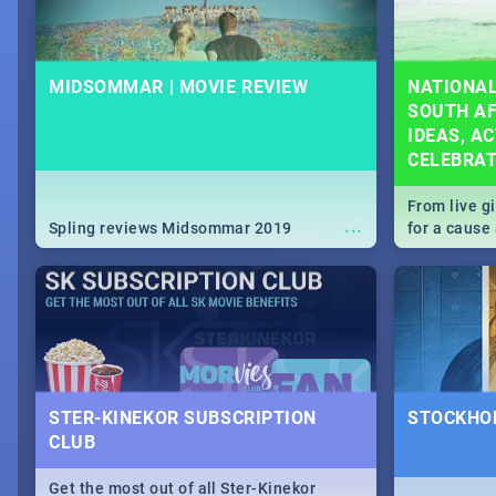
MIDSOMMAR | MOVIE REVIEW
NATIONAL
SOUTH AF
IDEAS, AC
CELEBRA
From live g
...
Spling reviews Midsommar 2019
for a caus
our guide c
about Women
STER-KINEKOR SUBSCRIPTION
STOCKHOL
CLUB
Get the most out of all Ster-Kinekor