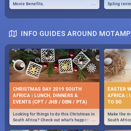
...
Movie Benefits.
Spling revi
INFO GUIDES AROUND MOTAM
CHRISTMAS DAY 2019 SOUTH
EASTER W
AFRICA | LUNCH, DINNERS &
AFRICA | 
EVENTS (CPT / JHB / DBN / PTA)
Looking for things to do this Christmas in
Make the mo
...
South Africa? Check out what's happening
South Afric
around the country on and around
family acti