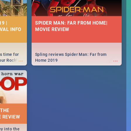
9 |
SPIDER MAN: FAR FROM HOME|
IVAL INFO
MOVIE REVIEW
s time for
Spling reviews Spider Man: Far from
...
...
your Rocking
Home 2019
neup to what
d.🔥
 THE
E REVIEW
y into the