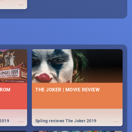
...
FROM
THE JOKER | MOVIE REVIEW
...
...
 2019
Spling reviews The Joker 2019