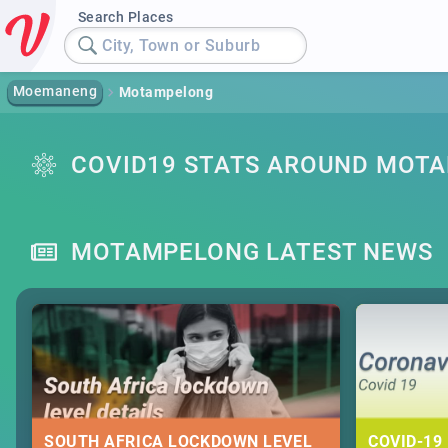
Search Places
City, Town or Suburb
Moemaneng
Motampelong
COVID19 STATS AROUND MOT
MOTAMPELONG LATEST NEWS
SOUTH AFRICA LOCKDOWN LEVEL
COVID-19 