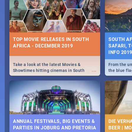
December 25 2019.
Johannesbur
Find things 
some ideas
TOP MOVIE RELEASES IN SOUTH
SOUTH AF
AFRICA - DECEMBER 2019
SAFARI, T
INFO 201
Take a look at the latest Movies &
From the un
...
Showtimes hitting cinemas in South
the blue fl
Africa this December.
is home to 
Take a look
need.
ANNUAL FESTIVALS, BIG EVENTS &
DIE VERH
PARTIES IN JOBURG AND PRETORIA
BEER | M