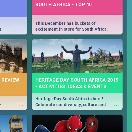
SOUTH AFRICA - TOP 40
This December has buckets of
...
...
)
excitement in store for South Africa.
From Fashion Clubbers 1st Birthday that
will leave you feeling like royalty to
Durban's epic Rage Festival for one
massive jol.
 REVIEW
HERITAGE DAY SOUTH AFRICA 2019
- ACTIVITIES, IDEAS & EVENTS
Heritage Day South Africa is here!
...
...
y
Celebrate our diversity, culture and
community with this list of activities &
events in Cape Town, Joburg, Durban and
Pretoria.