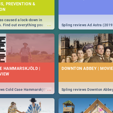
S, PREVENTION &
ION
s caused a lock-down in
...
a. Find out everything you
Spling reviews Ad Astra (2019
w about the Corona virus,
ms to prevention, stay in the
 state of your nation.
E HAMMARSKJÖLD |
DOWNTON ABBEY | MOVIE
VIEW
...
iews Cold Case Hammarskjöld
Spling reviews Downton Abbe