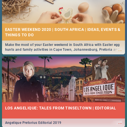
EASTER WEEKEND 2020 | SOUTH AFRICA | IDEAS, EVENTS &
Make the most of your Easter weekend in South Africa with Easter egg
...
hunts and family activities in Cape Town, Johannesburg, Pretoria and
Durban... Find things to do this Easter by looking at some ideas below.
LOS ANGELIQUE: TALES FROM TINSELTOWN | EDITORIAL
...
Angelique Pretorius Editorial 2019