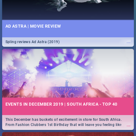
AD ASTRA | MOVIE REVIEW
...
Spling reviews Ad Astra (2019)
EVENTS IN DECEMBER 2019 | SOUTH AFRICA - TOP 40
This December has buckets of excitement in store for South Africa.
...
From Fashion Clubbers 1st Birthday that will leave you feeling like
royalty to Durban's epic Rage Festival for one massive jol.