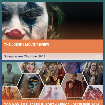
THE JOKER | MOVIE REVIEW
...
Spling reviews The Joker 2019
TOP MOVIE RELEASES IN SOUTH AFRICA - DECEMBER 2019