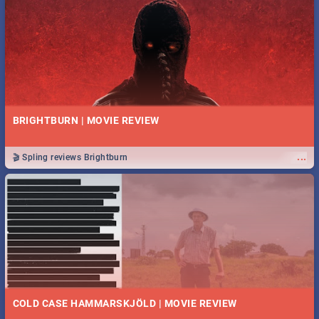
BRIGHTBURN | MOVIE REVIEW
...
🎬 Spling reviews Brightburn
COLD CASE HAMMARSKJÖLD | MOVIE REVIEW