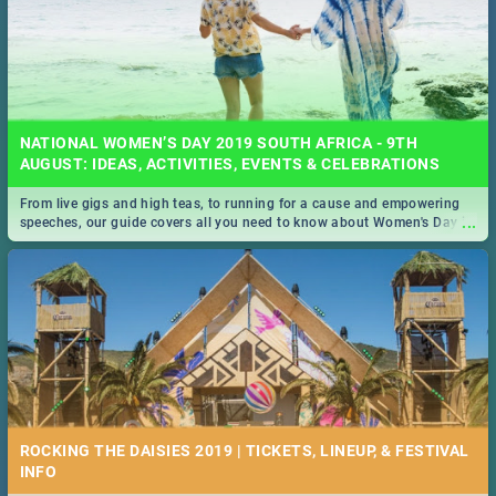
NATIONAL WOMEN’S DAY 2019 SOUTH AFRICA - 9TH
AUGUST: IDEAS, ACTIVITIES, EVENTS & CELEBRATIONS
From live gigs and high teas, to running for a cause and empowering
...
speeches, our guide covers all you need to know about Women's Day in
South Africa 2019!
ROCKING THE DAISIES 2019 | TICKETS, LINEUP, & FESTIVAL
INFO