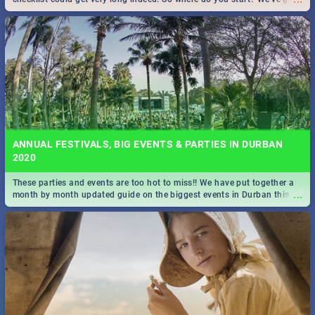
all you need to know!
ANNUAL FESTIVALS, BIG EVENTS & PARTIES IN DURBAN
2020
These parties and events are too hot to miss!! We have put together a
...
month by month updated guide on the biggest events in Durban this
2020.