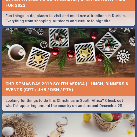
FOR 2022
Fun things to do, places to visit and must-see attractions in Durban.
...
Everything from shopping, outdoors and culture to nightlife.
CHRISTMAS DAY 2019 SOUTH AFRICA | LUNCH, DINNERS &
EVENTS (CPT / JHB / DBN / PTA)
Looking for things to do this Christmas in South Africa? Check out
...
what's happening around the country on and around December 25
2019.