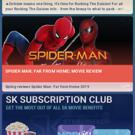
🔥October means one thing, it's time for Rocking The Daisies! For all
...
your Rocking The Daisies info - from the lineup to what to pack - we've
got you covered.🔥
SPIDER MAN: FAR FROM HOME| MOVIE REVIEW
...
Spling reviews Spider Man: Far from Home 2019