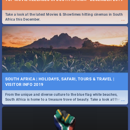
Take a look at the latest Movies & Showtimes hitting cinemas in South
...
Africa this December.
SOUTH AFRICA | HOLIDAYS, SAFARI, TOURS & TRAVEL |
VISITOR INFO 2019
From the unique and diverse culture to the blue flag white beaches,
...
South Africa is home to a treasure trove of beauty. Take a look at the
only guide to SA you need.