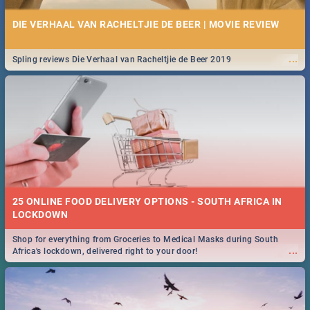
DIE VERHAAL VAN RACHELTJIE DE BEER | MOVIE REVIEW
...
Spling reviews Die Verhaal van Racheltjie de Beer 2019
25 ONLINE FOOD DELIVERY OPTIONS - SOUTH AFRICA IN
LOCKDOWN
Shop for everything from Groceries to Medical Masks during South
...
Africa's lockdown, delivered right to your door!