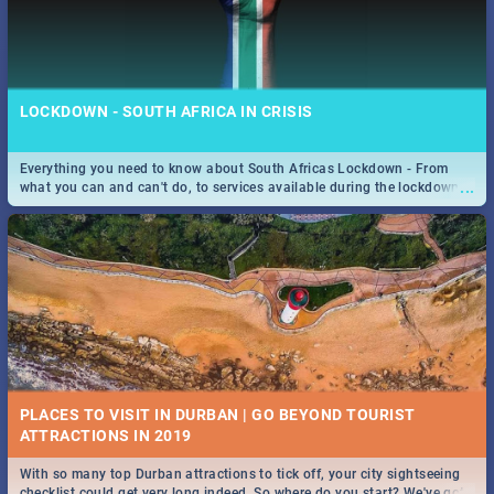
LOCKDOWN - SOUTH AFRICA IN CRISIS
Everything you need to know about South Africas Lockdown - From
...
what you can and can't do, to services available during the lockdown
and emergency numbers.
PLACES TO VISIT IN DURBAN | GO BEYOND TOURIST
With so many top Durban attractions to tick off, your city sightseeing
...
checklist could get very long indeed. So where do you start? We've got