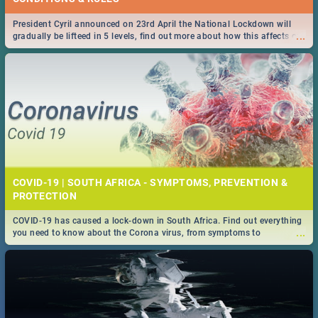
President Cyril announced on 23rd April the National Lockdown will
...
gradually be lifteed in 5 levels, find out more about how this affects our
work and personal lives as South Africans.
COVID-19 | SOUTH AFRICA - SYMPTOMS, PREVENTION &
PROTECTION
COVID-19 has caused a lock-down in South Africa. Find out everything
...
you need to know about the Corona virus, from symptoms to
prevention, stay in the know on the state of your nation.