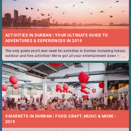
ACTIVITIES IN DURBAN | YOUR ULTIMATE GUIDE TO
The only guide you'll ever need for activities in Durban including indoor,
...
outdoor and free activities! We've got all your entertainment down to a
T!
9 MARKETS IN DURBAN | FOOD, CRAFT, MUSIC & MORE -
2019