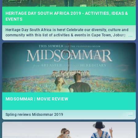
HERITAGE DAY SOUTH AFRICA 2019 - ACTIVITIES, IDEAS &
EVENTS
Heritage Day South Africa is here! Celebrate our diversity, culture and
...
community with this list of activities & events in Cape Town, Joburg,
Durban and Pretoria.
MIDSOMMAR | MOVIE REVIEW
...
Spling reviews Midsommar 2019