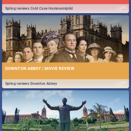
...
Spling reviews Cold Case Hammarskjöld
DOWNTON ABBEY | MOVIE REVIEW
...
Spling reviews Downton Abbey