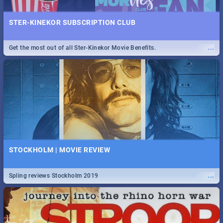
STER-KINEKOR SUBSCRIPTION CLUB
...
Get the most out of all Ster-Kinekor Movie Benefits.
STOCKHOLM | MOVIE REVIEW
...
Spling reviews Stockholm 2019