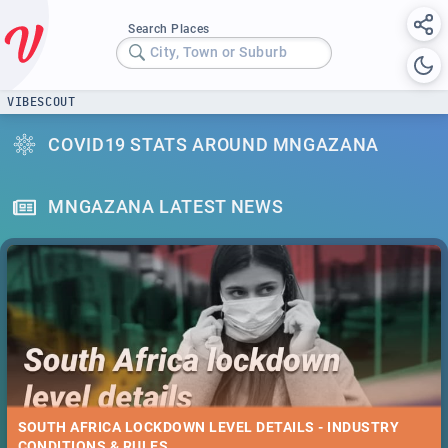
Search Places
City, Town or Suburb
VIBESCOUT
COVID19 STATS AROUND MNGAZANA
MNGAZANA LATEST NEWS
SOUTH AFRICA LOCKDOWN LEVEL DETAILS - INDUSTRY
CONDITIONS & RULES