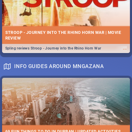
STROOP - JOURNEY INTO THE RHINO HORN WAR | MOVIE
REVIEW
...
Spling reviews Stroop - Journey into the Rhino Horn War
INFO GUIDES AROUND MNGAZANA
69 FUN THINGS TO DO IN DURBAN | UPDATED ACTIVITIES