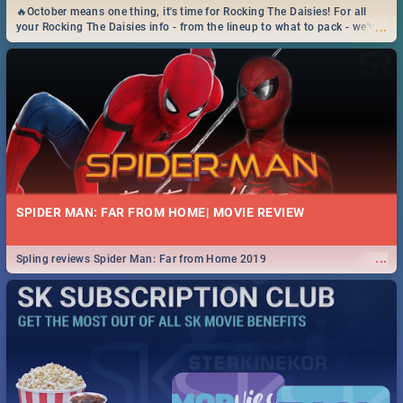
🔥October means one thing, it's time for Rocking The Daisies! For all
...
your Rocking The Daisies info - from the lineup to what to pack - we've
got you covered.🔥
SPIDER MAN: FAR FROM HOME| MOVIE REVIEW
...
Spling reviews Spider Man: Far from Home 2019