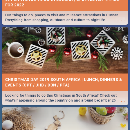
FOR 2022
Fun things to do, places to visit and must-see attractions in Durban.
...
Everything from shopping, outdoors and culture to nightlife.
CHRISTMAS DAY 2019 SOUTH AFRICA | LUNCH, DINNERS &
EVENTS (CPT / JHB / DBN / PTA)
Looking for things to do this Christmas in South Africa? Check out
...
what's happening around the country on and around December 25
2019.