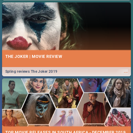
THE JOKER | MOVIE REVIEW
...
Spling reviews The Joker 2019
TOP MOVIE RELEASES IN SOUTH AFRICA - DECEMBER 2019