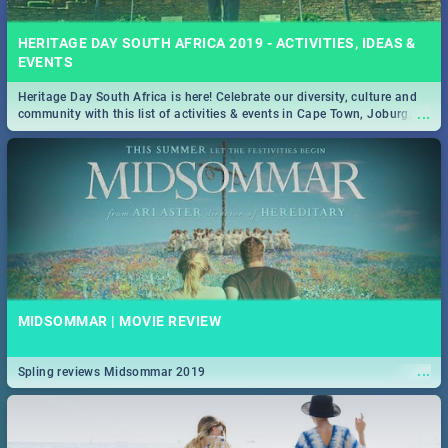
HERITAGE DAY SOUTH AFRICA 2019 - ACTIVITIES, IDEAS &
EVENTS
Heritage Day South Africa is here! Celebrate our diversity, culture and
...
community with this list of activities & events in Cape Town, Joburg,
Durban and Pretoria.
MIDSOMMAR | MOVIE REVIEW
...
Spling reviews Midsommar 2019