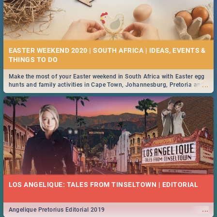
EASTER WEEKEND 2020 | SOUTH AFRICA | IDEAS, EVENTS &
Make the most of your Easter weekend in South Africa with Easter egg
...
hunts and family activities in Cape Town, Johannesburg, Pretoria and
Durban... Find things to do this Easter by looking at some ideas below.
LOS ANGELIQUE: TALES FROM TINSELTOWN | EDITORIAL
...
Angelique Pretorius Editorial 2019