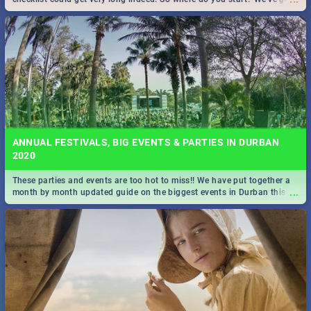
all you need to know!
ANNUAL FESTIVALS, BIG EVENTS & PARTIES IN DURBAN
2020
These parties and events are too hot to miss!! We have put together a
...
month by month updated guide on the biggest events in Durban this
2020.