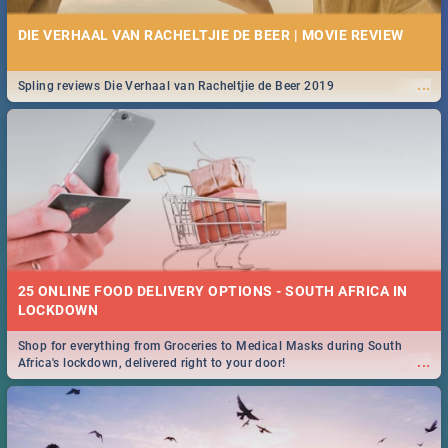
DIE VERHAAL VAN RACHELTJIE DE BEER | MOVIE REVIEW
...
Spling reviews Die Verhaal van Racheltjie de Beer 2019
25 ONLINE FOOD DELIVERY OPTIONS - SOUTH AFRICA IN
LOCKDOWN
Shop for everything from Groceries to Medical Masks during South
...
Africa's lockdown, delivered right to your door!