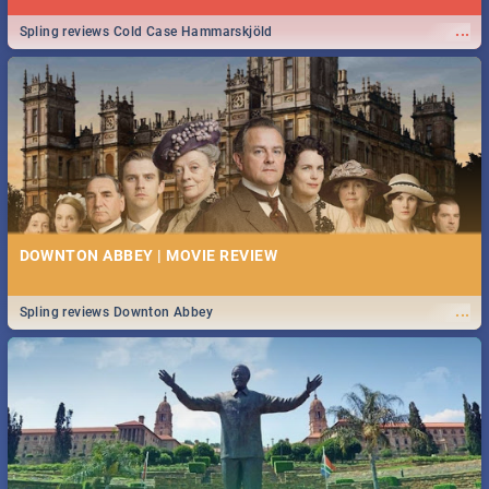
...
Spling reviews Cold Case Hammarskjöld
DOWNTON ABBEY | MOVIE REVIEW
...
Spling reviews Downton Abbey