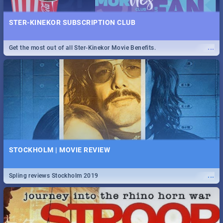
STER-KINEKOR SUBSCRIPTION CLUB
...
Get the most out of all Ster-Kinekor Movie Benefits.
STOCKHOLM | MOVIE REVIEW
...
Spling reviews Stockholm 2019