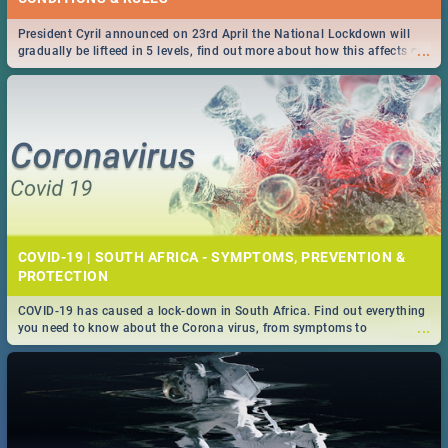
President Cyril announced on 23rd April the National Lockdown will
...
gradually be lifteed in 5 levels, find out more about how this affects our
work and personal lives as South Africans.
COVID-19 | SOUTH AFRICA - SYMPTOMS, PREVENTION &
PROTECTION
COVID-19 has caused a lock-down in South Africa. Find out everything
...
you need to know about the Corona virus, from symptoms to
prevention, stay in the know on the state of your nation.