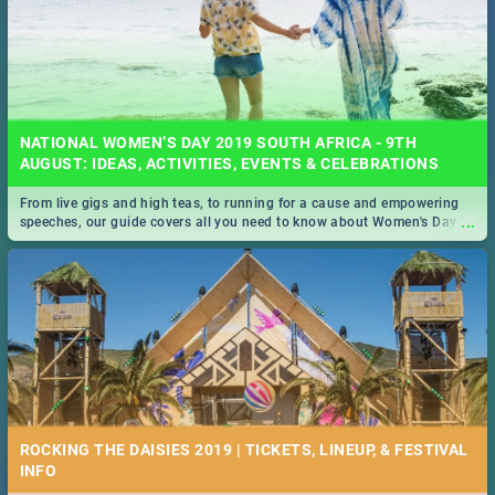
NATIONAL WOMEN’S DAY 2019 SOUTH AFRICA - 9TH
AUGUST: IDEAS, ACTIVITIES, EVENTS & CELEBRATIONS
From live gigs and high teas, to running for a cause and empowering
...
speeches, our guide covers all you need to know about Women's Day in
South Africa 2019!
ROCKING THE DAISIES 2019 | TICKETS, LINEUP, & FESTIVAL
INFO