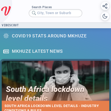
Search Places
City, Town or Suburb
VIBESCOUT
COVID19 STATS AROUND MKHUZE
MKHUZE LATEST NEWS
SOUTH AFRICA LOCKDOWN LEVEL DETAILS - INDUSTRY
CONDITIONS & RULES