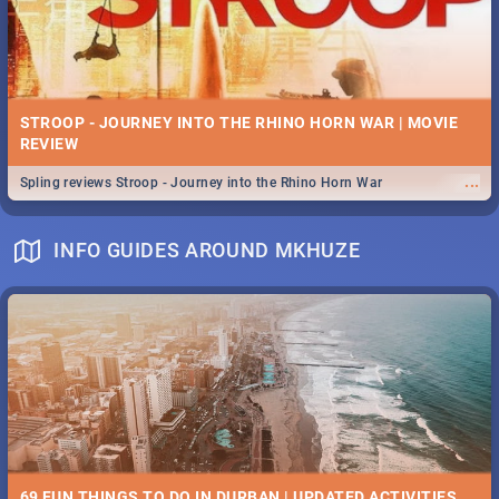
STROOP - JOURNEY INTO THE RHINO HORN WAR | MOVIE
REVIEW
...
Spling reviews Stroop - Journey into the Rhino Horn War
INFO GUIDES AROUND MKHUZE
69 FUN THINGS TO DO IN DURBAN | UPDATED ACTIVITIES