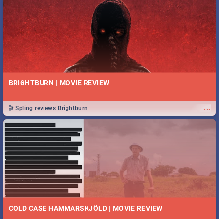
BRIGHTBURN | MOVIE REVIEW
...
🎬 Spling reviews Brightburn
COLD CASE HAMMARSKJÖLD | MOVIE REVIEW