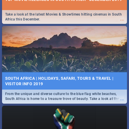
Take a look at the latest Movies & Showtimes hitting cinemas in South
...
Africa this December.
SOUTH AFRICA | HOLIDAYS, SAFARI, TOURS & TRAVEL |
VISITOR INFO 2019
From the unique and diverse culture to the blue flag white beaches,
...
South Africa is home to a treasure trove of beauty. Take a look at the
only guide to SA you need.