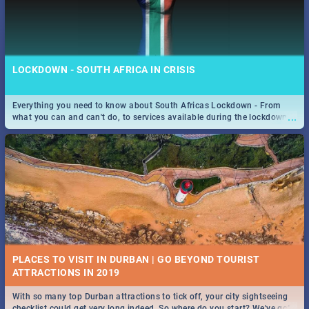
LOCKDOWN - SOUTH AFRICA IN CRISIS
Everything you need to know about South Africas Lockdown - From
...
what you can and can't do, to services available during the lockdown
and emergency numbers.
PLACES TO VISIT IN DURBAN | GO BEYOND TOURIST
With so many top Durban attractions to tick off, your city sightseeing
...
checklist could get very long indeed. So where do you start? We've got