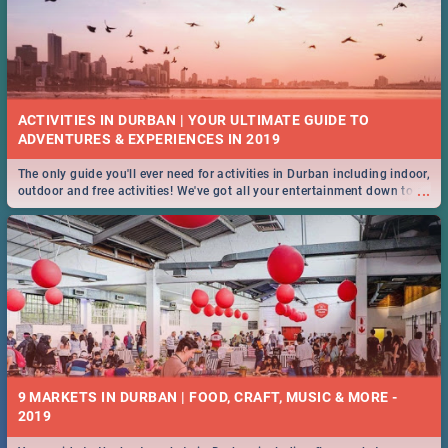
ACTIVITIES IN DURBAN | YOUR ULTIMATE GUIDE TO
The only guide you'll ever need for activities in Durban including indoor,
...
outdoor and free activities! We've got all your entertainment down to a
T!
9 MARKETS IN DURBAN | FOOD, CRAFT, MUSIC & MORE -
2019