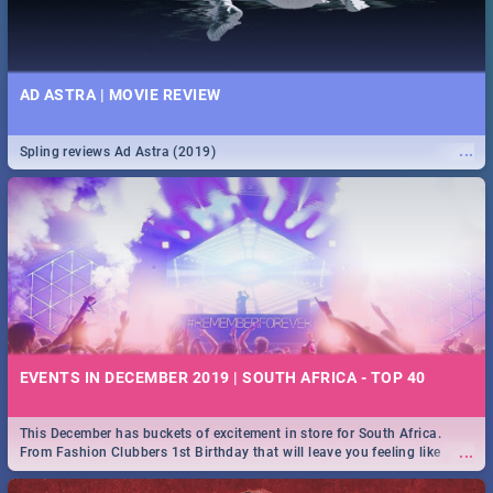
AD ASTRA | MOVIE REVIEW
...
Spling reviews Ad Astra (2019)
EVENTS IN DECEMBER 2019 | SOUTH AFRICA - TOP 40
This December has buckets of excitement in store for South Africa.
...
From Fashion Clubbers 1st Birthday that will leave you feeling like
royalty to Durban's epic Rage Festival for one massive jol.