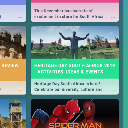
This December has buckets of
...
...
)
excitement in store for South Africa.
From Fashion Clubbers 1st Birthday that
will leave you feeling like royalty to
Durban's epic Rage Festival for one
massive jol.
 REVIEW
HERITAGE DAY SOUTH AFRICA 2019
- ACTIVITIES, IDEAS & EVENTS
Heritage Day South Africa is here!
...
...
y
Celebrate our diversity, culture and
community with this list of activities &
events in Cape Town, Joburg, Durban and
Pretoria.