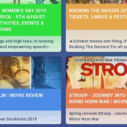
 WOMEN’S DAY 2019
ROCKING THE DAISIES 201
RICA - 9TH AUGUST:
TICKETS, LINEUP, & FEST
TIVITIES, EVENTS &
TIONS
igs and high teas, to running
🔥October means one thing, it'
...
e and empowering speeches,
Rocking The Daisies! For all 
overs all you need to know
The Daisies info - from the li
's Day in South Africa 2019!
to pack - we've got you covere
M | MOVIE REVIEW
STROOP - JOURNEY INTO
RHINO HORN WAR | MOVI
Spling reviews Stroop - Journe
...
ews Stockholm 2019
Rhino Horn War