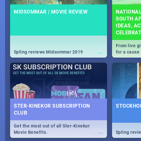
MIDSOMMAR | MOVIE REVIEW
NATIONAL
SOUTH AF
IDEAS, AC
CELEBRA
From live g
...
Spling reviews Midsommar 2019
for a caus
our guide c
about Women
STER-KINEKOR SUBSCRIPTION
STOCKHOL
CLUB
Get the most out of all Ster-Kinekor
...
Movie Benefits.
Spling revi