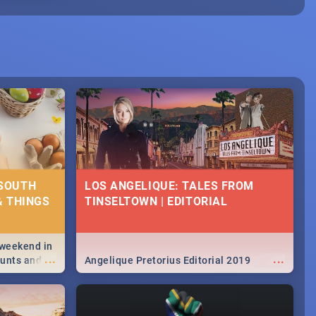
 SOUTH
LOS ANGELIQUE: TALES FROM
& THINGS
TINSELTOWN | EDITORIAL
 weekend in
...
...
hunts and
Angelique Pretorius Editorial 2019
,
urban...
y looking at