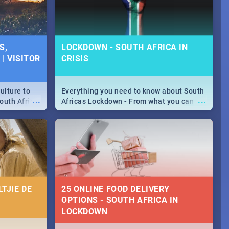
S,
LOCKDOWN - SOUTH AFRICA IN
| VISITOR
CRISIS
ulture to
Everything you need to know about South
...
...
outh Africa
Africas Lockdown - From what you can
 beauty.
and can't do, to services available during
to SA you
the lockdown and emergency numbers.
TJIE DE
25 ONLINE FOOD DELIVERY
OPTIONS - SOUTH AFRICA IN
LOCKDOWN