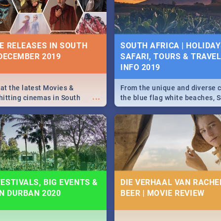
some ideas below.
E RELEASES IN SOUTH
SOUTH AFRICA | HOLIDAY
 DECEMBER 2019
SAFARI, TOURS & TRAVEL 
INFO 2019
 at the latest Movies &
From the unique and diverse c
...
itting cinemas in South
the blue flag white beaches, S
 December.
is home to a treasure trove of
Take a look at the only guide 
need.
ESTIVALS, BIG EVENTS &
DIE VERHAAL VAN RACHEL
IN DURBAN 2020
BEER | MOVIE REVIEW