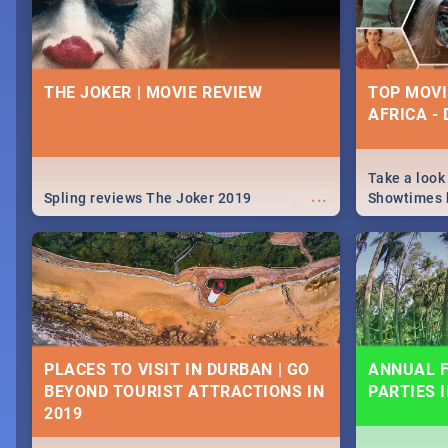
THE JOKER | MOVIE REVIEW
TOP MOVI
AFRICA -
Take a look
...
Spling reviews The Joker 2019
Showtimes h
Africa this
PLACES TO VISIT IN DURBAN | GO
ANNUAL F
BEYOND TOURIST ATTRACTIONS IN
PARTIES 