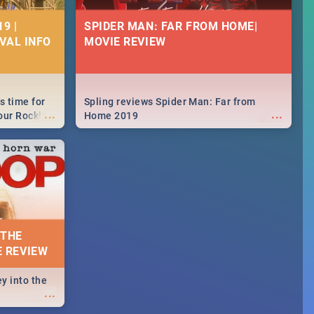
9 |
SPIDER MAN: FAR FROM HOME|
IVAL INFO
MOVIE REVIEW
s time for
Spling reviews Spider Man: Far from
...
...
your Rocking
Home 2019
neup to what
d.🔥
 THE
E REVIEW
y into the
...