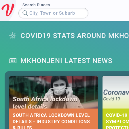
Search Places
City, Town or Suburb
COVID19 STATS AROUND MKHO
MKHONJENI LATEST NEWS
SOUTH AFRICA LOCKDOWN LEVEL
COVID-19 
DETAILS - INDUSTRY CONDITIONS
SYMPTOM
& RULES
PROTECT