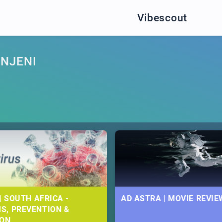
Vibescout
NJENI
| SOUTH AFRICA -
AD ASTRA | MOVIE REVIE
S, PREVENTION &
ION