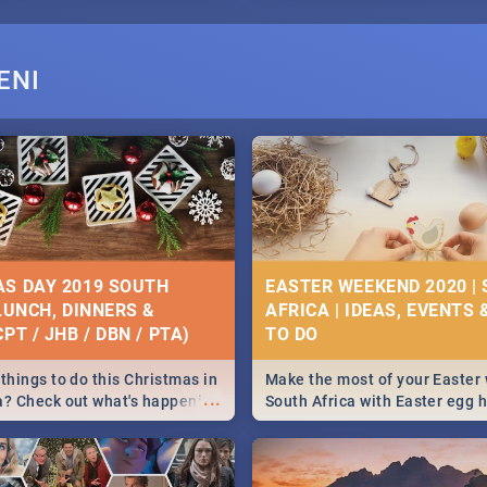
ENI
S DAY 2019 SOUTH
EASTER WEEKEND 2020 |
 LUNCH, DINNERS &
AFRICA | IDEAS, EVENTS 
PT / JHB / DBN / PTA)
things to do this Christmas in
Make the most of your Easter
...
a? Check out what's happening
South Africa with Easter egg 
country on and around
family activities in Cape Town
5 2019.
Johannesburg, Pretoria and D
Find things to do this Easter b