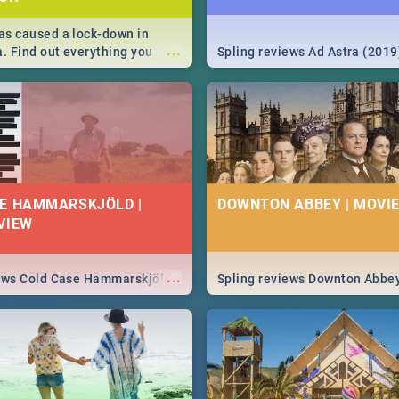
s caused a lock-down in
...
a. Find out everything you
Spling reviews Ad Astra (2019
w about the Corona virus,
ms to prevention, stay in the
 state of your nation.
E HAMMARSKJÖLD |
DOWNTON ABBEY | MOVIE
VIEW
...
iews Cold Case Hammarskjöld
Spling reviews Downton Abbe