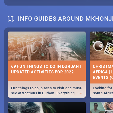
INFO GUIDES AROUND MKHONJ
69 FUN THINGS TO DO IN DURBAN |
CHRISTMA
UPDATED ACTIVITIES FOR 2022
AFRICA |
EVENTS (C
Fun things to do, places to visit and must-
Looking for 
...
see attractions in Durban. Everything
South Afric
from shopping, outdoors and culture to
around the 
nightlife.
December 2