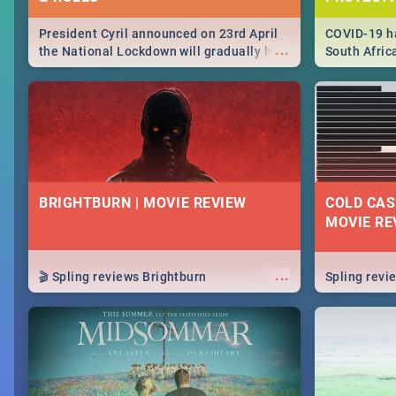
President Cyril announced on 23rd April
COVID-19 ha
...
the National Lockdown will gradually be
South Afric
lifteed in 5 levels, find out more about
need to kno
how this affects our work and personal
from sympto
lives as South Africans.
know on the
BRIGHTBURN | MOVIE REVIEW
COLD CAS
MOVIE RE
...
🎬 Spling reviews Brightburn
Spling rev