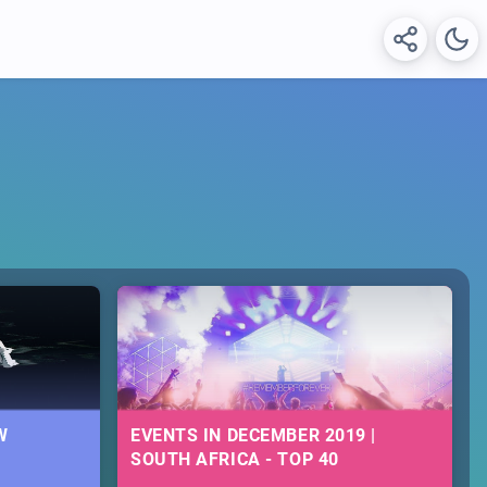
W
EVENTS IN DECEMBER 2019 |
SOUTH AFRICA - TOP 40