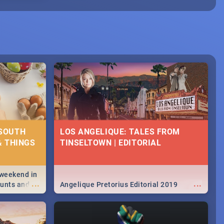
 SOUTH
LOS ANGELIQUE: TALES FROM
& THINGS
TINSELTOWN | EDITORIAL
 weekend in
...
...
hunts and
Angelique Pretorius Editorial 2019
,
urban...
y looking at