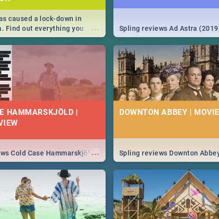
s caused a lock-down in
...
a. Find out everything you
Spling reviews Ad Astra (2019
w about the Corona virus,
ms to prevention, stay in the
 state of your nation.
E HAMMARSKJÖLD |
DOWNTON ABBEY | MOVIE
VIEW
...
iews Cold Case Hammarskjöld
Spling reviews Downton Abbe