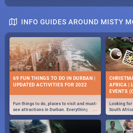
INFO GUIDES AROUND MISTY 
69 FUN THINGS TO DO IN DURBAN |
CHRISTMA
UPDATED ACTIVITIES FOR 2022
AFRICA |
EVENTS (C
Fun things to do, places to visit and must-
Looking for 
...
see attractions in Durban. Everything
South Afric
from shopping, outdoors and culture to
around the 
nightlife.
December 2