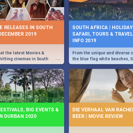
some ideas below.
E RELEASES IN SOUTH
SOUTH AFRICA | HOLIDAY
 DECEMBER 2019
SAFARI, TOURS & TRAVEL 
INFO 2019
 at the latest Movies &
From the unique and diverse c
...
itting cinemas in South
the blue flag white beaches, S
 December.
is home to a treasure trove of
Take a look at the only guide 
need.
ESTIVALS, BIG EVENTS &
DIE VERHAAL VAN RACHEL
IN DURBAN 2020
BEER | MOVIE REVIEW