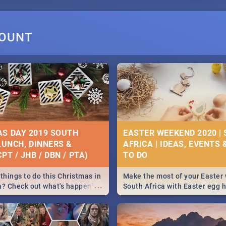
MOUNT
S DAY 2019 SOUTH
EASTER WEEKEND 2020 |
 LUNCH, DINNERS &
AFRICA | IDEAS, EVENTS 
PT / JHB / DBN / PTA)
things to do this Christmas in
Make the most of your Easter
...
a? Check out what's happening
South Africa with Easter egg 
country on and around
family activities in Cape Town
5 2019.
Johannesburg, Pretoria and D
Find things to do this Easter b