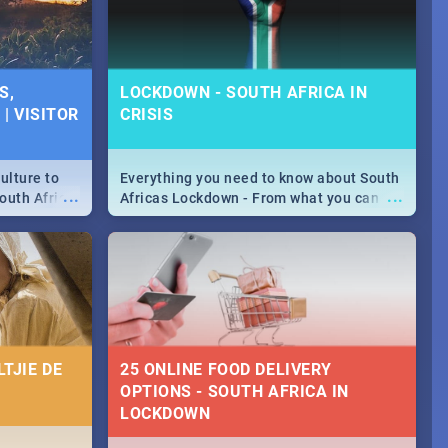
S,
LOCKDOWN - SOUTH AFRICA IN
| VISITOR
CRISIS
ulture to
Everything you need to know about South
...
...
outh Africa
Africas Lockdown - From what you can
 beauty.
and can't do, to services available during
to SA you
the lockdown and emergency numbers.
TJIE DE
25 ONLINE FOOD DELIVERY
OPTIONS - SOUTH AFRICA IN
LOCKDOWN