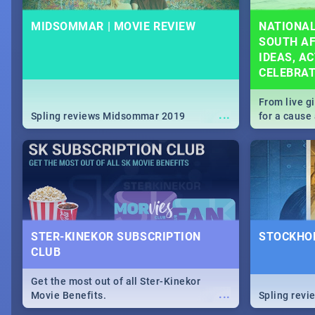
MIDSOMMAR | MOVIE REVIEW
NATIONAL
SOUTH AF
IDEAS, AC
CELEBRA
From live g
...
Spling reviews Midsommar 2019
for a caus
our guide c
about Women
STER-KINEKOR SUBSCRIPTION
STOCKHOL
CLUB
Get the most out of all Ster-Kinekor
...
Movie Benefits.
Spling revi