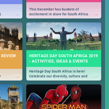
This December has buckets of
...
...
)
excitement in store for South Africa.
From Fashion Clubbers 1st Birthday that
will leave you feeling like royalty to
Durban's epic Rage Festival for one
massive jol.
 REVIEW
HERITAGE DAY SOUTH AFRICA 2019
- ACTIVITIES, IDEAS & EVENTS
Heritage Day South Africa is here!
...
...
y
Celebrate our diversity, culture and
community with this list of activities &
events in Cape Town, Joburg, Durban and
Pretoria.