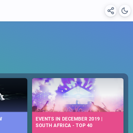
W
EVENTS IN DECEMBER 2019 |
SOUTH AFRICA - TOP 40