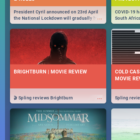
President Cyril announced on 23rd April
COVID-19 ha
...
the National Lockdown will gradually be
South Afric
lifteed in 5 levels, find out more about
need to kno
how this affects our work and personal
from sympto
lives as South Africans.
know on the
BRIGHTBURN | MOVIE REVIEW
COLD CAS
MOVIE RE
...
🎬 Spling reviews Brightburn
Spling rev