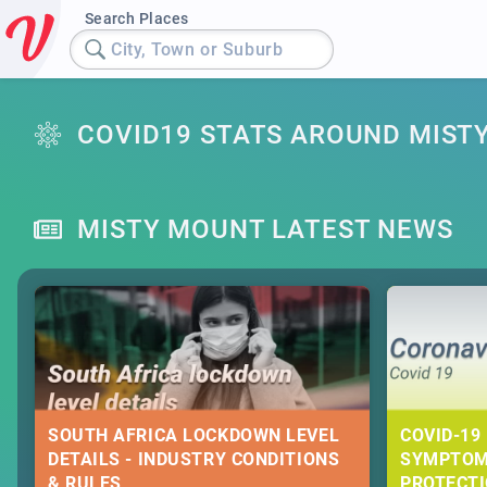
Search Places
City, Town or Suburb
COVID19 STATS AROUND MIST
MISTY MOUNT LATEST NEWS
SOUTH AFRICA LOCKDOWN LEVEL
COVID-19 
DETAILS - INDUSTRY CONDITIONS
SYMPTOM
& RULES
PROTECT