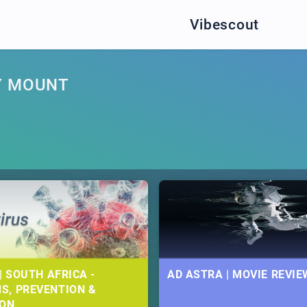
Vibescout
Y MOUNT
| SOUTH AFRICA -
AD ASTRA | MOVIE REVIE
S, PREVENTION &
ION