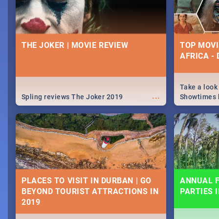
THE JOKER | MOVIE REVIEW
TOP MOVI
AFRICA -
Take a look
...
Spling reviews The Joker 2019
Showtimes h
Africa this
PLACES TO VISIT IN DURBAN | GO
ANNUAL F
BEYOND TOURIST ATTRACTIONS IN
PARTIES 