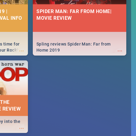
9 |
SPIDER MAN: FAR FROM HOME|
IVAL INFO
MOVIE REVIEW
s time for
Spling reviews Spider Man: Far from
...
...
your Rocking
Home 2019
neup to what
d.🔥
 THE
E REVIEW
y into the
...