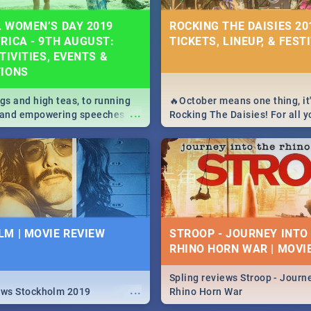
 WOMEN’S DAY 2019
ROCKING THE DAISIES 201
RICA - 9TH AUGUST:
TICKETS, LINEUP, & FEST
TIVITIES, EVENTS &
TIONS
igs and high teas, to running
🔥October means one thing, it'
...
e and empowering speeches,
Rocking The Daisies! For all 
overs all you need to know
The Daisies info - from the li
's Day in South Africa 2019!
to pack - we've got you covere
M | MOVIE REVIEW
STROOP - JOURNEY INTO
RHINO HORN WAR | MOVI
Spling reviews Stroop - Journe
...
ews Stockholm 2019
Rhino Horn War