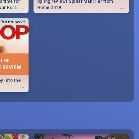
s time for
Spling reviews Spider Man: Far from
...
...
your Rocking
Home 2019
neup to what
d.🔥
 THE
E REVIEW
y into the
...