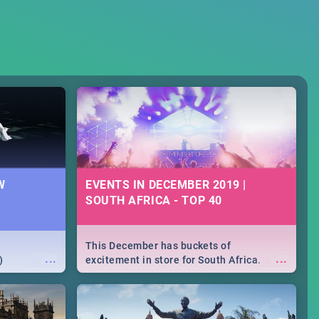
W
EVENTS IN DECEMBER 2019 |
SOUTH AFRICA - TOP 40
This December has buckets of
...
...
)
excitement in store for South Africa.
From Fashion Clubbers 1st Birthday that
will leave you feeling like royalty to
Durban's epic Rage Festival for one
massive jol.