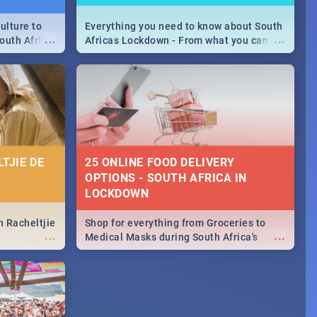
ulture to
Everything you need to know about South
...
...
outh Africa
Africas Lockdown - From what you can
 beauty.
and can't do, to services available during
to SA you
the lockdown and emergency numbers.
TJIE DE
25 ONLINE FOOD DELIVERY
OPTIONS - SOUTH AFRICA IN
LOCKDOWN
n Racheltjie
Shop for everything from Groceries to
...
...
Medical Masks during South Africa's
lockdown, delivered right to your door!