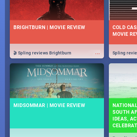
BRIGHTBURN | MOVIE REVIEW
COLD CAS
MOVIE RE
...
🎬 Spling reviews Brightburn
Spling rev
MIDSOMMAR | MOVIE REVIEW
NATIONAL
SOUTH AF
IDEAS, AC
CELEBRA