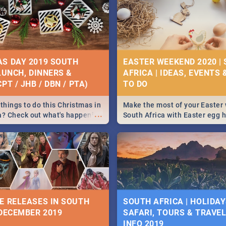
S DAY 2019 SOUTH
EASTER WEEKEND 2020 |
 LUNCH, DINNERS &
AFRICA | IDEAS, EVENTS 
PT / JHB / DBN / PTA)
things to do this Christmas in
Make the most of your Easter
...
a? Check out what's happening
South Africa with Easter egg 
country on and around
family activities in Cape Town
5 2019.
Johannesburg, Pretoria and D
Find things to do this Easter b
some ideas below.
E RELEASES IN SOUTH
SOUTH AFRICA | HOLIDAY
 DECEMBER 2019
SAFARI, TOURS & TRAVEL 
INFO 2019