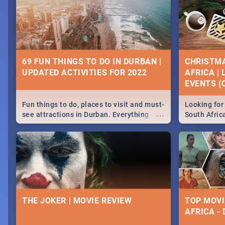
69 FUN THINGS TO DO IN DURBAN |
CHRISTMA
UPDATED ACTIVITIES FOR 2022
AFRICA |
EVENTS (C
Fun things to do, places to visit and must-
Looking for 
...
see attractions in Durban. Everything
South Afric
from shopping, outdoors and culture to
around the 
nightlife.
December 2
THE JOKER | MOVIE REVIEW
TOP MOVI
AFRICA -