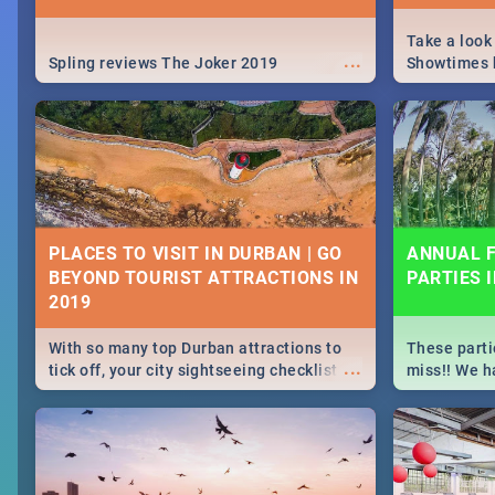
Take a look
...
Spling reviews The Joker 2019
Showtimes h
Africa this
PLACES TO VISIT IN DURBAN | GO
ANNUAL F
BEYOND TOURIST ATTRACTIONS IN
PARTIES 
With so many top Durban attractions to
These parti
...
tick off, your city sightseeing checklist
miss!! We h
could get very long indeed. So where do
month updat
you start? We've got all you need to know!
events in D