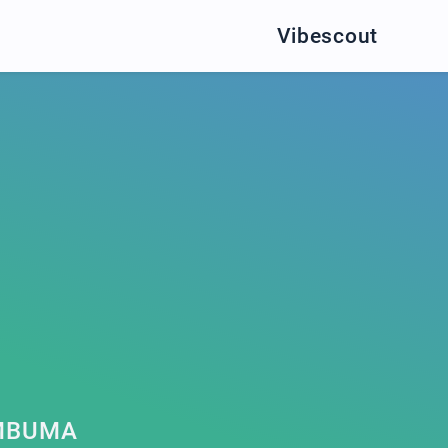
Vibescout
MBUMA