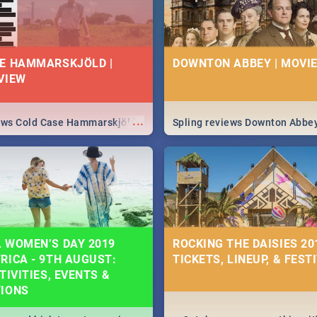
E HAMMARSKJÖLD |
DOWNTON ABBEY | MOVIE
VIEW
...
iews Cold Case Hammarskjöld
Spling reviews Downton Abbe
 WOMEN’S DAY 2019
ROCKING THE DAISIES 201
RICA - 9TH AUGUST:
TICKETS, LINEUP, & FEST
TIVITIES, EVENTS &
TIONS