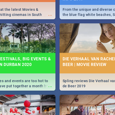
 at the latest Movies &
From the unique and diverse c
...
itting cinemas in South
the blue flag white beaches, S
 December.
is home to a treasure trove of
Take a look at the only guide 
need.
ESTIVALS, BIG EVENTS &
DIE VERHAAL VAN RACHEL
IN DURBAN 2020
BEER | MOVIE REVIEW
es and events are too hot to
Spling reviews Die Verhaal va
...
ave put together a month by
de Beer 2019
ed guide on the biggest
urban this 2020.