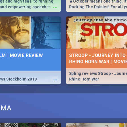
igs and high teas, to running
🔥October means one thing, it'
...
e and empowering speeches,
Rocking The Daisies! For all 
overs all you need to know
The Daisies info - from the li
's Day in South Africa 2019!
to pack - we've got you covere
M | MOVIE REVIEW
STROOP - JOURNEY INTO
RHINO HORN WAR | MOVI
Spling reviews Stroop - Journe
...
ews Stockholm 2019
Rhino Horn War
UMA