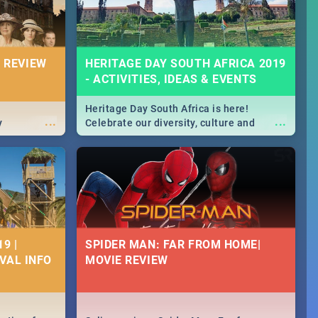
 REVIEW
HERITAGE DAY SOUTH AFRICA 2019
- ACTIVITIES, IDEAS & EVENTS
Heritage Day South Africa is here!
...
...
y
Celebrate our diversity, culture and
community with this list of activities &
events in Cape Town, Joburg, Durban and
Pretoria.
9 |
SPIDER MAN: FAR FROM HOME|
IVAL INFO
MOVIE REVIEW