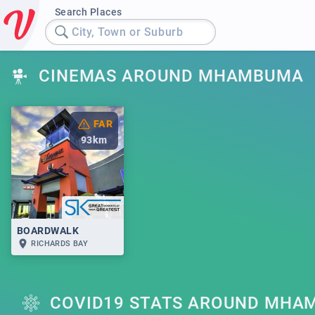
Search Places
City, Town or Suburb
CINEMAS AROUND MHAMBUMA
FAR
93
km
BOARDWALK
RICHARDS BAY
COVID19 STATS AROUND MHA