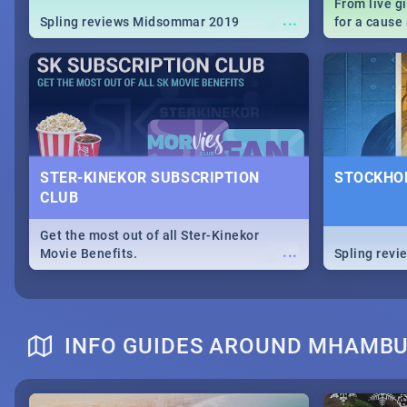
From live g
...
Spling reviews Midsommar 2019
for a caus
our guide c
about Women
STER-KINEKOR SUBSCRIPTION
STOCKHOL
CLUB
Get the most out of all Ster-Kinekor
...
Movie Benefits.
Spling revi
INFO GUIDES AROUND MHAMB