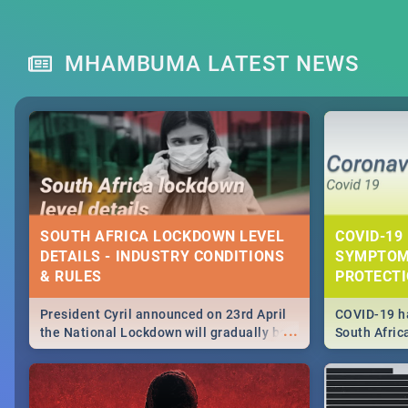
MHAMBUMA LATEST NEWS
SOUTH AFRICA LOCKDOWN LEVEL
COVID-19 
DETAILS - INDUSTRY CONDITIONS
SYMPTOM
& RULES
PROTECT
President Cyril announced on 23rd April
COVID-19 ha
...
the National Lockdown will gradually be
South Afric
lifteed in 5 levels, find out more about
need to kno
how this affects our work and personal
from sympto
lives as South Africans.
know on the