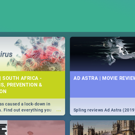
| SOUTH AFRICA -
AD ASTRA | MOVIE REVIE
S, PREVENTION &
ION
s caused a lock-down in
...
a. Find out everything you
Spling reviews Ad Astra (2019
w about the Corona virus,
ms to prevention, stay in the
 state of your nation.