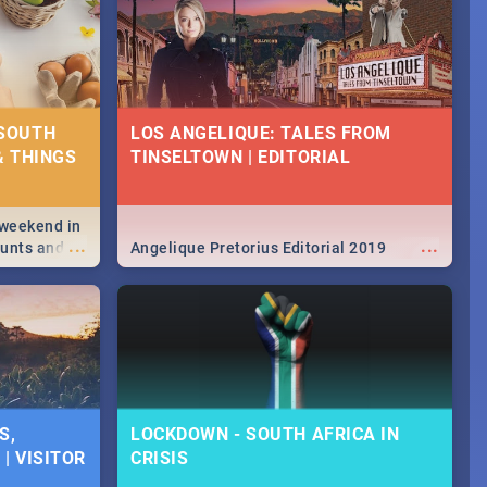
 SOUTH
LOS ANGELIQUE: TALES FROM
& THINGS
TINSELTOWN | EDITORIAL
 weekend in
...
...
hunts and
Angelique Pretorius Editorial 2019
,
urban...
y looking at
S,
LOCKDOWN - SOUTH AFRICA IN
| VISITOR
CRISIS