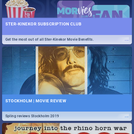
STER-KINEKOR SUBSCRIPTION CLUB
...
Get the most out of all Ster-Kinekor Movie Benefits.
STOCKHOLM | MOVIE REVIEW
...
Spling reviews Stockholm 2019