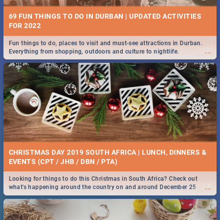
69 FUN THINGS TO DO IN DURBAN | UPDATED ACTIVITIES
FOR 2022
Fun things to do, places to visit and must-see attractions in Durban.
...
Everything from shopping, outdoors and culture to nightlife.
CHRISTMAS DAY 2019 SOUTH AFRICA | LUNCH, DINNERS &
EVENTS (CPT / JHB / DBN / PTA)
Looking for things to do this Christmas in South Africa? Check out
...
what's happening around the country on and around December 25
2019.