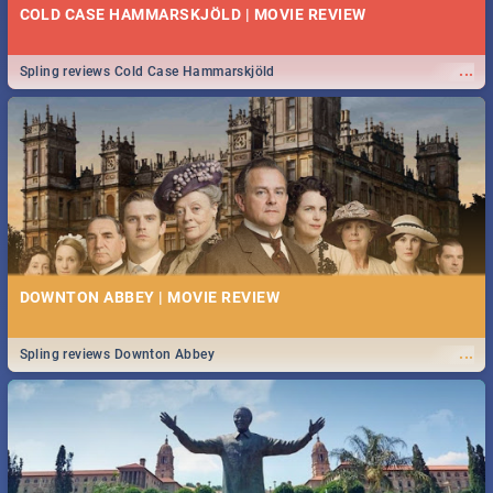
COLD CASE HAMMARSKJÖLD | MOVIE REVIEW
...
Spling reviews Cold Case Hammarskjöld
DOWNTON ABBEY | MOVIE REVIEW
...
Spling reviews Downton Abbey