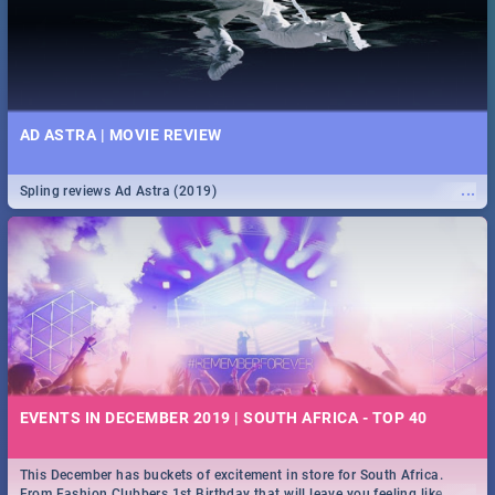
AD ASTRA | MOVIE REVIEW
...
Spling reviews Ad Astra (2019)
EVENTS IN DECEMBER 2019 | SOUTH AFRICA - TOP 40
This December has buckets of excitement in store for South Africa.
...
From Fashion Clubbers 1st Birthday that will leave you feeling like