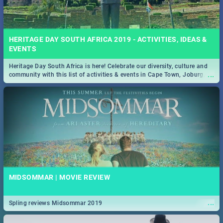
HERITAGE DAY SOUTH AFRICA 2019 - ACTIVITIES, IDEAS &
EVENTS
Heritage Day South Africa is here! Celebrate our diversity, culture and
...
community with this list of activities & events in Cape Town, Joburg,
Durban and Pretoria.
MIDSOMMAR | MOVIE REVIEW
...
Spling reviews Midsommar 2019