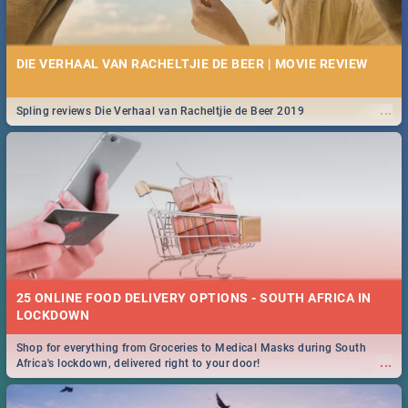
DIE VERHAAL VAN RACHELTJIE DE BEER | MOVIE REVIEW
...
Spling reviews Die Verhaal van Racheltjie de Beer 2019
25 ONLINE FOOD DELIVERY OPTIONS - SOUTH AFRICA IN
LOCKDOWN
Shop for everything from Groceries to Medical Masks during South
...
Africa's lockdown, delivered right to your door!