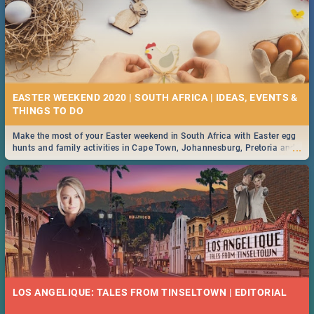
EASTER WEEKEND 2020 | SOUTH AFRICA | IDEAS, EVENTS &
Make the most of your Easter weekend in South Africa with Easter egg
...
hunts and family activities in Cape Town, Johannesburg, Pretoria and
Durban... Find things to do this Easter by looking at some ideas below.
LOS ANGELIQUE: TALES FROM TINSELTOWN | EDITORIAL