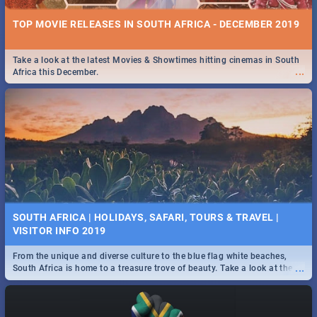
TOP MOVIE RELEASES IN SOUTH AFRICA - DECEMBER 2019
Take a look at the latest Movies & Showtimes hitting cinemas in South
...
Africa this December.
SOUTH AFRICA | HOLIDAYS, SAFARI, TOURS & TRAVEL |
VISITOR INFO 2019
From the unique and diverse culture to the blue flag white beaches,
...
South Africa is home to a treasure trove of beauty. Take a look at the
only guide to SA you need.