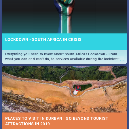
LOCKDOWN - SOUTH AFRICA IN CRISIS
Everything you need to know about South Africas Lockdown - From
...
what you can and can't do, to services available during the lockdown
and emergency numbers.
PLACES TO VISIT IN DURBAN | GO BEYOND TOURIST