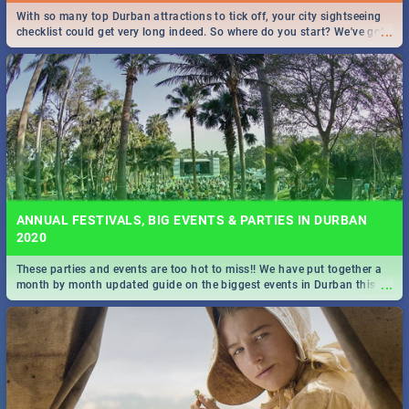
With so many top Durban attractions to tick off, your city sightseeing
...
checklist could get very long indeed. So where do you start? We've got
all you need to know!
ANNUAL FESTIVALS, BIG EVENTS & PARTIES IN DURBAN
2020
These parties and events are too hot to miss!! We have put together a
...
month by month updated guide on the biggest events in Durban this
2020.