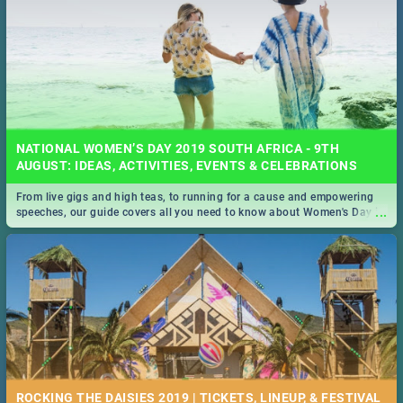
NATIONAL WOMEN’S DAY 2019 SOUTH AFRICA - 9TH
AUGUST: IDEAS, ACTIVITIES, EVENTS & CELEBRATIONS
From live gigs and high teas, to running for a cause and empowering
...
speeches, our guide covers all you need to know about Women's Day in
South Africa 2019!
ROCKING THE DAISIES 2019 | TICKETS, LINEUP, & FESTIVAL