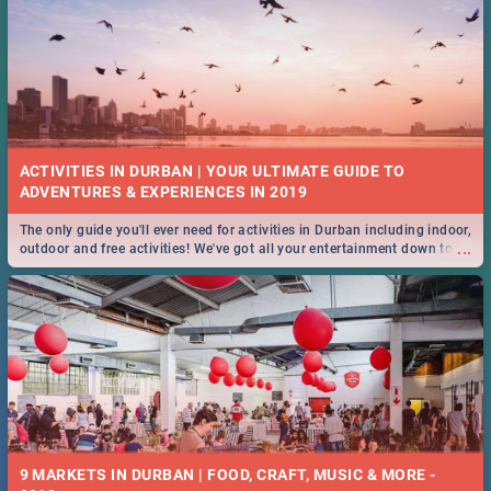
ACTIVITIES IN DURBAN | YOUR ULTIMATE GUIDE TO
The only guide you'll ever need for activities in Durban including indoor,
...
outdoor and free activities! We've got all your entertainment down to a
T!
9 MARKETS IN DURBAN | FOOD, CRAFT, MUSIC & MORE -