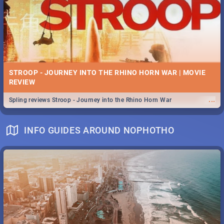
STROOP - JOURNEY INTO THE RHINO HORN WAR | MOVIE
REVIEW
...
Spling reviews Stroop - Journey into the Rhino Horn War
INFO GUIDES AROUND NOPHOTHO