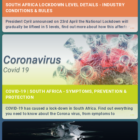
SOUTH AFRICA LOCKDOWN LEVEL DETAILS - INDUSTRY
CONDITIONS & RULES
President Cyril announced on 23rd April the National Lockdown will
...
gradually be lifteed in 5 levels, find out more about how this affects our
work and personal lives as South Africans.
COVID-19 | SOUTH AFRICA - SYMPTOMS, PREVENTION &
PROTECTION
COVID-19 has caused a lock-down in South Africa. Find out everything
...
you need to know about the Corona virus, from symptoms to
prevention, stay in the know on the state of your nation.