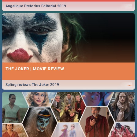
...
Angelique Pretorius Editorial 2019
THE JOKER | MOVIE REVIEW
...
Spling reviews The Joker 2019