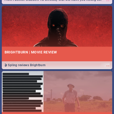
royalty to Durban's epic Rage Festival for one massive jol.
BRIGHTBURN | MOVIE REVIEW
...
🎬 Spling reviews Brightburn