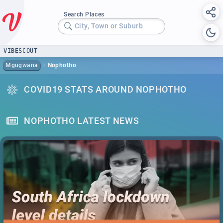
Search Places
City, Town or Suburb
VIBESCOUT
Mgugwana
Nophotho
COVID19 STATS AROUND NOPHOTHO
NOPHOTHO LATEST NEWS