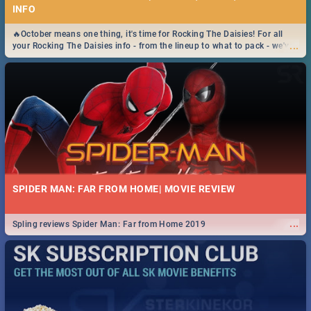
INFO
🔥October means one thing, it's time for Rocking The Daisies! For all
...
your Rocking The Daisies info - from the lineup to what to pack - we've
got you covered.🔥
SPIDER MAN: FAR FROM HOME| MOVIE REVIEW
...
Spling reviews Spider Man: Far from Home 2019