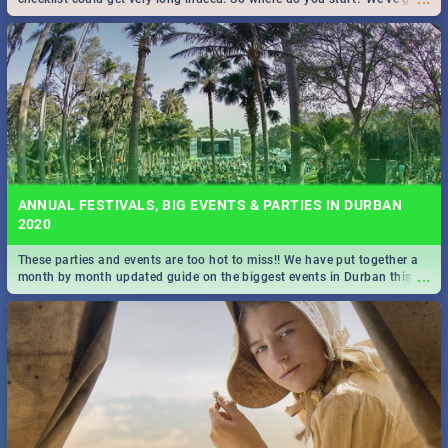
all you need to know!
ANNUAL FESTIVALS, BIG EVENTS & PARTIES IN DURBAN
2020
These parties and events are too hot to miss!! We have put together a
...
month by month updated guide on the biggest events in Durban this
2020.