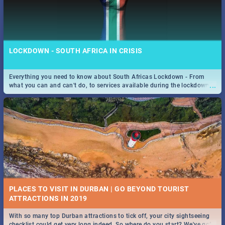
LOCKDOWN - SOUTH AFRICA IN CRISIS
Everything you need to know about South Africas Lockdown - From
...
what you can and can't do, to services available during the lockdown
and emergency numbers.
PLACES TO VISIT IN DURBAN | GO BEYOND TOURIST
With so many top Durban attractions to tick off, your city sightseeing
...
checklist could get very long indeed. So where do you start? We've got