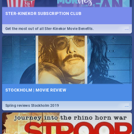
STER-KINEKOR SUBSCRIPTION CLUB
...
Get the most out of all Ster-Kinekor Movie Benefits.
STOCKHOLM | MOVIE REVIEW
...
Spling reviews Stockholm 2019