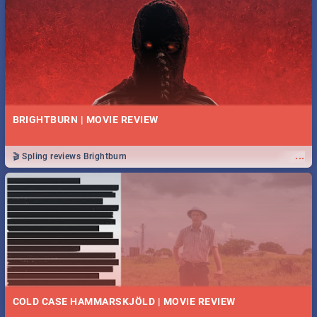
BRIGHTBURN | MOVIE REVIEW
...
🎬 Spling reviews Brightburn
COLD CASE HAMMARSKJÖLD | MOVIE REVIEW