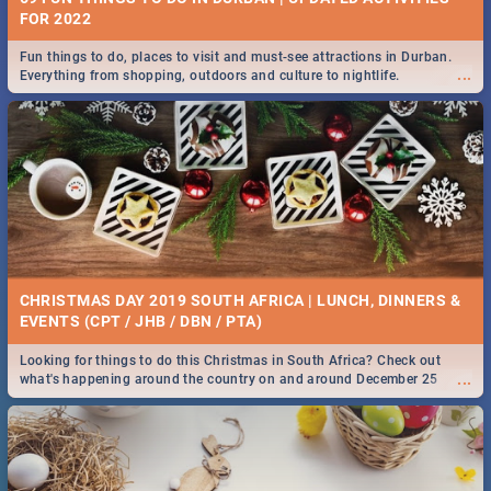
FOR 2022
Fun things to do, places to visit and must-see attractions in Durban.
...
Everything from shopping, outdoors and culture to nightlife.
CHRISTMAS DAY 2019 SOUTH AFRICA | LUNCH, DINNERS &
EVENTS (CPT / JHB / DBN / PTA)
Looking for things to do this Christmas in South Africa? Check out
...
what's happening around the country on and around December 25
2019.