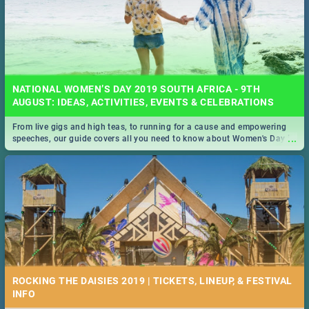
NATIONAL WOMEN’S DAY 2019 SOUTH AFRICA - 9TH
AUGUST: IDEAS, ACTIVITIES, EVENTS & CELEBRATIONS
From live gigs and high teas, to running for a cause and empowering
...
speeches, our guide covers all you need to know about Women's Day in
South Africa 2019!
ROCKING THE DAISIES 2019 | TICKETS, LINEUP, & FESTIVAL
INFO