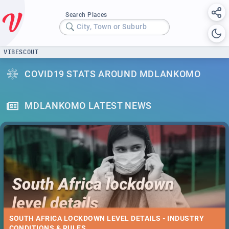
Search Places
City, Town or Suburb
VIBESCOUT
COVID19 STATS AROUND MDLANKOMO
MDLANKOMO LATEST NEWS
SOUTH AFRICA LOCKDOWN LEVEL DETAILS - INDUSTRY
CONDITIONS & RULES