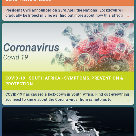
President Cyril announced on 23rd April the National Lockdown will
...
gradually be lifteed in 5 levels, find out more about how this affects our
work and personal lives as South Africans.
COVID-19 | SOUTH AFRICA - SYMPTOMS, PREVENTION &
PROTECTION
COVID-19 has caused a lock-down in South Africa. Find out everything
...
you need to know about the Corona virus, from symptoms to
prevention, stay in the know on the state of your nation.