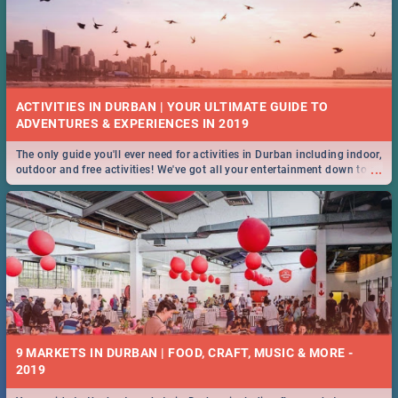
ACTIVITIES IN DURBAN | YOUR ULTIMATE GUIDE TO
The only guide you'll ever need for activities in Durban including indoor,
...
outdoor and free activities! We've got all your entertainment down to a
T!
9 MARKETS IN DURBAN | FOOD, CRAFT, MUSIC & MORE -
2019