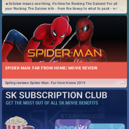
🔥October means one thing, it's time for Rocking The Daisies! For all
...
your Rocking The Daisies info - from the lineup to what to pack - we've
got you covered.🔥
SPIDER MAN: FAR FROM HOME| MOVIE REVIEW
...
Spling reviews Spider Man: Far from Home 2019