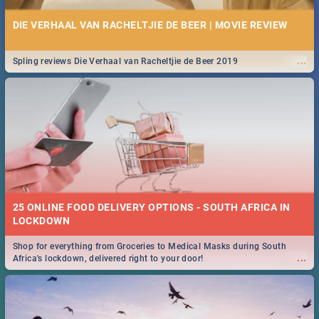
DIE VERHAAL VAN RACHELTJIE DE BEER | MOVIE REVIEW
...
Spling reviews Die Verhaal van Racheltjie de Beer 2019
25 ONLINE FOOD DELIVERY OPTIONS - SOUTH AFRICA IN
LOCKDOWN
Shop for everything from Groceries to Medical Masks during South
...
Africa's lockdown, delivered right to your door!