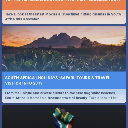
Take a look at the latest Movies & Showtimes hitting cinemas in South
...
Africa this December.
SOUTH AFRICA | HOLIDAYS, SAFARI, TOURS & TRAVEL |
VISITOR INFO 2019
From the unique and diverse culture to the blue flag white beaches,
...
South Africa is home to a treasure trove of beauty. Take a look at the
only guide to SA you need.