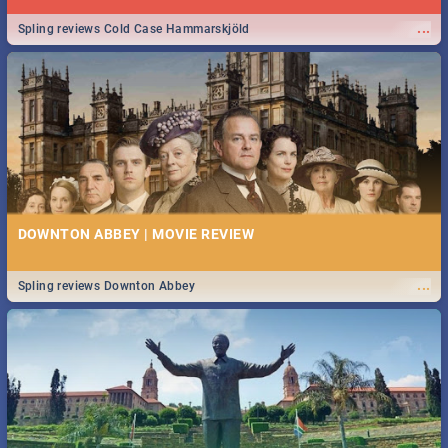
...
Spling reviews Cold Case Hammarskjöld
DOWNTON ABBEY | MOVIE REVIEW
...
Spling reviews Downton Abbey