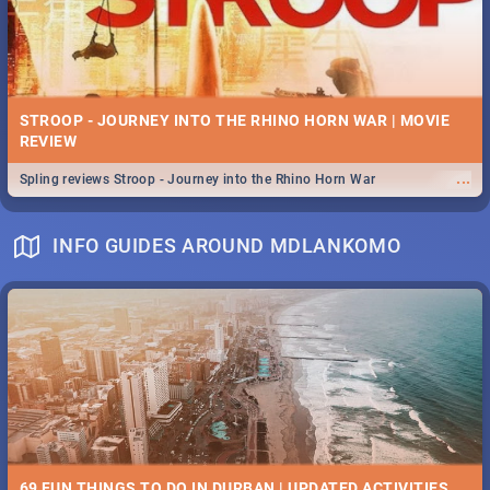
STROOP - JOURNEY INTO THE RHINO HORN WAR | MOVIE
REVIEW
...
Spling reviews Stroop - Journey into the Rhino Horn War
INFO GUIDES AROUND MDLANKOMO
69 FUN THINGS TO DO IN DURBAN | UPDATED ACTIVITIES