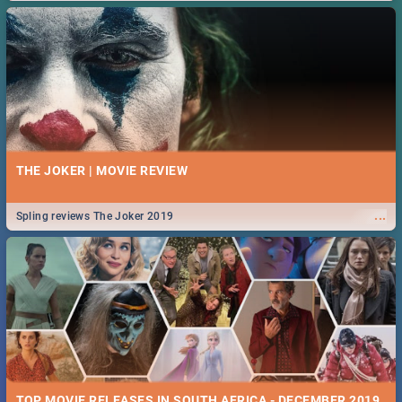
THE JOKER | MOVIE REVIEW
...
Spling reviews The Joker 2019
TOP MOVIE RELEASES IN SOUTH AFRICA - DECEMBER 2019