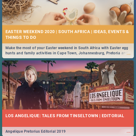
EASTER WEEKEND 2020 | SOUTH AFRICA | IDEAS, EVENTS &
Make the most of your Easter weekend in South Africa with Easter egg
...
hunts and family activities in Cape Town, Johannesburg, Pretoria and
Durban... Find things to do this Easter by looking at some ideas below.
LOS ANGELIQUE: TALES FROM TINSELTOWN | EDITORIAL
...
Angelique Pretorius Editorial 2019