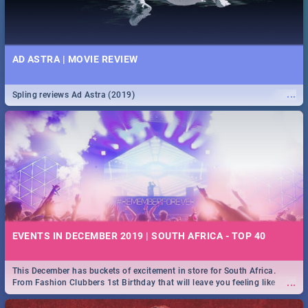
AD ASTRA | MOVIE REVIEW
...
Spling reviews Ad Astra (2019)
EVENTS IN DECEMBER 2019 | SOUTH AFRICA - TOP 40
This December has buckets of excitement in store for South Africa.
...
From Fashion Clubbers 1st Birthday that will leave you feeling like
royalty to Durban's epic Rage Festival for one massive jol.