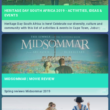
HERITAGE DAY SOUTH AFRICA 2019 - ACTIVITIES, IDEAS &
EVENTS
Heritage Day South Africa is here! Celebrate our diversity, culture and
...
community with this list of activities & events in Cape Town, Joburg,
Durban and Pretoria.
MIDSOMMAR | MOVIE REVIEW
...
Spling reviews Midsommar 2019