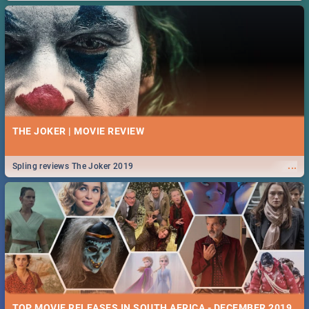
THE JOKER | MOVIE REVIEW
...
Spling reviews The Joker 2019
TOP MOVIE RELEASES IN SOUTH AFRICA - DECEMBER 2019