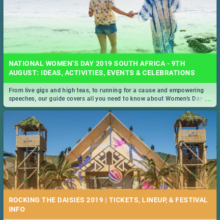
NATIONAL WOMEN’S DAY 2019 SOUTH AFRICA - 9TH
AUGUST: IDEAS, ACTIVITIES, EVENTS & CELEBRATIONS
From live gigs and high teas, to running for a cause and empowering
...
speeches, our guide covers all you need to know about Women's Day in
South Africa 2019!
ROCKING THE DAISIES 2019 | TICKETS, LINEUP, & FESTIVAL
INFO