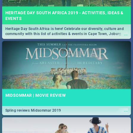
HERITAGE DAY SOUTH AFRICA 2019 - ACTIVITIES, IDEAS &
EVENTS
Heritage Day South Africa is here! Celebrate our diversity, culture and
...
community with this list of activities & events in Cape Town, Joburg,
Durban and Pretoria.
MIDSOMMAR | MOVIE REVIEW
...
Spling reviews Midsommar 2019