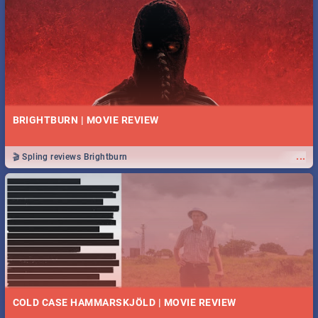
BRIGHTBURN | MOVIE REVIEW
...
🎬 Spling reviews Brightburn
COLD CASE HAMMARSKJÖLD | MOVIE REVIEW