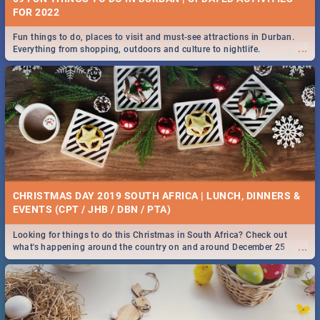
FOR 2022
Fun things to do, places to visit and must-see attractions in Durban.
...
Everything from shopping, outdoors and culture to nightlife.
CHRISTMAS DAY 2019 SOUTH AFRICA | LUNCH, DINNERS &
EVENTS (CPT / JHB / DBN / PTA)
Looking for things to do this Christmas in South Africa? Check out
...
what's happening around the country on and around December 25
2019.