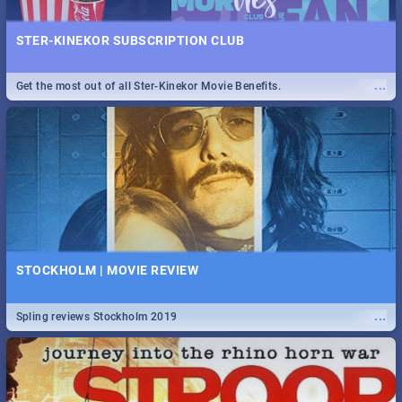
STER-KINEKOR SUBSCRIPTION CLUB
...
Get the most out of all Ster-Kinekor Movie Benefits.
STOCKHOLM | MOVIE REVIEW
...
Spling reviews Stockholm 2019