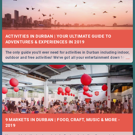
ACTIVITIES IN DURBAN | YOUR ULTIMATE GUIDE TO
The only guide you'll ever need for activities in Durban including indoor,
...
outdoor and free activities! We've got all your entertainment down to a
T!
9 MARKETS IN DURBAN | FOOD, CRAFT, MUSIC & MORE -
2019