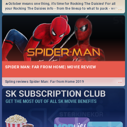
🔥October means one thing, it's time for Rocking The Daisies! For all
...
your Rocking The Daisies info - from the lineup to what to pack - we've
got you covered.🔥
SPIDER MAN: FAR FROM HOME| MOVIE REVIEW
...
Spling reviews Spider Man: Far from Home 2019