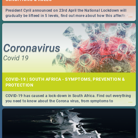
President Cyril announced on 23rd April the National Lockdown will
...
gradually be lifteed in 5 levels, find out more about how this affects our
work and personal lives as South Africans.
COVID-19 | SOUTH AFRICA - SYMPTOMS, PREVENTION &
PROTECTION
COVID-19 has caused a lock-down in South Africa. Find out everything
...
you need to know about the Corona virus, from symptoms to
prevention, stay in the know on the state of your nation.