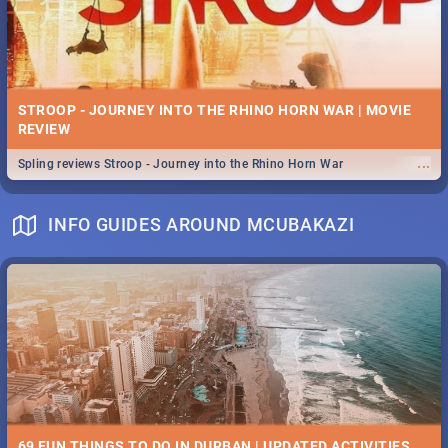
STROOP - JOURNEY INTO THE RHINO HORN WAR | MOVIE
REVIEW
...
Spling reviews Stroop - Journey into the Rhino Horn War
INFO GUIDES AROUND MCUBAKAZI
69 FUN THINGS TO DO IN DURBAN | UPDATED ACTIVITIES