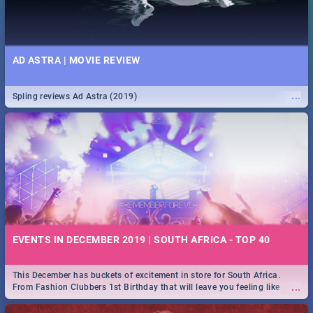
AD ASTRA | MOVIE REVIEW
...
Spling reviews Ad Astra (2019)
EVENTS IN DECEMBER 2019 | SOUTH AFRICA - TOP 40
This December has buckets of excitement in store for South Africa.
...
From Fashion Clubbers 1st Birthday that will leave you feeling like
royalty to Durban's epic Rage Festival for one massive jol.