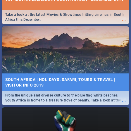
Take a look at the latest Movies & Showtimes hitting cinemas in South
...
Africa this December.
SOUTH AFRICA | HOLIDAYS, SAFARI, TOURS & TRAVEL |
VISITOR INFO 2019
From the unique and diverse culture to the blue flag white beaches,
...
South Africa is home to a treasure trove of beauty. Take a look at the
only guide to SA you need.