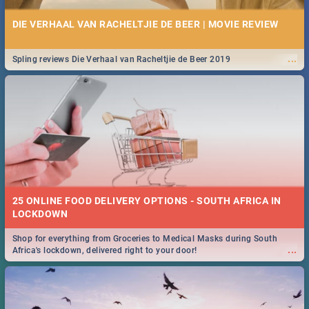
DIE VERHAAL VAN RACHELTJIE DE BEER | MOVIE REVIEW
...
Spling reviews Die Verhaal van Racheltjie de Beer 2019
25 ONLINE FOOD DELIVERY OPTIONS - SOUTH AFRICA IN
LOCKDOWN
Shop for everything from Groceries to Medical Masks during South
...
Africa's lockdown, delivered right to your door!