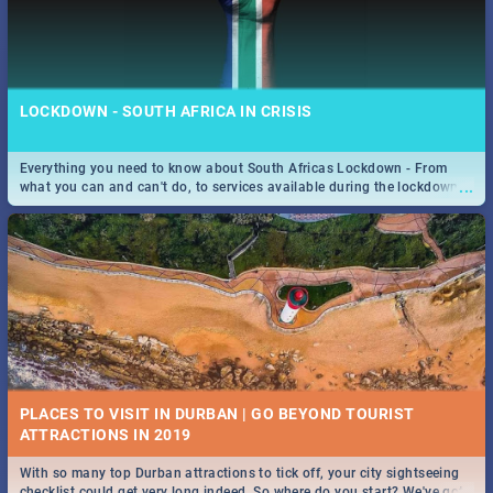
LOCKDOWN - SOUTH AFRICA IN CRISIS
Everything you need to know about South Africas Lockdown - From
...
what you can and can't do, to services available during the lockdown
and emergency numbers.
PLACES TO VISIT IN DURBAN | GO BEYOND TOURIST
With so many top Durban attractions to tick off, your city sightseeing
...
checklist could get very long indeed. So where do you start? We've got