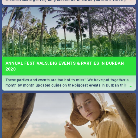
all you need to know!
ANNUAL FESTIVALS, BIG EVENTS & PARTIES IN DURBAN
2020
These parties and events are too hot to miss!! We have put together a
...
month by month updated guide on the biggest events in Durban this
2020.