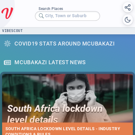
Search Places
City, Town or Suburb
VIBESCOUT
COVID19 STATS AROUND MCUBAKAZI
MCUBAKAZI LATEST NEWS
SOUTH AFRICA LOCKDOWN LEVEL DETAILS - INDUSTRY
CONDITIONS & RULES