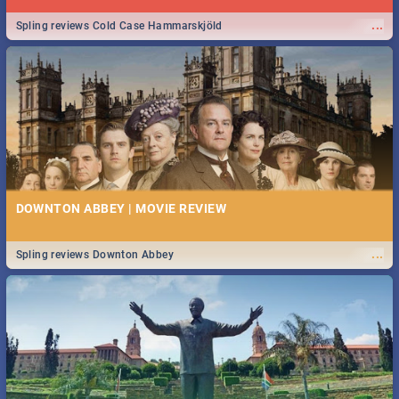
...
Spling reviews Cold Case Hammarskjöld
DOWNTON ABBEY | MOVIE REVIEW
...
Spling reviews Downton Abbey