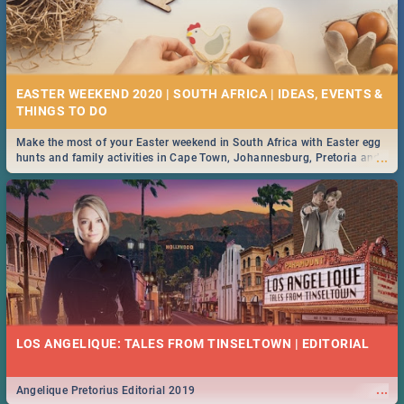
EASTER WEEKEND 2020 | SOUTH AFRICA | IDEAS, EVENTS &
Make the most of your Easter weekend in South Africa with Easter egg
...
hunts and family activities in Cape Town, Johannesburg, Pretoria and
Durban... Find things to do this Easter by looking at some ideas below.
LOS ANGELIQUE: TALES FROM TINSELTOWN | EDITORIAL
...
Angelique Pretorius Editorial 2019