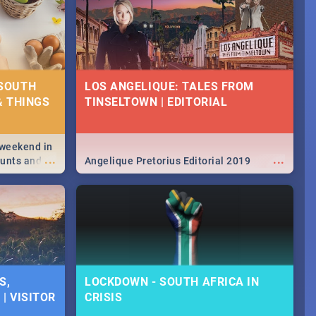
 SOUTH
LOS ANGELIQUE: TALES FROM
& THINGS
TINSELTOWN | EDITORIAL
 weekend in
...
...
hunts and
Angelique Pretorius Editorial 2019
,
urban...
y looking at
S,
LOCKDOWN - SOUTH AFRICA IN
| VISITOR
CRISIS