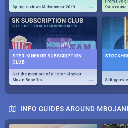
From live g
...
Spling reviews Midsommar 2019
for a caus
our guide c
about Women
STER-KINEKOR SUBSCRIPTION
STOCKHOL
CLUB
Get the most out of all Ster-Kinekor
...
Movie Benefits.
Spling revi
INFO GUIDES AROUND MBOJAN