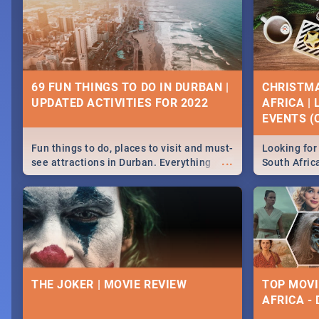
69 FUN THINGS TO DO IN DURBAN |
CHRISTMA
UPDATED ACTIVITIES FOR 2022
AFRICA |
EVENTS (C
Fun things to do, places to visit and must-
Looking for 
...
see attractions in Durban. Everything
South Afric
from shopping, outdoors and culture to
around the 
nightlife.
December 2
THE JOKER | MOVIE REVIEW
TOP MOVI
AFRICA -