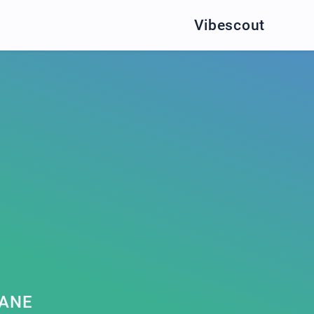
Vibescout
JANE