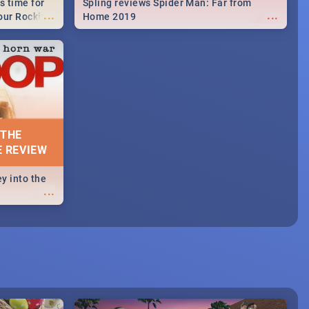
s time for
Spling reviews Spider Man: Far from
...
...
your Rocking
Home 2019
neup to what
d.🔥
 THE
E REVIEW
y into the
...