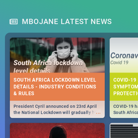
MBOJANE LATEST NEWS
SOUTH AFRICA LOCKDOWN LEVEL
COVID-19 
DETAILS - INDUSTRY CONDITIONS
SYMPTOM
& RULES
PROTECT
President Cyril announced on 23rd April
COVID-19 ha
...
the National Lockdown will gradually be
South Afric
lifteed in 5 levels, find out more about
need to kno
how this affects our work and personal
from sympto
lives as South Africans.
know on the