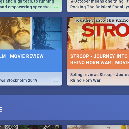
igs and high teas, to running
🔥October means one thing, it'
...
e and empowering speeches,
Rocking The Daisies! For all 
overs all you need to know
The Daisies info - from the li
's Day in South Africa 2019!
to pack - we've got you covere
M | MOVIE REVIEW
STROOP - JOURNEY INTO
RHINO HORN WAR | MOVI
Spling reviews Stroop - Journe
...
ews Stockholm 2019
Rhino Horn War
E