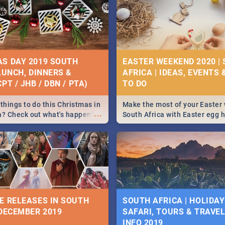
S DAY 2019 SOUTH
EASTER WEEKEND 2020 |
 LUNCH, DINNERS &
AFRICA | IDEAS, EVENTS 
PT / JHB / DBN / PTA)
things to do this Christmas in
Make the most of your Easter
...
a? Check out what's happening
South Africa with Easter egg 
country on and around
family activities in Cape Town
5 2019.
Johannesburg, Pretoria and D
Find things to do this Easter b
some ideas below.
E RELEASES IN SOUTH
SOUTH AFRICA | HOLIDAY
 DECEMBER 2019
SAFARI, TOURS & TRAVEL 
INFO 2019