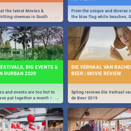
 at the latest Movies &
From the unique and diverse c
...
itting cinemas in South
the blue flag white beaches, S
 December.
is home to a treasure trove of
Take a look at the only guide 
need.
ESTIVALS, BIG EVENTS &
DIE VERHAAL VAN RACHEL
IN DURBAN 2020
BEER | MOVIE REVIEW
es and events are too hot to
Spling reviews Die Verhaal va
...
ave put together a month by
de Beer 2019
ed guide on the biggest
urban this 2020.