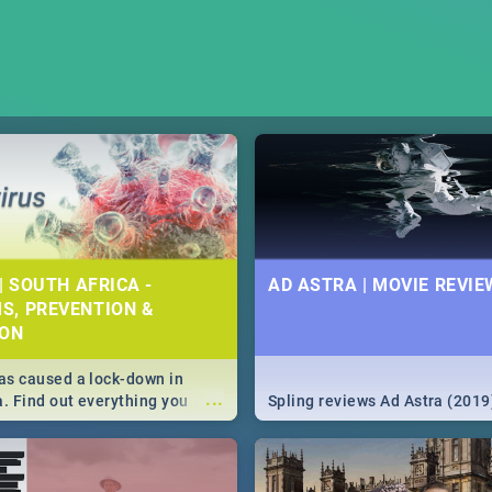
| SOUTH AFRICA -
AD ASTRA | MOVIE REVIE
S, PREVENTION &
ION
s caused a lock-down in
...
a. Find out everything you
Spling reviews Ad Astra (2019
w about the Corona virus,
ms to prevention, stay in the
 state of your nation.