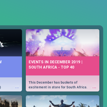
W
EVENTS IN DECEMBER 2019 |
SOUTH AFRICA - TOP 40
This December has buckets of
...
...
)
excitement in store for South Africa.
From Fashion Clubbers 1st Birthday that
will leave you feeling like royalty to
Durban's epic Rage Festival for one
massive jol.