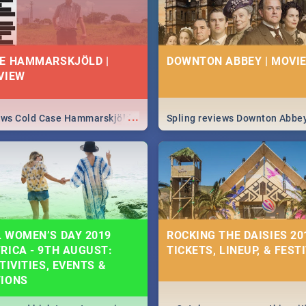
E HAMMARSKJÖLD |
DOWNTON ABBEY | MOVIE
VIEW
...
iews Cold Case Hammarskjöld
Spling reviews Downton Abbe
 WOMEN’S DAY 2019
ROCKING THE DAISIES 201
RICA - 9TH AUGUST:
TICKETS, LINEUP, & FEST
TIVITIES, EVENTS &
TIONS