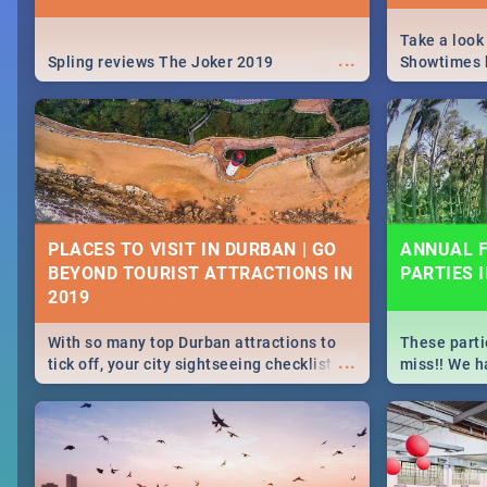
Take a look
...
Spling reviews The Joker 2019
Showtimes h
Africa this
PLACES TO VISIT IN DURBAN | GO
ANNUAL F
BEYOND TOURIST ATTRACTIONS IN
PARTIES 
With so many top Durban attractions to
These parti
...
tick off, your city sightseeing checklist
miss!! We h
could get very long indeed. So where do
month updat
you start? We've got all you need to know!
events in D