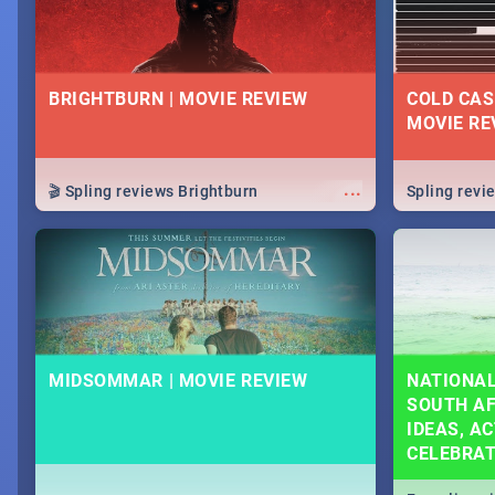
BRIGHTBURN | MOVIE REVIEW
COLD CAS
MOVIE RE
...
🎬 Spling reviews Brightburn
Spling rev
MIDSOMMAR | MOVIE REVIEW
NATIONAL
SOUTH AF
IDEAS, AC
CELEBRA