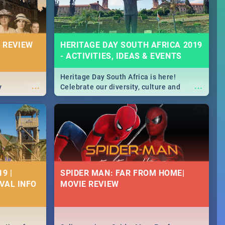
 REVIEW
HERITAGE DAY SOUTH AFRICA 2019
- ACTIVITIES, IDEAS & EVENTS
Heritage Day South Africa is here!
...
...
y
Celebrate our diversity, culture and
community with this list of activities &
events in Cape Town, Joburg, Durban and
Pretoria.
9 |
SPIDER MAN: FAR FROM HOME|
IVAL INFO
MOVIE REVIEW