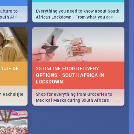
ulture to
Everything you need to know about South
...
...
outh Africa
Africas Lockdown - From what you can
 beauty.
and can't do, to services available during
to SA you
the lockdown and emergency numbers.
TJIE DE
25 ONLINE FOOD DELIVERY
OPTIONS - SOUTH AFRICA IN
LOCKDOWN
n Racheltjie
Shop for everything from Groceries to
...
...
Medical Masks during South Africa's
lockdown, delivered right to your door!