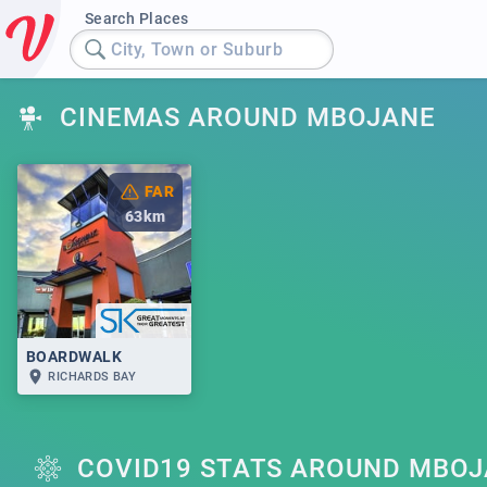
Search Places
City, Town or Suburb
CINEMAS AROUND MBOJANE
FAR
63
km
BOARDWALK
RICHARDS BAY
COVID19 STATS AROUND MBO