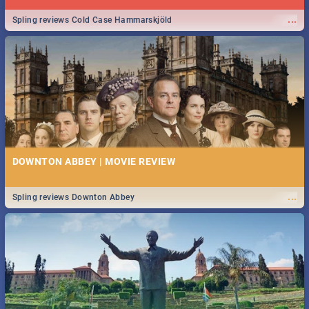
...
Spling reviews Cold Case Hammarskjöld
DOWNTON ABBEY | MOVIE REVIEW
...
Spling reviews Downton Abbey