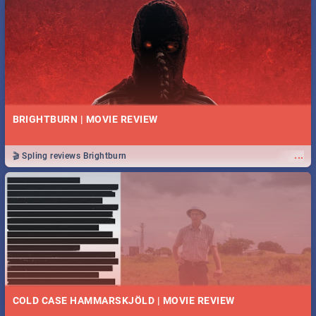
BRIGHTBURN | MOVIE REVIEW
...
🎬 Spling reviews Brightburn
COLD CASE HAMMARSKJÖLD | MOVIE REVIEW