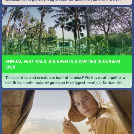
all you need to know!
ANNUAL FESTIVALS, BIG EVENTS & PARTIES IN DURBAN
2020
These parties and events are too hot to miss!! We have put together a
...
month by month updated guide on the biggest events in Durban this
2020.