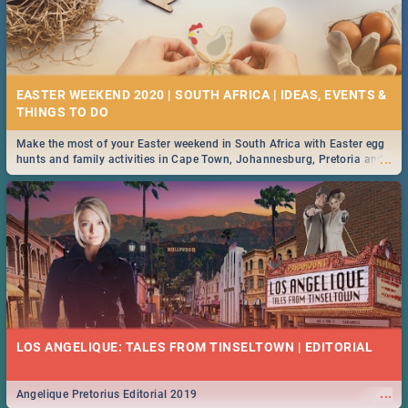
EASTER WEEKEND 2020 | SOUTH AFRICA | IDEAS, EVENTS &
Make the most of your Easter weekend in South Africa with Easter egg
...
hunts and family activities in Cape Town, Johannesburg, Pretoria and
Durban... Find things to do this Easter by looking at some ideas below.
LOS ANGELIQUE: TALES FROM TINSELTOWN | EDITORIAL
...
Angelique Pretorius Editorial 2019