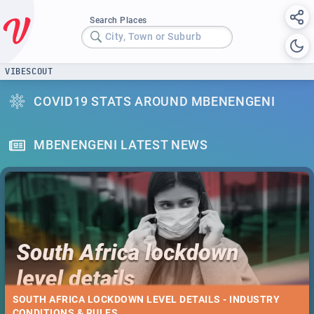
Search Places
City, Town or Suburb
VIBESCOUT
COVID19 STATS AROUND MBENENGENI
MBENENGENI LATEST NEWS
SOUTH AFRICA LOCKDOWN LEVEL DETAILS - INDUSTRY
CONDITIONS & RULES