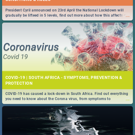
President Cyril announced on 23rd April the National Lockdown will
...
gradually be lifteed in 5 levels, find out more about how this affects our
work and personal lives as South Africans.
COVID-19 | SOUTH AFRICA - SYMPTOMS, PREVENTION &
PROTECTION
COVID-19 has caused a lock-down in South Africa. Find out everything
...
you need to know about the Corona virus, from symptoms to
prevention, stay in the know on the state of your nation.