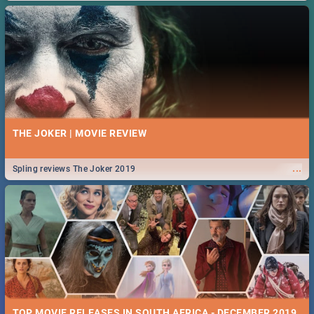
THE JOKER | MOVIE REVIEW
...
Spling reviews The Joker 2019
TOP MOVIE RELEASES IN SOUTH AFRICA - DECEMBER 2019