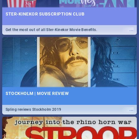
STER-KINEKOR SUBSCRIPTION CLUB
...
Get the most out of all Ster-Kinekor Movie Benefits.
STOCKHOLM | MOVIE REVIEW
...
Spling reviews Stockholm 2019