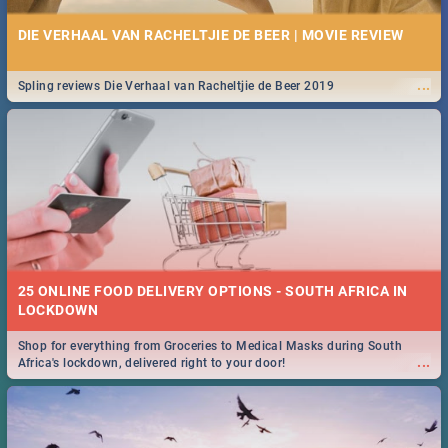
DIE VERHAAL VAN RACHELTJIE DE BEER | MOVIE REVIEW
...
Spling reviews Die Verhaal van Racheltjie de Beer 2019
25 ONLINE FOOD DELIVERY OPTIONS - SOUTH AFRICA IN
LOCKDOWN
Shop for everything from Groceries to Medical Masks during South
...
Africa's lockdown, delivered right to your door!