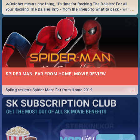
🔥October means one thing, it's time for Rocking The Daisies! For all
...
your Rocking The Daisies info - from the lineup to what to pack - we've
got you covered.🔥
SPIDER MAN: FAR FROM HOME| MOVIE REVIEW
...
Spling reviews Spider Man: Far from Home 2019