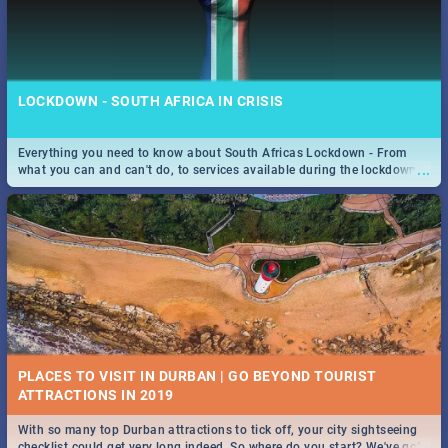
LOCKDOWN - SOUTH AFRICA IN CRISIS
Everything you need to know about South Africas Lockdown - From
...
what you can and can't do, to services available during the lockdown
and emergency numbers.
PLACES TO VISIT IN DURBAN | GO BEYOND TOURIST
With so many top Durban attractions to tick off, your city sightseeing
...
checklist could get very long indeed. So where do you start? We've got