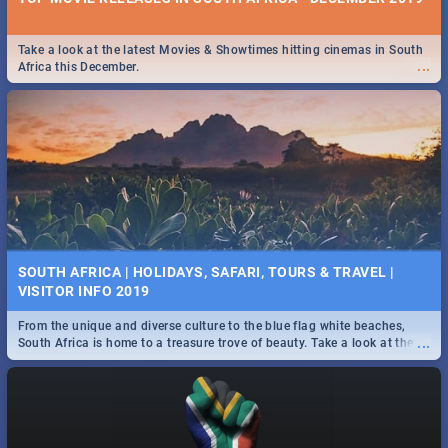
Take a look at the latest Movies & Showtimes hitting cinemas in South
...
Africa this December.
SOUTH AFRICA | HOLIDAYS, SAFARI, TOURS & TRAVEL |
VISITOR INFO 2019
From the unique and diverse culture to the blue flag white beaches,
...
South Africa is home to a treasure trove of beauty. Take a look at the
only guide to SA you need.