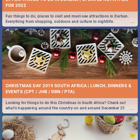
FOR 2022
Fun things to do, places to visit and must-see attractions in Durban.
...
Everything from shopping, outdoors and culture to nightlife.
CHRISTMAS DAY 2019 SOUTH AFRICA | LUNCH, DINNERS &
EVENTS (CPT / JHB / DBN / PTA)
Looking for things to do this Christmas in South Africa? Check out
...
what's happening around the country on and around December 25
2019.