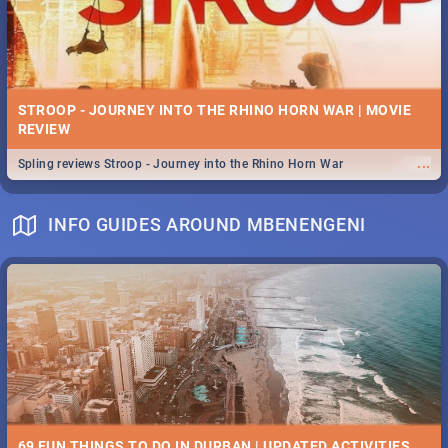
STROOP - JOURNEY INTO THE RHINO HORN WAR | MOVIE
REVIEW
...
Spling reviews Stroop - Journey into the Rhino Horn War
INFO GUIDES AROUND MBENENGENI
69 FUN THINGS TO DO IN DURBAN | UPDATED ACTIVITIES