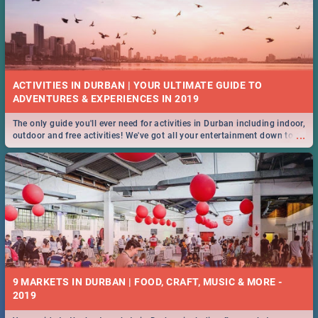
ACTIVITIES IN DURBAN | YOUR ULTIMATE GUIDE TO
The only guide you'll ever need for activities in Durban including indoor,
...
outdoor and free activities! We've got all your entertainment down to a
T!
9 MARKETS IN DURBAN | FOOD, CRAFT, MUSIC & MORE -
2019