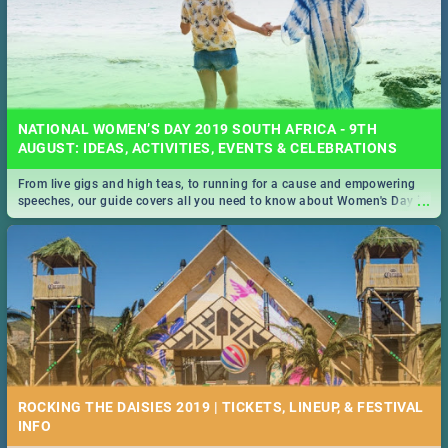
NATIONAL WOMEN’S DAY 2019 SOUTH AFRICA - 9TH
AUGUST: IDEAS, ACTIVITIES, EVENTS & CELEBRATIONS
From live gigs and high teas, to running for a cause and empowering
...
speeches, our guide covers all you need to know about Women's Day in
South Africa 2019!
ROCKING THE DAISIES 2019 | TICKETS, LINEUP, & FESTIVAL
INFO