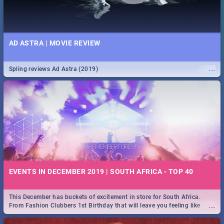
AD ASTRA | MOVIE REVIEW
...
Spling reviews Ad Astra (2019)
EVENTS IN DECEMBER 2019 | SOUTH AFRICA - TOP 40
This December has buckets of excitement in store for South Africa.
...
From Fashion Clubbers 1st Birthday that will leave you feeling like
royalty to Durban's epic Rage Festival for one massive jol.