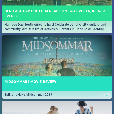
HERITAGE DAY SOUTH AFRICA 2019 - ACTIVITIES, IDEAS &
EVENTS
Heritage Day South Africa is here! Celebrate our diversity, culture and
...
community with this list of activities & events in Cape Town, Joburg,
Durban and Pretoria.
MIDSOMMAR | MOVIE REVIEW
...
Spling reviews Midsommar 2019