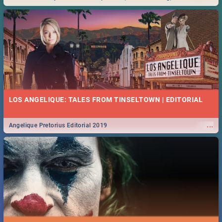
Durban... Find things to do this Easter by looking at some ideas below.
LOS ANGELIQUE: TALES FROM TINSELTOWN | EDITORIAL
...
Angelique Pretorius Editorial 2019