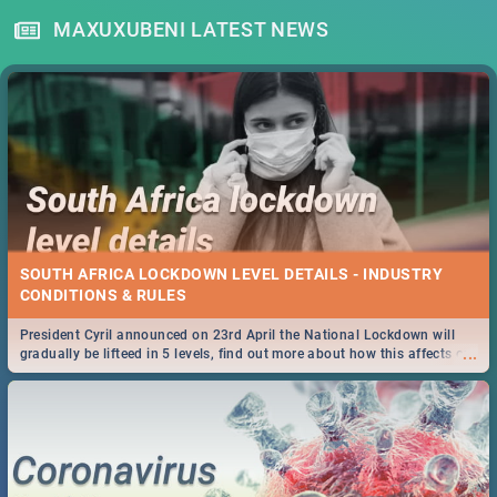
MAXUXUBENI LATEST NEWS
SOUTH AFRICA LOCKDOWN LEVEL DETAILS - INDUSTRY
CONDITIONS & RULES
President Cyril announced on 23rd April the National Lockdown will
...
gradually be lifteed in 5 levels, find out more about how this affects our
work and personal lives as South Africans.