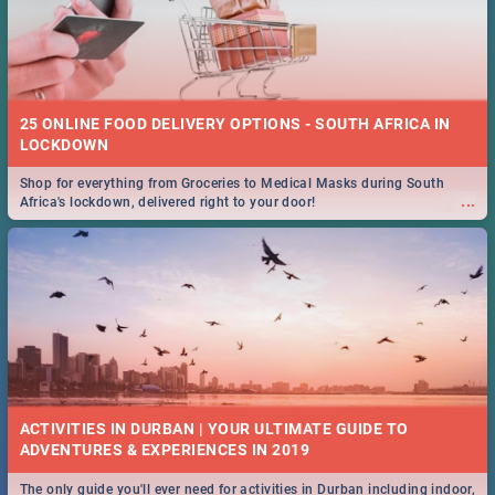
25 ONLINE FOOD DELIVERY OPTIONS - SOUTH AFRICA IN
LOCKDOWN
Shop for everything from Groceries to Medical Masks during South
...
Africa's lockdown, delivered right to your door!
ACTIVITIES IN DURBAN | YOUR ULTIMATE GUIDE TO
The only guide you'll ever need for activities in Durban including indoor,