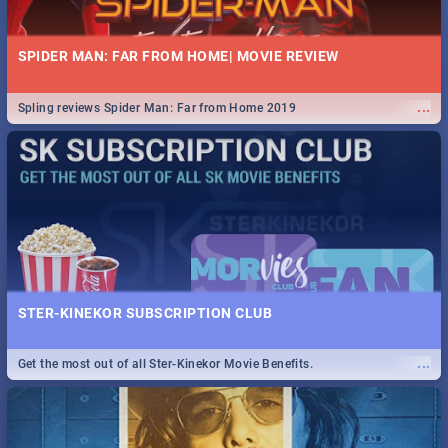
SPIDER MAN: FAR FROM HOME| MOVIE REVIEW
...
Spling reviews Spider Man: Far from Home 2019
STER-KINEKOR SUBSCRIPTION CLUB
...
Get the most out of all Ster-Kinekor Movie Benefits.