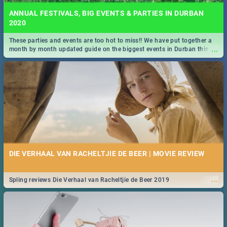
ANNUAL FESTIVALS, BIG EVENTS & PARTIES IN DURBAN
2020
These parties and events are too hot to miss!! We have put together a
...
month by month updated guide on the biggest events in Durban this
2020.
DIE VERHAAL VAN RACHELTJIE DE BEER | MOVIE REVIEW
...
Spling reviews Die Verhaal van Racheltjie de Beer 2019