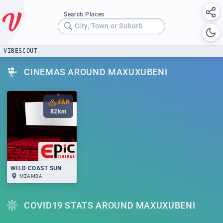
Search Places
City, Town or Suburb
VIBESCOUT
CINEMAS AROUND MAXUXUBENI
FAR
82
km
WILD COAST SUN
MZAMBA
COVID19 STATS AROUND MAXUXUBENI