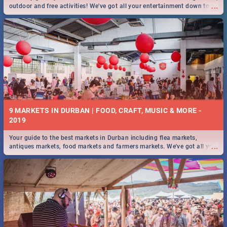
...
outdoor and free activities! We've got all your entertainment down to a
T!
9 MARKETS IN DURBAN | FOOD, CRAFT, MUSIC & MORE -
2019
Your guide to the best markets in Durban including flea markets,
...
antiques markets, food markets and farmers markets. We've got all you
need to know and more!