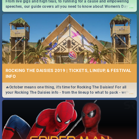
From live gigs and high teas, to running for a cause and empowering
...
speeches, our guide covers all you need to know about Women's Day in
South Africa 2019!
ROCKING THE DAISIES 2019 | TICKETS, LINEUP, & FESTIVAL
INFO
🔥October means one thing, it's time for Rocking The Daisies! For all
...
your Rocking The Daisies info - from the lineup to what to pack - we've
got you covered.🔥