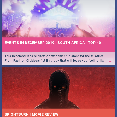
EVENTS IN DECEMBER 2019 | SOUTH AFRICA - TOP 40
This December has buckets of excitement in store for South Africa.
...
From Fashion Clubbers 1st Birthday that will leave you feeling like
royalty to Durban's epic Rage Festival for one massive jol.
BRIGHTBURN | MOVIE REVIEW