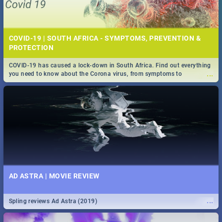
COVID-19 | SOUTH AFRICA - SYMPTOMS, PREVENTION &
PROTECTION
COVID-19 has caused a lock-down in South Africa. Find out everything
...
you need to know about the Corona virus, from symptoms to
prevention, stay in the know on the state of your nation.
AD ASTRA | MOVIE REVIEW
...
Spling reviews Ad Astra (2019)