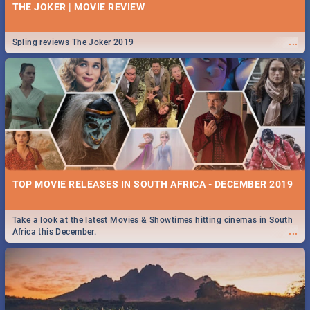
THE JOKER | MOVIE REVIEW
...
Spling reviews The Joker 2019
TOP MOVIE RELEASES IN SOUTH AFRICA - DECEMBER 2019
Take a look at the latest Movies & Showtimes hitting cinemas in South
...
Africa this December.