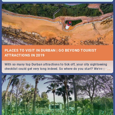
and emergency numbers.
PLACES TO VISIT IN DURBAN | GO BEYOND TOURIST
With so many top Durban attractions to tick off, your city sightseeing
...
checklist could get very long indeed. So where do you start? We've got
all you need to know!