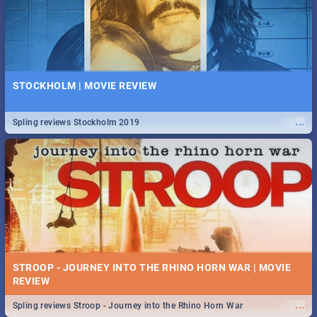
STOCKHOLM | MOVIE REVIEW
...
Spling reviews Stockholm 2019
STROOP - JOURNEY INTO THE RHINO HORN WAR | MOVIE
REVIEW
...
Spling reviews Stroop - Journey into the Rhino Horn War