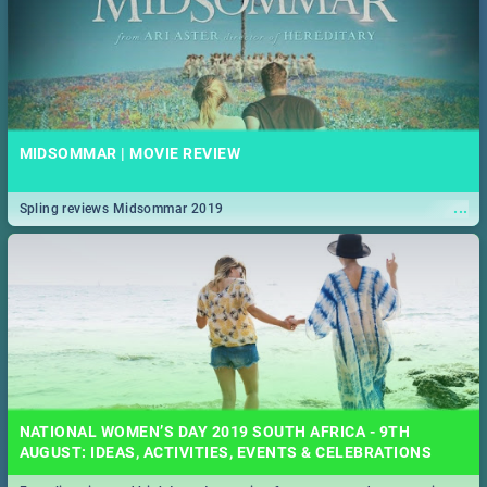
MIDSOMMAR | MOVIE REVIEW
...
Spling reviews Midsommar 2019
NATIONAL WOMEN’S DAY 2019 SOUTH AFRICA - 9TH
AUGUST: IDEAS, ACTIVITIES, EVENTS & CELEBRATIONS