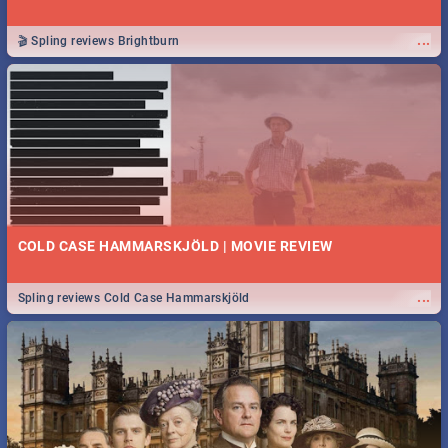
...
🎬 Spling reviews Brightburn
COLD CASE HAMMARSKJÖLD | MOVIE REVIEW
...
Spling reviews Cold Case Hammarskjöld