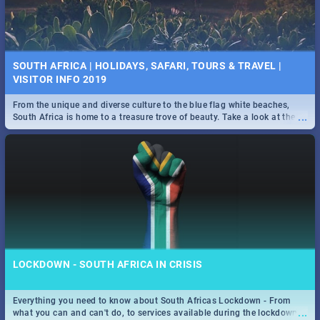
SOUTH AFRICA | HOLIDAYS, SAFARI, TOURS & TRAVEL |
VISITOR INFO 2019
From the unique and diverse culture to the blue flag white beaches,
...
South Africa is home to a treasure trove of beauty. Take a look at the
only guide to SA you need.
LOCKDOWN - SOUTH AFRICA IN CRISIS
Everything you need to know about South Africas Lockdown - From
...
what you can and can't do, to services available during the lockdown