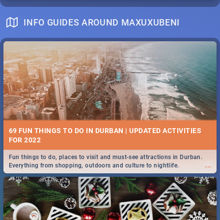
INFO GUIDES AROUND MAXUXUBENI
69 FUN THINGS TO DO IN DURBAN | UPDATED ACTIVITIES
FOR 2022
Fun things to do, places to visit and must-see attractions in Durban.
...
Everything from shopping, outdoors and culture to nightlife.