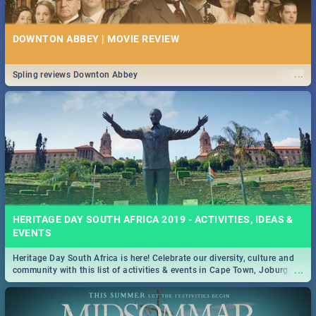
DOWNTON ABBEY | MOVIE REVIEW
...
Spling reviews Downton Abbey
HERITAGE DAY SOUTH AFRICA 2019 - ACTIVITIES, IDEAS &
EVENTS
Heritage Day South Africa is here! Celebrate our diversity, culture and
...
community with this list of activities & events in Cape Town, Joburg,
Durban and Pretoria.