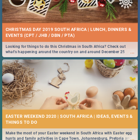
CHRISTMAS DAY 2019 SOUTH AFRICA | LUNCH, DINNERS &
EVENTS (CPT / JHB / DBN / PTA)
Looking for things to do this Christmas in South Africa? Check out
...
what's happening around the country on and around December 25
2019.
EASTER WEEKEND 2020 | SOUTH AFRICA | IDEAS, EVENTS &
Make the most of your Easter weekend in South Africa with Easter egg
...
hunts and family activities in Cape Town, Johannesburg, Pretoria and