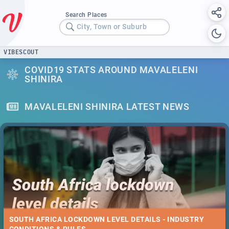
Search Places
City, Town or Suburb
VIBESCOUT
COVID19 STATS AROUND MAVALELENI
SHINIRA
MAVALELENI SHINIRA LATEST NEWS
SOUTH AFRICA LOCKDOWN LEVEL DETAILS - INDUSTRY
CONDITIONS & RULES