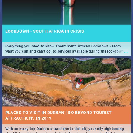
LOCKDOWN - SOUTH AFRICA IN CRISIS
Everything you need to know about South Africas Lockdown - From
...
what you can and can't do, to services available during the lockdown
and emergency numbers.
PLACES TO VISIT IN DURBAN | GO BEYOND TOURIST
With so many top Durban attractions to tick off, your city sightseeing