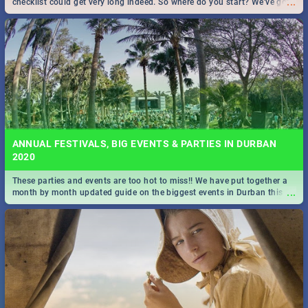
...
checklist could get very long indeed. So where do you start? We've got
all you need to know!
ANNUAL FESTIVALS, BIG EVENTS & PARTIES IN DURBAN
2020
These parties and events are too hot to miss!! We have put together a
...
month by month updated guide on the biggest events in Durban this
2020.