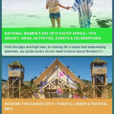
NATIONAL WOMEN’S DAY 2019 SOUTH AFRICA - 9TH
AUGUST: IDEAS, ACTIVITIES, EVENTS & CELEBRATIONS
From live gigs and high teas, to running for a cause and empowering
...
speeches, our guide covers all you need to know about Women's Day in
South Africa 2019!
ROCKING THE DAISIES 2019 | TICKETS, LINEUP, & FESTIVAL
INFO