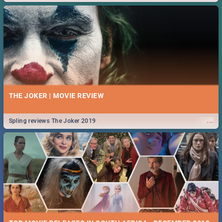
THE JOKER | MOVIE REVIEW
...
Spling reviews The Joker 2019