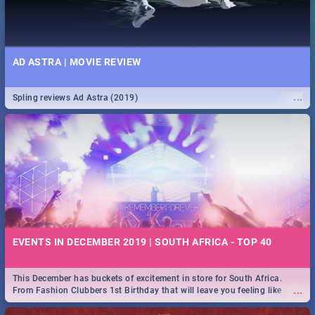
AD ASTRA | MOVIE REVIEW
...
Spling reviews Ad Astra (2019)
EVENTS IN DECEMBER 2019 | SOUTH AFRICA - TOP 40
This December has buckets of excitement in store for South Africa.
...
From Fashion Clubbers 1st Birthday that will leave you feeling like
royalty to Durban's epic Rage Festival for one massive jol.