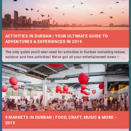
ACTIVITIES IN DURBAN | YOUR ULTIMATE GUIDE TO
The only guide you'll ever need for activities in Durban including indoor,
...
outdoor and free activities! We've got all your entertainment down to a
T!
9 MARKETS IN DURBAN | FOOD, CRAFT, MUSIC & MORE -
2019