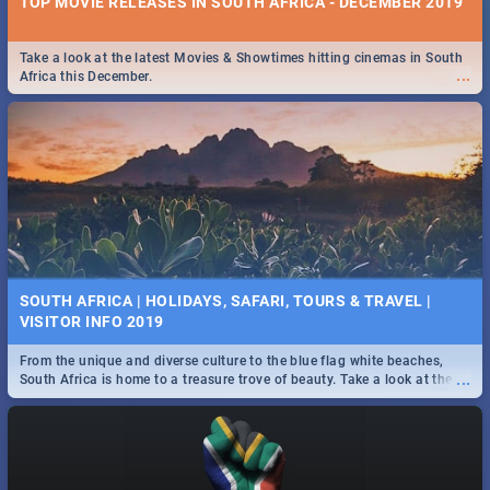
TOP MOVIE RELEASES IN SOUTH AFRICA - DECEMBER 2019
Take a look at the latest Movies & Showtimes hitting cinemas in South
...
Africa this December.
SOUTH AFRICA | HOLIDAYS, SAFARI, TOURS & TRAVEL |
VISITOR INFO 2019
From the unique and diverse culture to the blue flag white beaches,
...
South Africa is home to a treasure trove of beauty. Take a look at the
only guide to SA you need.