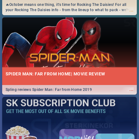
🔥October means one thing, it's time for Rocking The Daisies! For all
...
your Rocking The Daisies info - from the lineup to what to pack - we've
got you covered.🔥
SPIDER MAN: FAR FROM HOME| MOVIE REVIEW
...
Spling reviews Spider Man: Far from Home 2019