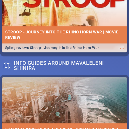
STROOP - JOURNEY INTO THE RHINO HORN WAR | MOVIE
REVIEW
...
Spling reviews Stroop - Journey into the Rhino Horn War
INFO GUIDES AROUND MAVALELENI
SHINIRA