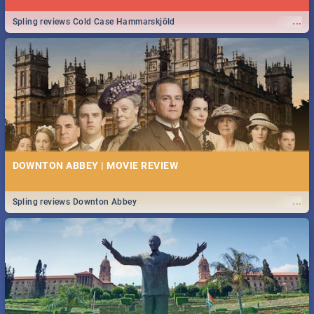
...
Spling reviews Cold Case Hammarskjöld
DOWNTON ABBEY | MOVIE REVIEW
...
Spling reviews Downton Abbey