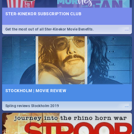
STER-KINEKOR SUBSCRIPTION CLUB
...
Get the most out of all Ster-Kinekor Movie Benefits.
STOCKHOLM | MOVIE REVIEW
...
Spling reviews Stockholm 2019