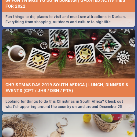
69 FUN THINGS TO DO IN DURBAN | UPDATED ACTIVITIES
FOR 2022
Fun things to do, places to visit and must-see attractions in Durban.
...
Everything from shopping, outdoors and culture to nightlife.
CHRISTMAS DAY 2019 SOUTH AFRICA | LUNCH, DINNERS &
EVENTS (CPT / JHB / DBN / PTA)
Looking for things to do this Christmas in South Africa? Check out
...
what's happening around the country on and around December 25
2019.