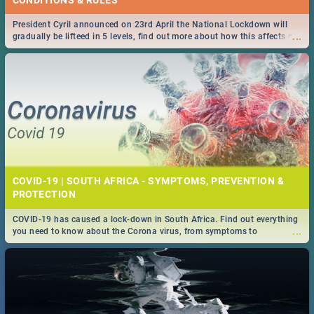
President Cyril announced on 23rd April the National Lockdown will
...
gradually be lifteed in 5 levels, find out more about how this affects our
work and personal lives as South Africans.
COVID-19 | SOUTH AFRICA - SYMPTOMS, PREVENTION &
PROTECTION
COVID-19 has caused a lock-down in South Africa. Find out everything
...
you need to know about the Corona virus, from symptoms to
prevention, stay in the know on the state of your nation.