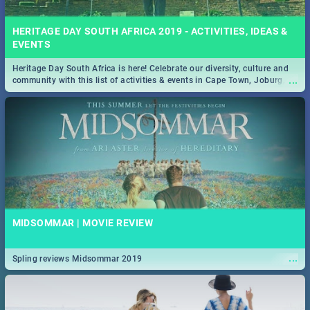
HERITAGE DAY SOUTH AFRICA 2019 - ACTIVITIES, IDEAS &
EVENTS
Heritage Day South Africa is here! Celebrate our diversity, culture and
...
community with this list of activities & events in Cape Town, Joburg,
Durban and Pretoria.
MIDSOMMAR | MOVIE REVIEW
...
Spling reviews Midsommar 2019