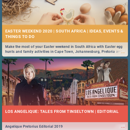
EASTER WEEKEND 2020 | SOUTH AFRICA | IDEAS, EVENTS &
Make the most of your Easter weekend in South Africa with Easter egg
...
hunts and family activities in Cape Town, Johannesburg, Pretoria and
Durban... Find things to do this Easter by looking at some ideas below.
LOS ANGELIQUE: TALES FROM TINSELTOWN | EDITORIAL
...
Angelique Pretorius Editorial 2019