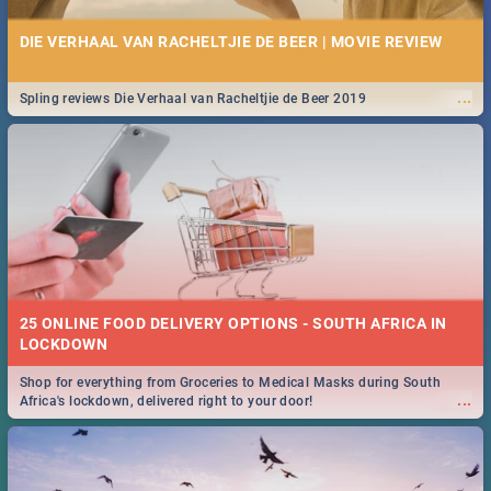
DIE VERHAAL VAN RACHELTJIE DE BEER | MOVIE REVIEW
...
Spling reviews Die Verhaal van Racheltjie de Beer 2019
25 ONLINE FOOD DELIVERY OPTIONS - SOUTH AFRICA IN
LOCKDOWN
Shop for everything from Groceries to Medical Masks during South
...
Africa's lockdown, delivered right to your door!