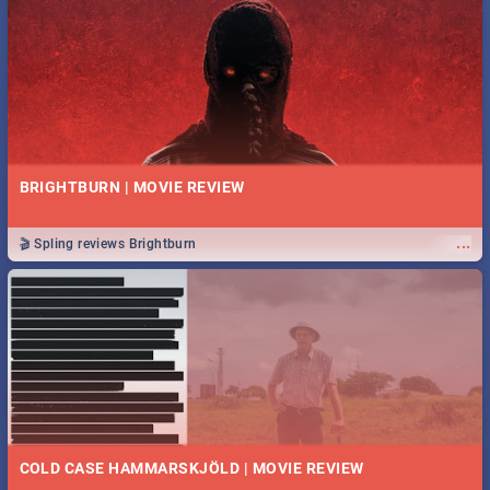
BRIGHTBURN | MOVIE REVIEW
...
🎬 Spling reviews Brightburn
COLD CASE HAMMARSKJÖLD | MOVIE REVIEW