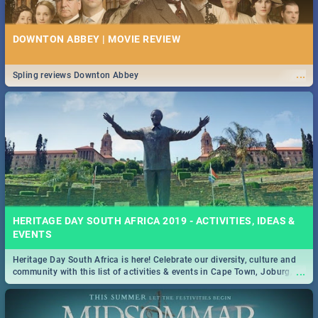
DOWNTON ABBEY | MOVIE REVIEW
...
Spling reviews Downton Abbey
HERITAGE DAY SOUTH AFRICA 2019 - ACTIVITIES, IDEAS &
EVENTS
Heritage Day South Africa is here! Celebrate our diversity, culture and
...
community with this list of activities & events in Cape Town, Joburg,
Durban and Pretoria.