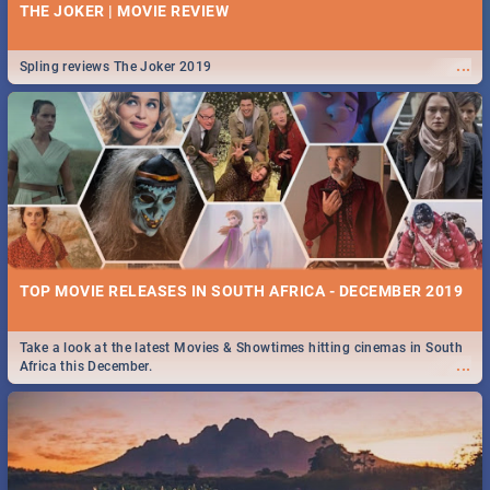
THE JOKER | MOVIE REVIEW
...
Spling reviews The Joker 2019
TOP MOVIE RELEASES IN SOUTH AFRICA - DECEMBER 2019
Take a look at the latest Movies & Showtimes hitting cinemas in South
...
Africa this December.