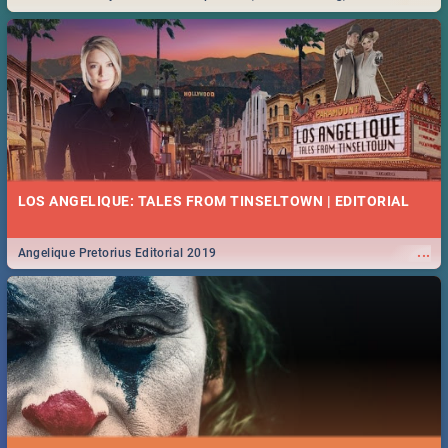
Durban... Find things to do this Easter by looking at some ideas below.
LOS ANGELIQUE: TALES FROM TINSELTOWN | EDITORIAL
...
Angelique Pretorius Editorial 2019