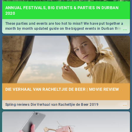
ANNUAL FESTIVALS, BIG EVENTS & PARTIES IN DURBAN
2020
These parties and events are too hot to miss!! We have put together a
...
month by month updated guide on the biggest events in Durban this
2020.
DIE VERHAAL VAN RACHELTJIE DE BEER | MOVIE REVIEW
...
Spling reviews Die Verhaal van Racheltjie de Beer 2019