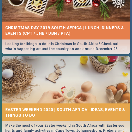
CHRISTMAS DAY 2019 SOUTH AFRICA | LUNCH, DINNERS &
EVENTS (CPT / JHB / DBN / PTA)
Looking for things to do this Christmas in South Africa? Check out
...
what's happening around the country on and around December 25
2019.
EASTER WEEKEND 2020 | SOUTH AFRICA | IDEAS, EVENTS &
Make the most of your Easter weekend in South Africa with Easter egg
...
hunts and family activities in Cape Town, Johannesburg, Pretoria and