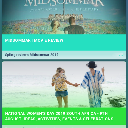
MIDSOMMAR | MOVIE REVIEW
...
Spling reviews Midsommar 2019
NATIONAL WOMEN’S DAY 2019 SOUTH AFRICA - 9TH
AUGUST: IDEAS, ACTIVITIES, EVENTS & CELEBRATIONS