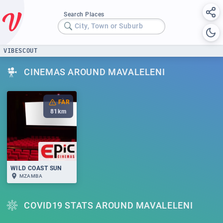
Search Places
City, Town or Suburb
VIBESCOUT
CINEMAS AROUND MAVALELENI
FAR
81
km
WILD COAST SUN
MZAMBA
COVID19 STATS AROUND MAVALELENI