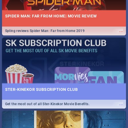
SPIDER MAN: FAR FROM HOME| MOVIE REVIEW
...
Spling reviews Spider Man: Far from Home 2019
STER-KINEKOR SUBSCRIPTION CLUB
...
Get the most out of all Ster-Kinekor Movie Benefits.