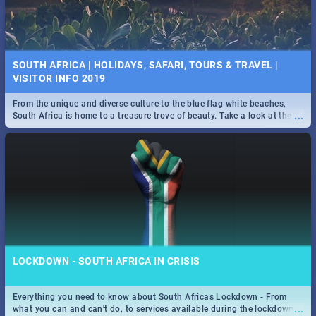
SOUTH AFRICA | HOLIDAYS, SAFARI, TOURS & TRAVEL |
VISITOR INFO 2019
From the unique and diverse culture to the blue flag white beaches,
...
South Africa is home to a treasure trove of beauty. Take a look at the
only guide to SA you need.
LOCKDOWN - SOUTH AFRICA IN CRISIS
Everything you need to know about South Africas Lockdown - From
...
what you can and can't do, to services available during the lockdown