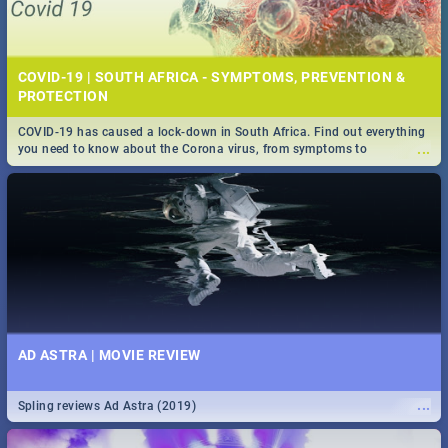
COVID-19 | SOUTH AFRICA - SYMPTOMS, PREVENTION &
PROTECTION
COVID-19 has caused a lock-down in South Africa. Find out everything
...
you need to know about the Corona virus, from symptoms to
prevention, stay in the know on the state of your nation.
AD ASTRA | MOVIE REVIEW
...
Spling reviews Ad Astra (2019)