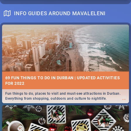
INFO GUIDES AROUND MAVALELENI
69 FUN THINGS TO DO IN DURBAN | UPDATED ACTIVITIES
FOR 2022
Fun things to do, places to visit and must-see attractions in Durban.
...
Everything from shopping, outdoors and culture to nightlife.