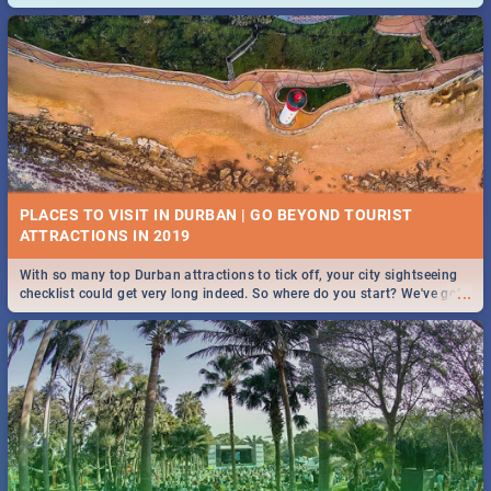
and emergency numbers.
PLACES TO VISIT IN DURBAN | GO BEYOND TOURIST
With so many top Durban attractions to tick off, your city sightseeing
...
checklist could get very long indeed. So where do you start? We've got
all you need to know!