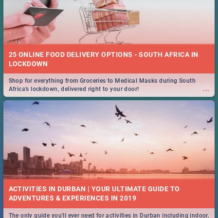
25 ONLINE FOOD DELIVERY OPTIONS - SOUTH AFRICA IN
LOCKDOWN
Shop for everything from Groceries to Medical Masks during South
...
Africa's lockdown, delivered right to your door!
ACTIVITIES IN DURBAN | YOUR ULTIMATE GUIDE TO
The only guide you'll ever need for activities in Durban including indoor,