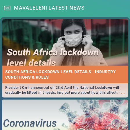
MAVALELENI LATEST NEWS
SOUTH AFRICA LOCKDOWN LEVEL DETAILS - INDUSTRY
CONDITIONS & RULES
President Cyril announced on 23rd April the National Lockdown will
...
gradually be lifteed in 5 levels, find out more about how this affects our
work and personal lives as South Africans.