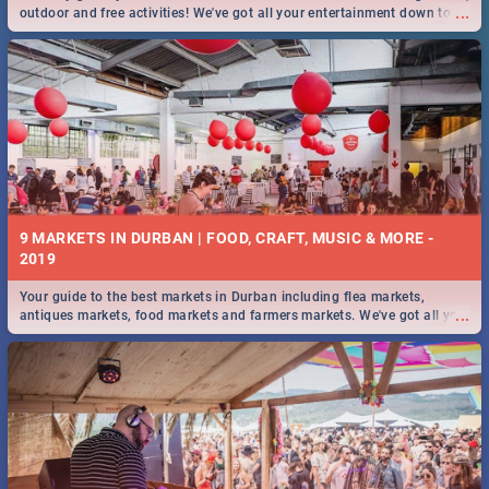
...
outdoor and free activities! We've got all your entertainment down to a
T!
9 MARKETS IN DURBAN | FOOD, CRAFT, MUSIC & MORE -
2019
Your guide to the best markets in Durban including flea markets,
...
antiques markets, food markets and farmers markets. We've got all you
need to know and more!