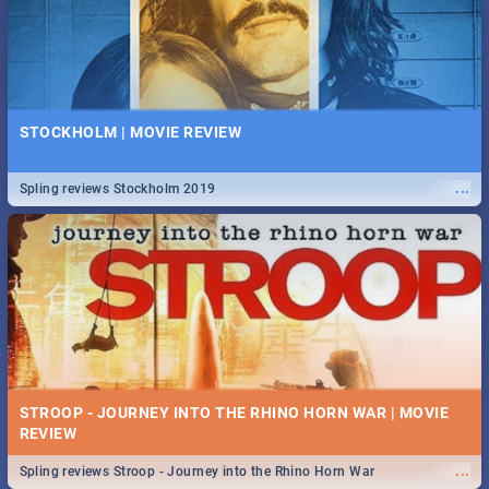
STOCKHOLM | MOVIE REVIEW
...
Spling reviews Stockholm 2019
STROOP - JOURNEY INTO THE RHINO HORN WAR | MOVIE
REVIEW
...
Spling reviews Stroop - Journey into the Rhino Horn War