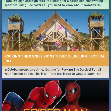
From live gigs and high teas, to running for a cause and empowering
...
speeches, our guide covers all you need to know about Women's Day in
South Africa 2019!
ROCKING THE DAISIES 2019 | TICKETS, LINEUP, & FESTIVAL
INFO
🔥October means one thing, it's time for Rocking The Daisies! For all
...
your Rocking The Daisies info - from the lineup to what to pack - we've
got you covered.🔥