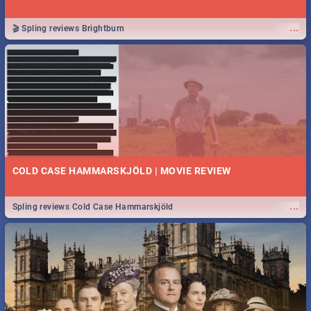
...
🎬 Spling reviews Brightburn
COLD CASE HAMMARSKJÖLD | MOVIE REVIEW
...
Spling reviews Cold Case Hammarskjöld