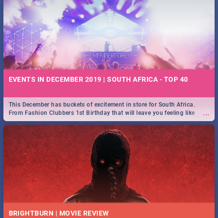
EVENTS IN DECEMBER 2019 | SOUTH AFRICA - TOP 40
This December has buckets of excitement in store for South Africa.
...
From Fashion Clubbers 1st Birthday that will leave you feeling like
royalty to Durban's epic Rage Festival for one massive jol.
BRIGHTBURN | MOVIE REVIEW