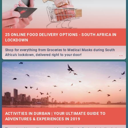
25 ONLINE FOOD DELIVERY OPTIONS - SOUTH AFRICA IN
LOCKDOWN
Shop for everything from Groceries to Medical Masks during South
...
Africa's lockdown, delivered right to your door!
ACTIVITIES IN DURBAN | YOUR ULTIMATE GUIDE TO