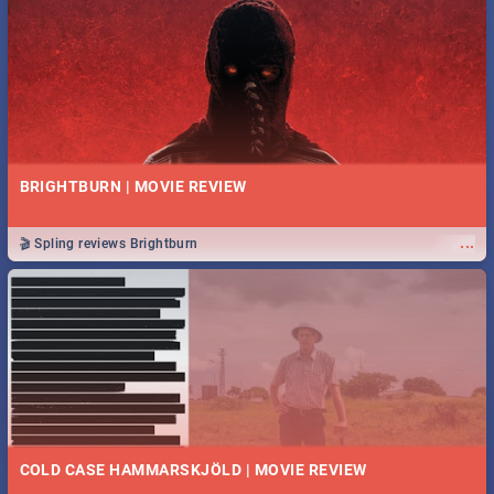
BRIGHTBURN | MOVIE REVIEW
...
🎬 Spling reviews Brightburn
COLD CASE HAMMARSKJÖLD | MOVIE REVIEW