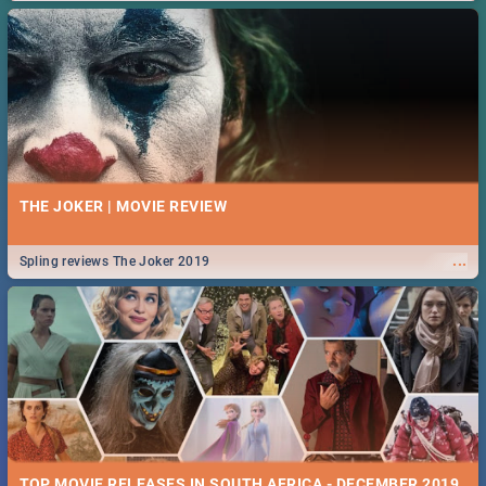
THE JOKER | MOVIE REVIEW
...
Spling reviews The Joker 2019
TOP MOVIE RELEASES IN SOUTH AFRICA - DECEMBER 2019