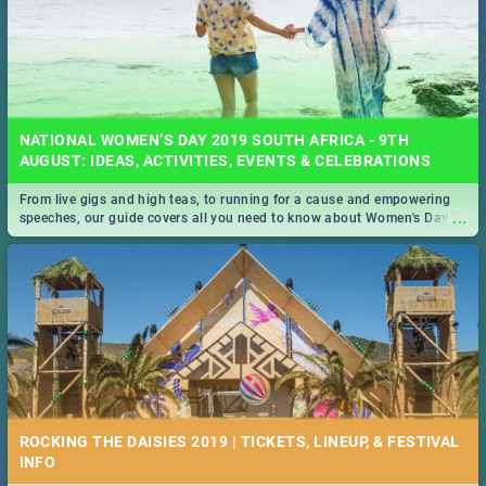
NATIONAL WOMEN’S DAY 2019 SOUTH AFRICA - 9TH
AUGUST: IDEAS, ACTIVITIES, EVENTS & CELEBRATIONS
From live gigs and high teas, to running for a cause and empowering
...
speeches, our guide covers all you need to know about Women's Day in
South Africa 2019!
ROCKING THE DAISIES 2019 | TICKETS, LINEUP, & FESTIVAL
INFO