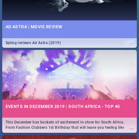
AD ASTRA | MOVIE REVIEW
...
Spling reviews Ad Astra (2019)
EVENTS IN DECEMBER 2019 | SOUTH AFRICA - TOP 40
This December has buckets of excitement in store for South Africa.
...
From Fashion Clubbers 1st Birthday that will leave you feeling like
royalty to Durban's epic Rage Festival for one massive jol.