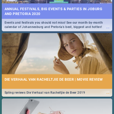
ANNUAL FESTIVALS, BIG EVENTS & PARTIES IN JOBURG
AND PRETORIA 2020
Events and festivals you should not miss! See our month-by-month
...
calendar of Johannesburg and Pretoria's best, biggest and hottest
events in 2020.
DIE VERHAAL VAN RACHELTJIE DE BEER | MOVIE REVIEW
...
Spling reviews Die Verhaal van Racheltjie de Beer 2019