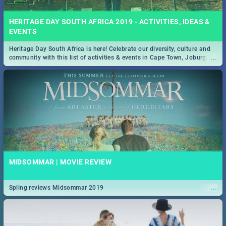
HERITAGE DAY SOUTH AFRICA 2019 - ACTIVITIES, IDEAS &
EVENTS
Heritage Day South Africa is here! Celebrate our diversity, culture and
...
community with this list of activities & events in Cape Town, Joburg,
Durban and Pretoria.
MIDSOMMAR | MOVIE REVIEW
...
Spling reviews Midsommar 2019