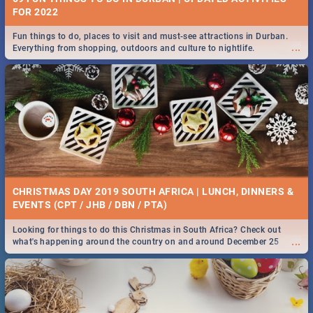
FOR 2022
Fun things to do, places to visit and must-see attractions in Durban.
...
Everything from shopping, outdoors and culture to nightlife.
CHRISTMAS DAY 2019 SOUTH AFRICA | LUNCH, DINNERS &
EVENTS (CPT / JHB / DBN / PTA)
Looking for things to do this Christmas in South Africa? Check out
...
what's happening around the country on and around December 25
2019.