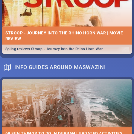
STROOP - JOURNEY INTO THE RHINO HORN WAR | MOVIE
REVIEW
...
Spling reviews Stroop - Journey into the Rhino Horn War
INFO GUIDES AROUND MASWAZINI
69 FUN THINGS TO DO IN DURBAN | UPDATED ACTIVITIES