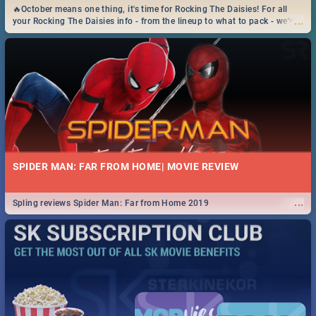
🔥October means one thing, it's time for Rocking The Daisies! For all
...
your Rocking The Daisies info - from the lineup to what to pack - we've
got you covered.🔥
SPIDER MAN: FAR FROM HOME| MOVIE REVIEW
...
Spling reviews Spider Man: Far from Home 2019