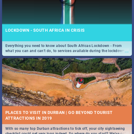
LOCKDOWN - SOUTH AFRICA IN CRISIS
Everything you need to know about South Africas Lockdown - From
...
what you can and can't do, to services available during the lockdown
and emergency numbers.
PLACES TO VISIT IN DURBAN | GO BEYOND TOURIST
With so many top Durban attractions to tick off, your city sightseeing
...
checklist could get very long indeed. So where do you start? We've got