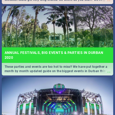
all you need to know!
ANNUAL FESTIVALS, BIG EVENTS & PARTIES IN DURBAN
2020
These parties and events are too hot to miss!! We have put together a
...
month by month updated guide on the biggest events in Durban this
2020.