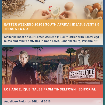
EASTER WEEKEND 2020 | SOUTH AFRICA | IDEAS, EVENTS &
Make the most of your Easter weekend in South Africa with Easter egg
...
hunts and family activities in Cape Town, Johannesburg, Pretoria and
Durban... Find things to do this Easter by looking at some ideas below.
LOS ANGELIQUE: TALES FROM TINSELTOWN | EDITORIAL
...
Angelique Pretorius Editorial 2019