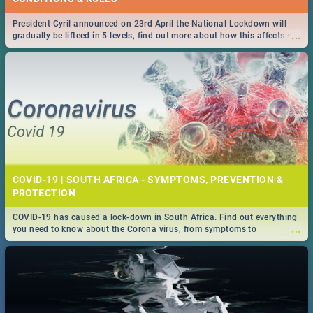
President Cyril announced on 23rd April the National Lockdown will
...
gradually be lifteed in 5 levels, find out more about how this affects our
work and personal lives as South Africans.
COVID-19 | SOUTH AFRICA - SYMPTOMS, PREVENTION &
PROTECTION
COVID-19 has caused a lock-down in South Africa. Find out everything
...
you need to know about the Corona virus, from symptoms to
prevention, stay in the know on the state of your nation.