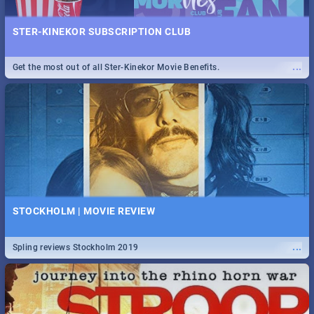
STER-KINEKOR SUBSCRIPTION CLUB
...
Get the most out of all Ster-Kinekor Movie Benefits.
STOCKHOLM | MOVIE REVIEW
...
Spling reviews Stockholm 2019