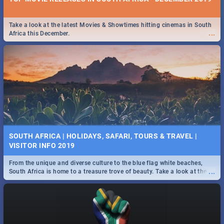
Take a look at the latest Movies & Showtimes hitting cinemas in South
...
Africa this December.
SOUTH AFRICA | HOLIDAYS, SAFARI, TOURS & TRAVEL |
VISITOR INFO 2019
From the unique and diverse culture to the blue flag white beaches,
...
South Africa is home to a treasure trove of beauty. Take a look at the
only guide to SA you need.