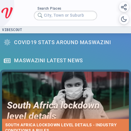
Search Places
City, Town or Suburb
VIBESCOUT
COVID19 STATS AROUND MASWAZINI
MASWAZINI LATEST NEWS
SOUTH AFRICA LOCKDOWN LEVEL DETAILS - INDUSTRY
CONDITIONS & RULES