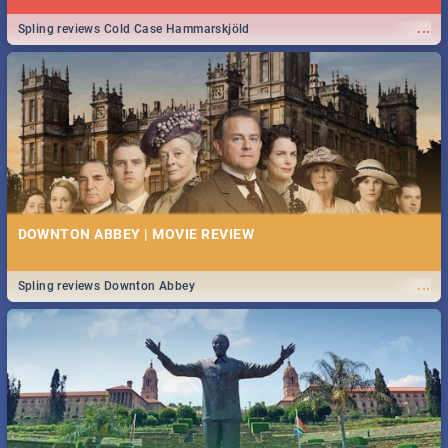
...
Spling reviews Cold Case Hammarskjöld
DOWNTON ABBEY | MOVIE REVIEW
...
Spling reviews Downton Abbey